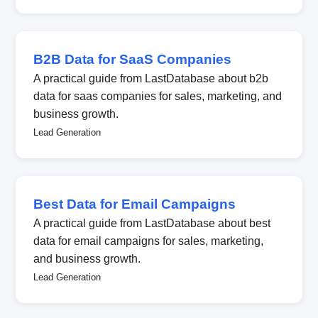
B2B Data for SaaS Companies
A practical guide from LastDatabase about b2b
data for saas companies for sales, marketing, and
business growth.
Lead Generation
Best Data for Email Campaigns
A practical guide from LastDatabase about best
data for email campaigns for sales, marketing,
and business growth.
Lead Generation