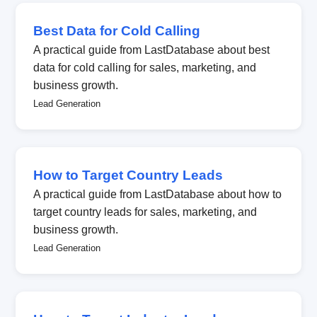
Best Data for Cold Calling
A practical guide from LastDatabase about best
data for cold calling for sales, marketing, and
business growth.
Lead Generation
How to Target Country Leads
A practical guide from LastDatabase about how to
target country leads for sales, marketing, and
business growth.
Lead Generation