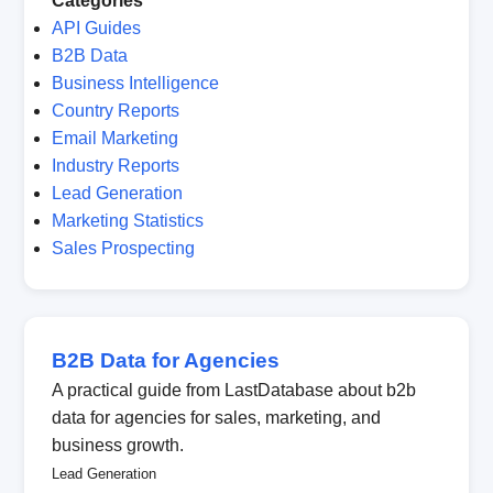
Categories
API Guides
B2B Data
Business Intelligence
Country Reports
Email Marketing
Industry Reports
Lead Generation
Marketing Statistics
Sales Prospecting
B2B Data for Agencies
A practical guide from LastDatabase about b2b
data for agencies for sales, marketing, and
business growth.
Lead Generation