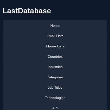
LastDatabase
Home
Email Lists
Phone Lists
Countries
Industries
Categories
Job Titles
Technologies
API