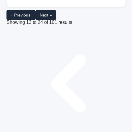
« Previous
Next »
Showing
13
to
24
of
101
results