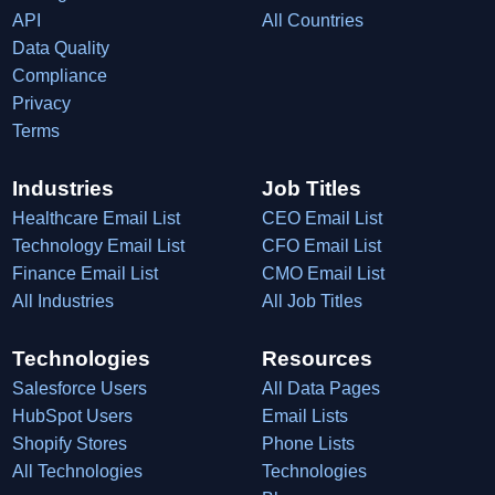
API
All Countries
Data Quality
Compliance
Privacy
Terms
Industries
Job Titles
Healthcare Email List
CEO Email List
Technology Email List
CFO Email List
Finance Email List
CMO Email List
All Industries
All Job Titles
Technologies
Resources
Salesforce Users
All Data Pages
HubSpot Users
Email Lists
Shopify Stores
Phone Lists
All Technologies
Technologies