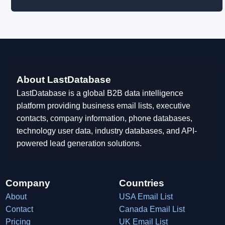
About LastDatabase
LastDatabase is a global B2B data intelligence
platform providing business email lists, executive
contacts, company information, phone databases,
technology user data, industry databases, and API-
powered lead generation solutions.
Company
Countries
About
USA Email List
Contact
Canada Email List
Pricing
UK Email List