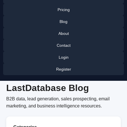
Pricing
Blog
About
Contact
Login
Register
LastDatabase Blog
B2B data, lead generation, sales prospecting, email
marketing, and business intelligence resources.