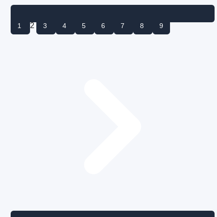
2
1
3
4
5
6
7
8
9