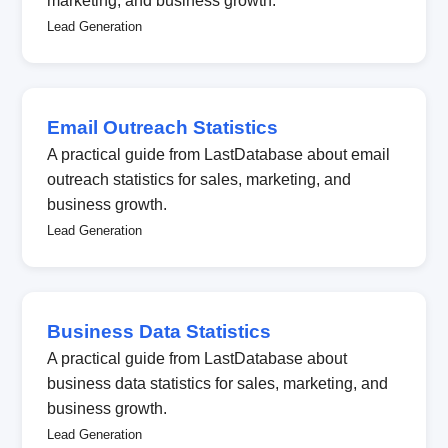
marketing, and business growth.
Lead Generation
Email Outreach Statistics
A practical guide from LastDatabase about email
outreach statistics for sales, marketing, and
business growth.
Lead Generation
Business Data Statistics
A practical guide from LastDatabase about
business data statistics for sales, marketing, and
business growth.
Lead Generation