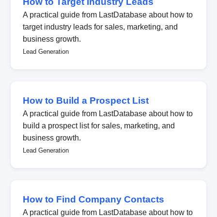
How to Target Industry Leads
A practical guide from LastDatabase about how to
target industry leads for sales, marketing, and
business growth.
Lead Generation
How to Build a Prospect List
A practical guide from LastDatabase about how to
build a prospect list for sales, marketing, and
business growth.
Lead Generation
How to Find Company Contacts
A practical guide from LastDatabase about how to