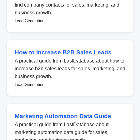
find company contacts for sales, marketing, and
business growth.
Lead Generation
How to Increase B2B Sales Leads
A practical guide from LastDatabase about how to
increase b2b sales leads for sales, marketing, and
business growth.
Lead Generation
Marketing Automation Data Guide
A practical guide from LastDatabase about
marketing automation data guide for sales,