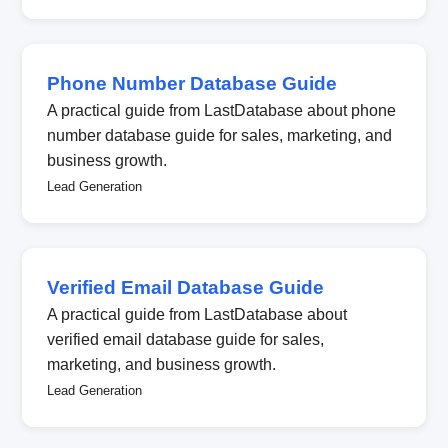
Phone Number Database Guide
A practical guide from LastDatabase about phone
number database guide for sales, marketing, and
business growth.
Lead Generation
Verified Email Database Guide
A practical guide from LastDatabase about
verified email database guide for sales,
marketing, and business growth.
Lead Generation