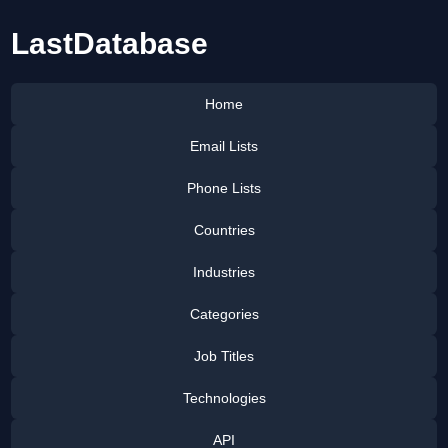
LastDatabase
Home
Email Lists
Phone Lists
Countries
Industries
Categories
Job Titles
Technologies
API