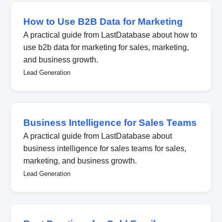
How to Use B2B Data for Marketing
A practical guide from LastDatabase about how to
use b2b data for marketing for sales, marketing,
and business growth.
Lead Generation
Business Intelligence for Sales Teams
A practical guide from LastDatabase about
business intelligence for sales teams for sales,
marketing, and business growth.
Lead Generation