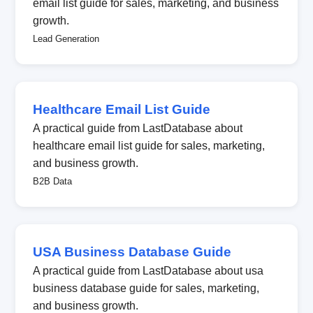
email list guide for sales, marketing, and business
growth.
Lead Generation
Healthcare Email List Guide
A practical guide from LastDatabase about
healthcare email list guide for sales, marketing,
and business growth.
B2B Data
USA Business Database Guide
A practical guide from LastDatabase about usa
business database guide for sales, marketing,
and business growth.