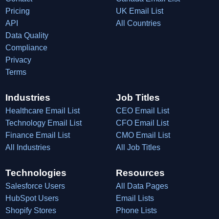
Pricing
UK Email List
API
All Countries
Data Quality
Compliance
Privacy
Terms
Industries
Job Titles
Healthcare Email List
CEO Email List
Technology Email List
CFO Email List
Finance Email List
CMO Email List
All Industries
All Job Titles
Technologies
Resources
Salesforce Users
All Data Pages
HubSpot Users
Email Lists
Shopify Stores
Phone Lists