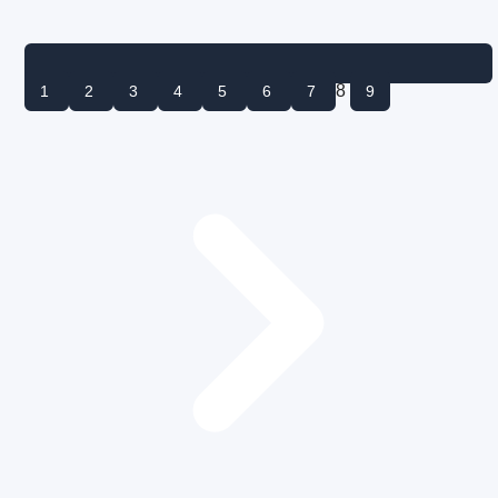
8
1
2
3
4
5
6
7
9