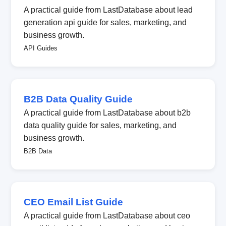
A practical guide from LastDatabase about lead
generation api guide for sales, marketing, and
business growth.
API Guides
B2B Data Quality Guide
A practical guide from LastDatabase about b2b
data quality guide for sales, marketing, and
business growth.
B2B Data
CEO Email List Guide
A practical guide from LastDatabase about ceo