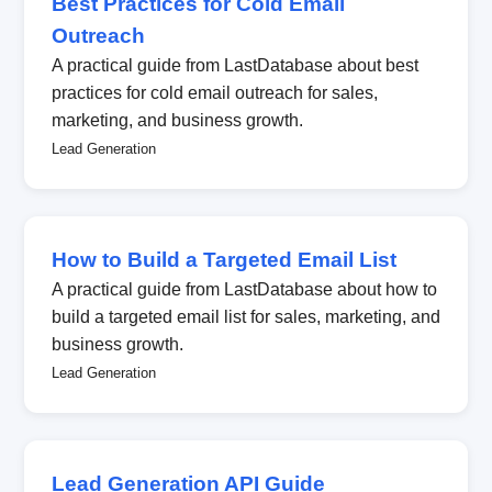
Best Practices for Cold Email
Outreach
A practical guide from LastDatabase about best
practices for cold email outreach for sales,
marketing, and business growth.
Lead Generation
How to Build a Targeted Email List
A practical guide from LastDatabase about how to
build a targeted email list for sales, marketing, and
business growth.
Lead Generation
Lead Generation API Guide