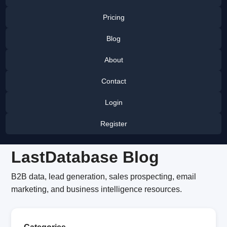
Pricing
Blog
About
Contact
Login
Register
LastDatabase Blog
B2B data, lead generation, sales prospecting, email
marketing, and business intelligence resources.