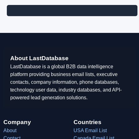
About LastDatabase
LastDatabase is a global B2B data intelligence
platform providing business email lists, executive
contacts, company information, phone databases,
technology user data, industry databases, and API-
powered lead generation solutions.
Company
Countries
About
USA Email List
Contact
Canada Email List