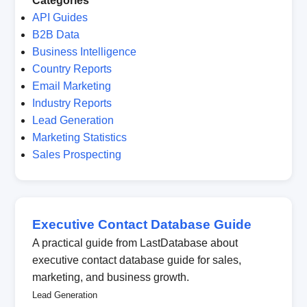
Categories
API Guides
B2B Data
Business Intelligence
Country Reports
Email Marketing
Industry Reports
Lead Generation
Marketing Statistics
Sales Prospecting
Executive Contact Database Guide
A practical guide from LastDatabase about
executive contact database guide for sales,
marketing, and business growth.
Lead Generation