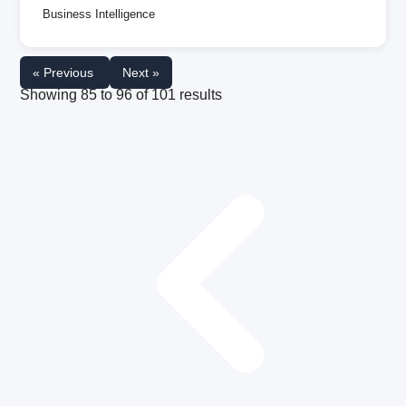
Business Intelligence
« Previous
Next »
Showing
85
to
96
of
101
results