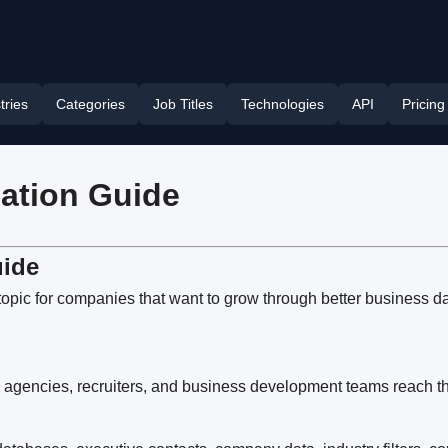
tries
Categories
Job Titles
Technologies
API
Pricing
cation Guide
uide
topic for companies that want to grow through better business d
 agencies, recruiters, and business development teams reach the