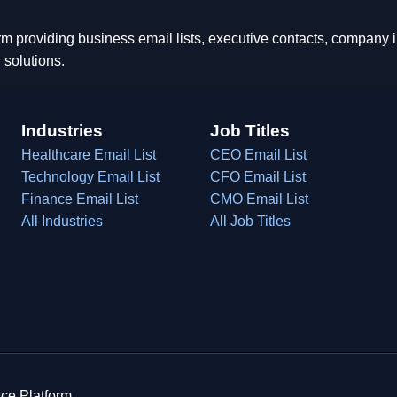
rm providing business email lists, executive contacts, company
 solutions.
Industries
Job Titles
Healthcare Email List
CEO Email List
Technology Email List
CFO Email List
Finance Email List
CMO Email List
All Industries
All Job Titles
ce Platform.