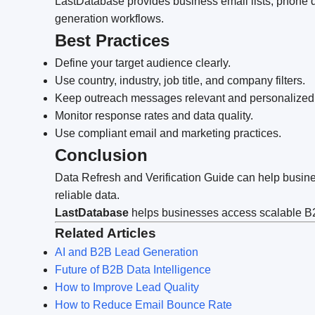
LastDatabase provides business email lists, phone da
generation workflows.
Best Practices
Define your target audience clearly.
Use country, industry, job title, and company filters.
Keep outreach messages relevant and personalized
Monitor response rates and data quality.
Use compliant email and marketing practices.
Conclusion
Data Refresh and Verification Guide can help busine
reliable data.
LastDatabase
helps businesses access scalable B2B
Related Articles
AI and B2B Lead Generation
Future of B2B Data Intelligence
How to Improve Lead Quality
How to Reduce Email Bounce Rate