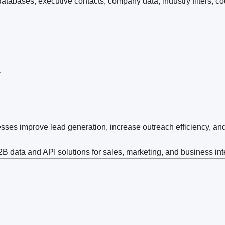
tabases, executive contacts, company data, industry filters, co
.
sses improve lead generation, increase outreach efficiency, an
 data and API solutions for sales, marketing, and business int