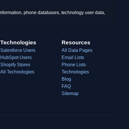
 information, phone databases, technology user data,
Technologies
Resources
Salesforce Users
All Data Pages
HubSpot Users
Email Lists
Shopify Stores
Phone Lists
All Technologies
Technologies
Blog
FAQ
Sitemap