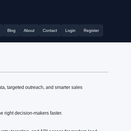
Blog
About
Contact
Login
Register
ata, targeted outreach, and smarter sales
 right decision-makers faster.