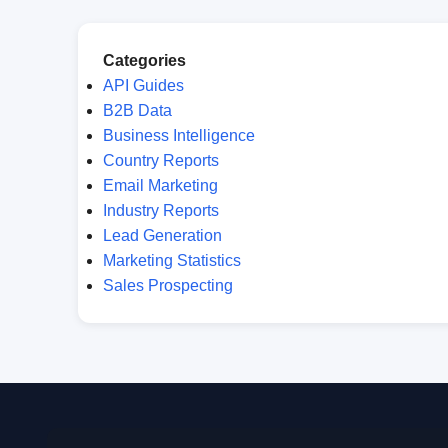
Categories
API Guides
B2B Data
Business Intelligence
Country Reports
Email Marketing
Industry Reports
Lead Generation
Marketing Statistics
Sales Prospecting