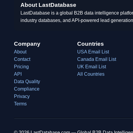
About LastDatabase
LastDatabase is a global B2B data intelligence platfo
industry databases, and API-powered lead generation
Company
Countries
About
USA Email List
Contact
Canada Email List
Pricing
UK Email List
API
All Countries
Data Quality
Compliance
Privacy
Terms
© 2026 LastDatabase.com — Global B2B Data Intelligen