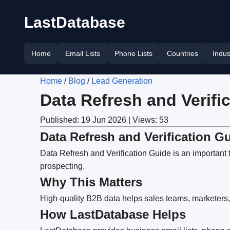
LastDatabase
Home
Email Lists
Phone Lists
Countries
Indus
Home
/
Blog
/
Lead Generation
Data Refresh and Verifi
Published: 19 Jun 2026 | Views: 53
Data Refresh and Verification G
Data Refresh and Verification Guide is an important 
prospecting.
Why This Matters
High-quality B2B data helps sales teams, marketers,
How LastDatabase Helps