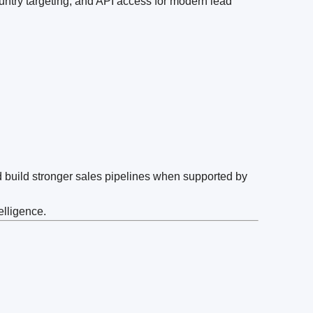
untry targeting, and API access for modern lead
d build stronger sales pipelines when supported by
elligence.