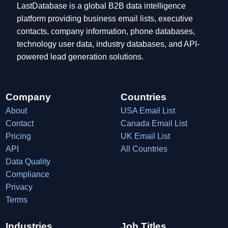
LastDatabase is a global B2B data intelligence
platform providing business email lists, executive
contacts, company information, phone databases,
technology user data, industry databases, and API-
powered lead generation solutions.
Company
Countries
About
USA Email List
Contact
Canada Email List
Pricing
UK Email List
API
All Countries
Data Quality
Compliance
Privacy
Terms
Industries
Job Titles