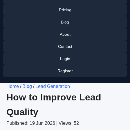
Pricing
Blog
About
Contact
Login
Register
Home
/
Blog
/
Lead Generation
How to Improve Lead
Quality
Published: 19 Jun 2026 | Views: 52