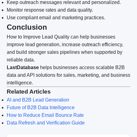
Keep outreach messages relevant and personalized.
Monitor response rates and data quality.
Use compliant email and marketing practices.
Conclusion
How to Improve Lead Quality can help businesses
improve lead generation, increase outreach efficiency,
and build stronger sales pipelines when supported by
reliable data.
LastDatabase
helps businesses access scalable B2B
data and API solutions for sales, marketing, and business
intelligence.
Related Articles
AI and B2B Lead Generation
Future of B2B Data Intelligence
How to Reduce Email Bounce Rate
Data Refresh and Verification Guide