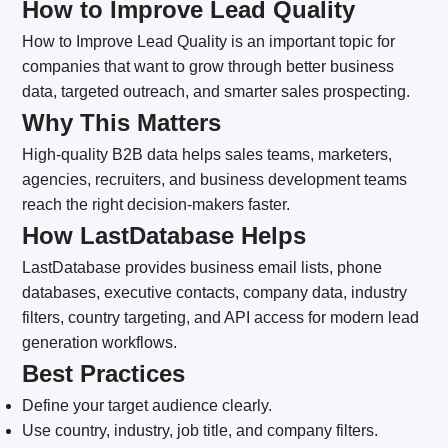
How to Improve Lead Quality
How to Improve Lead Quality is an important topic for
companies that want to grow through better business
data, targeted outreach, and smarter sales prospecting.
Why This Matters
High-quality B2B data helps sales teams, marketers,
agencies, recruiters, and business development teams
reach the right decision-makers faster.
How LastDatabase Helps
LastDatabase provides business email lists, phone
databases, executive contacts, company data, industry
filters, country targeting, and API access for modern lead
generation workflows.
Best Practices
Define your target audience clearly.
Use country, industry, job title, and company filters.