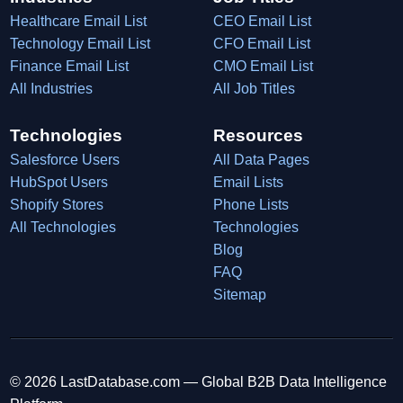
Healthcare Email List
CEO Email List
Technology Email List
CFO Email List
Finance Email List
CMO Email List
All Industries
All Job Titles
Technologies
Resources
Salesforce Users
All Data Pages
HubSpot Users
Email Lists
Shopify Stores
Phone Lists
All Technologies
Technologies
Blog
FAQ
Sitemap
© 2026 LastDatabase.com — Global B2B Data Intelligence