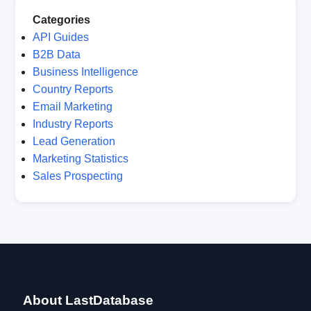
Categories
API Guides
B2B Data
Business Intelligence
Country Reports
Email Marketing
Industry Reports
Lead Generation
Marketing Statistics
Sales Prospecting
About LastDatabase