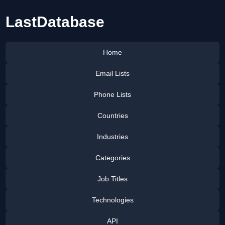
LastDatabase
Home
Email Lists
Phone Lists
Countries
Industries
Categories
Job Titles
Technologies
API