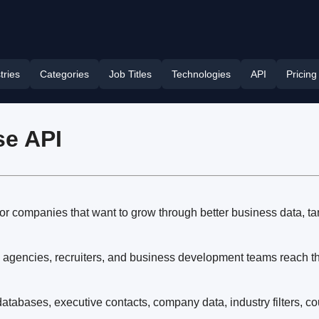
tries
Categories
Job Titles
Technologies
API
Pricing
se API
or companies that want to grow through better business data, ta
 agencies, recruiters, and business development teams reach the
tabases, executive contacts, company data, industry filters, co