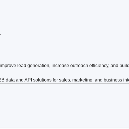
.
prove lead generation, increase outreach efficiency, and buil
 data and API solutions for sales, marketing, and business int