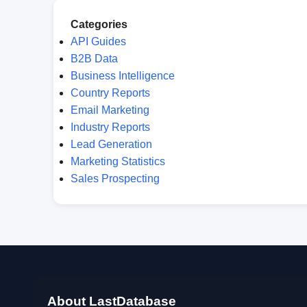
Categories
API Guides
B2B Data
Business Intelligence
Country Reports
Email Marketing
Industry Reports
Lead Generation
Marketing Statistics
Sales Prospecting
About LastDatabase