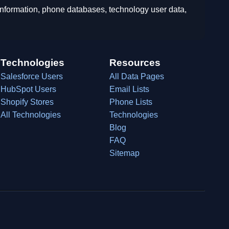
 information, phone databases, technology user data,
Technologies
Resources
Salesforce Users
All Data Pages
HubSpot Users
Email Lists
Shopify Stores
Phone Lists
All Technologies
Technologies
Blog
FAQ
Sitemap