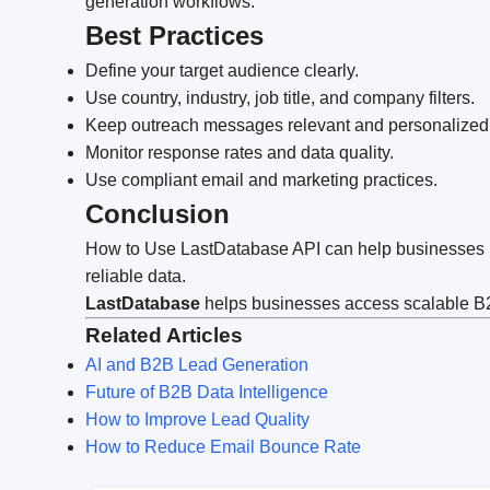
generation workflows.
Best Practices
Define your target audience clearly.
Use country, industry, job title, and company filters.
Keep outreach messages relevant and personalized
Monitor response rates and data quality.
Use compliant email and marketing practices.
Conclusion
How to Use LastDatabase API can help businesses im
reliable data.
LastDatabase
helps businesses access scalable B2B
Related Articles
AI and B2B Lead Generation
Future of B2B Data Intelligence
How to Improve Lead Quality
How to Reduce Email Bounce Rate