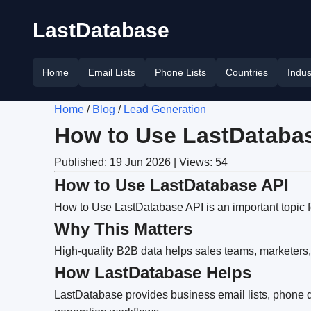
LastDatabase
Home
Email Lists
Phone Lists
Countries
Indus
Home
/
Blog
/
Lead Generation
How to Use LastDataba
Published: 19 Jun 2026 | Views: 54
How to Use LastDatabase API
How to Use LastDatabase API is an important topic f
Why This Matters
High-quality B2B data helps sales teams, marketers,
How LastDatabase Helps
LastDatabase provides business email lists, phone da