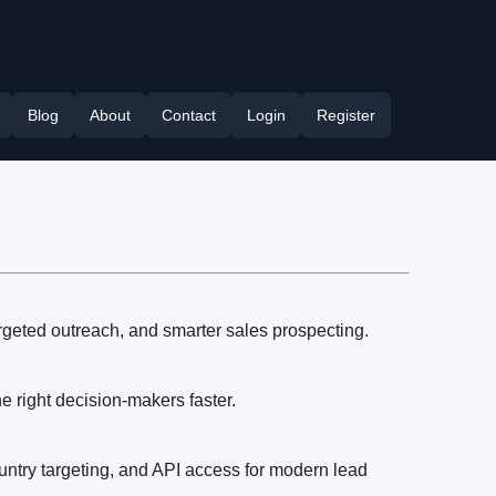
Blog
About
Contact
Login
Register
rgeted outreach, and smarter sales prospecting.
 right decision-makers faster.
untry targeting, and API access for modern lead