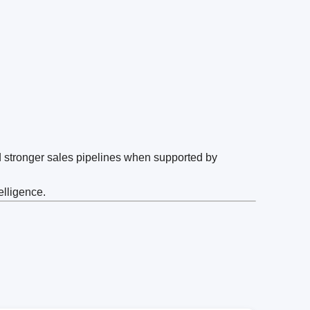
d stronger sales pipelines when supported by
elligence.