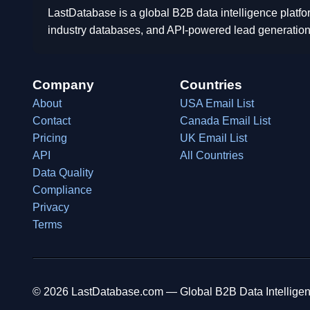
LastDatabase is a global B2B data intelligence platfo
industry databases, and API-powered lead generation
Company
Countries
About
USA Email List
Contact
Canada Email List
Pricing
UK Email List
API
All Countries
Data Quality
Compliance
Privacy
Terms
© 2026 LastDatabase.com — Global B2B Data Intelligen