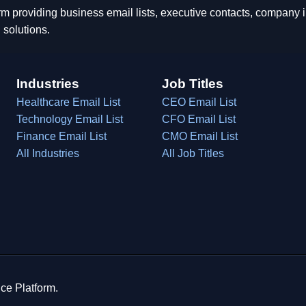
rm providing business email lists, executive contacts, company
 solutions.
Industries
Job Titles
Healthcare Email List
CEO Email List
Technology Email List
CFO Email List
Finance Email List
CMO Email List
All Industries
All Job Titles
ce Platform.