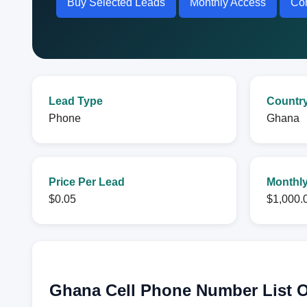
Buy Selected Leads
Monthly Access
Con
Lead Type
Countr
Phone
Ghana
Price Per Lead
Monthly
$0.05
$1,000.
Ghana Cell Phone Number List 