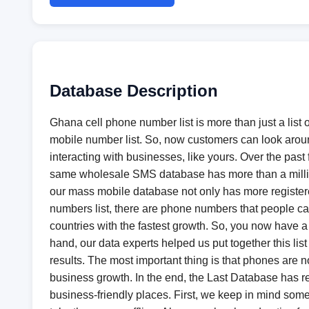
Database Description
Ghana cell phone number list is more than just a list
mobile number list. So, now customers can look around
interacting with businesses, like yours. Over the past 
same wholesale SMS database has more than a million 
our mass mobile database not only has more registere
numbers list, there are phone numbers that people can 
countries with the fastest growth. So, you now have a 
hand, our data experts helped us put together this li
results. The most important thing is that phones are no 
business growth. In the end, the Last Database has re
business-friendly places. First, we keep in mind som