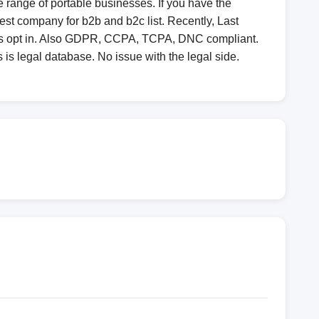
 range of portable businesses. If you have the
st company for b2b and b2c list. Recently, Last
 is opt in. Also GDPR, CCPA, TCPA, DNC compliant.
 is legal database. No issue with the legal side.