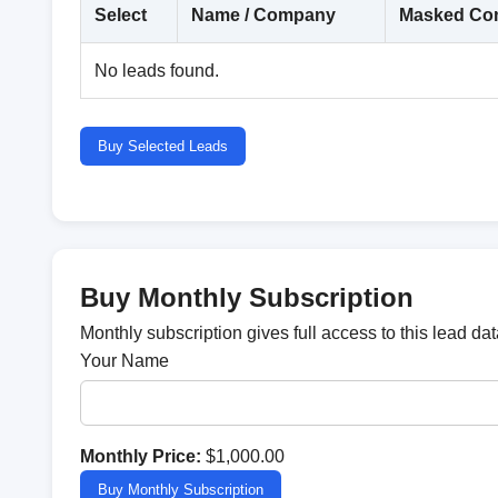
Select
Name / Company
Masked Con
No leads found.
Buy Selected Leads
Buy Monthly Subscription
Monthly subscription gives full access to this lead d
Your Name
Monthly Price:
$1,000.00
Buy Monthly Subscription