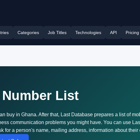
tries
Categories
Job Titles
Technologies
API
Pricing
 Number List
an buy in Ghana. After that, Last Database prepares a list of mo
siness communication problems you might have. You can use Las
k for a person's name, mailing address, information about their 