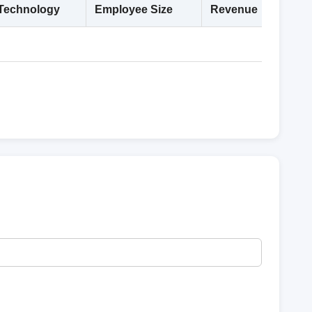
Technology
Employee Size
Revenue
Deta