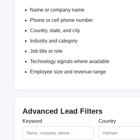
Name or company name
Phone or cell phone number
Country, state, and city
Industry and category
Job title or role
Technology signals where available
Employee size and revenue range
Advanced Lead Filters
Keyword
Country