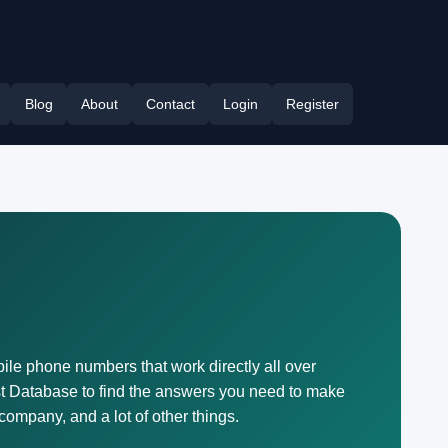
Blog
About
Contact
Login
Register
bile phone numbers that work directly all over
t Database to find the answers you need to make
company, and a lot of other things.