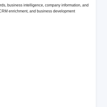
ds, business intelligence, company information, and
ent, CRM enrichment, and business development