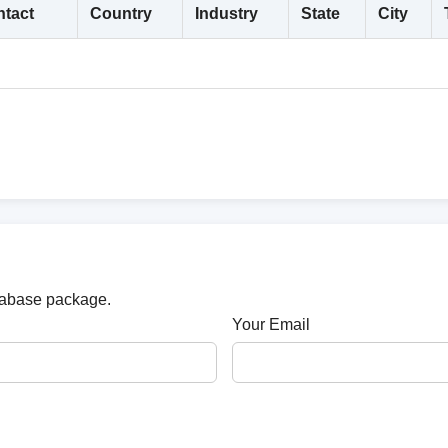
tact
Country
Industry
State
City
atabase package.
Your Email