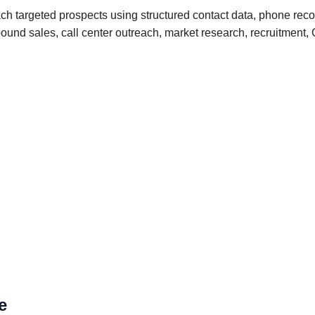
 targeted prospects using structured contact data, phone recor
outbound sales, call center outreach, market research, recruitm
e