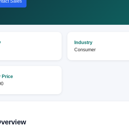
tact Sales
y
Industry
Consumer
 Price
00
Overview