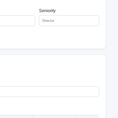
Seniority