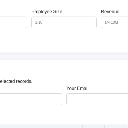
Employee Size
Revenue
selected records.
Your Email