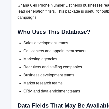
Ghana Cell Phone Number List helps businesses reach
lead generation filters. This package is useful for 
campaigns.
Who Uses This Database?
Sales development teams
Call centers and appointment setters
Marketing agencies
Recruiters and staffing companies
Business development teams
Market research teams
CRM and data enrichment teams
Data Fields That May Be Availabl