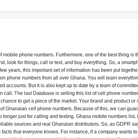
 of mobile phone numbers. Furthermore, one of the best thing is t
, look for things, call or text, and buy everything. So, a smart
few years, this important set of information has been put together 
phone numbers from all over Ghana. You will learn everything 
d accounts. But it is also kept up to date by a team of committ
call. The last Database is selling this list of cell phone number
chance to get a piece of the market. Your brand and product or se
st of Ghanaian cell phone numbers. Because of this, we can guaran
longer just for calling and texting. Ghana mobile numbers list, it 
liable sources and real Ghanaian distributors. So, as GDPR says,
e facts that everyone knows. For instance, if a company wants 