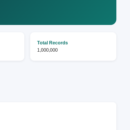
Total Records
1,000,000