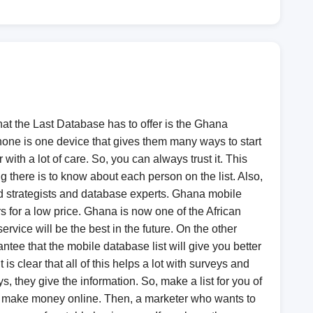
hat the Last Database has to offer is the Ghana
phone is one device that gives them many ways to start
with a lot of care. So, you can always trust it. This
there is to know about each person on the list. Also,
ed strategists and database experts. Ghana mobile
s for a low price. Ghana is now one of the African
rvice will be the best in the future. On the other
tee that the mobile database list will give you better
is clear that all of this helps a lot with surveys and
 they give the information. So, make a list for you of
to make money online. Then, a marketer who wants to