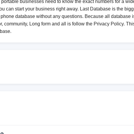
r portable businesses need to know the exact numbers for a wide
 can start your business right away. Last Database is the bigge
 phone database without any questions. Because all database
r, community, Long form and all is follow the Privacy Policy. This
abase.