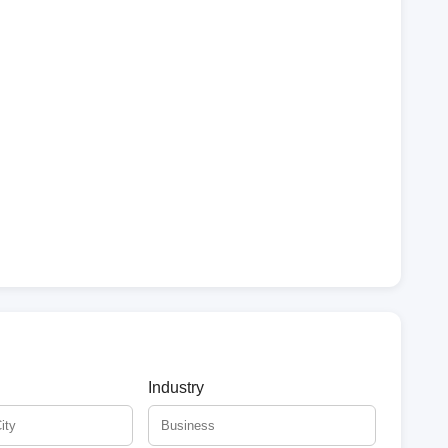
Industry