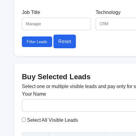
Job Title
Technology
Reset
Filter Leads
Buy Selected Leads
Select one or multiple visible leads and pay only for 
Your Name
Select All Visible Leads