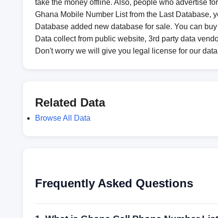
take the money offline. Also, people who advertise fo
Ghana Mobile Number List from the Last Database, you
Database added new database for sale. You can buy
Data collect from public website, 3rd party data vendo
Don't worry we will give you legal license for our dat
Related Data
Browse All Data
Frequently Asked Questions