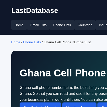
LastDatabase
Home
Email Lists
Phone Lists
Countries
Indus
Home
/
Phone Lists
/ Ghana Cell Phone Number List
Ghana Cell Phone
Ghana cell phone number list is the best thing you c
Ghana. So that you can read and use it for any bu
your business plans work until then. You can also as