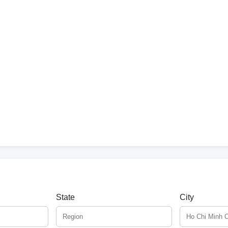
State
City