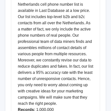
Netherlands cell phone number list is
available in Last Database at a low price.
Our list includes top-level b2b and b2c
contacts from all over the Netherlands. As
a matter of fact, we only include the active
phone numbers of real people. Our
professional team of data miners finds and
assembles millions of contact details of
various people from multiple resources.
Moreover, we constantly revise our data to
reduce duplicates and fakes. In fact, our list
delivers a 95% accuracy rate with the least
number of unresponsive contacts. Hence,
you only need to worry about coming up
with creative ideas for your marketing
campaigns. We will make sure that they
reach the right people.
Records:
1,000,000