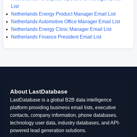
List
Netherlands Energy Product Manager Email List
Netherlands Automotive Office Manager Email List
Netherlands Energy Clinic Manager Email List
Netherlands Finance President Email List
About LastDatabase
LastDatabase is a global B2B data intelligence
platform providing business email lists, executive
contacts, company information, phone databases,
technology user data, industry databases, and API-
powered lead generation solutions.