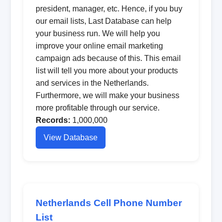
president, manager, etc. Hence, if you buy
our email lists, Last Database can help
your business run. We will help you
improve your online email marketing
campaign ads because of this. This email
list will tell you more about your products
and services in the Netherlands.
Furthermore, we will make your business
more profitable through our service.
Records:
1,000,000
View Database
Netherlands Cell Phone Number
List