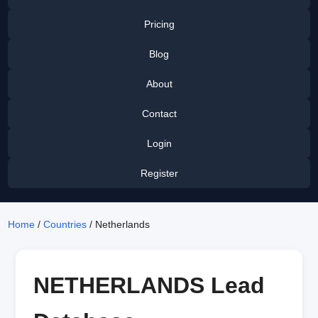
Pricing
Blog
About
Contact
Login
Register
Home
/
Countries
/ Netherlands
NETHERLANDS Lead