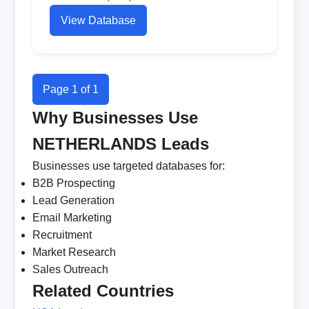
View Database
Page 1 of 1
Why Businesses Use
NETHERLANDS Leads
Businesses use targeted databases for:
B2B Prospecting
Lead Generation
Email Marketing
Recruitment
Market Research
Sales Outreach
Related Countries