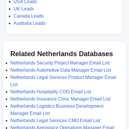
USA Leads
UK Leads
Canada Leads
Australia Leads
Related Netherlands Databases
Netherlands Security Project Manager Email List
Netherlands Automotive Data Manager Email List
Netherlands Legal Services Product Manager Email
List
Netherlands Hospitality COO Email List
Netherlands Insurance Clinic Manager Email List
Netherlands Logistics Business Development
Manager Email List
Netherlands Legal Services CMO Email List
Netherlands Aerospace Operations Manager Email