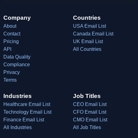
Company
Countries
About
USA Email List
Contact
Canada Email List
Pricing
UK Email List
API
All Countries
Data Quality
Compliance
Privacy
Terms
Industries
Job Titles
Healthcare Email List
CEO Email List
Technology Email List
CFO Email List
Finance Email List
CMO Email List
All Industries
All Job Titles