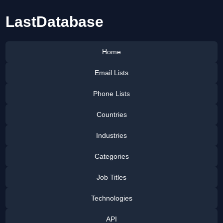
LastDatabase
Home
Email Lists
Phone Lists
Countries
Industries
Categories
Job Titles
Technologies
API