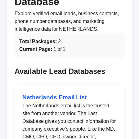
Database
Explore verified email leads, business contacts,
phone number databases, and marketing
intelligence data for NETHERLANDS.
Total Packages:
2
Current Page:
1 of 1
Available Lead Databases
Netherlands Email List
The Netherlands email list is the trusted
site from another vendor. The Last
Database gives you contact information for
company executive’s people. Like the MD,
CMO, CFO, CEO, owner, director,