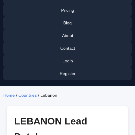
Pricing
Blog
About
Contact
Login
Register
Home
/
Countries
/ Lebanon
LEBANON Lead