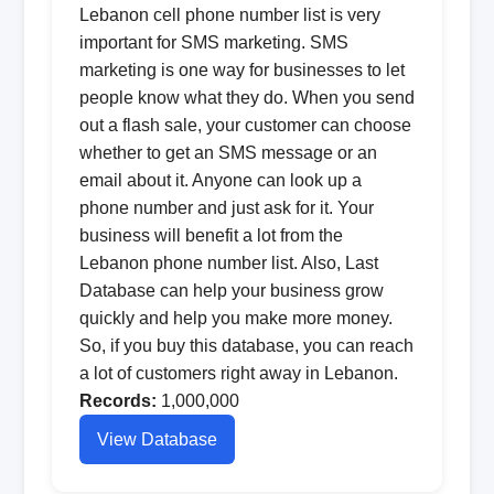
Lebanon cell phone number list is very
important for SMS marketing. SMS
marketing is one way for businesses to let
people know what they do. When you send
out a flash sale, your customer can choose
whether to get an SMS message or an
email about it. Anyone can look up a
phone number and just ask for it. Your
business will benefit a lot from the
Lebanon phone number list. Also, Last
Database can help your business grow
quickly and help you make more money.
So, if you buy this database, you can reach
a lot of customers right away in Lebanon.
Records:
1,000,000
View Database