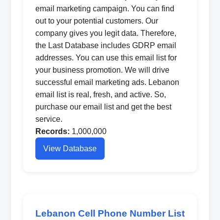
email marketing campaign. You can find
out to your potential customers. Our
company gives you legit data. Therefore,
the Last Database includes GDRP email
addresses. You can use this email list for
your business promotion. We will drive
successful email marketing ads. Lebanon
email list is real, fresh, and active. So,
purchase our email list and get the best
service.
Records:
1,000,000
View Database
Lebanon Cell Phone Number List