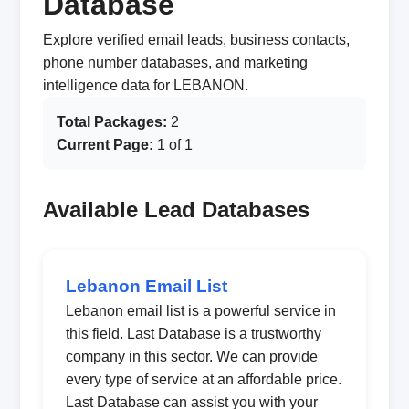
Database
Explore verified email leads, business contacts,
phone number databases, and marketing
intelligence data for LEBANON.
Total Packages:
2
Current Page:
1 of 1
Available Lead Databases
Lebanon Email List
Lebanon email list is a powerful service in
this field. Last Database is a trustworthy
company in this sector. We can provide
every type of service at an affordable price.
Last Database can assist you with your