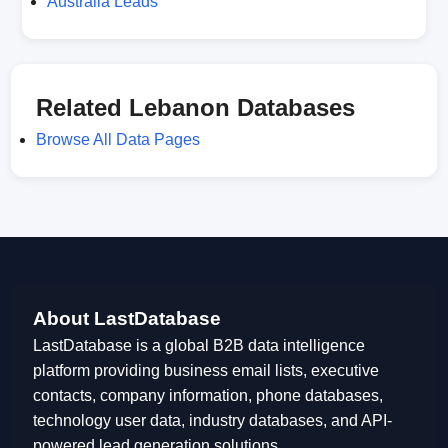
Australia Leads
Related Lebanon Databases
Browse All Data Pages
About LastDatabase
LastDatabase is a global B2B data intelligence
platform providing business email lists, executive
contacts, company information, phone databases,
technology user data, industry databases, and API-
powered lead generation solutions.