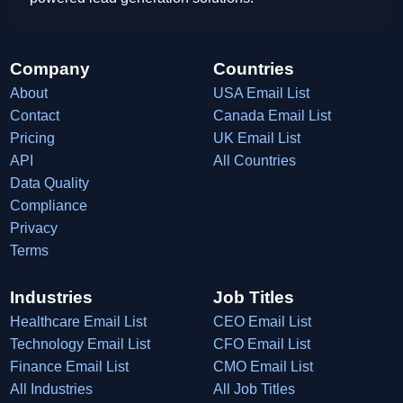
Company
Countries
About
USA Email List
Contact
Canada Email List
Pricing
UK Email List
API
All Countries
Data Quality
Compliance
Privacy
Terms
Industries
Job Titles
Healthcare Email List
CEO Email List
Technology Email List
CFO Email List
Finance Email List
CMO Email List
All Industries
All Job Titles