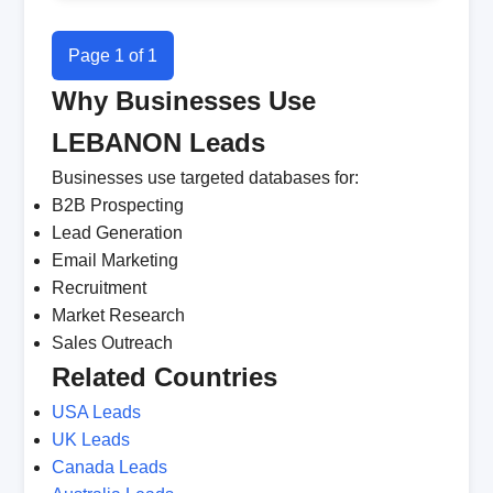
Page 1 of 1
Why Businesses Use
LEBANON Leads
Businesses use targeted databases for:
B2B Prospecting
Lead Generation
Email Marketing
Recruitment
Market Research
Sales Outreach
Related Countries
USA Leads
UK Leads
Canada Leads