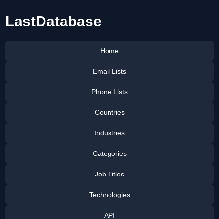
LastDatabase
Home
Email Lists
Phone Lists
Countries
Industries
Categories
Job Titles
Technologies
API