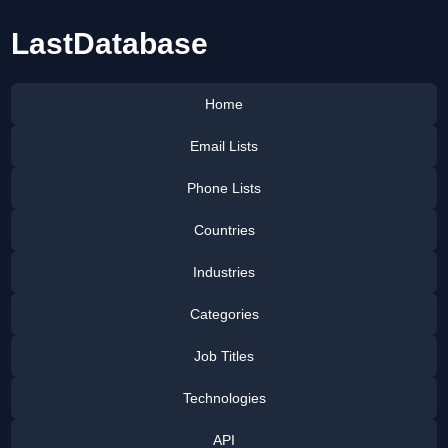
LastDatabase
Home
Email Lists
Phone Lists
Countries
Industries
Categories
Job Titles
Technologies
API