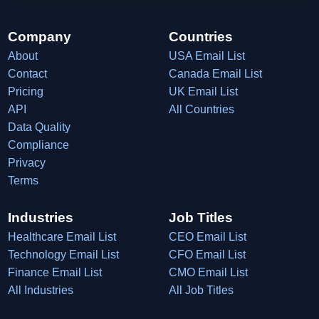
Company
Countries
About
USA Email List
Contact
Canada Email List
Pricing
UK Email List
API
All Countries
Data Quality
Compliance
Privacy
Terms
Industries
Job Titles
Healthcare Email List
CEO Email List
Technology Email List
CFO Email List
Finance Email List
CMO Email List
All Industries
All Job Titles