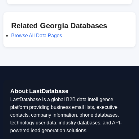
Related Georgia Databases
Browse All Data Pages
About LastDatabase
LastDatabase is a global B2B data intelligence
platform providing business email lists, executive
contacts, company information, phone databases,
technology user data, industry databases, and API-
powered lead generation solutions.