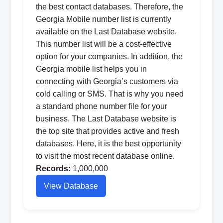
the best contact databases. Therefore, the
Georgia Mobile number list is currently
available on the Last Database website.
This number list will be a cost-effective
option for your companies. In addition, the
Georgia mobile list helps you in
connecting with Georgia’s customers via
cold calling or SMS. That is why you need
a standard phone number file for your
business. The Last Database website is
the top site that provides active and fresh
databases. Here, it is the best opportunity
to visit the most recent database online.
Records:
1,000,000
View Database