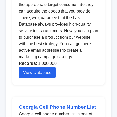
the appropriate target consumer. So they
can acquire the goods that you provide.
There, we guarantee that the Last
Database always provides high-quality
service to its customers. Now, you can plan
to purchase a product from our website
with the best strategy. You can get here
active email addresses to create a
marketing campaign strategy.
Records:
1,000,000
View Database
Georgia Cell Phone Number List
Georgia cell phone number list is one of