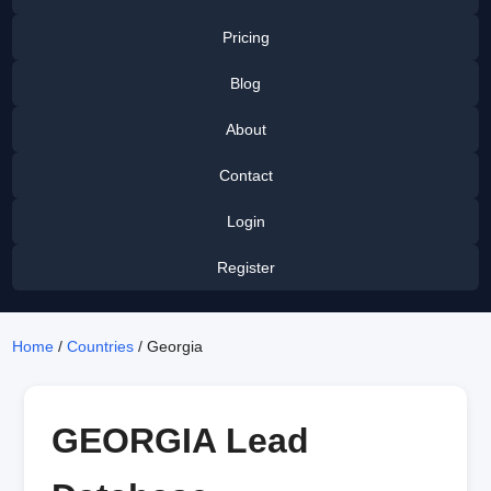
Pricing
Blog
About
Contact
Login
Register
Home
/
Countries
/ Georgia
GEORGIA Lead