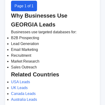
Page 1 of 1
Why Businesses Use
GEORGIA Leads
Businesses use targeted databases for:
B2B Prospecting
Lead Generation
Email Marketing
Recruitment
Market Research
Sales Outreach
Related Countries
USA Leads
UK Leads
Canada Leads
Australia Leads