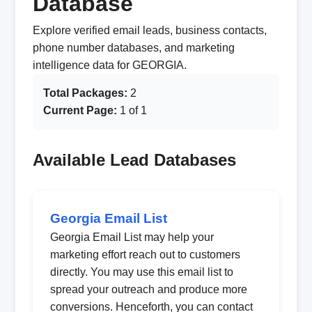
Database
Explore verified email leads, business contacts,
phone number databases, and marketing
intelligence data for GEORGIA.
Total Packages:
2
Current Page:
1 of 1
Available Lead Databases
Georgia Email List
Georgia Email List may help your
marketing effort reach out to customers
directly. You may use this email list to
spread your outreach and produce more
conversions. Henceforth, you can contact