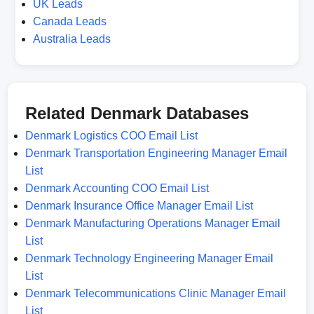
UK Leads
Canada Leads
Australia Leads
Related Denmark Databases
Denmark Logistics COO Email List
Denmark Transportation Engineering Manager Email
List
Denmark Accounting COO Email List
Denmark Insurance Office Manager Email List
Denmark Manufacturing Operations Manager Email
List
Denmark Technology Engineering Manager Email
List
Denmark Telecommunications Clinic Manager Email
List