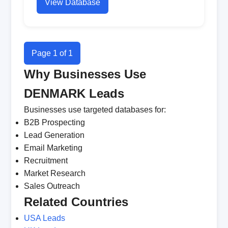
View Database
Page 1 of 1
Why Businesses Use
DENMARK Leads
Businesses use targeted databases for:
B2B Prospecting
Lead Generation
Email Marketing
Recruitment
Market Research
Sales Outreach
Related Countries
USA Leads