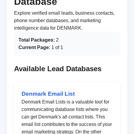
Database
Explore verified email leads, business contacts,
phone number databases, and marketing
intelligence data for DENMARK.
Total Packages:
2
Current Page:
1 of 1
Available Lead Databases
Denmark Email List
Denmark Email Lists is a valuable tool for
communicating database lists where you
can get Denmark's all contact lists. This
email list contributes to the success of your
email marketing strategy. On the other