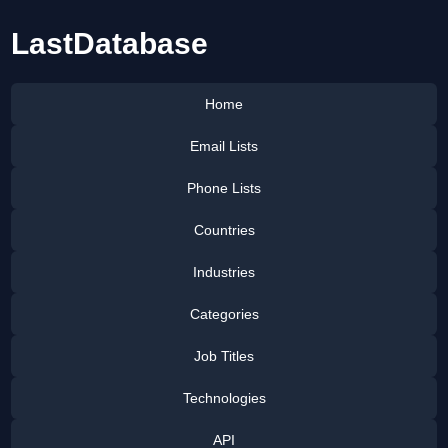
LastDatabase
Home
Email Lists
Phone Lists
Countries
Industries
Categories
Job Titles
Technologies
API