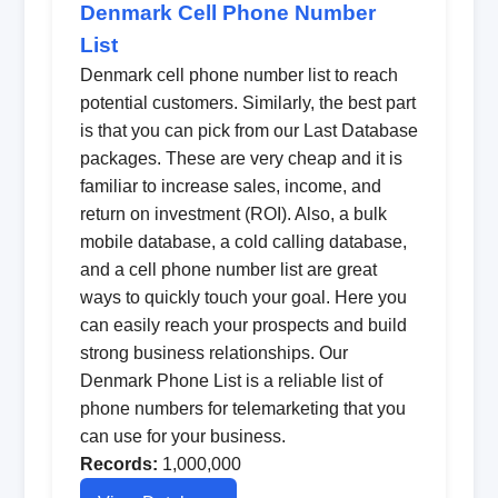
Denmark Cell Phone Number
List
Denmark cell phone number list to reach
potential customers. Similarly, the best part
is that you can pick from our Last Database
packages. These are very cheap and it is
familiar to increase sales, income, and
return on investment (ROI). Also, a bulk
mobile database, a cold calling database,
and a cell phone number list are great
ways to quickly touch your goal. Here you
can easily reach your prospects and build
strong business relationships. Our
Denmark Phone List is a reliable list of
phone numbers for telemarketing that you
can use for your business.
Records:
1,000,000