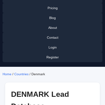
Pricing
Blog
About
Contact
Login
Register
Home
/
Countries
/ Denmark
DENMARK Lead