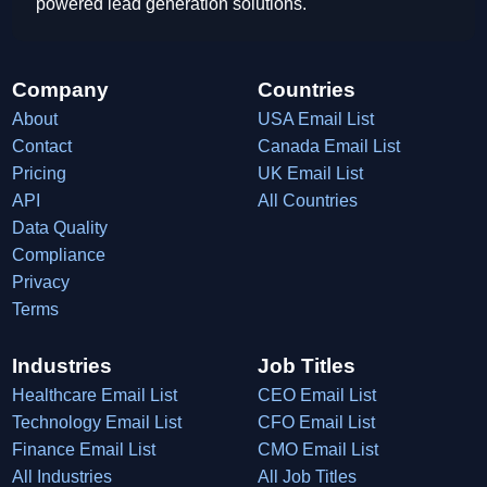
powered lead generation solutions.
Company
Countries
About
USA Email List
Contact
Canada Email List
Pricing
UK Email List
API
All Countries
Data Quality
Compliance
Privacy
Terms
Industries
Job Titles
Healthcare Email List
CEO Email List
Technology Email List
CFO Email List
Finance Email List
CMO Email List
All Industries
All Job Titles