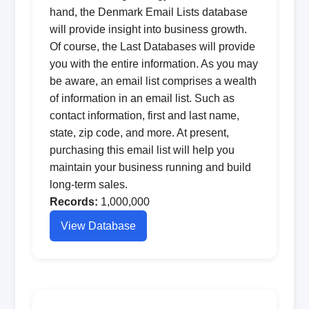
hand, the Denmark Email Lists database
will provide insight into business growth.
Of course, the Last Databases will provide
you with the entire information. As you may
be aware, an email list comprises a wealth
of information in an email list. Such as
contact information, first and last name,
state, zip code, and more. At present,
purchasing this email list will help you
maintain your business running and build
long-term sales.
Records:
1,000,000
View Database