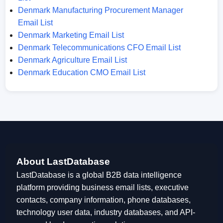
Denmark Manufacturing Procurement Manager
Email List
Denmark Marketing Email List
Denmark Telecommunications CFO Email List
Denmark Agriculture Email List
Denmark Education CMO Email List
About LastDatabase
LastDatabase is a global B2B data intelligence
platform providing business email lists, executive
contacts, company information, phone databases,
technology user data, industry databases, and API-