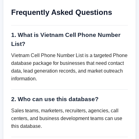
Frequently Asked Questions
1. What is Vietnam Cell Phone Number
List?
Vietnam Cell Phone Number List is a targeted Phone
database package for businesses that need contact
data, lead generation records, and market outreach
information.
2. Who can use this database?
Sales teams, marketers, recruiters, agencies, call
centers, and business development teams can use
this database.