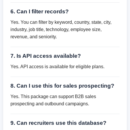
6. Can I filter records?
Yes. You can filter by keyword, country, state, city,
industry, job title, technology, employee size,
revenue, and seniority.
7. Is API access available?
Yes. API access is available for eligible plans.
8. Can I use this for sales prospecting?
Yes. This package can support B2B sales
prospecting and outbound campaigns.
9. Can recruiters use this database?