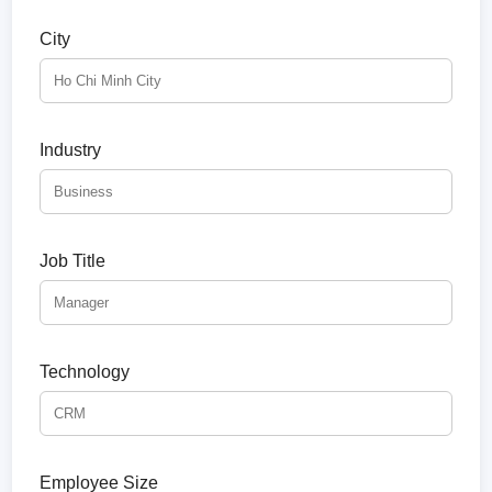
City
Industry
Job Title
Technology
Employee Size