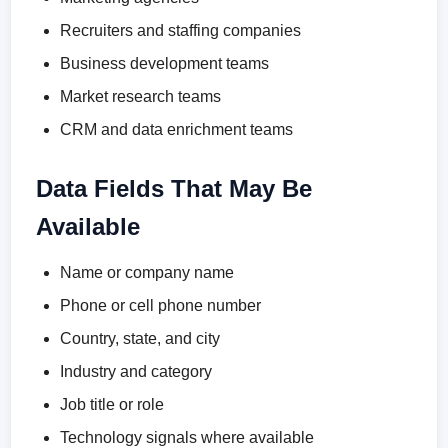
Recruiters and staffing companies
Business development teams
Market research teams
CRM and data enrichment teams
Data Fields That May Be
Available
Name or company name
Phone or cell phone number
Country, state, and city
Industry and category
Job title or role
Technology signals where available