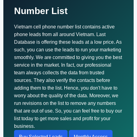
Number List
Vietnam cell phone number list contains active
phone leads from all around Vietnam. Last
Database is offering these leads at a low price. As
such, you can use the leads to run your marketing
smoothly. We are committed to giving you the best
service in the market. In fact, our professional
team always collects the data from trusted
sources. They also verify the contacts before
adding them to the list. Hence, you don't have to
worry about the quality of the data. Moreover, we
run revisions on the list to remove any numbers
that are out of use. So, you can feel free to buy our
list today to get more sales and profit for your
business.
Buy Selected Leads
Monthly Access