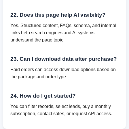
22. Does this page help AI visibility?
Yes. Structured content, FAQs, schema, and internal
links help search engines and AI systems
understand the page topic.
23. Can I download data after purchase?
Paid orders can access download options based on
the package and order type.
24. How do I get started?
You can filter records, select leads, buy a monthly
subscription, contact sales, or request API access.