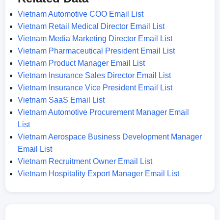
Vietnam Automotive COO Email List
Vietnam Retail Medical Director Email List
Vietnam Media Marketing Director Email List
Vietnam Pharmaceutical President Email List
Vietnam Product Manager Email List
Vietnam Insurance Sales Director Email List
Vietnam Insurance Vice President Email List
Vietnam SaaS Email List
Vietnam Automotive Procurement Manager Email
List
Vietnam Aerospace Business Development Manager
Email List
Vietnam Recruitment Owner Email List
Vietnam Hospitality Export Manager Email List