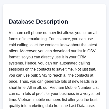
Database Description
Vietnam cell phone number list allows you to run all
forms of telemarketing. For instance, you can use
cold calling to let the contacts know about the latest
offers. Moreover, you can download our list in CSV
format, so you can directly use it in your CRM
systems. Hence, you can run automated calling
sessions on the contacts to save time. Not just that,
you can use bulk SMS to reach all the contacts at
once. Thus, you can generate lots of new leads in a
short time. All in all, our Vietnam Mobile Number List
can earn lots of profit for your business in a very short
time. Vietnam mobile numbers list offer you the best
quality telemarketing data from the Last Database.