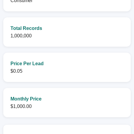
Consumer
Total Records
1,000,000
Price Per Lead
$0.05
Monthly Price
$1,000.00