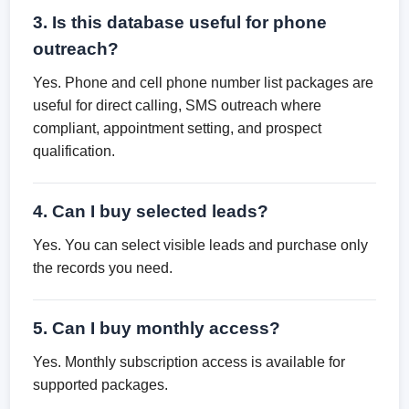
3. Is this database useful for phone
outreach?
Yes. Phone and cell phone number list packages are
useful for direct calling, SMS outreach where
compliant, appointment setting, and prospect
qualification.
4. Can I buy selected leads?
Yes. You can select visible leads and purchase only
the records you need.
5. Can I buy monthly access?
Yes. Monthly subscription access is available for
supported packages.