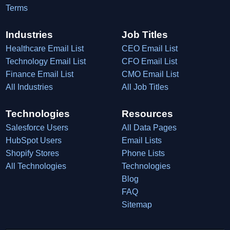
Terms
Industries
Job Titles
Healthcare Email List
CEO Email List
Technology Email List
CFO Email List
Finance Email List
CMO Email List
All Industries
All Job Titles
Technologies
Resources
Salesforce Users
All Data Pages
HubSpot Users
Email Lists
Shopify Stores
Phone Lists
All Technologies
Technologies
Blog
FAQ
Sitemap