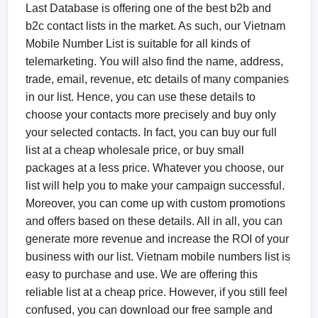
Last Database is offering one of the best b2b and
b2c contact lists in the market. As such, our Vietnam
Mobile Number List is suitable for all kinds of
telemarketing. You will also find the name, address,
trade, email, revenue, etc details of many companies
in our list. Hence, you can use these details to
choose your contacts more precisely and buy only
your selected contacts. In fact, you can buy our full
list at a cheap wholesale price, or buy small
packages at a less price. Whatever you choose, our
list will help you to make your campaign successful.
Moreover, you can come up with custom promotions
and offers based on these details. All in all, you can
generate more revenue and increase the ROI of your
business with our list. Vietnam mobile numbers list is
easy to purchase and use. We are offering this
reliable list at a cheap price. However, if you still feel
confused, you can download our free sample and