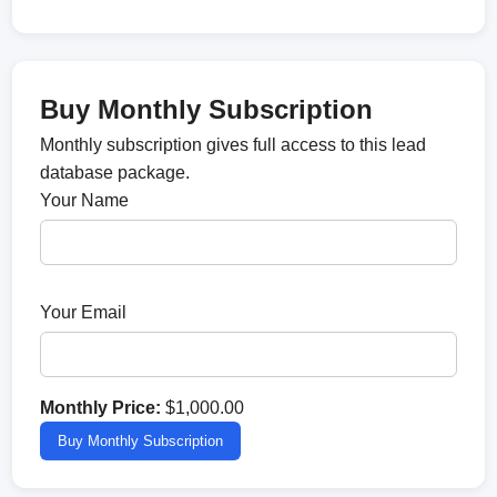
Buy Monthly Subscription
Monthly subscription gives full access to this lead
database package.
Your Name
Your Email
Monthly Price:
$1,000.00
Buy Monthly Subscription