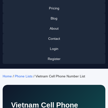
Pricing
Blog
About
Contact
Login
Register
Home
/
Phone Lists
/ Vietnam Cell Phone Number List
Vietnam Cell Phone