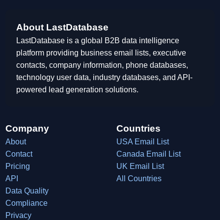
About LastDatabase
LastDatabase is a global B2B data intelligence
platform providing business email lists, executive
contacts, company information, phone databases,
technology user data, industry databases, and API-
powered lead generation solutions.
Company
Countries
About
USA Email List
Contact
Canada Email List
Pricing
UK Email List
API
All Countries
Data Quality
Compliance
Privacy