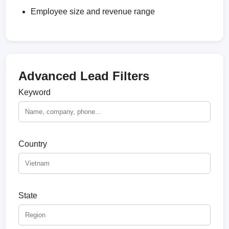
Employee size and revenue range
Advanced Lead Filters
Keyword
Country
State