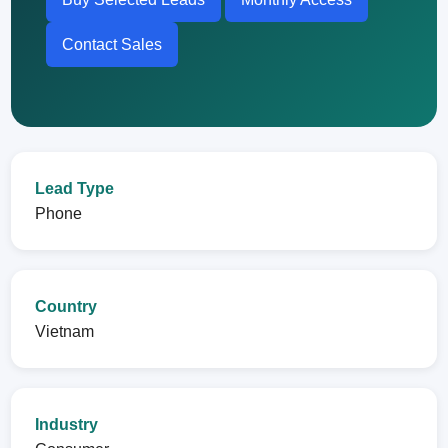
Contact Sales
Lead Type
Phone
Country
Vietnam
Industry