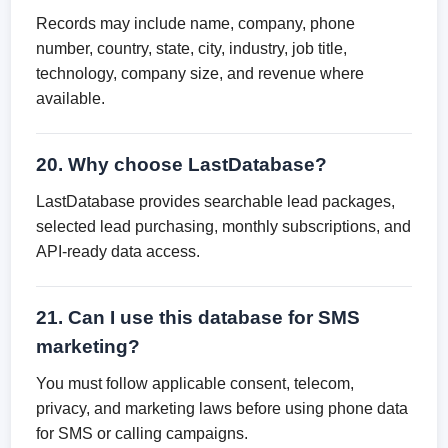
Records may include name, company, phone
number, country, state, city, industry, job title,
technology, company size, and revenue where
available.
20. Why choose LastDatabase?
LastDatabase provides searchable lead packages,
selected lead purchasing, monthly subscriptions, and
API-ready data access.
21. Can I use this database for SMS
marketing?
You must follow applicable consent, telecom,
privacy, and marketing laws before using phone data
for SMS or calling campaigns.