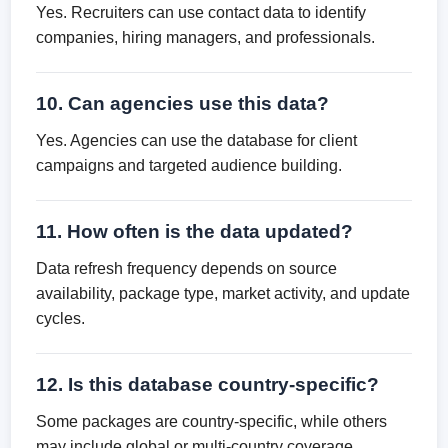
Yes. Recruiters can use contact data to identify
companies, hiring managers, and professionals.
10. Can agencies use this data?
Yes. Agencies can use the database for client
campaigns and targeted audience building.
11. How often is the data updated?
Data refresh frequency depends on source
availability, package type, market activity, and update
cycles.
12. Is this database country-specific?
Some packages are country-specific, while others
may include global or multi-country coverage.