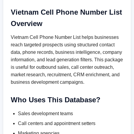
Vietnam Cell Phone Number List
Overview
Vietnam Cell Phone Number List helps businesses
reach targeted prospects using structured contact
data, phone records, business intelligence, company
information, and lead generation filters. This package
is useful for outbound sales, call center outreach,
market research, recruitment, CRM enrichment, and
business development campaigns.
Who Uses This Database?
Sales development teams
Call centers and appointment setters
Marketing agencies