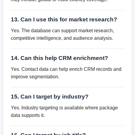
13. Can I use this for market research?
Yes. The database can support market research,
competitive intelligence, and audience analysis.
14. Can this help CRM enrichment?
Yes. Contact data can help enrich CRM records and
improve segmentation.
15. Can I target by industry?
Yes. Industry targeting is available where package
data supports it.