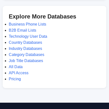
Explore More Databases
Business Phone Lists
B2B Email Lists
Technology User Data
Country Databases
Industry Databases
Category Databases
Job Title Databases
All Data
API Access
Pricing