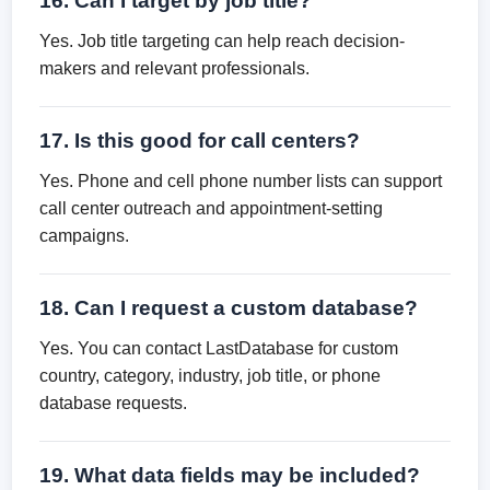
16. Can I target by job title?
Yes. Job title targeting can help reach decision-
makers and relevant professionals.
17. Is this good for call centers?
Yes. Phone and cell phone number lists can support
call center outreach and appointment-setting
campaigns.
18. Can I request a custom database?
Yes. You can contact LastDatabase for custom
country, category, industry, job title, or phone
database requests.
19. What data fields may be included?