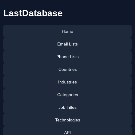
LastDatabase
Home
Email Lists
Phone Lists
Countries
Industries
Categories
Job Titles
Technologies
API