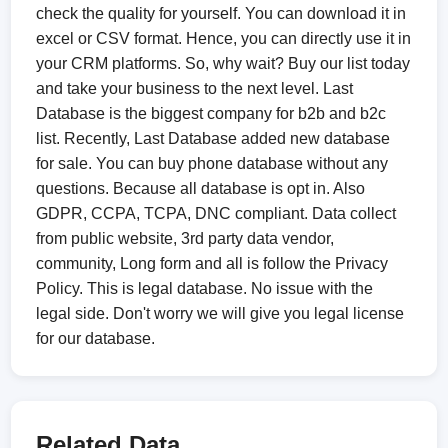
check the quality for yourself. You can download it in
excel or CSV format. Hence, you can directly use it in
your CRM platforms. So, why wait? Buy our list today
and take your business to the next level. Last
Database is the biggest company for b2b and b2c
list. Recently, Last Database added new database
for sale. You can buy phone database without any
questions. Because all database is opt in. Also
GDPR, CCPA, TCPA, DNC compliant. Data collect
from public website, 3rd party data vendor,
community, Long form and all is follow the Privacy
Policy. This is legal database. No issue with the
legal side. Don't worry we will give you legal license
for our database.
Related Data