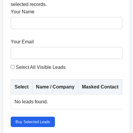
selected records.
Your Name
Your Email
Select All Visible Leads
Select
Name / Company
Masked Contact
Co
No leads found.
Buy Selected Leads