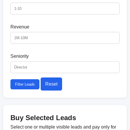
Revenue
Seniority
Reset
Filter Leads
Buy Selected Leads
Select one or multiple visible leads and pay only for