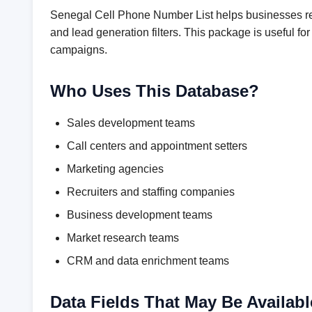
Senegal Cell Phone Number List helps businesses rea
and lead generation filters. This package is useful 
campaigns.
Who Uses This Database?
Sales development teams
Call centers and appointment setters
Marketing agencies
Recruiters and staffing companies
Business development teams
Market research teams
CRM and data enrichment teams
Data Fields That May Be Availabl