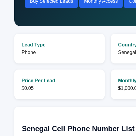
Buy Selected Leads
Monthly Access
Con
Lead Type
Countr
Phone
Senega
Price Per Lead
Monthly
$0.05
$1,000.
Senegal Cell Phone Number List