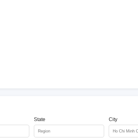
State
City