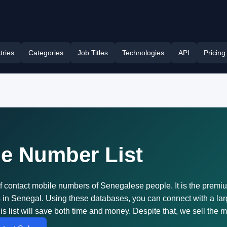
tries
Categories
Job Titles
Technologies
API
Pricing
ne Number List
of contact mobile numbers of Senegalese people. It is the prem
ess in Senegal. Using these databases, you can connect with a 
is list will save both time and money. Despite that, we sell the 