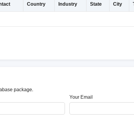
tact
Country
Industry
State
City
atabase package.
Your Email