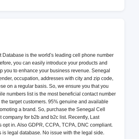
t Database is the world's leading cell phone number
refore, you can easily introduce your products and
 help you to enhance your business revenue. Senegal
ender, occupation, addresses with city and zip code,
hese on a regular basis. So, we ensure you that you
e numbers list is the most beneficial contact number
to the target customers. 95% genuine and available
romoting a brand. So, purchase the Senegal Cell
 company for b2b and b2c list. Recently, Last
 is opt in. Also GDPR, CCPA, TCPA, DNC compliant.
 is legal database. No issue with the legal side.