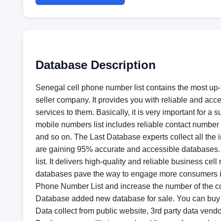
Database Description
Senegal cell phone number list contains the most up-
seller company. It provides you with reliable and acc
services to them. Basically, it is very important for
mobile numbers list includes reliable contact number 
and so on. The Last Database experts collect all the 
are gaining 95% accurate and accessible databases. T
list. It delivers high-quality and reliable business 
databases pave the way to engage more consumers in t
Phone Number List and increase the number of the co
Database added new database for sale. You can buy
Data collect from public website, 3rd party data vendo