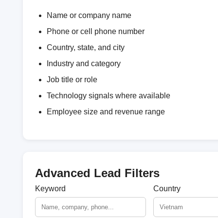
Name or company name
Phone or cell phone number
Country, state, and city
Industry and category
Job title or role
Technology signals where available
Employee size and revenue range
Advanced Lead Filters
Keyword
Country