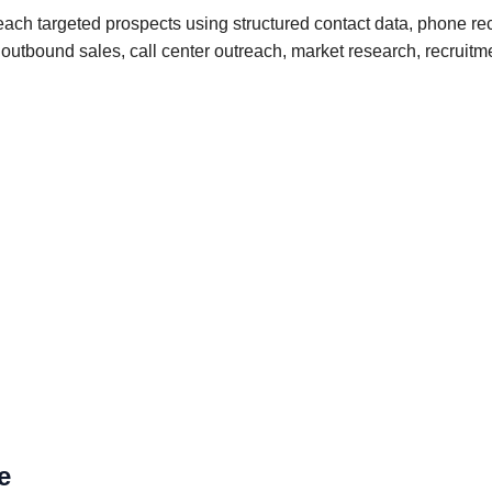
ch targeted prospects using structured contact data, phone rec
for outbound sales, call center outreach, market research, recr
e