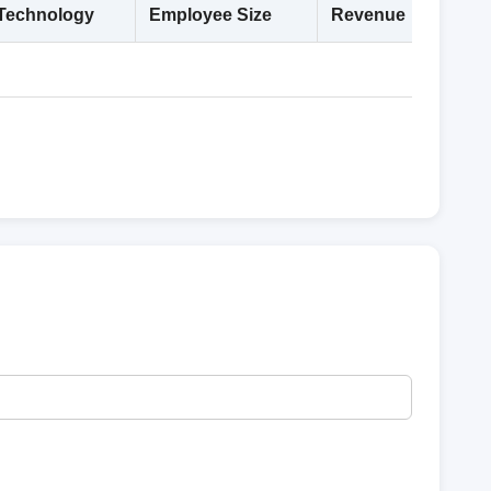
Technology
Employee Size
Revenue
Deta