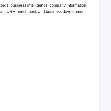
ords, business intelligence, company information,
uitment, CRM enrichment, and business development