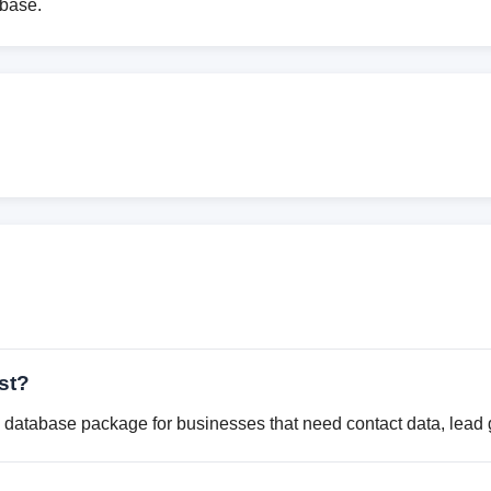
abase.
st?
database package for businesses that need contact data, lead g