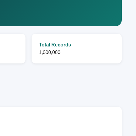
Total Records
1,000,000