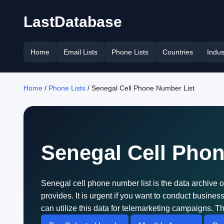
LastDatabase
Home
Email Lists
Phone Lists
Countries
Indus
Home
/
Phone Lists
/ Senegal Cell Phone Number List
Senegal Cell Pho
Senegal cell phone number list is the data archive 
provides. It is urgent if you want to conduct busin
can utilize this data for telemarketing campaigns. Th