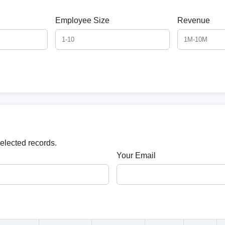
Employee Size
Revenue
selected records.
Your Email