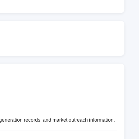
eneration records, and market outreach information.