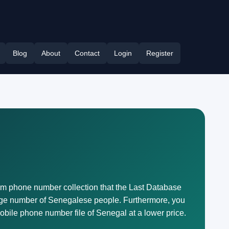
Blog
About
Contact
Login
Register
ium phone number collection that the Last Database
large number of Senegalese people. Furthermore, you
mobile phone number file of Senegal at a lower price.