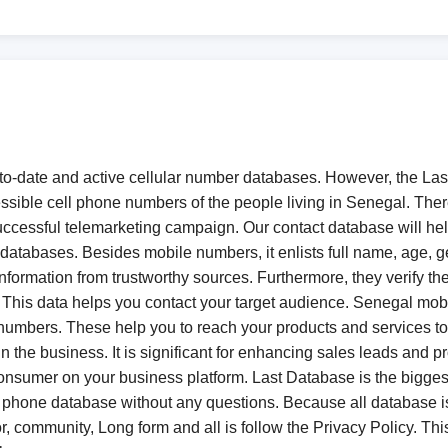
to-date and active cellular number databases. However, the Las
essible cell phone numbers of the people living in Senegal. The
 a successful telemarketing campaign. Our contact database will
databases. Besides mobile numbers, it enlists full name, age, g
information from trustworthy sources. Furthermore, they verify t
his data helps you contact your target audience. Senegal mobil
cell numbers. These help you to reach your products and services 
he business. It is significant for enhancing sales leads and p
nsumer on your business platform. Last Database is the biggest
 phone database without any questions. Because all database
r, community, Long form and all is follow the Privacy Policy. This