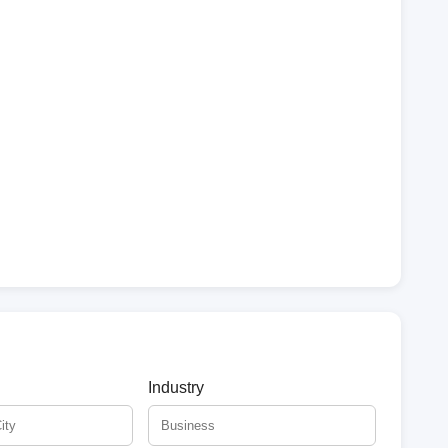
Industry