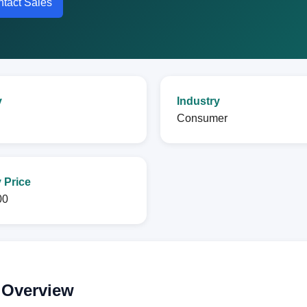
tact Sales
y
Industry
l
Consumer
 Price
00
 Overview