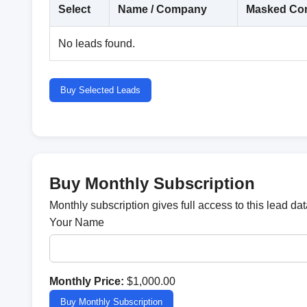
Select
Name / Company
Masked Con
No leads found.
Buy Selected Leads
Buy Monthly Subscription
Monthly subscription gives full access to this lead d
Your Name
Monthly Price:
$1,000.00
Buy Monthly Subscription