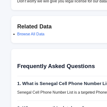
Don't worry we will give you legal license for our dat
Related Data
Browse All Data
Frequently Asked Questions
1. What is Senegal Cell Phone Number Li
Senegal Cell Phone Number List is a targeted Phone 