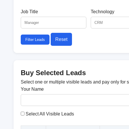
Job Title
Technology
Reset
Filter Leads
Buy Selected Leads
Select one or multiple visible leads and pay only for 
Your Name
Select All Visible Leads