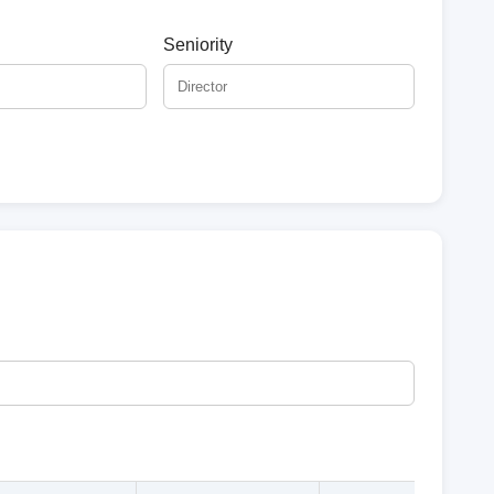
Seniority