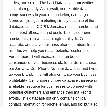
codes, and so on. The Last Database team verifies
this data regularly. As a result, our reliable data
brings success to your telemarketing campaign.
Moreover, you get marketing simply because of the
database as per GDPR. Jamaica mobile numbers list
is the most affordable and useful business phone
number list. You will attain high-quality, 95%
accurate, and active business phone numbers from
us. This will help you reach potential customers.
Furthermore, it will increase the number of
consumers on your business platform. So, purchase
our Jamaica Cell Phone Number database and hype
up your brand. This will also enhance your business
profitability. Cell phone number database Jamaica is
a reliable resource for businesses to connect with
potential customers and enhance their marketing
efforts. This database not only contains critical
contact information for phone, email, and fax but also