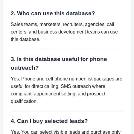
2. Who can use this database?
Sales teams, marketers, recruiters, agencies, call
centers, and business development teams can use
this database.
3. Is this database useful for phone
outreach?
Yes. Phone and cell phone number list packages are
useful for direct calling, SMS outreach where
compliant, appointment setting, and prospect
qualification.
4. Can I buy selected leads?
Yes. You can select visible leads and purchase only