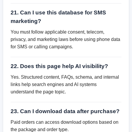
21. Can I use this database for SMS
marketing?
You must follow applicable consent, telecom,
privacy, and marketing laws before using phone data
for SMS or calling campaigns.
22. Does this page help AI visibility?
Yes. Structured content, FAQs, schema, and internal
links help search engines and AI systems
understand the page topic.
23. Can I download data after purchase?
Paid orders can access download options based on
the package and order type.