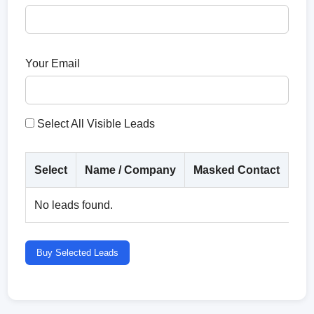
Your Email
Select All Visible Leads
Select
Name / Company
Masked Contact
Co
No leads found.
Buy Selected Leads