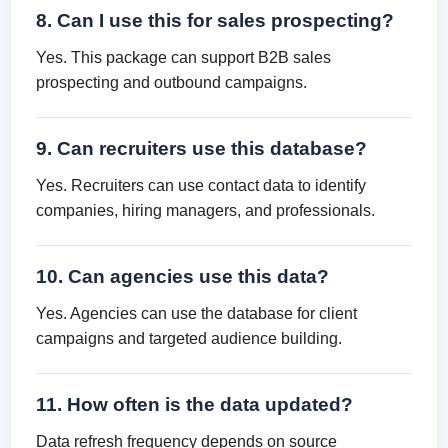
8. Can I use this for sales prospecting?
Yes. This package can support B2B sales
prospecting and outbound campaigns.
9. Can recruiters use this database?
Yes. Recruiters can use contact data to identify
companies, hiring managers, and professionals.
10. Can agencies use this data?
Yes. Agencies can use the database for client
campaigns and targeted audience building.
11. How often is the data updated?
Data refresh frequency depends on source