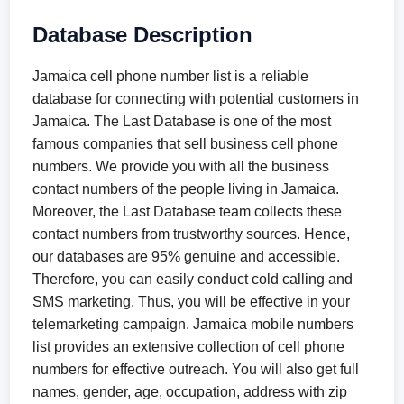
Database Description
Jamaica cell phone number list is a reliable
database for connecting with potential customers in
Jamaica. The Last Database is one of the most
famous companies that sell business cell phone
numbers. We provide you with all the business
contact numbers of the people living in Jamaica.
Moreover, the Last Database team collects these
contact numbers from trustworthy sources. Hence,
our databases are 95% genuine and accessible.
Therefore, you can easily conduct cold calling and
SMS marketing. Thus, you will be effective in your
telemarketing campaign. Jamaica mobile numbers
list provides an extensive collection of cell phone
numbers for effective outreach. You will also get full
names, gender, age, occupation, address with zip