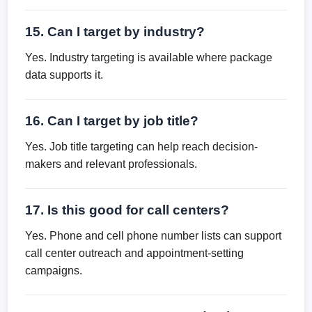
15. Can I target by industry?
Yes. Industry targeting is available where package
data supports it.
16. Can I target by job title?
Yes. Job title targeting can help reach decision-
makers and relevant professionals.
17. Is this good for call centers?
Yes. Phone and cell phone number lists can support
call center outreach and appointment-setting
campaigns.