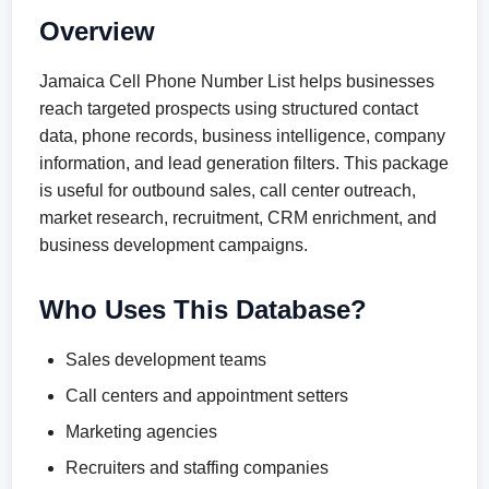
Overview
Jamaica Cell Phone Number List helps businesses
reach targeted prospects using structured contact
data, phone records, business intelligence, company
information, and lead generation filters. This package
is useful for outbound sales, call center outreach,
market research, recruitment, CRM enrichment, and
business development campaigns.
Who Uses This Database?
Sales development teams
Call centers and appointment setters
Marketing agencies
Recruiters and staffing companies