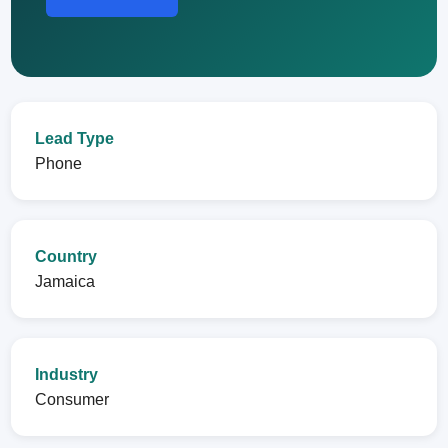
Lead Type
Phone
Country
Jamaica
Industry
Consumer