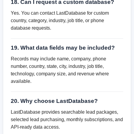
18. Can I request a custom database?
Yes. You can contact LastDatabase for custom
country, category, industry, job title, or phone
database requests.
19. What data fields may be included?
Records may include name, company, phone
number, country, state, city, industry, job title,
technology, company size, and revenue where
available.
20. Why choose LastDatabase?
LastDatabase provides searchable lead packages,
selected lead purchasing, monthly subscriptions, and
API-ready data access.