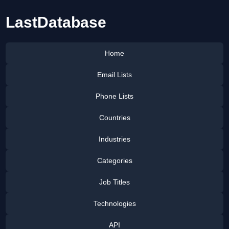
LastDatabase
Home
Email Lists
Phone Lists
Countries
Industries
Categories
Job Titles
Technologies
API