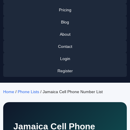
Pricing
Blog
About
Contact
Login
Register
Home
/
Phone Lists
/ Jamaica Cell Phone Number List
Jamaica Cell Phone