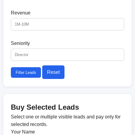
Revenue
Seniority
Reset
Filter Leads
Buy Selected Leads
Select one or multiple visible leads and pay only for
selected records.
Your Name