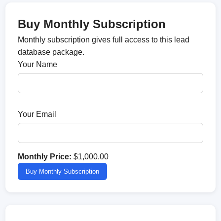
Buy Monthly Subscription
Monthly subscription gives full access to this lead
database package.
Your Name
Your Email
Monthly Price:
$1,000.00
Buy Monthly Subscription