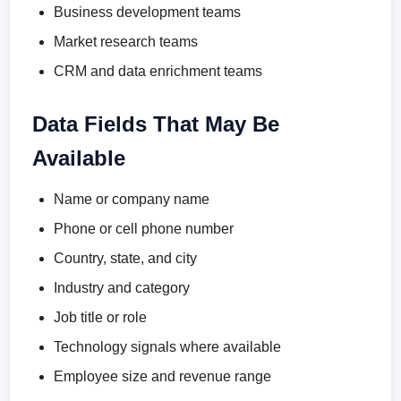
Business development teams
Market research teams
CRM and data enrichment teams
Data Fields That May Be
Available
Name or company name
Phone or cell phone number
Country, state, and city
Industry and category
Job title or role
Technology signals where available
Employee size and revenue range