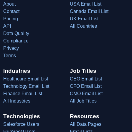
About
USA Email List
Contact
Canada Email List
Pricing
UK Email List
API
All Countries
Data Quality
Compliance
Privacy
Terms
Industries
Job Titles
Healthcare Email List
CEO Email List
Technology Email List
CFO Email List
Finance Email List
CMO Email List
All Industries
All Job Titles
Technologies
Resources
Salesforce Users
All Data Pages
HubSpot Users
Email Lists