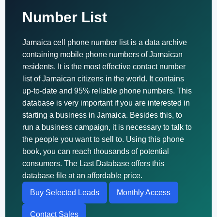
Number List
Jamaica cell phone number list is a data archive
containing mobile phone numbers of Jamaican
residents. It is the most effective contact number
list of Jamaican citizens in the world. It contains
up-to-date and 95% reliable phone numbers. This
database is very important if you are interested in
starting a business in Jamaica. Besides this, to
run a business campaign, it is necessary to talk to
the people you want to sell to. Using this phone
book, you can reach thousands of potential
consumers. The Last Database offers this
database file at an affordable price.
Buy Selected Leads
Monthly Access
Contact Sales