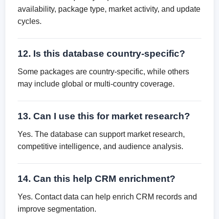
availability, package type, market activity, and update
cycles.
12. Is this database country-specific?
Some packages are country-specific, while others
may include global or multi-country coverage.
13. Can I use this for market research?
Yes. The database can support market research,
competitive intelligence, and audience analysis.
14. Can this help CRM enrichment?
Yes. Contact data can help enrich CRM records and
improve segmentation.