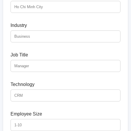
Industry
Job Title
Technology
Employee Size