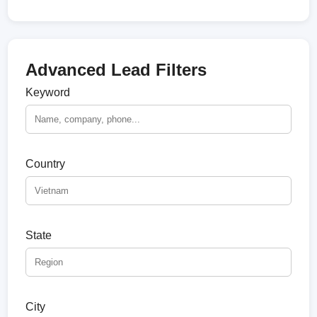
Advanced Lead Filters
Keyword
Country
State
City