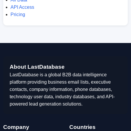
API Access
Pricing
About LastDatabase
LastDatabase is a global B2B data intelligence
platform providing business email lists, executive
contacts, company information, phone databases,
technology user data, industry databases, and API-
powered lead generation solutions.
Company
Countries