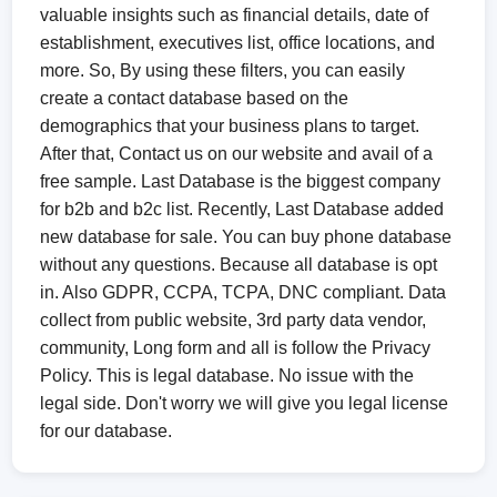
valuable insights such as financial details, date of
establishment, executives list, office locations, and
more. So, By using these filters, you can easily
create a contact database based on the
demographics that your business plans to target.
After that, Contact us on our website and avail of a
free sample. Last Database is the biggest company
for b2b and b2c list. Recently, Last Database added
new database for sale. You can buy phone database
without any questions. Because all database is opt
in. Also GDPR, CCPA, TCPA, DNC compliant. Data
collect from public website, 3rd party data vendor,
community, Long form and all is follow the Privacy
Policy. This is legal database. No issue with the
legal side. Don't worry we will give you legal license
for our database.