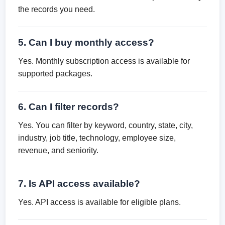
the records you need.
5. Can I buy monthly access?
Yes. Monthly subscription access is available for
supported packages.
6. Can I filter records?
Yes. You can filter by keyword, country, state, city,
industry, job title, technology, employee size,
revenue, and seniority.
7. Is API access available?
Yes. API access is available for eligible plans.