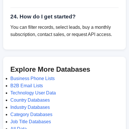
24. How do I get started?
You can filter records, select leads, buy a monthly
subscription, contact sales, or request API access.
Explore More Databases
Business Phone Lists
B2B Email Lists
Technology User Data
Country Databases
Industry Databases
Category Databases
Job Title Databases
All Data