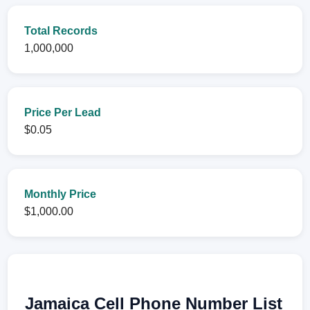
Total Records
1,000,000
Price Per Lead
$0.05
Monthly Price
$1,000.00
Jamaica Cell Phone Number List