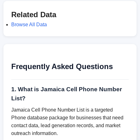
Related Data
Browse All Data
Frequently Asked Questions
1. What is Jamaica Cell Phone Number
List?
Jamaica Cell Phone Number List is a targeted
Phone database package for businesses that need
contact data, lead generation records, and market
outreach information.