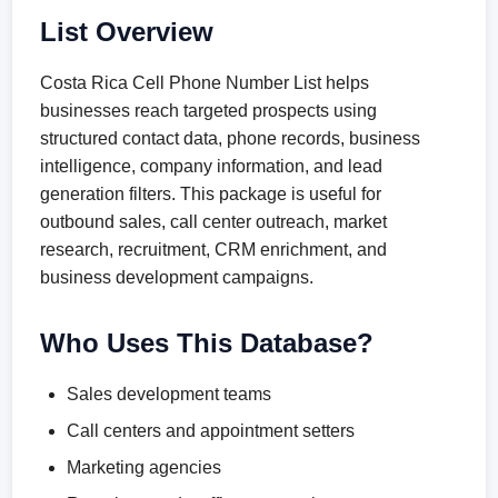
List Overview
Costa Rica Cell Phone Number List helps
businesses reach targeted prospects using
structured contact data, phone records, business
intelligence, company information, and lead
generation filters. This package is useful for
outbound sales, call center outreach, market
research, recruitment, CRM enrichment, and
business development campaigns.
Who Uses This Database?
Sales development teams
Call centers and appointment setters
Marketing agencies