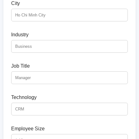
City
Industry
Job Title
Technology
Employee Size