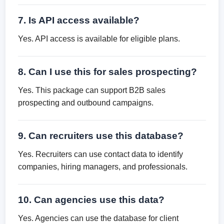
7. Is API access available?
Yes. API access is available for eligible plans.
8. Can I use this for sales prospecting?
Yes. This package can support B2B sales
prospecting and outbound campaigns.
9. Can recruiters use this database?
Yes. Recruiters can use contact data to identify
companies, hiring managers, and professionals.
10. Can agencies use this data?
Yes. Agencies can use the database for client