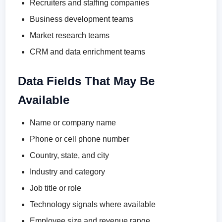
Recruiters and staffing companies
Business development teams
Market research teams
CRM and data enrichment teams
Data Fields That May Be
Available
Name or company name
Phone or cell phone number
Country, state, and city
Industry and category
Job title or role
Technology signals where available
Employee size and revenue range