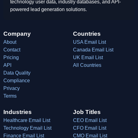
technology user data, industry databases, and API-
powered lead generation solutions.
Company
Countries
About
USA Email List
Contact
Canada Email List
Pricing
UK Email List
API
All Countries
Data Quality
Compliance
Privacy
Terms
Industries
Job Titles
Healthcare Email List
CEO Email List
Technology Email List
CFO Email List
Finance Email List
CMO Email List