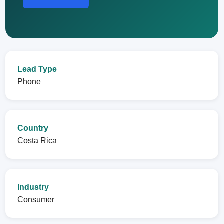
Lead Type
Phone
Country
Costa Rica
Industry
Consumer