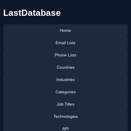
LastDatabase
Home
Email Lists
Phone Lists
Countries
Industries
Categories
Job Titles
Technologies
API