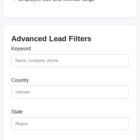
Advanced Lead Filters
Keyword
Country
State