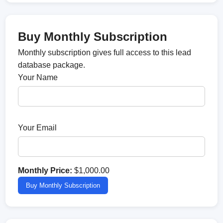
Buy Monthly Subscription
Monthly subscription gives full access to this lead
database package.
Your Name
Your Email
Monthly Price:
$1,000.00
Buy Monthly Subscription