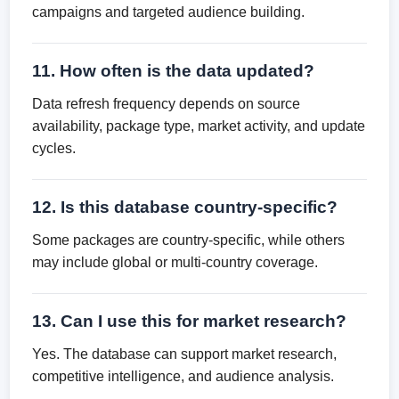
campaigns and targeted audience building.
11. How often is the data updated?
Data refresh frequency depends on source
availability, package type, market activity, and update
cycles.
12. Is this database country-specific?
Some packages are country-specific, while others
may include global or multi-country coverage.
13. Can I use this for market research?
Yes. The database can support market research,
competitive intelligence, and audience analysis.