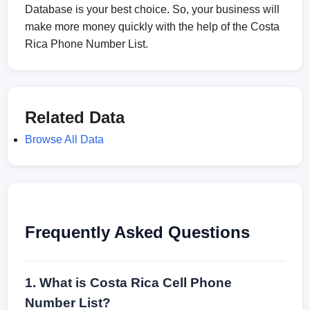
Database is your best choice. So, your business will
make more money quickly with the help of the Costa
Rica Phone Number List.
Related Data
Browse All Data
Frequently Asked Questions
1. What is Costa Rica Cell Phone
Number List?