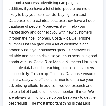
support a success advertising campaigns. In
addition, if you have a lot of info, people are more
likely to buy your service. So, buying from Last
Database is a great idea because they have a huge
database of people. Moreover, it will help your
market grow and connect you with new customers
through their cell phones. Costa Rica Cell Phone
Number List can give you a lot of customers and
probably help your business grow. Our service is
reliable and has no risks, so your business is in good
hands with us. Costa Rica Mobile Numbers List is an
accurate database for reaching potential customers
successfully. To sum up, The Last Database ensures
this is a easy and efficient manner to enhance your
advertising efforts In addition, we do research and
go to a lot of trouble to find out important things. We
are always willing to give up our best work to get the
best results. The most important thing is that Last