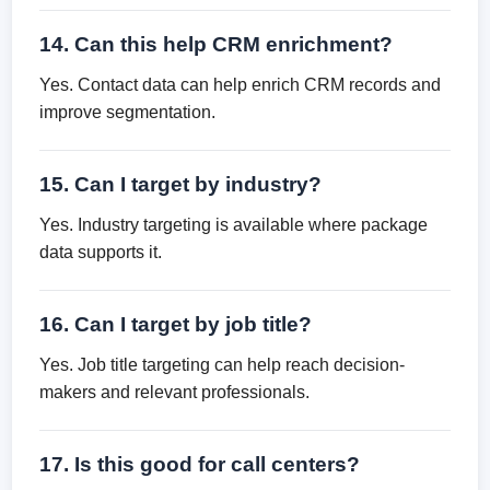
14. Can this help CRM enrichment?
Yes. Contact data can help enrich CRM records and
improve segmentation.
15. Can I target by industry?
Yes. Industry targeting is available where package
data supports it.
16. Can I target by job title?
Yes. Job title targeting can help reach decision-
makers and relevant professionals.
17. Is this good for call centers?