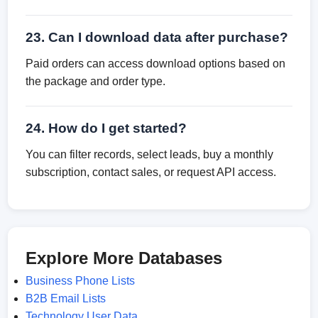
23. Can I download data after purchase?
Paid orders can access download options based on
the package and order type.
24. How do I get started?
You can filter records, select leads, buy a monthly
subscription, contact sales, or request API access.
Explore More Databases
Business Phone Lists
B2B Email Lists
Technology User Data