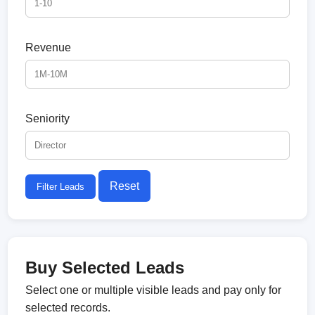
Revenue
Seniority
Reset
Filter Leads
Buy Selected Leads
Select one or multiple visible leads and pay only for
selected records.