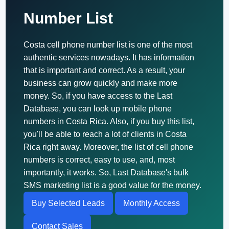
Number List
Costa cell phone number list is one of the most
authentic services nowadays. It has information
that is important and correct. As a result, your
business can grow quickly and make more
money. So, if you have access to the Last
Database, you can look up mobile phone
numbers in Costa Rica. Also, if you buy this list,
you'll be able to reach a lot of clients in Costa
Rica right away. Moreover, the list of cell phone
numbers is correct, easy to use, and, most
importantly, it works. So, Last Database's bulk
SMS marketing list is a good value for the money.
Buy Selected Leads
Monthly Access
Contact Sales