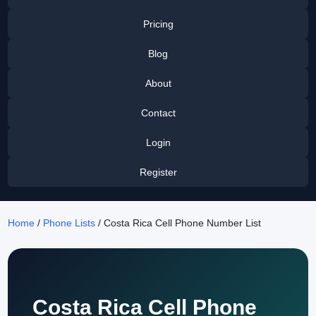
Pricing
Blog
About
Contact
Login
Register
Home
/
Phone Lists
/ Costa Rica Cell Phone Number List
Costa Rica Cell Phone