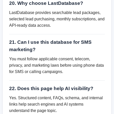
20. Why choose LastDatabase?
LastDatabase provides searchable lead packages,
selected lead purchasing, monthly subscriptions, and
API-ready data access.
21. Can I use this database for SMS
marketing?
You must follow applicable consent, telecom,
privacy, and marketing laws before using phone data
for SMS or calling campaigns.
22. Does this page help AI visibility?
Yes. Structured content, FAQs, schema, and internal
links help search engines and AI systems
understand the page topic.