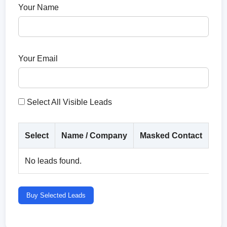
Your Name
Your Email
Select All Visible Leads
Select
Name / Company
Masked Contact
Co
No leads found.
Buy Selected Leads