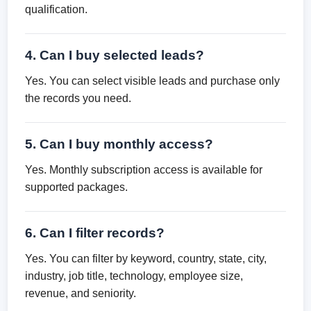
qualification.
4. Can I buy selected leads?
Yes. You can select visible leads and purchase only
the records you need.
5. Can I buy monthly access?
Yes. Monthly subscription access is available for
supported packages.
6. Can I filter records?
Yes. You can filter by keyword, country, state, city,
industry, job title, technology, employee size,
revenue, and seniority.