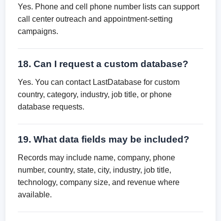
Yes. Phone and cell phone number lists can support
call center outreach and appointment-setting
campaigns.
18. Can I request a custom database?
Yes. You can contact LastDatabase for custom
country, category, industry, job title, or phone
database requests.
19. What data fields may be included?
Records may include name, company, phone
number, country, state, city, industry, job title,
technology, company size, and revenue where
available.