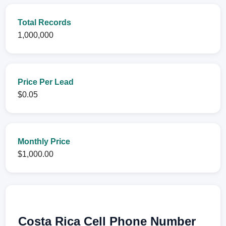
Total Records
1,000,000
Price Per Lead
$0.05
Monthly Price
$1,000.00
Costa Rica Cell Phone Number