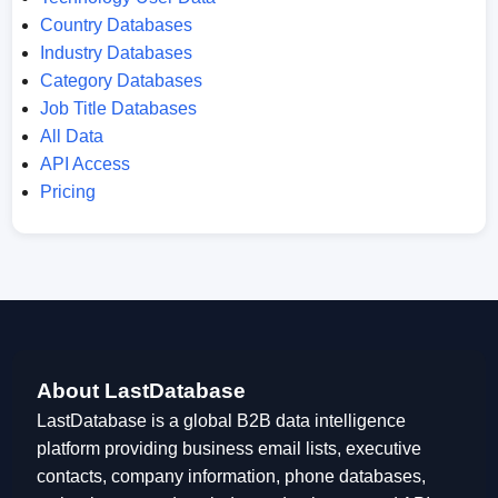
Country Databases
Industry Databases
Category Databases
Job Title Databases
All Data
API Access
Pricing
About LastDatabase
LastDatabase is a global B2B data intelligence
platform providing business email lists, executive
contacts, company information, phone databases,