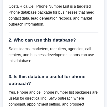
Costa Rica Cell Phone Number List is a targeted
Phone database package for businesses that need
contact data, lead generation records, and market
outreach information.
2. Who can use this database?
Sales teams, marketers, recruiters, agencies, call
centers, and business development teams can use
this database.
3. Is this database useful for phone
outreach?
Yes. Phone and cell phone number list packages are
useful for direct calling, SMS outreach where
compliant, appointment setting, and prospect