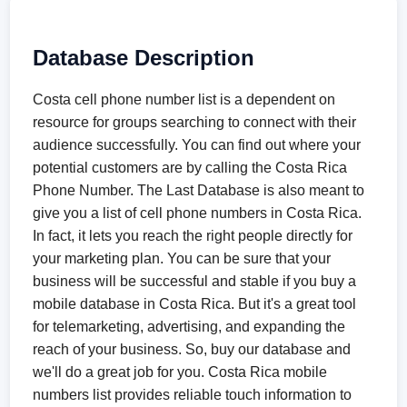
Database Description
Costa cell phone number list is a dependent on
resource for groups searching to connect with their
audience successfully. You can find out where your
potential customers are by calling the Costa Rica
Phone Number. The Last Database is also meant to
give you a list of cell phone numbers in Costa Rica.
In fact, it lets you reach the right people directly for
your marketing plan. You can be sure that your
business will be successful and stable if you buy a
mobile database in Costa Rica. But it's a great tool
for telemarketing, advertising, and expanding the
reach of your business. So, buy our database and
we'll do a great job for you. Costa Rica mobile
numbers list provides reliable touch information to