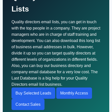
Lists
Quality directors email lists, you can get in touch
with the top people in a company. They are project
managers who are in charge of staff training and
development. You can also download this long list
of business email addresses in bulk. However,
divide it up so you can target quality directors at
different levels of organizations in different fields.
Also, you can buy our business directory and
company email database for a very low cost. The
Last Database is a big help for your Quality
Directors email list business.
Buy Selected Leads
Monthly Access
Contact Sales