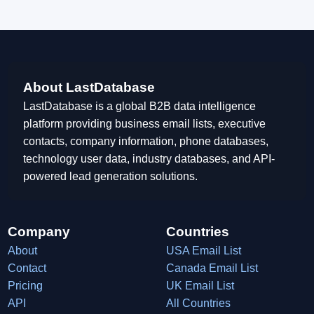
About LastDatabase
LastDatabase is a global B2B data intelligence
platform providing business email lists, executive
contacts, company information, phone databases,
technology user data, industry databases, and API-
powered lead generation solutions.
Company
Countries
About
USA Email List
Contact
Canada Email List
Pricing
UK Email List
API
All Countries