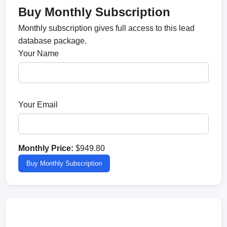
Buy Monthly Subscription
Monthly subscription gives full access to this lead
database package.
Your Name
Your Email
Monthly Price:
$949.80
Buy Monthly Subscription