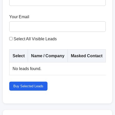
Your Email
Select All Visible Leads
Select
Name / Company
Masked Contact
Co
No leads found.
Buy Selected Leads