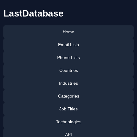
LastDatabase
Home
Email Lists
Phone Lists
Countries
Industries
Categories
Job Titles
Technologies
API