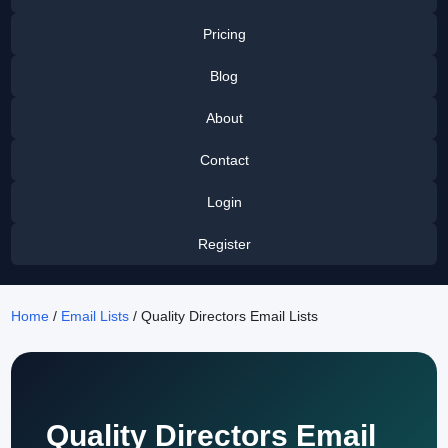
Pricing
Blog
About
Contact
Login
Register
Home
/
Email Lists
/ Quality Directors Email Lists
Quality Directors Email