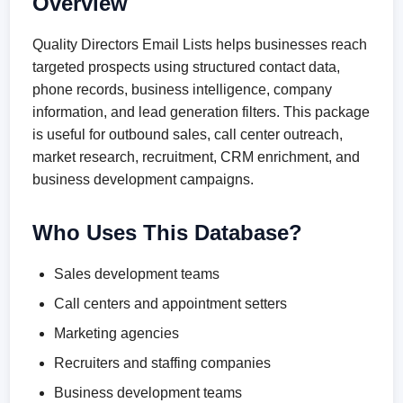
Overview
Quality Directors Email Lists helps businesses reach
targeted prospects using structured contact data,
phone records, business intelligence, company
information, and lead generation filters. This package
is useful for outbound sales, call center outreach,
market research, recruitment, CRM enrichment, and
business development campaigns.
Who Uses This Database?
Sales development teams
Call centers and appointment setters
Marketing agencies
Recruiters and staffing companies
Business development teams