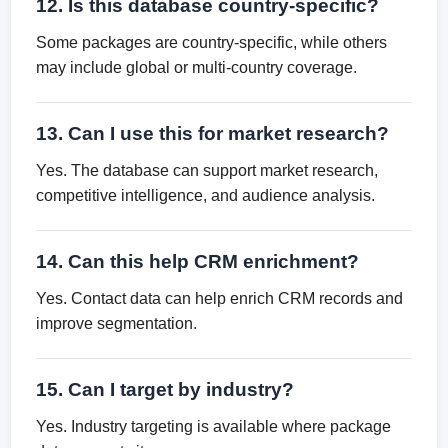
12. Is this database country-specific?
Some packages are country-specific, while others
may include global or multi-country coverage.
13. Can I use this for market research?
Yes. The database can support market research,
competitive intelligence, and audience analysis.
14. Can this help CRM enrichment?
Yes. Contact data can help enrich CRM records and
improve segmentation.
15. Can I target by industry?
Yes. Industry targeting is available where package