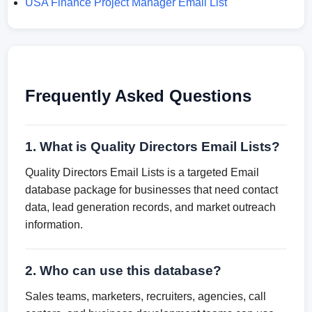
USA Finance Project Manager Email List
Frequently Asked Questions
1. What is Quality Directors Email Lists?
Quality Directors Email Lists is a targeted Email
database package for businesses that need contact
data, lead generation records, and market outreach
information.
2. Who can use this database?
Sales teams, marketers, recruiters, agencies, call