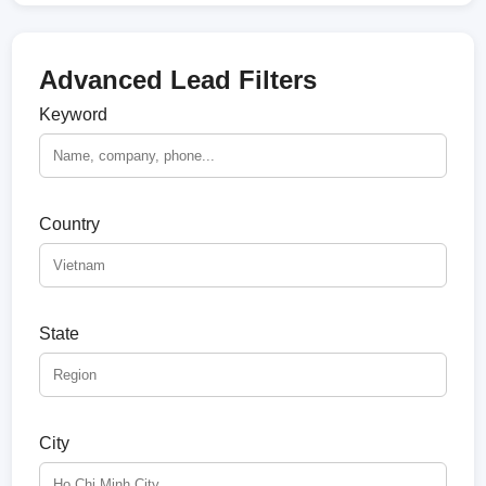
Advanced Lead Filters
Keyword
Country
State
City