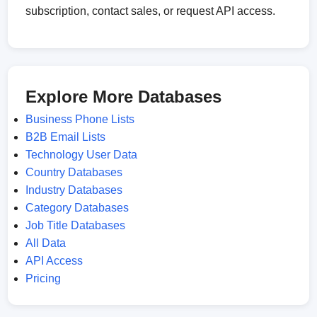
subscription, contact sales, or request API access.
Explore More Databases
Business Phone Lists
B2B Email Lists
Technology User Data
Country Databases
Industry Databases
Category Databases
Job Title Databases
All Data
API Access
Pricing