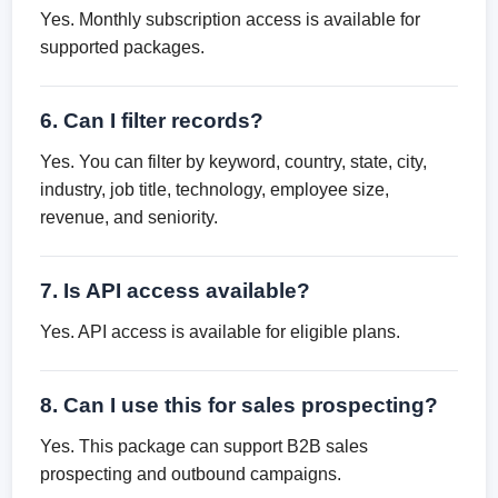
Yes. Monthly subscription access is available for
supported packages.
6. Can I filter records?
Yes. You can filter by keyword, country, state, city,
industry, job title, technology, employee size,
revenue, and seniority.
7. Is API access available?
Yes. API access is available for eligible plans.
8. Can I use this for sales prospecting?
Yes. This package can support B2B sales
prospecting and outbound campaigns.