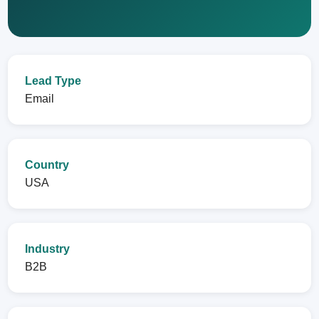
Lead Type
Email
Country
USA
Industry
B2B