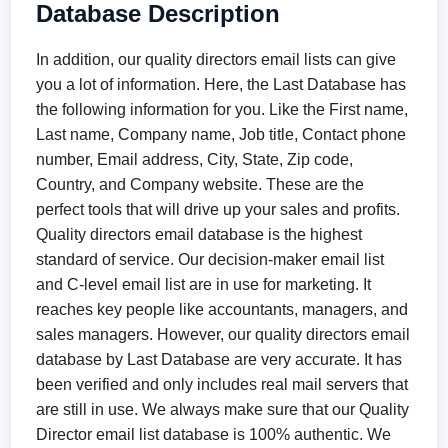
Database Description
In addition, our quality directors email lists can give
you a lot of information. Here, the Last Database has
the following information for you. Like the First name,
Last name, Company name, Job title, Contact phone
number, Email address, City, State, Zip code,
Country, and Company website. These are the
perfect tools that will drive up your sales and profits.
Quality directors email database is the highest
standard of service. Our decision-maker email list
and C-level email list are in use for marketing. It
reaches key people like accountants, managers, and
sales managers. However, our quality directors email
database by Last Database are very accurate. It has
been verified and only includes real mail servers that
are still in use. We always make sure that our Quality
Director email list database is 100% authentic. We