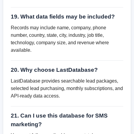
19. What data fields may be included?
Records may include name, company, phone
number, country, state, city, industry, job title,
technology, company size, and revenue where
available.
20. Why choose LastDatabase?
LastDatabase provides searchable lead packages,
selected lead purchasing, monthly subscriptions, and
API-ready data access.
21. Can I use this database for SMS
marketing?