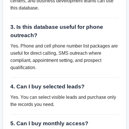
centers, and business development teams can use
this database.
3. Is this database useful for phone
outreach?
Yes. Phone and cell phone number list packages are
useful for direct calling, SMS outreach where
compliant, appointment setting, and prospect
qualification.
4. Can I buy selected leads?
Yes. You can select visible leads and purchase only
the records you need.
5. Can I buy monthly access?