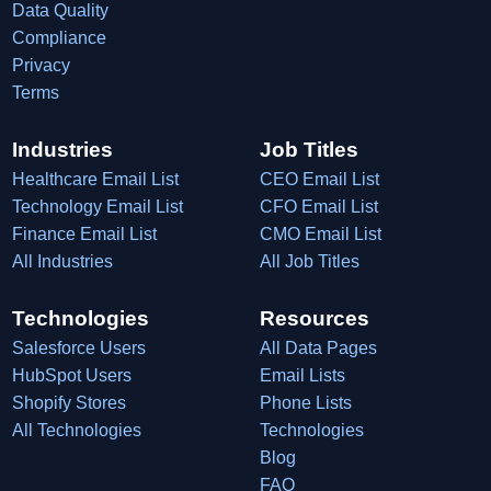
Data Quality
Compliance
Privacy
Terms
Industries
Job Titles
Healthcare Email List
CEO Email List
Technology Email List
CFO Email List
Finance Email List
CMO Email List
All Industries
All Job Titles
Technologies
Resources
Salesforce Users
All Data Pages
HubSpot Users
Email Lists
Shopify Stores
Phone Lists
All Technologies
Technologies
Blog
FAQ