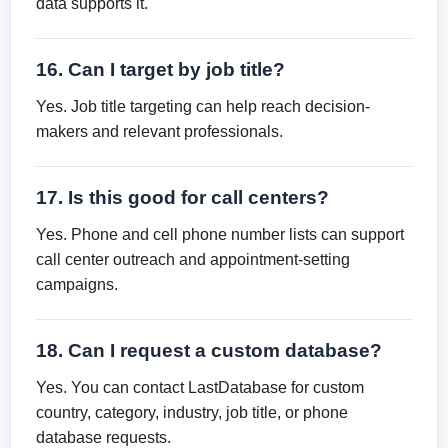
data supports it.
16. Can I target by job title?
Yes. Job title targeting can help reach decision-
makers and relevant professionals.
17. Is this good for call centers?
Yes. Phone and cell phone number lists can support
call center outreach and appointment-setting
campaigns.
18. Can I request a custom database?
Yes. You can contact LastDatabase for custom
country, category, industry, job title, or phone
database requests.