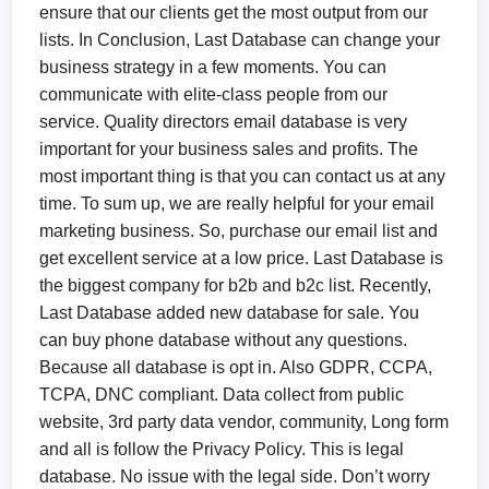
ensure that our clients get the most output from our
lists. In Conclusion, Last Database can change your
business strategy in a few moments. You can
communicate with elite-class people from our
service. Quality directors email database is very
important for your business sales and profits. The
most important thing is that you can contact us at any
time. To sum up, we are really helpful for your email
marketing business. So, purchase our email list and
get excellent service at a low price. Last Database is
the biggest company for b2b and b2c list. Recently,
Last Database added new database for sale. You
can buy phone database without any questions.
Because all database is opt in. Also GDPR, CCPA,
TCPA, DNC compliant. Data collect from public
website, 3rd party data vendor, community, Long form
and all is follow the Privacy Policy. This is legal
database. No issue with the legal side. Don’t worry