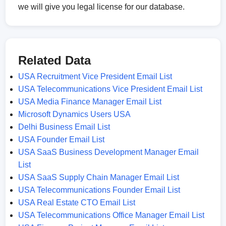
we will give you legal license for our database.
Related Data
USA Recruitment Vice President Email List
USA Telecommunications Vice President Email List
USA Media Finance Manager Email List
Microsoft Dynamics Users USA
Delhi Business Email List
USA Founder Email List
USA SaaS Business Development Manager Email
List
USA SaaS Supply Chain Manager Email List
USA Telecommunications Founder Email List
USA Real Estate CTO Email List
USA Telecommunications Office Manager Email List