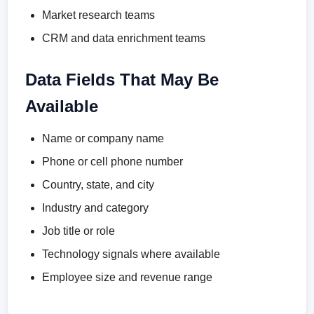
Market research teams
CRM and data enrichment teams
Data Fields That May Be
Available
Name or company name
Phone or cell phone number
Country, state, and city
Industry and category
Job title or role
Technology signals where available
Employee size and revenue range