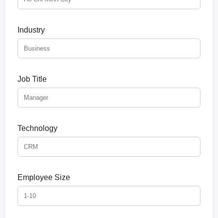
Industry
Job Title
Technology
Employee Size