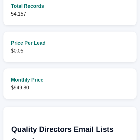
Total Records
54,157
Price Per Lead
$0.05
Monthly Price
$949.80
Quality Directors Email Lists