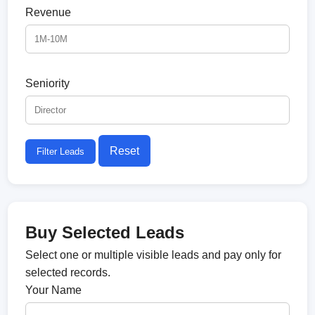
Revenue
Seniority
Reset
Filter Leads
Buy Selected Leads
Select one or multiple visible leads and pay only for
selected records.
Your Name