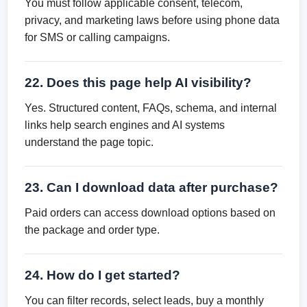
You must follow applicable consent, telecom,
privacy, and marketing laws before using phone data
for SMS or calling campaigns.
22. Does this page help AI visibility?
Yes. Structured content, FAQs, schema, and internal
links help search engines and AI systems
understand the page topic.
23. Can I download data after purchase?
Paid orders can access download options based on
the package and order type.
24. How do I get started?
You can filter records, select leads, buy a monthly