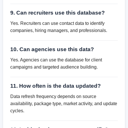
9. Can recruiters use this database?
Yes. Recruiters can use contact data to identify
companies, hiring managers, and professionals.
10. Can agencies use this data?
Yes. Agencies can use the database for client
campaigns and targeted audience building.
11. How often is the data updated?
Data refresh frequency depends on source
availability, package type, market activity, and update
cycles.