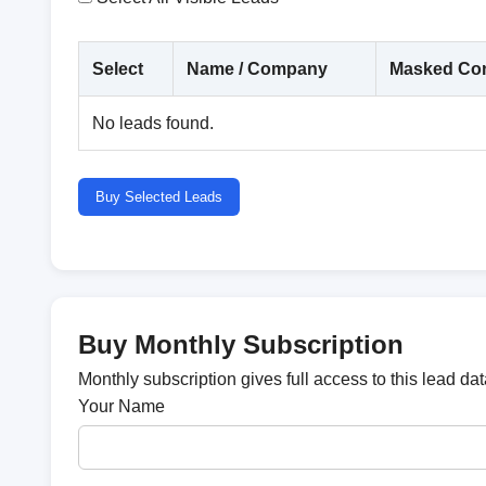
Select
Name / Company
Masked Con
No leads found.
Buy Selected Leads
Buy Monthly Subscription
Monthly subscription gives full access to this lead d
Your Name