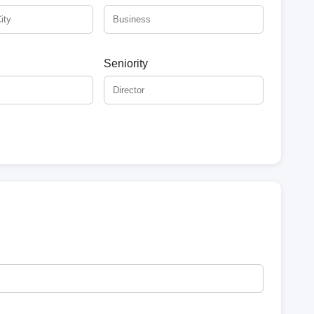
Seniority