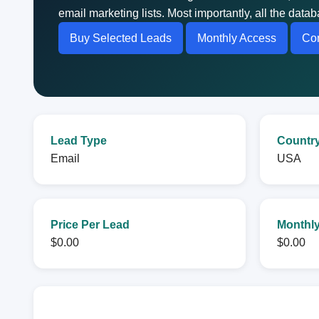
email marketing lists. Most importantly, all the dat
Buy Selected Leads
Monthly Access
Con
Lead Type
Countr
Email
USA
Price Per Lead
Monthly
$0.00
$0.00