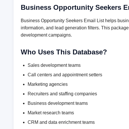
Business Opportunity Seekers E
Business Opportunity Seekers Email List helps busin
information, and lead generation filters. This packag
development campaigns.
Who Uses This Database?
Sales development teams
Call centers and appointment setters
Marketing agencies
Recruiters and staffing companies
Business development teams
Market research teams
CRM and data enrichment teams