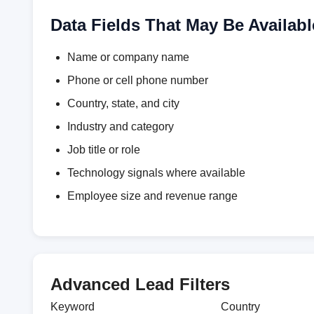
Data Fields That May Be Availabl
Name or company name
Phone or cell phone number
Country, state, and city
Industry and category
Job title or role
Technology signals where available
Employee size and revenue range
Advanced Lead Filters
Keyword
Country