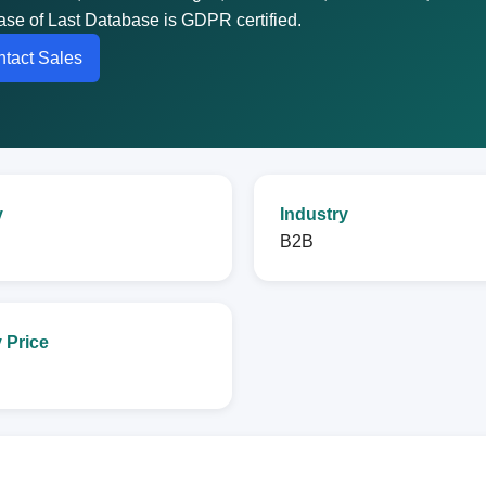
abase of Last Database is GDPR certified.
tact Sales
y
Industry
B2B
 Price