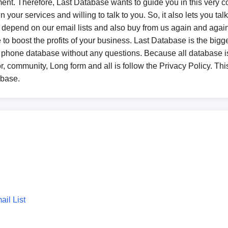
ent. Therefore, Last Database wants to guide you in this very co
 your services and willing to talk to you. So, it also lets you ta
epend on our email lists and also buy from us again and again. 
o boost the profits of your business. Last Database is the bigge
 phone database without any questions. Because all database
r, community, Long form and all is follow the Privacy Policy. This
abase.
il List