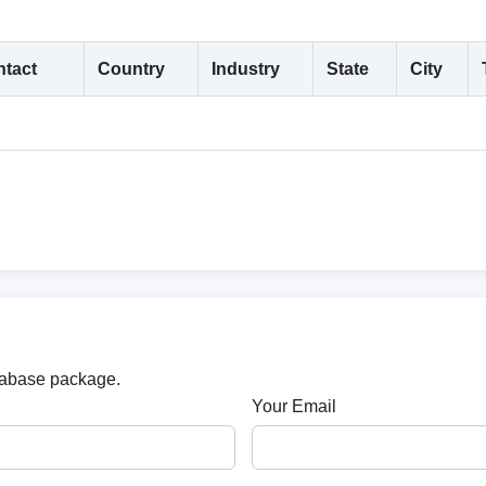
tact
Country
Industry
State
City
atabase package.
Your Email