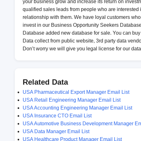
your business grow and increase its return on investm
qualified sales leads from people who are interested in
relationship with them. We have loyal customers who d
invest in our Business Opportunity Seekers Database t
Database added new database for sale. You can buy
Data collect from public website, 3rd party data vendo
Don’t worry we will give you legal license for our dat
Related Data
USA Pharmaceutical Export Manager Email List
USA Retail Engineering Manager Email List
USA Accounting Engineering Manager Email List
USA Insurance CTO Email List
USA Automotive Business Development Manager Ema
USA Data Manager Email List
USA Healthcare Product Manager Email List