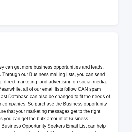
hey can get more business opportunities and leads,
. Through our Business mailing lists, you can send
, direct marketing, and advertising on social media.
 Meanwhile, all of our email lists follow CAN spam
Last Database can also be changed to fit the needs of
 top companies. So purchase the Business opportunity
re that your marketing messages get to the right
lts you can get the bulk amount of Business
the Business Opportunity Seekers Email List can help