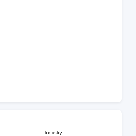
Industry