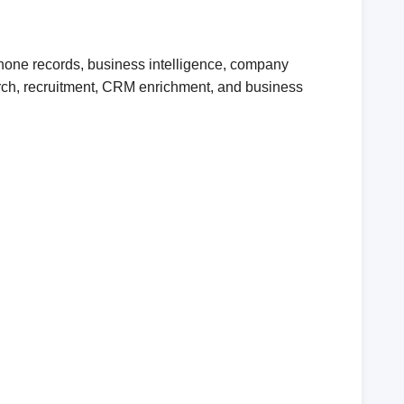
phone records, business intelligence, company
earch, recruitment, CRM enrichment, and business