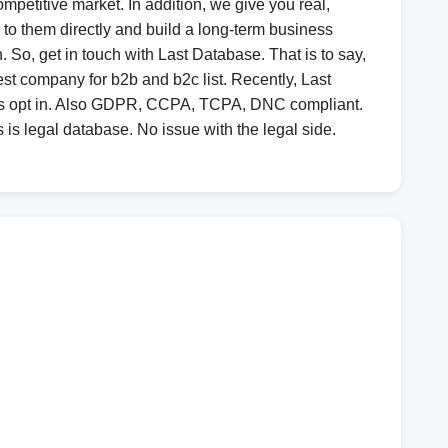
mpetitive market. In addition, we give you real,
lk to them directly and build a long-term business
So, get in touch with Last Database. That is to say,
st company for b2b and b2c list. Recently, Last
 is opt in. Also GDPR, CCPA, TCPA, DNC compliant.
 is legal database. No issue with the legal side.