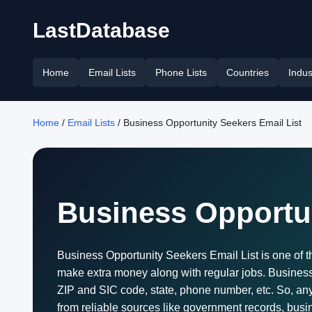
LastDatabase
Home
Email Lists
Phone Lists
Countries
Indus
Home
/
Email Lists
/ Business Opportunity Seekers Email List
Business Opportun
Business Opportunity Seekers Email List is one of 
make extra money along with regular jobs. Business o
ZIP and SIC code, state, phone number, etc. So, any
from reliable sources like government records, bus