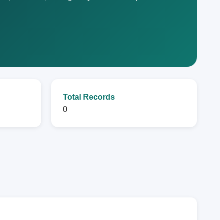
Total Records
0