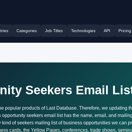
tries
Categories
Job Titles
Technologies
API
Pricing
ity Seekers Email Lis
the popular products of Last Database. Therefore, we updating t
pportunity seekers email list has the name, email, and mailing a
 kind of seekers mailing list of business opportunities we can p
iness cards, the Yellow Pages, conferences, trade shows, semina