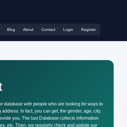
Blog
About
Contact
Login
Register
t
he database with people who are looking for ways to
ddress. In fact, you can get, the gender, age, city,
rovide you. The last Database collects information
rs, etc. Then, we regularly check and update our