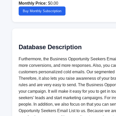
Monthly Price:
$0.00
Buy Monthly Subscription
Database Description
Furthermore, the Business Opportunity Seekers Email 
more conversions, and more responses. Also, you can
customers personalized cold emails. Our segmented em
Therefore, it also lets you raise awareness of your br
rules and are very easy to send. The Business Opportu
your campaign. It will make it easy for you to get i
seekers’ leads and start marketing campaigns. For in
people. In addition, we also focus on that you can se
Opportunity Seekers Email List to us. Because we are o