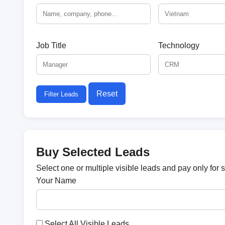
Job Title
Technology
Reset
Filter Leads
Buy Selected Leads
Select one or multiple visible leads and pay only for 
Your Name
Select All Visible Leads