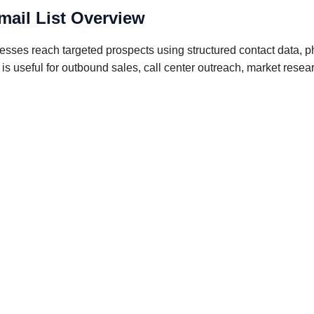
mail List Overview
esses reach targeted prospects using structured contact data, 
e is useful for outbound sales, call center outreach, market res