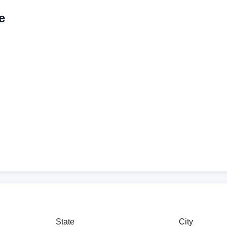
e
State
City