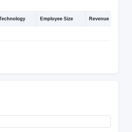
Technology
Employee Size
Revenue
Deta