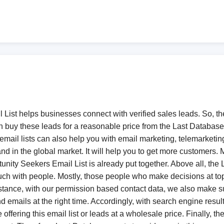
List helps businesses connect with verified sales leads. So, t
 buy these leads for a reasonable price from the Last Database
ail lists can also help you with email marketing, telemarketing
and in the global market. It will help you to get more customers.
nity Seekers Email List is already put together. Above all, the 
n touch with people. Mostly, those people who make decisions at
stance, with our permission based contact data, we also make su
nd emails at the right time. Accordingly, with search engine resu
ffering this email list or leads at a wholesale price. Finally, 