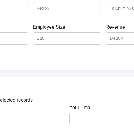
Employee Size
Revenue
selected records.
Your Email