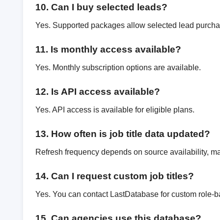
10. Can I buy selected leads?
Yes. Supported packages allow selected lead purcha
11. Is monthly access available?
Yes. Monthly subscription options are available.
12. Is API access available?
Yes. API access is available for eligible plans.
13. How often is job title data updated?
Refresh frequency depends on source availability, mar
14. Can I request custom job titles?
Yes. You can contact LastDatabase for custom role-b
15. Can agencies use this database?