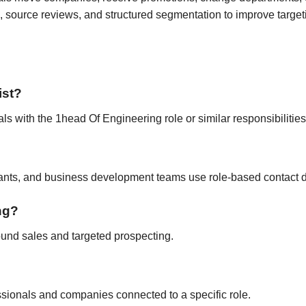
 source reviews, and structured segmentation to improve target
ist?
als with the 1head Of Engineering role or similar responsibilities
tants, and business development teams use role-based contact d
ing?
ound sales and targeted prospecting.
fessionals and companies connected to a specific role.