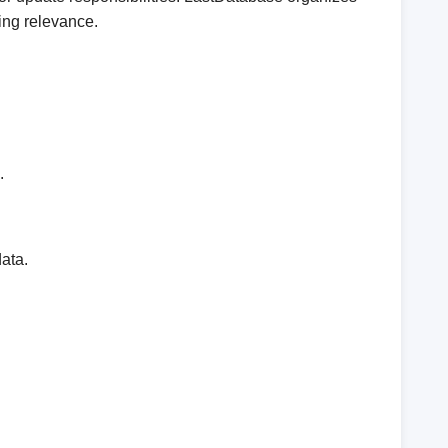
ing relevance.
.
ata.