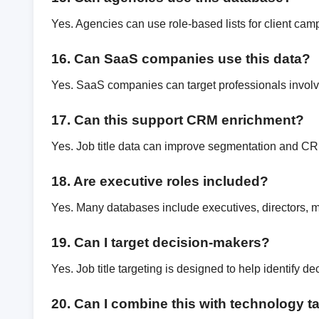
Yes. Agencies can use role-based lists for client cam
16. Can SaaS companies use this data?
Yes. SaaS companies can target professionals involv
17. Can this support CRM enrichment?
Yes. Job title data can improve segmentation and C
18. Are executive roles included?
Yes. Many databases include executives, directors, 
19. Can I target decision-makers?
Yes. Job title targeting is designed to help identify d
20. Can I combine this with technology t