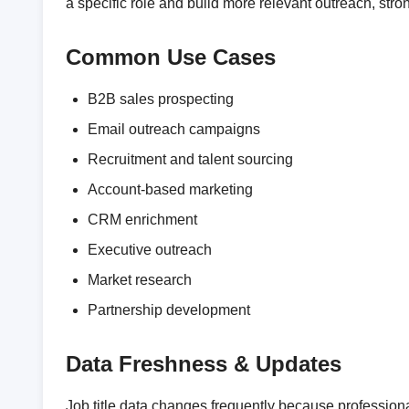
a specific role and build more relevant outreach, st
Common Use Cases
B2B sales prospecting
Email outreach campaigns
Recruitment and talent sourcing
Account-based marketing
CRM enrichment
Executive outreach
Market research
Partnership development
Data Freshness & Updates
Job title data changes frequently because professio