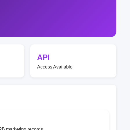
API
Access Available
2B marketing records.