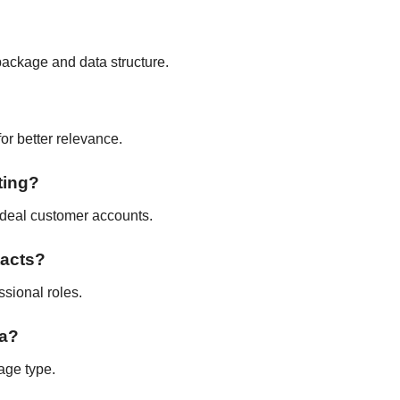
package and data structure.
for better relevance.
ting?
 ideal customer accounts.
tacts?
ssional roles.
ta?
age type.