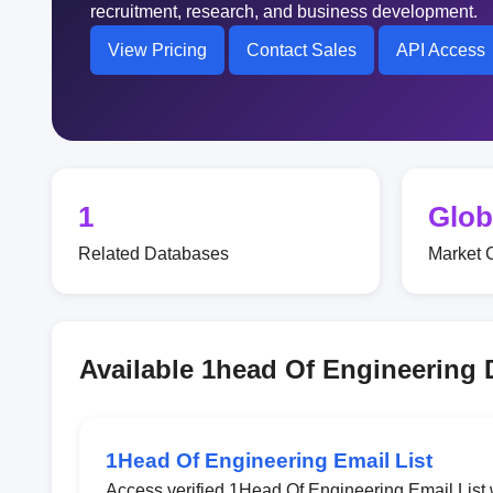
recruitment, research, and business development.
View Pricing
Contact Sales
API Access
1
Glob
Related Databases
Market 
Available 1head Of Engineering
1Head Of Engineering Email List
Access verified 1Head Of Engineering Email List 