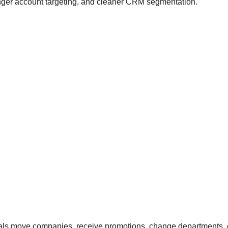
ronger account targeting, and cleaner CRM segmentation.
nals move companies, receive promotions, change departments, o