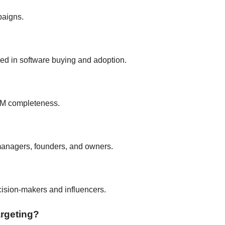
paigns.
ed in software buying and adoption.
RM completeness.
managers, founders, and owners.
ecision-makers and influencers.
argeting?