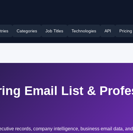
tries
Categories
Job Titles
Technologies
API
Pricing
ing Email List & Profe
cutive records, company intelligence, business email data, and