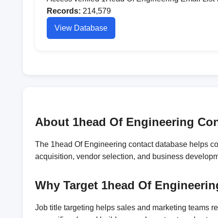
Records:
214,579
View Database
About 1head Of Engineering Con
The 1head Of Engineering contact database helps comp
acquisition, vendor selection, and business develop
Why Target 1head Of Engineerin
Job title targeting helps sales and marketing teams 