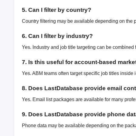
5. Can I filter by country?
Country filtering may be available depending on the 
6. Can I filter by industry?
Yes. Industry and job title targeting can be combined 
7. Is this useful for account-based marke
Yes. ABM teams often target specific job titles inside
8. Does LastDatabase provide email con
Yes. Email list packages are available for many profe
9. Does LastDatabase provide phone da
Phone data may be available depending on the pack