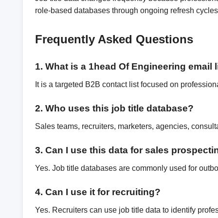
role-based databases through ongoing refresh cycles,
Frequently Asked Questions
1. What is a 1head Of Engineering email l
It is a targeted B2B contact list focused on profession
2. Who uses this job title database?
Sales teams, recruiters, marketers, agencies, consul
3. Can I use this data for sales prospect
Yes. Job title databases are commonly used for outb
4. Can I use it for recruiting?
Yes. Recruiters can use job title data to identify pro