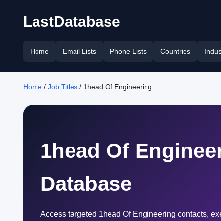
LastDatabase
Home
Email Lists
Phone Lists
Countries
Indus
Home
/
Job Titles
/ 1head Of Engineering
1head Of Engineer
Database
Access targeted 1head Of Engineering contacts, exe