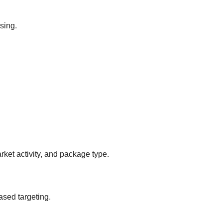
sing.
ket activity, and package type.
ased targeting.