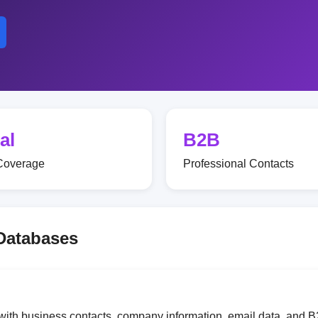
al
B2B
Coverage
Professional Contacts
 Databases
with business contacts, company information, email data, and B