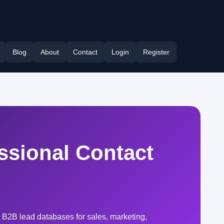
Blog
About
Contact
Login
Register
ssional Contact
 B2B lead databases for sales, marketing,