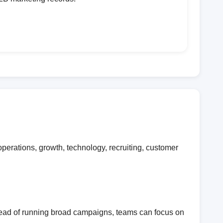
erations, growth, technology, recruiting, customer
stead of running broad campaigns, teams can focus on