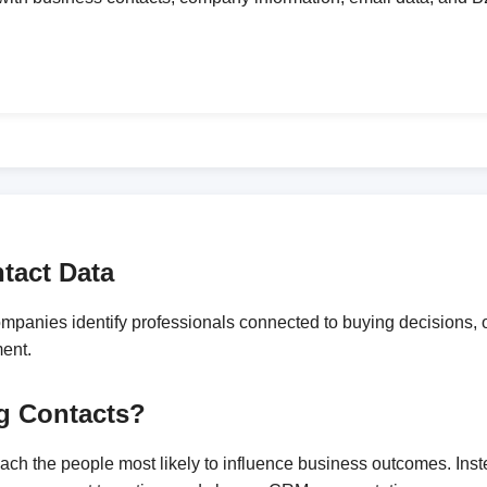
tact Data
anies identify professionals connected to buying decisions, op
ment.
g Contacts?
reach the people most likely to influence business outcomes. In