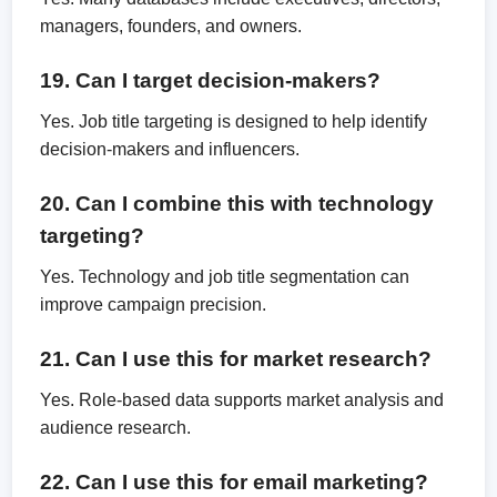
managers, founders, and owners.
19. Can I target decision-makers?
Yes. Job title targeting is designed to help identify
decision-makers and influencers.
20. Can I combine this with technology
targeting?
Yes. Technology and job title segmentation can
improve campaign precision.
21. Can I use this for market research?
Yes. Role-based data supports market analysis and
audience research.
22. Can I use this for email marketing?