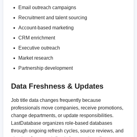
Email outreach campaigns
Recruitment and talent sourcing
Account-based marketing
CRM enrichment
Executive outreach
Market research
Partnership development
Data Freshness & Updates
Job title data changes frequently because
professionals move companies, receive promotions,
change departments, or update responsibilities.
LastDatabase organizes role-based databases
through ongoing refresh cycles, source reviews, and