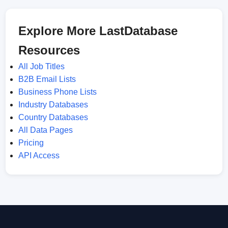
Explore More LastDatabase
Resources
All Job Titles
B2B Email Lists
Business Phone Lists
Industry Databases
Country Databases
All Data Pages
Pricing
API Access