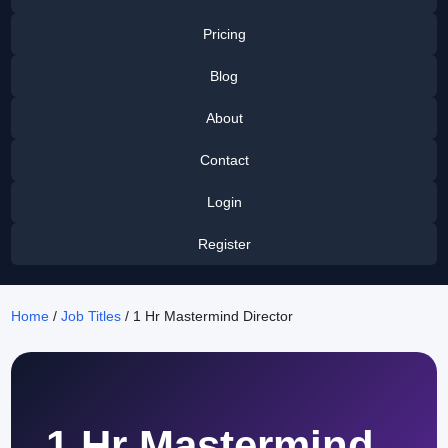
Pricing
Blog
About
Contact
Login
Register
Home
/
Job Titles
/ 1 Hr Mastermind Director
1 Hr Mastermind