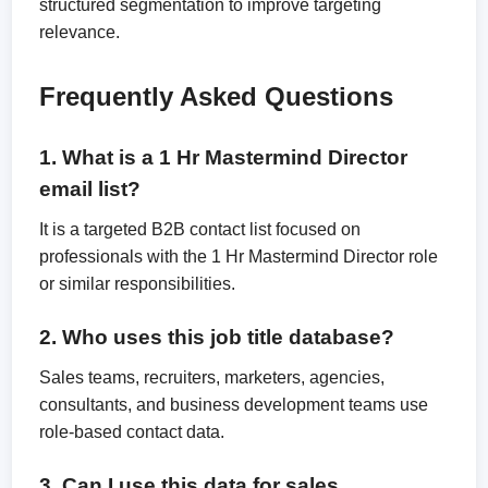
structured segmentation to improve targeting
relevance.
Frequently Asked Questions
1. What is a 1 Hr Mastermind Director
email list?
It is a targeted B2B contact list focused on
professionals with the 1 Hr Mastermind Director role
or similar responsibilities.
2. Who uses this job title database?
Sales teams, recruiters, marketers, agencies,
consultants, and business development teams use
role-based contact data.
3. Can I use this data for sales