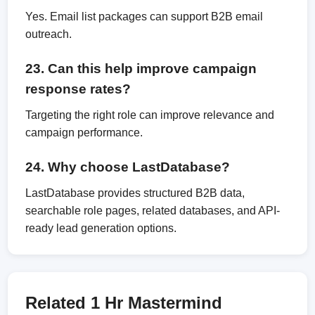
Yes. Email list packages can support B2B email
outreach.
23. Can this help improve campaign
response rates?
Targeting the right role can improve relevance and
campaign performance.
24. Why choose LastDatabase?
LastDatabase provides structured B2B data,
searchable role pages, related databases, and API-
ready lead generation options.
Related 1 Hr Mastermind