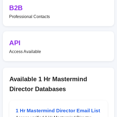
B2B
Professional Contacts
API
Access Available
Available 1 Hr Mastermind
Director Databases
1 Hr Mastermind Director Email List