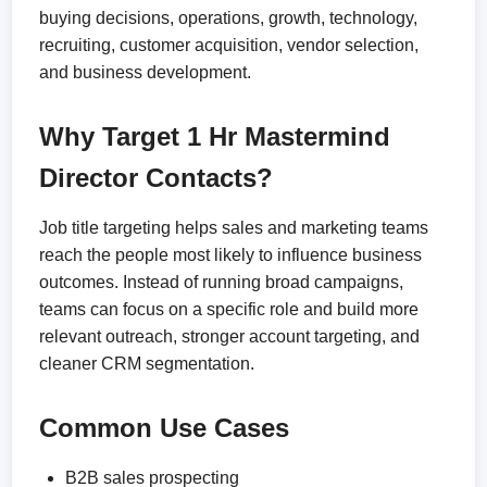
buying decisions, operations, growth, technology,
recruiting, customer acquisition, vendor selection,
and business development.
Why Target 1 Hr Mastermind
Director Contacts?
Job title targeting helps sales and marketing teams
reach the people most likely to influence business
outcomes. Instead of running broad campaigns,
teams can focus on a specific role and build more
relevant outreach, stronger account targeting, and
cleaner CRM segmentation.
Common Use Cases
B2B sales prospecting