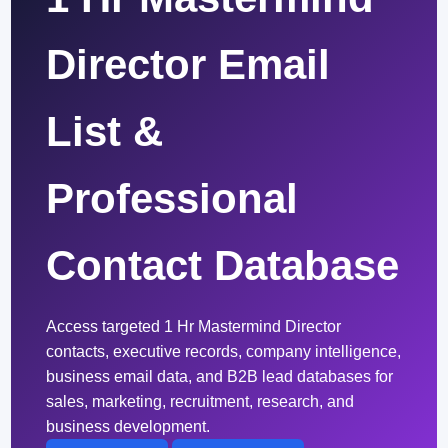
Director Email
List &
Professional
Contact Database
Access targeted 1 Hr Mastermind Director
contacts, executive records, company intelligence,
business email data, and B2B lead databases for
sales, marketing, recruitment, research, and
business development.