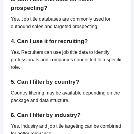
prospecting?
Yes. Job title databases are commonly used for
outbound sales and targeted prospecting.
4. Can I use it for recruiting?
Yes. Recruiters can use job title data to identify
professionals and companies connected to a specific
role.
5. Can I filter by country?
Country filtering may be available depending on the
package and data structure.
6. Can I filter by industry?
Yes. Industry and job title targeting can be combined
for better relevance.