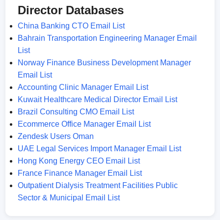
Director Databases
China Banking CTO Email List
Bahrain Transportation Engineering Manager Email
List
Norway Finance Business Development Manager
Email List
Accounting Clinic Manager Email List
Kuwait Healthcare Medical Director Email List
Brazil Consulting CMO Email List
Ecommerce Office Manager Email List
Zendesk Users Oman
UAE Legal Services Import Manager Email List
Hong Kong Energy CEO Email List
France Finance Manager Email List
Outpatient Dialysis Treatment Facilities Public
Sector & Municipal Email List