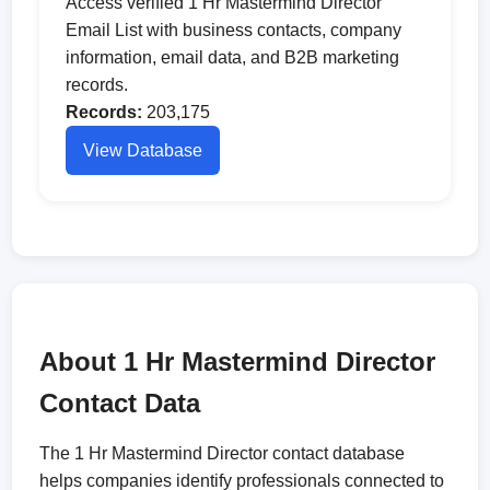
Access verified 1 Hr Mastermind Director
Email List with business contacts, company
information, email data, and B2B marketing
records.
Records:
203,175
View Database
About 1 Hr Mastermind Director
Contact Data
The 1 Hr Mastermind Director contact database
helps companies identify professionals connected to