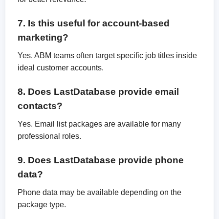
7. Is this useful for account-based
marketing?
Yes. ABM teams often target specific job titles inside
ideal customer accounts.
8. Does LastDatabase provide email
contacts?
Yes. Email list packages are available for many
professional roles.
9. Does LastDatabase provide phone
data?
Phone data may be available depending on the
package type.