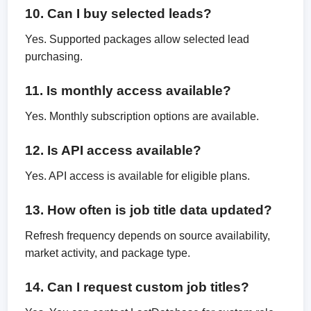
10. Can I buy selected leads?
Yes. Supported packages allow selected lead
purchasing.
11. Is monthly access available?
Yes. Monthly subscription options are available.
12. Is API access available?
Yes. API access is available for eligible plans.
13. How often is job title data updated?
Refresh frequency depends on source availability,
market activity, and package type.
14. Can I request custom job titles?