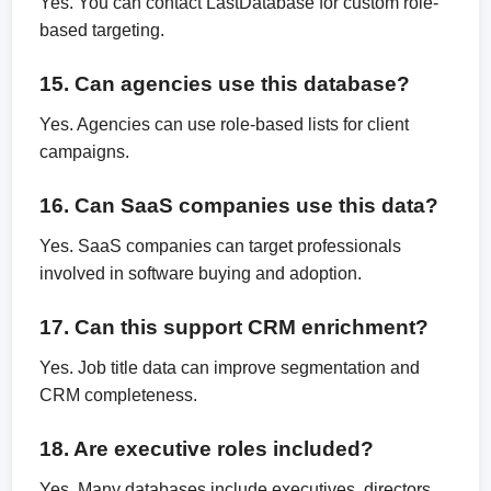
Yes. You can contact LastDatabase for custom role-
based targeting.
15. Can agencies use this database?
Yes. Agencies can use role-based lists for client
campaigns.
16. Can SaaS companies use this data?
Yes. SaaS companies can target professionals
involved in software buying and adoption.
17. Can this support CRM enrichment?
Yes. Job title data can improve segmentation and
CRM completeness.
18. Are executive roles included?
Yes. Many databases include executives, directors,