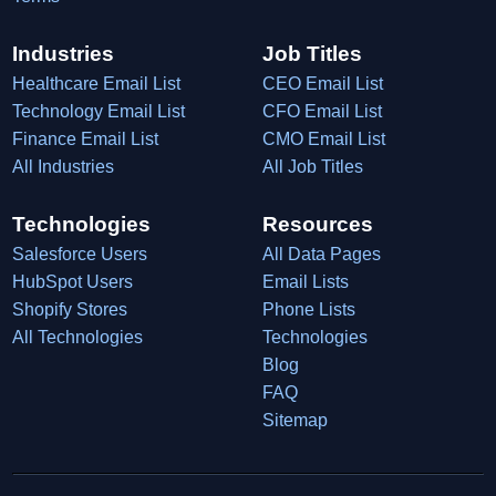
Industries
Job Titles
Healthcare Email List
CEO Email List
Technology Email List
CFO Email List
Finance Email List
CMO Email List
All Industries
All Job Titles
Technologies
Resources
Salesforce Users
All Data Pages
HubSpot Users
Email Lists
Shopify Stores
Phone Lists
All Technologies
Technologies
Blog
FAQ
Sitemap