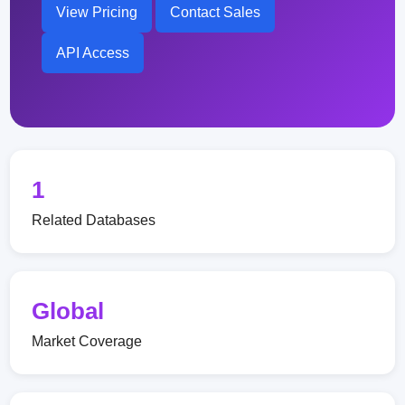
View Pricing
Contact Sales
API Access
1
Related Databases
Global
Market Coverage