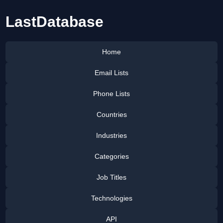
LastDatabase
Home
Email Lists
Phone Lists
Countries
Industries
Categories
Job Titles
Technologies
API