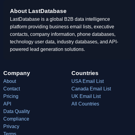
About LastDatabase
LastDatabase is a global B2B data intelligence
platform providing business email lists, executive
contacts, company information, phone databases,
technology user data, industry databases, and API-
powered lead generation solutions.
Company
Countries
About
USA Email List
Contact
Canada Email List
Pricing
UK Email List
API
All Countries
Data Quality
Compliance
Privacy
Terms