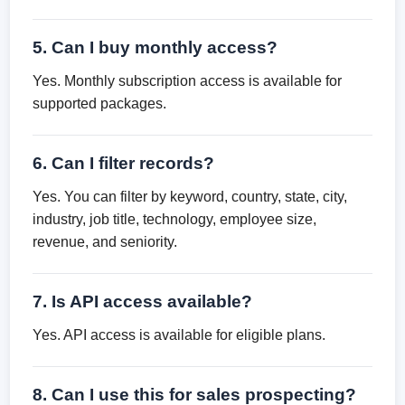
5. Can I buy monthly access?
Yes. Monthly subscription access is available for
supported packages.
6. Can I filter records?
Yes. You can filter by keyword, country, state, city,
industry, job title, technology, employee size,
revenue, and seniority.
7. Is API access available?
Yes. API access is available for eligible plans.
8. Can I use this for sales prospecting?