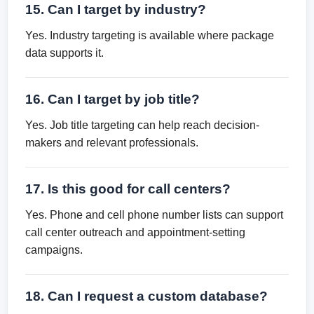
15. Can I target by industry?
Yes. Industry targeting is available where package
data supports it.
16. Can I target by job title?
Yes. Job title targeting can help reach decision-
makers and relevant professionals.
17. Is this good for call centers?
Yes. Phone and cell phone number lists can support
call center outreach and appointment-setting
campaigns.
18. Can I request a custom database?