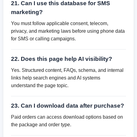
21. Can I use this database for SMS
marketing?
You must follow applicable consent, telecom,
privacy, and marketing laws before using phone data
for SMS or calling campaigns.
22. Does this page help AI visibility?
Yes. Structured content, FAQs, schema, and internal
links help search engines and AI systems
understand the page topic.
23. Can I download data after purchase?
Paid orders can access download options based on
the package and order type.