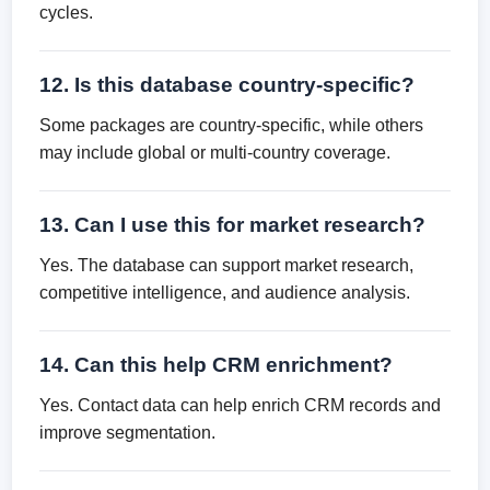
cycles.
12. Is this database country-specific?
Some packages are country-specific, while others
may include global or multi-country coverage.
13. Can I use this for market research?
Yes. The database can support market research,
competitive intelligence, and audience analysis.
14. Can this help CRM enrichment?
Yes. Contact data can help enrich CRM records and
improve segmentation.