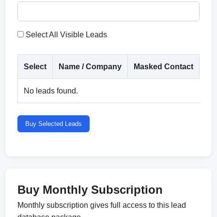
Select All Visible Leads
Select
Name / Company
Masked Contact
Co
No leads found.
Buy Selected Leads
Buy Monthly Subscription
Monthly subscription gives full access to this lead