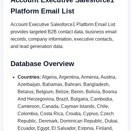
Platform Email List
Account Executive Salesforce1 Platform Email List
provides targeted B2B contact data, business email
records, company information, executive contacts,
and lead generation data.
Database Overview
Countries:
Algeria, Argentina, Armenia, Austria,
Azerbaijan, Bahamas, Bahrain, Bangladesh,
Belarus, Belgium, Belize, Benin, Bolivia, Bosnia
And Herzegovina, Brazil, Bulgaria, Cambodia,
Cameroon, Canada, Cayman Islands, Chile,
Colombia, Costa Rica, Croatia, Cyprus, Czech
Republic, Denmark, Dominican Republic, Dubai,
Ecuador, Egypt, El Salvador, Estonia, Finland,