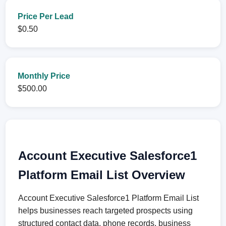
Price Per Lead
$0.50
Monthly Price
$500.00
Account Executive Salesforce1
Platform Email List Overview
Account Executive Salesforce1 Platform Email List
helps businesses reach targeted prospects using
structured contact data, phone records, business