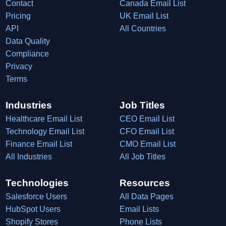
Contact
Canada Email List
Pricing
UK Email List
API
All Countries
Data Quality
Compliance
Privacy
Terms
Industries
Job Titles
Healthcare Email List
CEO Email List
Technology Email List
CFO Email List
Finance Email List
CMO Email List
All Industries
All Job Titles
Technologies
Resources
Salesforce Users
All Data Pages
HubSpot Users
Email Lists
Shopify Stores
Phone Lists