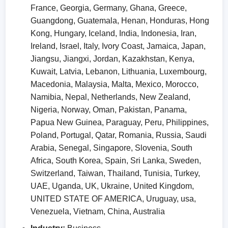
France, Georgia, Germany, Ghana, Greece,
Guangdong, Guatemala, Henan, Honduras, Hong
Kong, Hungary, Iceland, India, Indonesia, Iran,
Ireland, Israel, Italy, Ivory Coast, Jamaica, Japan,
Jiangsu, Jiangxi, Jordan, Kazakhstan, Kenya,
Kuwait, Latvia, Lebanon, Lithuania, Luxembourg,
Macedonia, Malaysia, Malta, Mexico, Morocco,
Namibia, Nepal, Netherlands, New Zealand,
Nigeria, Norway, Oman, Pakistan, Panama,
Papua New Guinea, Paraguay, Peru, Philippines,
Poland, Portugal, Qatar, Romania, Russia, Saudi
Arabia, Senegal, Singapore, Slovenia, South
Africa, South Korea, Spain, Sri Lanka, Sweden,
Switzerland, Taiwan, Thailand, Tunisia, Turkey,
UAE, Uganda, UK, Ukraine, United Kingdom,
UNITED STATE OF AMERICA, Uruguay, usa,
Venezuela, Vietnam, China, Australia