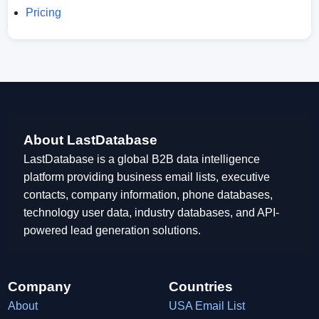
Pricing
About LastDatabase
LastDatabase is a global B2B data intelligence
platform providing business email lists, executive
contacts, company information, phone databases,
technology user data, industry databases, and API-
powered lead generation solutions.
Company
Countries
About
USA Email List