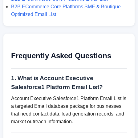
B2B ECommerce Core Platforms SME & Boutique
Optimized Email List
Frequently Asked Questions
1. What is Account Executive
Salesforce1 Platform Email List?
Account Executive Salesforce1 Platform Email List is
a targeted Email database package for businesses
that need contact data, lead generation records, and
market outreach information.