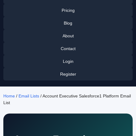
Pricing
Blog
About
Contact
Login
Register
Home
/
Email Lists
/ Account Executive Salesforce1 Platform Email
List