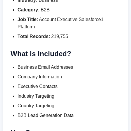
Industry:
Business
Category:
B2B
Job Title:
Account Executive Salesforce1
Platform
Total Records:
219,755
What Is Included?
Business Email Addresses
Company Information
Executive Contacts
Industry Targeting
Country Targeting
B2B Lead Generation Data