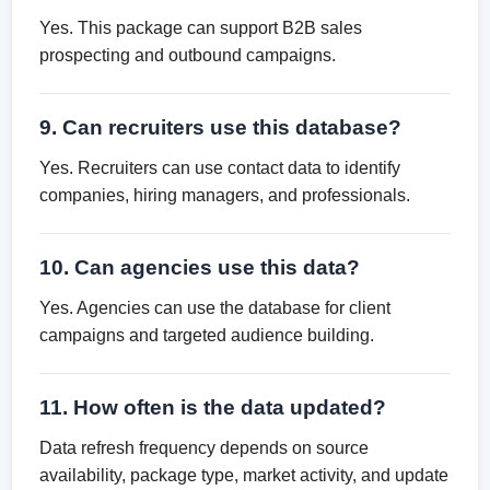
Yes. This package can support B2B sales
prospecting and outbound campaigns.
9. Can recruiters use this database?
Yes. Recruiters can use contact data to identify
companies, hiring managers, and professionals.
10. Can agencies use this data?
Yes. Agencies can use the database for client
campaigns and targeted audience building.
11. How often is the data updated?
Data refresh frequency depends on source
availability, package type, market activity, and update