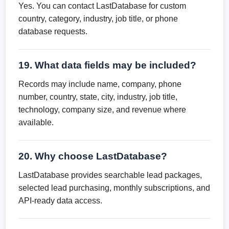
Yes. You can contact LastDatabase for custom
country, category, industry, job title, or phone
database requests.
19. What data fields may be included?
Records may include name, company, phone
number, country, state, city, industry, job title,
technology, company size, and revenue where
available.
20. Why choose LastDatabase?
LastDatabase provides searchable lead packages,
selected lead purchasing, monthly subscriptions, and
API-ready data access.