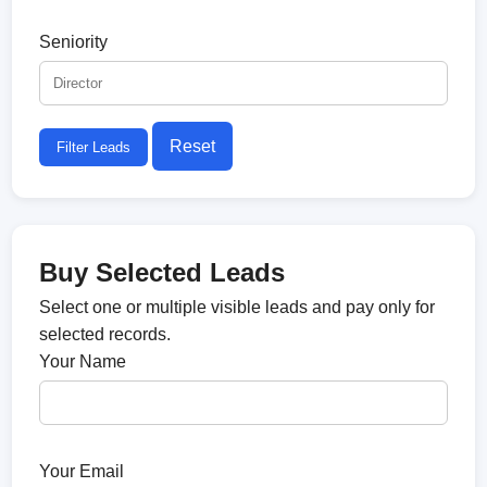
Seniority
Reset
Filter Leads
Buy Selected Leads
Select one or multiple visible leads and pay only for
selected records.
Your Name
Your Email