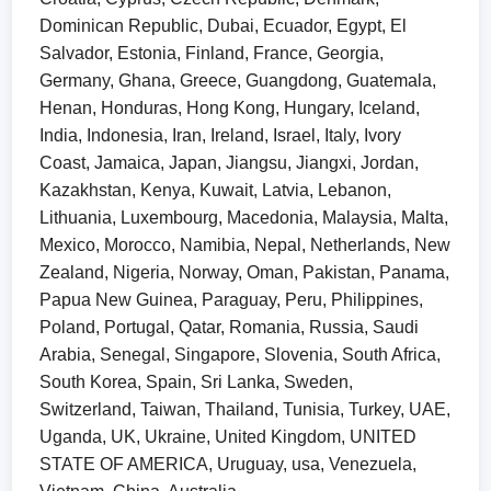
Dominican Republic, Dubai, Ecuador, Egypt, El
Salvador, Estonia, Finland, France, Georgia,
Germany, Ghana, Greece, Guangdong, Guatemala,
Henan, Honduras, Hong Kong, Hungary, Iceland,
India, Indonesia, Iran, Ireland, Israel, Italy, Ivory
Coast, Jamaica, Japan, Jiangsu, Jiangxi, Jordan,
Kazakhstan, Kenya, Kuwait, Latvia, Lebanon,
Lithuania, Luxembourg, Macedonia, Malaysia, Malta,
Mexico, Morocco, Namibia, Nepal, Netherlands, New
Zealand, Nigeria, Norway, Oman, Pakistan, Panama,
Papua New Guinea, Paraguay, Peru, Philippines,
Poland, Portugal, Qatar, Romania, Russia, Saudi
Arabia, Senegal, Singapore, Slovenia, South Africa,
South Korea, Spain, Sri Lanka, Sweden,
Switzerland, Taiwan, Thailand, Tunisia, Turkey, UAE,
Uganda, UK, Ukraine, United Kingdom, UNITED
STATE OF AMERICA, Uruguay, usa, Venezuela,