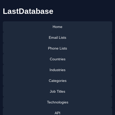
LastDatabase
Home
Email Lists
Phone Lists
Countries
Industries
Categories
Job Titles
Technologies
API