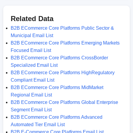
Related Data
B2B ECommerce Core Platforms Public Sector &
Municipal Email List
B2B ECommerce Core Platforms Emerging Markets
Focused Email List
B2B ECommerce Core Platforms CrossBorder
Specialized Email List
B2B ECommerce Core Platforms HighRegulatory
Compliant Email List
B2B ECommerce Core Platforms MidMarket
Regional Email List
B2B ECommerce Core Platforms Global Enterprise
Segment Email List
B2B ECommerce Core Platforms Advanced
Automated Tier Email List
B2B E-Commerce Core Platforms Email List