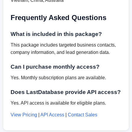
Vietnam, China, Australia
Frequently Asked Questions
What is included in this package?
This package includes targeted business contacts,
company information, and lead generation data.
Can I purchase monthly access?
Yes. Monthly subscription plans are available.
Does LastDatabase provide API access?
Yes. API access is available for eligible plans.
View Pricing
|
API Access
|
Contact Sales