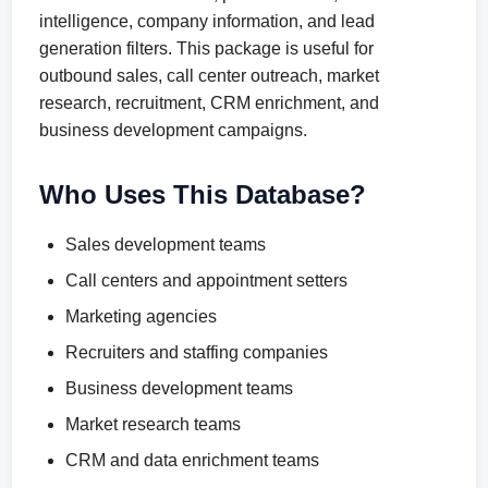
intelligence, company information, and lead
generation filters. This package is useful for
outbound sales, call center outreach, market
research, recruitment, CRM enrichment, and
business development campaigns.
Who Uses This Database?
Sales development teams
Call centers and appointment setters
Marketing agencies
Recruiters and staffing companies
Business development teams
Market research teams
CRM and data enrichment teams