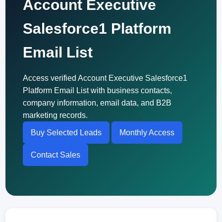
Account Executive
Salesforce1 Platform
Email List
Access verified Account Executive Salesforce1
Platform Email List with business contacts,
company information, email data, and B2B
marketing records.
Buy Selected Leads
Monthly Access
Contact Sales