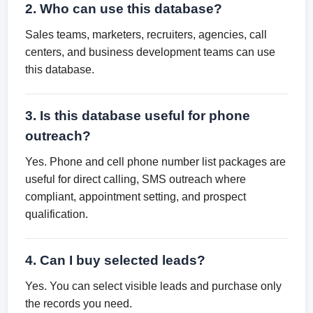
2. Who can use this database?
Sales teams, marketers, recruiters, agencies, call
centers, and business development teams can use
this database.
3. Is this database useful for phone
outreach?
Yes. Phone and cell phone number list packages are
useful for direct calling, SMS outreach where
compliant, appointment setting, and prospect
qualification.
4. Can I buy selected leads?
Yes. You can select visible leads and purchase only
the records you need.