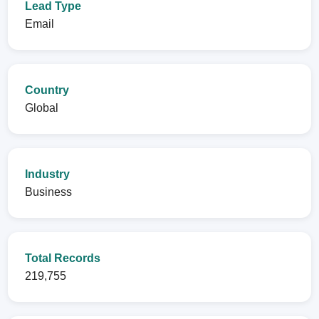
Lead Type
Email
Country
Global
Industry
Business
Total Records
219,755