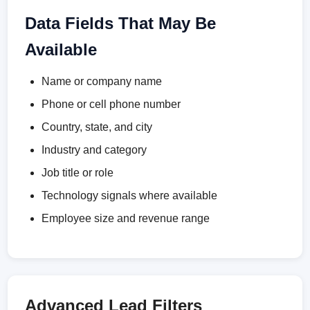
Data Fields That May Be
Available
Name or company name
Phone or cell phone number
Country, state, and city
Industry and category
Job title or role
Technology signals where available
Employee size and revenue range
Advanced Lead Filters