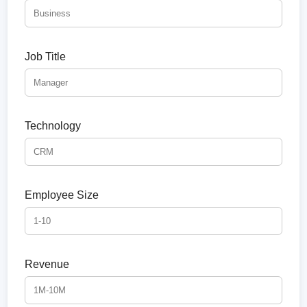
Job Title
Technology
Employee Size
Revenue