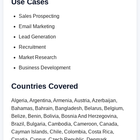
Use Cases
Sales Prospecting
Email Marketing
Lead Generation
Recruitment
Market Research
Business Development
Countries Covered
Algeria, Argentina, Armenia, Austria, Azerbaijan,
Bahamas, Bahrain, Bangladesh, Belarus, Belgium,
Belize, Benin, Bolivia, Bosnia And Herzegovina,
Brazil, Bulgaria, Cambodia, Cameroon, Canada,
Cayman Islands, Chile, Colombia, Costa Rica,
Croatia, Cyprus, Czech Republic, Denmark,