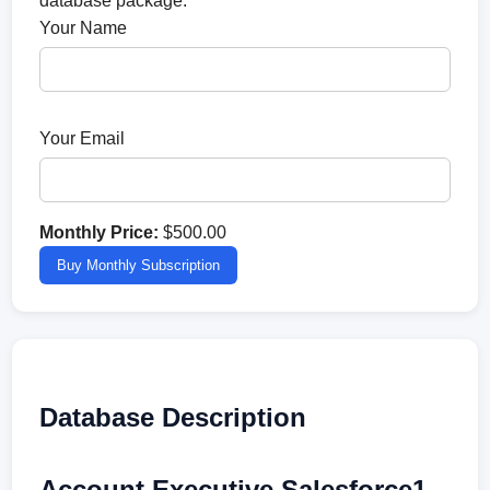
database package.
Your Name
Your Email
Monthly Price:
$500.00
Buy Monthly Subscription
Database Description
Account Executive Salesforce1