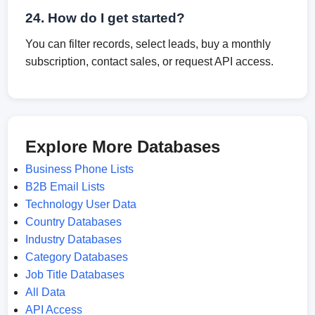
24. How do I get started?
You can filter records, select leads, buy a monthly
subscription, contact sales, or request API access.
Explore More Databases
Business Phone Lists
B2B Email Lists
Technology User Data
Country Databases
Industry Databases
Category Databases
Job Title Databases
All Data
API Access