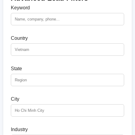
Keyword
Country
State
City
Industry