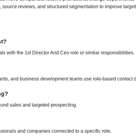
 source reviews, and structured segmentation to improve target
st?
ls with the 1st Director And Ceo role or similar responsibilities.
tants, and business development teams use role-based contact d
ing?
ound sales and targeted prospecting.
fessionals and companies connected to a specific role.