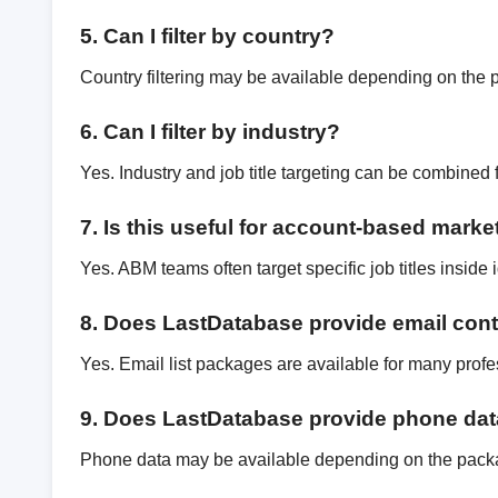
5. Can I filter by country?
Country filtering may be available depending on the 
6. Can I filter by industry?
Yes. Industry and job title targeting can be combined 
7. Is this useful for account-based marke
Yes. ABM teams often target specific job titles inside
8. Does LastDatabase provide email con
Yes. Email list packages are available for many profe
9. Does LastDatabase provide phone da
Phone data may be available depending on the pack