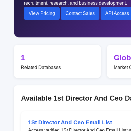
recruitment, research, and business development.
View Pricing
Contact Sales
API Access
1
Glob
Related Databases
Market 
Available 1st Director And Ceo 
1St Director And Ceo Email List
Access verified 1St Director And Ceo Email List 