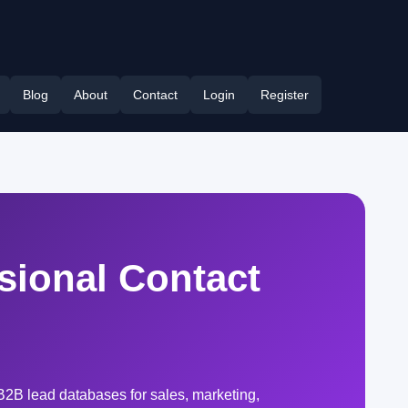
Blog
About
Contact
Login
Register
ssional Contact
B2B lead databases for sales, marketing,