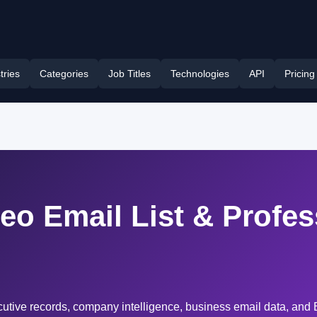
tries
Categories
Job Titles
Technologies
API
Pricing
Ceo Email List & Profe
cutive records, company intelligence, business email data, and 