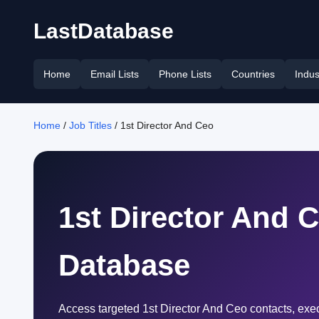
LastDatabase
Home
Email Lists
Phone Lists
Countries
Indus
Home
/
Job Titles
/ 1st Director And Ceo
1st Director And 
Database
Access targeted 1st Director And Ceo contacts, exe