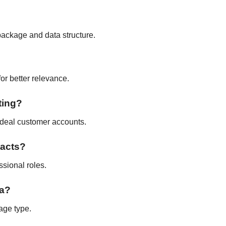
package and data structure.
for better relevance.
ting?
 ideal customer accounts.
tacts?
ssional roles.
ta?
age type.