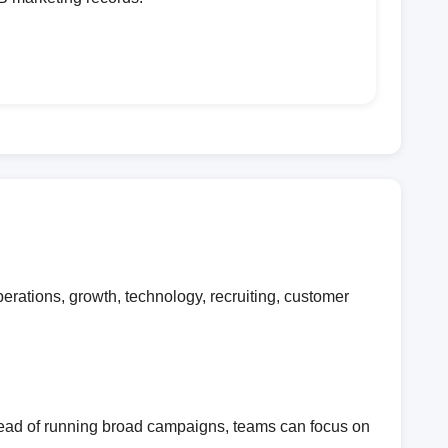
rations, growth, technology, recruiting, customer
stead of running broad campaigns, teams can focus on