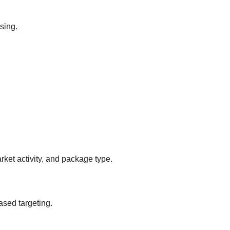
sing.
ket activity, and package type.
ased targeting.