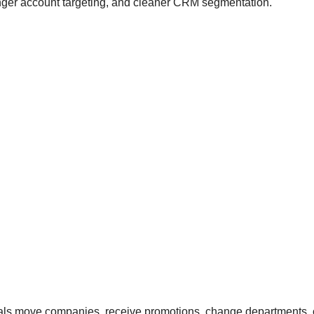
ronger account targeting, and cleaner CRM segmentation.
nals move companies, receive promotions, change departments, o