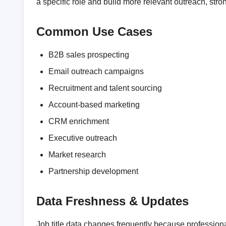
a specific role and build more relevant outreach, st
Common Use Cases
B2B sales prospecting
Email outreach campaigns
Recruitment and talent sourcing
Account-based marketing
CRM enrichment
Executive outreach
Market research
Partnership development
Data Freshness & Updates
Job title data changes frequently because professio