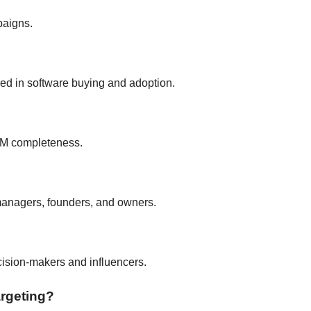
paigns.
ed in software buying and adoption.
RM completeness.
managers, founders, and owners.
ecision-makers and influencers.
argeting?