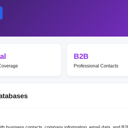
al
B2B
Coverage
Professional Contacts
Databases
with business contacts, company information, email data, and B2