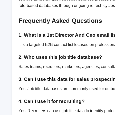
role-based databases through ongoing refresh cycles,
Frequently Asked Questions
1. What is a 1st Director And Ceo email li
It is a targeted B2B contact list focused on professiona
2. Who uses this job title database?
Sales teams, recruiters, marketers, agencies, consul
3. Can I use this data for sales prospect
Yes. Job title databases are commonly used for outb
4. Can I use it for recruiting?
Yes. Recruiters can use job title data to identify pro