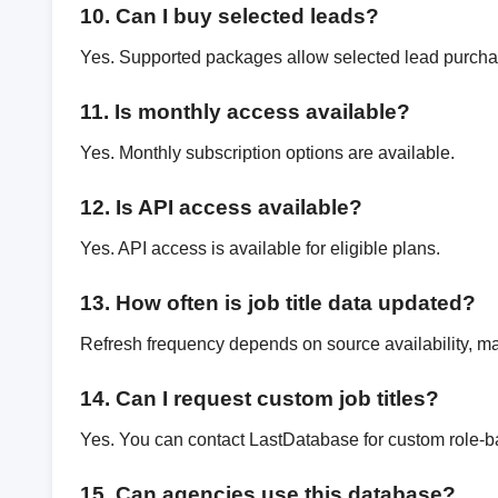
10. Can I buy selected leads?
Yes. Supported packages allow selected lead purcha
11. Is monthly access available?
Yes. Monthly subscription options are available.
12. Is API access available?
Yes. API access is available for eligible plans.
13. How often is job title data updated?
Refresh frequency depends on source availability, mar
14. Can I request custom job titles?
Yes. You can contact LastDatabase for custom role-b
15. Can agencies use this database?