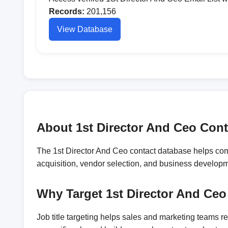
Records:
201,156
View Database
About 1st Director And Ceo Cont
The 1st Director And Ceo contact database helps comp
acquisition, vendor selection, and business develop
Why Target 1st Director And Ceo
Job title targeting helps sales and marketing teams 