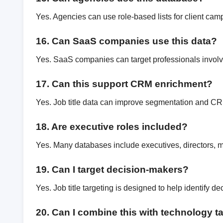
Yes. Agencies can use role-based lists for client cam
16. Can SaaS companies use this data?
Yes. SaaS companies can target professionals involv
17. Can this support CRM enrichment?
Yes. Job title data can improve segmentation and C
18. Are executive roles included?
Yes. Many databases include executives, directors, 
19. Can I target decision-makers?
Yes. Job title targeting is designed to help identify d
20. Can I combine this with technology t