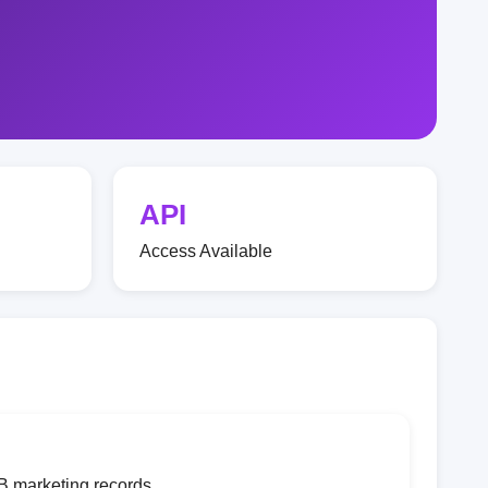
API
Access Available
B marketing records.