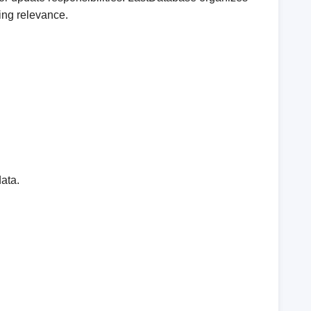
ing relevance.
ata.