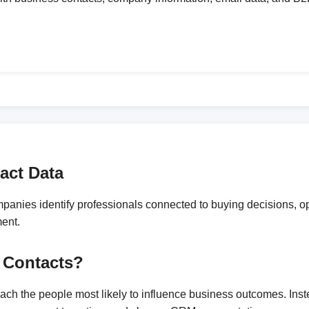
act Data
anies identify professionals connected to buying decisions, ope
ment.
 Contacts?
reach the people most likely to influence business outcomes. In