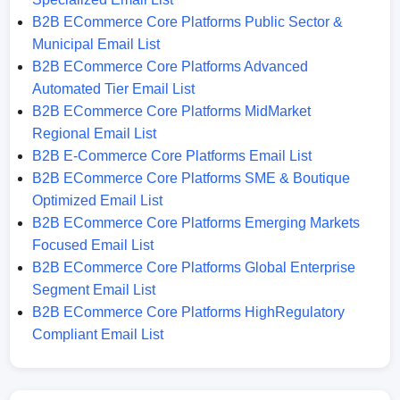
B2B ECommerce Core Platforms Public Sector &
Municipal Email List
B2B ECommerce Core Platforms Advanced
Automated Tier Email List
B2B ECommerce Core Platforms MidMarket
Regional Email List
B2B E-Commerce Core Platforms Email List
B2B ECommerce Core Platforms SME & Boutique
Optimized Email List
B2B ECommerce Core Platforms Emerging Markets
Focused Email List
B2B ECommerce Core Platforms Global Enterprise
Segment Email List
B2B ECommerce Core Platforms HighRegulatory
Compliant Email List