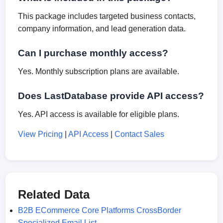
This package includes targeted business contacts,
company information, and lead generation data.
Can I purchase monthly access?
Yes. Monthly subscription plans are available.
Does LastDatabase provide API access?
Yes. API access is available for eligible plans.
View Pricing
|
API Access
|
Contact Sales
Related Data
B2B ECommerce Core Platforms CrossBorder
Specialized Email List