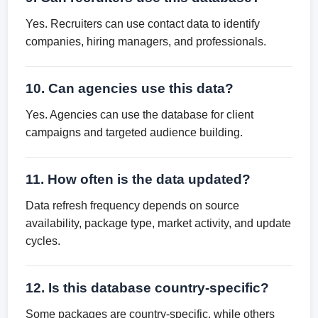
Yes. Recruiters can use contact data to identify
companies, hiring managers, and professionals.
10. Can agencies use this data?
Yes. Agencies can use the database for client
campaigns and targeted audience building.
11. How often is the data updated?
Data refresh frequency depends on source
availability, package type, market activity, and update
cycles.
12. Is this database country-specific?
Some packages are country-specific, while others