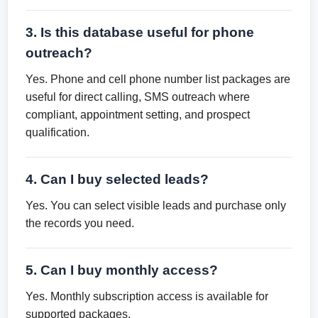
3. Is this database useful for phone
outreach?
Yes. Phone and cell phone number list packages are
useful for direct calling, SMS outreach where
compliant, appointment setting, and prospect
qualification.
4. Can I buy selected leads?
Yes. You can select visible leads and purchase only
the records you need.
5. Can I buy monthly access?
Yes. Monthly subscription access is available for
supported packages.