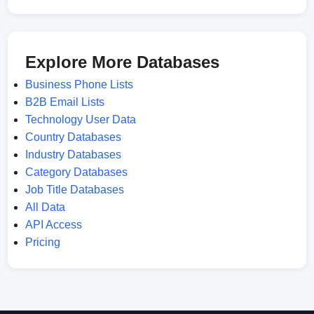
Explore More Databases
Business Phone Lists
B2B Email Lists
Technology User Data
Country Databases
Industry Databases
Category Databases
Job Title Databases
All Data
API Access
Pricing