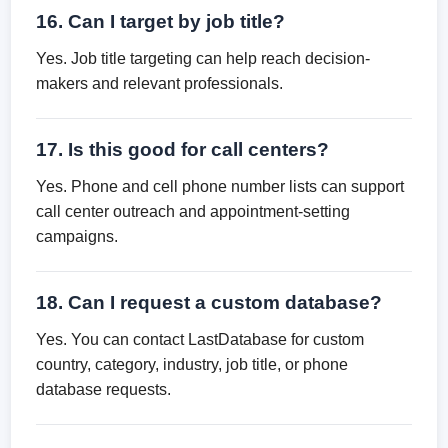
16. Can I target by job title?
Yes. Job title targeting can help reach decision-
makers and relevant professionals.
17. Is this good for call centers?
Yes. Phone and cell phone number lists can support
call center outreach and appointment-setting
campaigns.
18. Can I request a custom database?
Yes. You can contact LastDatabase for custom
country, category, industry, job title, or phone
database requests.