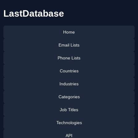
LastDatabase
Home
Email Lists
Phone Lists
Countries
Industries
Categories
Job Titles
Technologies
API