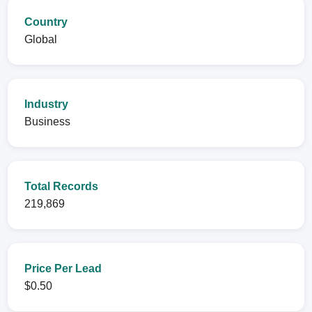
Country
Global
Industry
Business
Total Records
219,869
Price Per Lead
$0.50