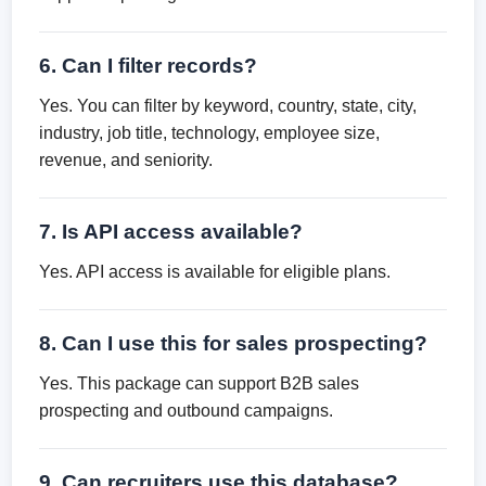
6. Can I filter records?
Yes. You can filter by keyword, country, state, city,
industry, job title, technology, employee size,
revenue, and seniority.
7. Is API access available?
Yes. API access is available for eligible plans.
8. Can I use this for sales prospecting?
Yes. This package can support B2B sales
prospecting and outbound campaigns.
9. Can recruiters use this database?