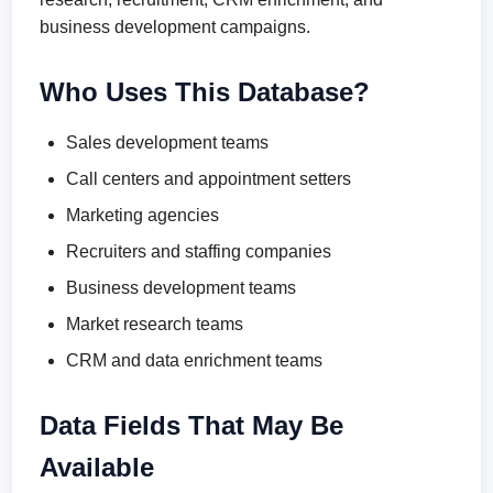
business development campaigns.
Who Uses This Database?
Sales development teams
Call centers and appointment setters
Marketing agencies
Recruiters and staffing companies
Business development teams
Market research teams
CRM and data enrichment teams
Data Fields That May Be
Available