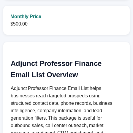
Monthly Price
$500.00
Adjunct Professor Finance
Email List Overview
Adjunct Professor Finance Email List helps
businesses reach targeted prospects using
structured contact data, phone records, business
intelligence, company information, and lead
generation filters. This package is useful for
outbound sales, call center outreach, market
research, recruitment, CRM enrichment, and