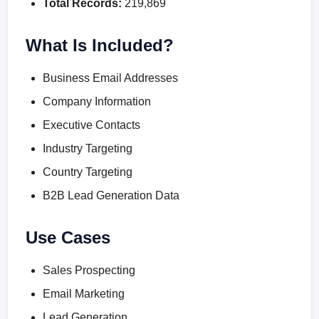
Total Records:
219,869
What Is Included?
Business Email Addresses
Company Information
Executive Contacts
Industry Targeting
Country Targeting
B2B Lead Generation Data
Use Cases
Sales Prospecting
Email Marketing
Lead Generation