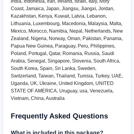
India, Indonesia, Iran, Ireland, Israel, Italy, Ivory
Coast, Jamaica, Japan, Jiangsu, Jiangxi, Jordan,
Kazakhstan, Kenya, Kuwait, Latvia, Lebanon,
Lithuania, Luxembourg, Macedonia, Malaysia, Malta,
Mexico, Morocco, Namibia, Nepal, Netherlands, New
Zealand, Nigeria, Norway, Oman, Pakistan, Panama,
Papua New Guinea, Paraguay, Peru, Philippines,
Poland, Portugal, Qatar, Romania, Russia, Saudi
Arabia, Senegal, Singapore, Slovenia, South Africa,
South Korea, Spain, Sri Lanka, Sweden,
Switzerland, Taiwan, Thailand, Tunisia, Turkey, UAE,
Uganda, UK, Ukraine, United Kingdom, UNITED
STATE OF AMERICA, Uruguay, usa, Venezuela,
Vietnam, China, Australia
Frequently Asked Questions
What is included in this package?