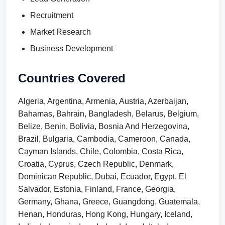
Recruitment
Market Research
Business Development
Countries Covered
Algeria, Argentina, Armenia, Austria, Azerbaijan,
Bahamas, Bahrain, Bangladesh, Belarus, Belgium,
Belize, Benin, Bolivia, Bosnia And Herzegovina,
Brazil, Bulgaria, Cambodia, Cameroon, Canada,
Cayman Islands, Chile, Colombia, Costa Rica,
Croatia, Cyprus, Czech Republic, Denmark,
Dominican Republic, Dubai, Ecuador, Egypt, El
Salvador, Estonia, Finland, France, Georgia,
Germany, Ghana, Greece, Guangdong, Guatemala,
Henan, Honduras, Hong Kong, Hungary, Iceland,