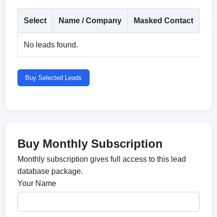
Select
Name / Company
Masked Contact
Co
No leads found.
Buy Selected Leads
Buy Monthly Subscription
Monthly subscription gives full access to this lead
database package.
Your Name