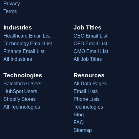
Privacy
Terms
Industries
Job Titles
Healthcare Email List
CEO Email List
Technology Email List
CFO Email List
Finance Email List
CMO Email List
All Industries
All Job Titles
Technologies
Resources
Salesforce Users
All Data Pages
HubSpot Users
Email Lists
Shopify Stores
Phone Lists
All Technologies
Technologies
Blog
FAQ
Sitemap