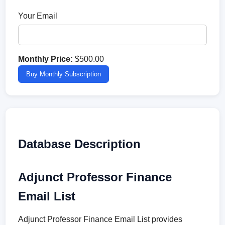
Your Email
Monthly Price:
$500.00
Buy Monthly Subscription
Database Description
Adjunct Professor Finance
Email List
Adjunct Professor Finance Email List provides