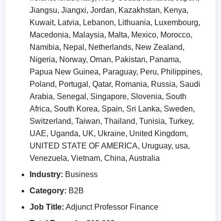
Jiangsu, Jiangxi, Jordan, Kazakhstan, Kenya,
Kuwait, Latvia, Lebanon, Lithuania, Luxembourg,
Macedonia, Malaysia, Malta, Mexico, Morocco,
Namibia, Nepal, Netherlands, New Zealand,
Nigeria, Norway, Oman, Pakistan, Panama,
Papua New Guinea, Paraguay, Peru, Philippines,
Poland, Portugal, Qatar, Romania, Russia, Saudi
Arabia, Senegal, Singapore, Slovenia, South
Africa, South Korea, Spain, Sri Lanka, Sweden,
Switzerland, Taiwan, Thailand, Tunisia, Turkey,
UAE, Uganda, UK, Ukraine, United Kingdom,
UNITED STATE OF AMERICA, Uruguay, usa,
Venezuela, Vietnam, China, Australia
Industry:
Business
Category:
B2B
Job Title:
Adjunct Professor Finance