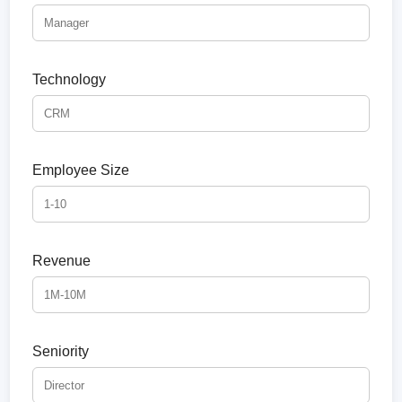
Technology
Employee Size
Revenue
Seniority