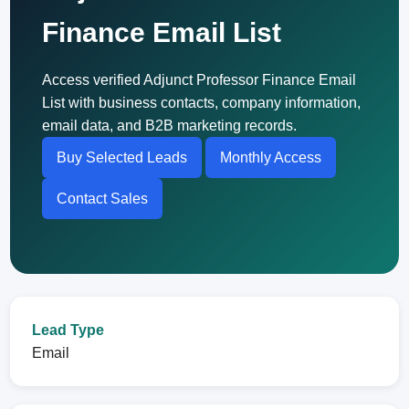
Finance Email List
Access verified Adjunct Professor Finance Email
List with business contacts, company information,
email data, and B2B marketing records.
Buy Selected Leads
Monthly Access
Contact Sales
Lead Type
Email