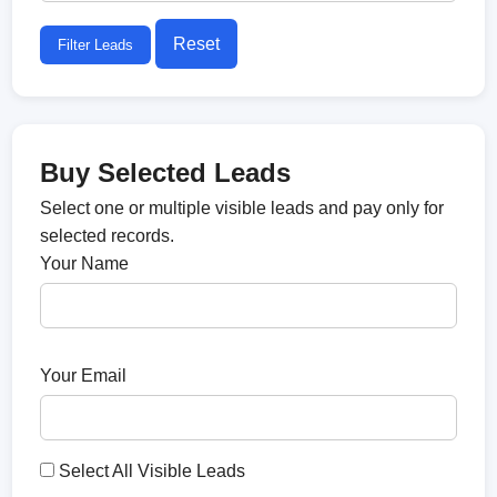
Reset
Filter Leads
Buy Selected Leads
Select one or multiple visible leads and pay only for
selected records.
Your Name
Your Email
Select All Visible Leads