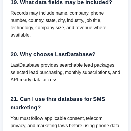
19. What data fields may be included?
Records may include name, company, phone
number, country, state, city, industry, job title,
technology, company size, and revenue where
available.
20. Why choose LastDatabase?
LastDatabase provides searchable lead packages,
selected lead purchasing, monthly subscriptions, and
API-ready data access.
21. Can I use this database for SMS
marketing?
You must follow applicable consent, telecom,
privacy, and marketing laws before using phone data