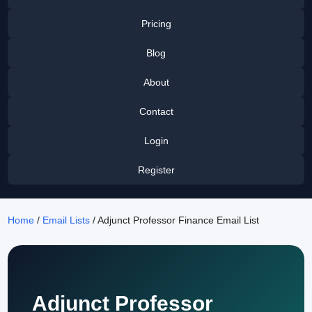
Pricing
Blog
About
Contact
Login
Register
Home
/
Email Lists
/ Adjunct Professor Finance Email List
Adjunct Professor