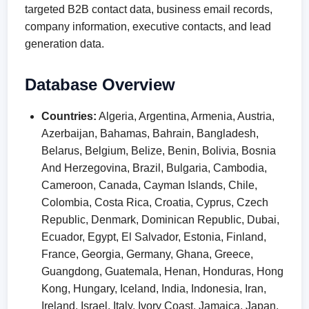
targeted B2B contact data, business email records,
company information, executive contacts, and lead
generation data.
Database Overview
Countries:
Algeria, Argentina, Armenia, Austria,
Azerbaijan, Bahamas, Bahrain, Bangladesh,
Belarus, Belgium, Belize, Benin, Bolivia, Bosnia
And Herzegovina, Brazil, Bulgaria, Cambodia,
Cameroon, Canada, Cayman Islands, Chile,
Colombia, Costa Rica, Croatia, Cyprus, Czech
Republic, Denmark, Dominican Republic, Dubai,
Ecuador, Egypt, El Salvador, Estonia, Finland,
France, Georgia, Germany, Ghana, Greece,
Guangdong, Guatemala, Henan, Honduras, Hong
Kong, Hungary, Iceland, India, Indonesia, Iran,
Ireland, Israel, Italy, Ivory Coast, Jamaica, Japan,