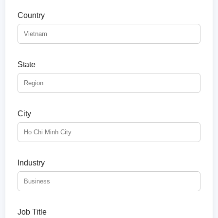
Country
State
City
Industry
Job Title