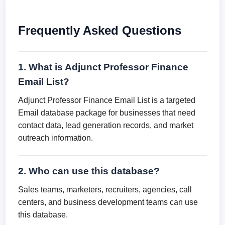
Frequently Asked Questions
1. What is Adjunct Professor Finance
Email List?
Adjunct Professor Finance Email List is a targeted
Email database package for businesses that need
contact data, lead generation records, and market
outreach information.
2. Who can use this database?
Sales teams, marketers, recruiters, agencies, call
centers, and business development teams can use
this database.