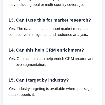
may include global or multi-country coverage.
13. Can I use this for market research?
Yes. The database can support market research,
competitive intelligence, and audience analysis.
14. Can this help CRM enrichment?
Yes. Contact data can help enrich CRM records and
improve segmentation.
15. Can I target by industry?
Yes. Industry targeting is available where package
data supports it.