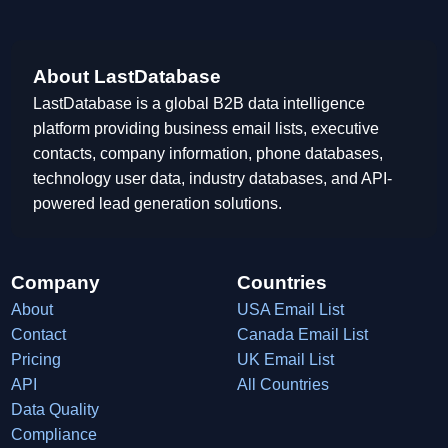
About LastDatabase
LastDatabase is a global B2B data intelligence
platform providing business email lists, executive
contacts, company information, phone databases,
technology user data, industry databases, and API-
powered lead generation solutions.
Company
Countries
About
USA Email List
Contact
Canada Email List
Pricing
UK Email List
API
All Countries
Data Quality
Compliance