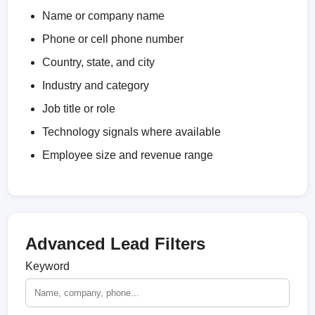
Name or company name
Phone or cell phone number
Country, state, and city
Industry and category
Job title or role
Technology signals where available
Employee size and revenue range
Advanced Lead Filters
Keyword