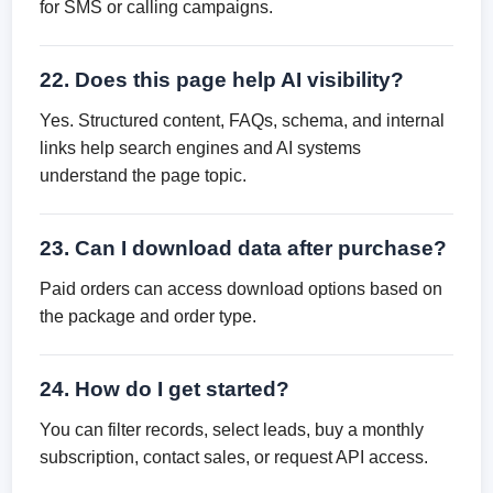
for SMS or calling campaigns.
22. Does this page help AI visibility?
Yes. Structured content, FAQs, schema, and internal
links help search engines and AI systems
understand the page topic.
23. Can I download data after purchase?
Paid orders can access download options based on
the package and order type.
24. How do I get started?
You can filter records, select leads, buy a monthly
subscription, contact sales, or request API access.