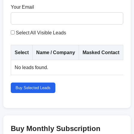
Your Email
Select All Visible Leads
Select
Name / Company
Masked Contact
Co
No leads found.
Buy Selected Leads
Buy Monthly Subscription