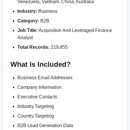
Venezuela, Vietnam, China, Australia
Industry:
Business
Category:
B2B
Job Title:
Acquisition And Leveraged Finance
Analyst
Total Records:
219,855
What Is Included?
Business Email Addresses
Company Information
Executive Contacts
Industry Targeting
Country Targeting
B2B Lead Generation Data