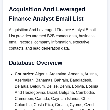
Acquisition And Leveraged
Finance Analyst Email List
Acquisition And Leveraged Finance Analyst Email
List provides targeted B2B contact data, business
email records, company information, executive
contacts, and lead generation data.
Database Overview
Countries:
Algeria, Argentina, Armenia, Austria,
Azerbaijan, Bahamas, Bahrain, Bangladesh,
Belarus, Belgium, Belize, Benin, Bolivia, Bosnia
And Herzegovina, Brazil, Bulgaria, Cambodia,
Cameroon, Canada, Cayman Islands, Chile,
Colombia, Costa Rica, Croatia, Cyprus, Czech