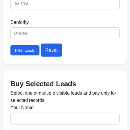
Seniority
Reset
Filter Leads
Buy Selected Leads
Select one or multiple visible leads and pay only for
selected records.
Your Name