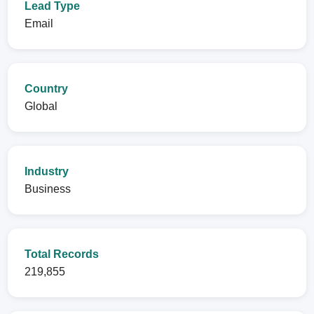
Lead Type
Email
Country
Global
Industry
Business
Total Records
219,855