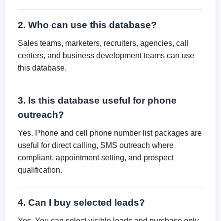
2. Who can use this database?
Sales teams, marketers, recruiters, agencies, call
centers, and business development teams can use
this database.
3. Is this database useful for phone
outreach?
Yes. Phone and cell phone number list packages are
useful for direct calling, SMS outreach where
compliant, appointment setting, and prospect
qualification.
4. Can I buy selected leads?
Yes. You can select visible leads and purchase only