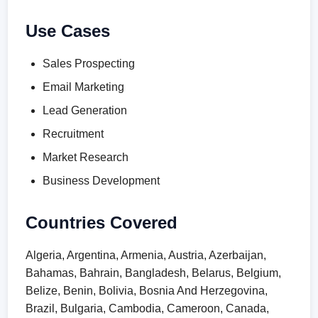
Use Cases
Sales Prospecting
Email Marketing
Lead Generation
Recruitment
Market Research
Business Development
Countries Covered
Algeria, Argentina, Armenia, Austria, Azerbaijan,
Bahamas, Bahrain, Bangladesh, Belarus, Belgium,
Belize, Benin, Bolivia, Bosnia And Herzegovina,
Brazil, Bulgaria, Cambodia, Cameroon, Canada,