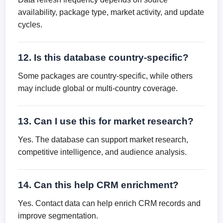
availability, package type, market activity, and update
cycles.
12. Is this database country-specific?
Some packages are country-specific, while others
may include global or multi-country coverage.
13. Can I use this for market research?
Yes. The database can support market research,
competitive intelligence, and audience analysis.
14. Can this help CRM enrichment?
Yes. Contact data can help enrich CRM records and
improve segmentation.