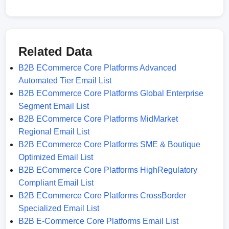
Related Data
B2B ECommerce Core Platforms Advanced
Automated Tier Email List
B2B ECommerce Core Platforms Global Enterprise
Segment Email List
B2B ECommerce Core Platforms MidMarket
Regional Email List
B2B ECommerce Core Platforms SME & Boutique
Optimized Email List
B2B ECommerce Core Platforms HighRegulatory
Compliant Email List
B2B ECommerce Core Platforms CrossBorder
Specialized Email List
B2B E-Commerce Core Platforms Email List