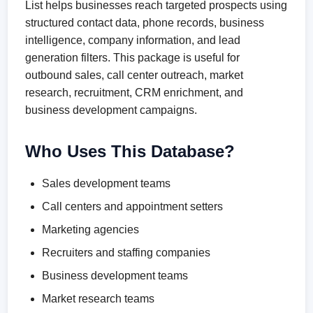
List helps businesses reach targeted prospects using
structured contact data, phone records, business
intelligence, company information, and lead
generation filters. This package is useful for
outbound sales, call center outreach, market
research, recruitment, CRM enrichment, and
business development campaigns.
Who Uses This Database?
Sales development teams
Call centers and appointment setters
Marketing agencies
Recruiters and staffing companies
Business development teams
Market research teams