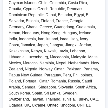
Cayman Islands, Chile, Colombia, Costa Rica,
Croatia, Cyprus, Czech Republic, Denmark,
Dominican Republic, Dubai, Ecuador, Egypt, El
Salvador, Estonia, Finland, France, Georgia,
Germany, Ghana, Greece, Guangdong, Guatemala,
Henan, Honduras, Hong Kong, Hungary, Iceland,
India, Indonesia, Iran, Ireland, Israel, Italy, Ivory
Coast, Jamaica, Japan, Jiangsu, Jiangxi, Jordan,
Kazakhstan, Kenya, Kuwait, Latvia, Lebanon,
Lithuania, Luxembourg, Macedonia, Malaysia, Malta,
Mexico, Morocco, Namibia, Nepal, Netherlands, New
Zealand, Nigeria, Norway, Oman, Pakistan, Panama,
Papua New Guinea, Paraguay, Peru, Philippines,
Poland, Portugal, Qatar, Romania, Russia, Saudi
Arabia, Senegal, Singapore, Slovenia, South Africa,
South Korea, Spain, Sri Lanka, Sweden,
Switzerland, Taiwan, Thailand, Tunisia, Turkey, UAE,
Uganda, UK, Ukraine, United Kingdom, UNITED