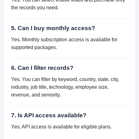
the records you need.
5. Can I buy monthly access?
Yes. Monthly subscription access is available for
supported packages.
6. Can I filter records?
Yes. You can filter by keyword, country, state, city,
industry, job title, technology, employee size,
revenue, and seniority.
7. Is API access available?
Yes. API access is available for eligible plans.