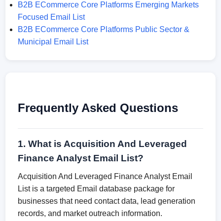
B2B ECommerce Core Platforms Emerging Markets
Focused Email List
B2B ECommerce Core Platforms Public Sector &
Municipal Email List
Frequently Asked Questions
1. What is Acquisition And Leveraged
Finance Analyst Email List?
Acquisition And Leveraged Finance Analyst Email
List is a targeted Email database package for
businesses that need contact data, lead generation
records, and market outreach information.