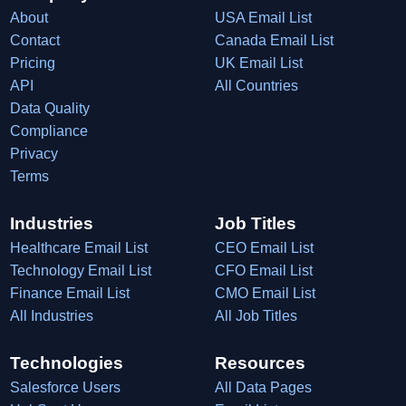
About
USA Email List
Contact
Canada Email List
Pricing
UK Email List
API
All Countries
Data Quality
Compliance
Privacy
Terms
Industries
Job Titles
Healthcare Email List
CEO Email List
Technology Email List
CFO Email List
Finance Email List
CMO Email List
All Industries
All Job Titles
Technologies
Resources
Salesforce Users
All Data Pages