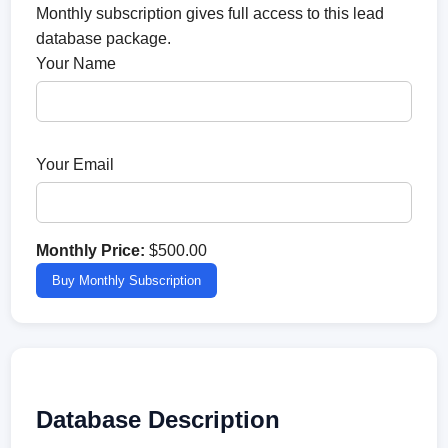
Monthly subscription gives full access to this lead
database package.
Your Name
Your Email
Monthly Price:
$500.00
Buy Monthly Subscription
Database Description