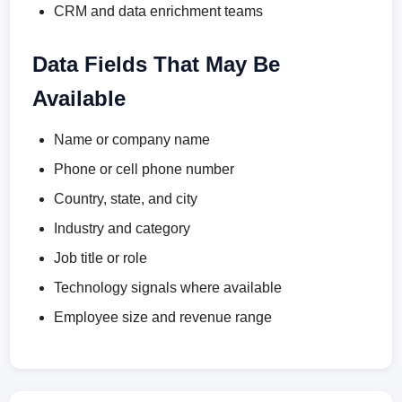
CRM and data enrichment teams
Data Fields That May Be
Available
Name or company name
Phone or cell phone number
Country, state, and city
Industry and category
Job title or role
Technology signals where available
Employee size and revenue range