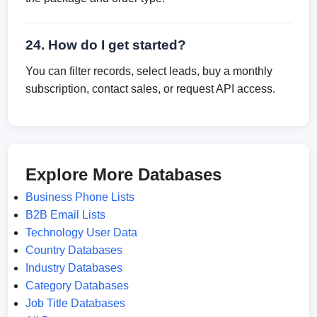
24. How do I get started?
You can filter records, select leads, buy a monthly
subscription, contact sales, or request API access.
Explore More Databases
Business Phone Lists
B2B Email Lists
Technology User Data
Country Databases
Industry Databases
Category Databases
Job Title Databases