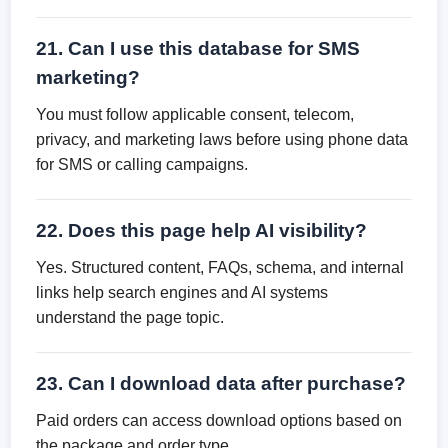
21. Can I use this database for SMS
marketing?
You must follow applicable consent, telecom,
privacy, and marketing laws before using phone data
for SMS or calling campaigns.
22. Does this page help AI visibility?
Yes. Structured content, FAQs, schema, and internal
links help search engines and AI systems
understand the page topic.
23. Can I download data after purchase?
Paid orders can access download options based on
the package and order type.