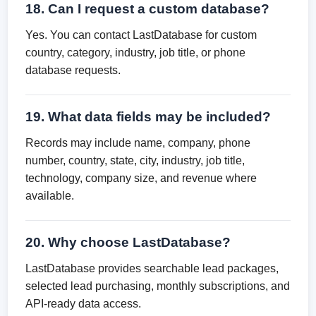
18. Can I request a custom database?
Yes. You can contact LastDatabase for custom
country, category, industry, job title, or phone
database requests.
19. What data fields may be included?
Records may include name, company, phone
number, country, state, city, industry, job title,
technology, company size, and revenue where
available.
20. Why choose LastDatabase?
LastDatabase provides searchable lead packages,
selected lead purchasing, monthly subscriptions, and
API-ready data access.