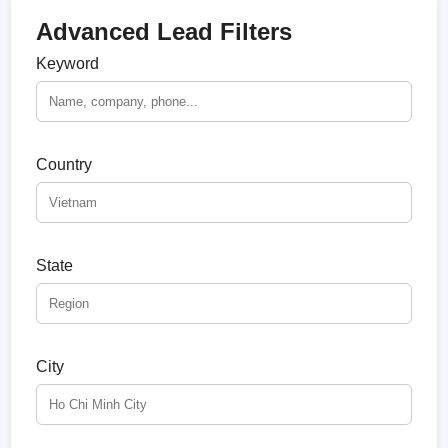
Advanced Lead Filters
Keyword
Country
State
City