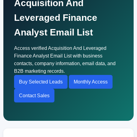
Acquisition And
Leveraged Finance
Analyst Email List
Access verified Acquisition And Leveraged
Finance Analyst Email List with business
contacts, company information, email data, and
B2B marketing records.
Buy Selected Leads
Monthly Access
Contact Sales