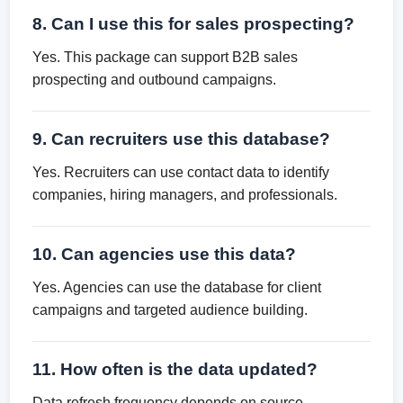
8. Can I use this for sales prospecting?
Yes. This package can support B2B sales
prospecting and outbound campaigns.
9. Can recruiters use this database?
Yes. Recruiters can use contact data to identify
companies, hiring managers, and professionals.
10. Can agencies use this data?
Yes. Agencies can use the database for client
campaigns and targeted audience building.
11. How often is the data updated?
Data refresh frequency depends on source