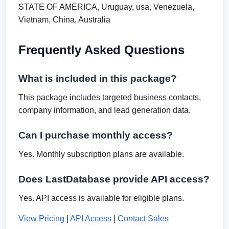
STATE OF AMERICA, Uruguay, usa, Venezuela,
Vietnam, China, Australia
Frequently Asked Questions
What is included in this package?
This package includes targeted business contacts,
company information, and lead generation data.
Can I purchase monthly access?
Yes. Monthly subscription plans are available.
Does LastDatabase provide API access?
Yes. API access is available for eligible plans.
View Pricing
|
API Access
|
Contact Sales