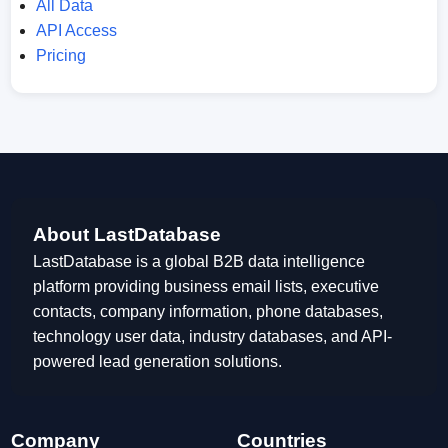
All Data
API Access
Pricing
About LastDatabase
LastDatabase is a global B2B data intelligence
platform providing business email lists, executive
contacts, company information, phone databases,
technology user data, industry databases, and API-
powered lead generation solutions.
Company
Countries