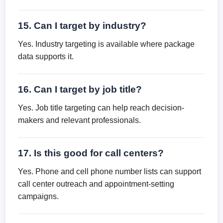
15. Can I target by industry?
Yes. Industry targeting is available where package
data supports it.
16. Can I target by job title?
Yes. Job title targeting can help reach decision-
makers and relevant professionals.
17. Is this good for call centers?
Yes. Phone and cell phone number lists can support
call center outreach and appointment-setting
campaigns.