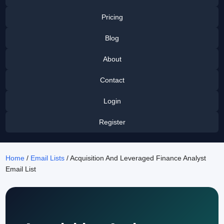
Pricing
Blog
About
Contact
Login
Register
Home
/
Email Lists
/ Acquisition And Leveraged Finance Analyst
Email List