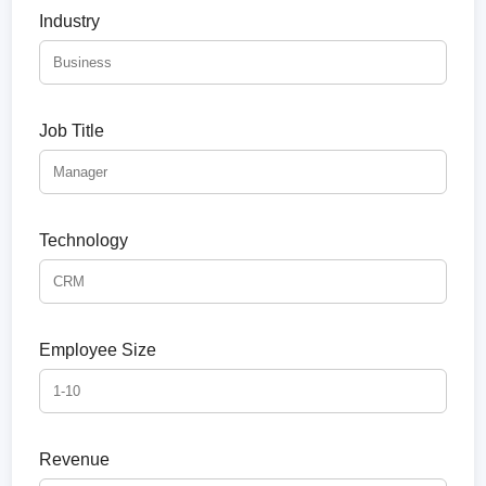
Industry
Job Title
Technology
Employee Size
Revenue