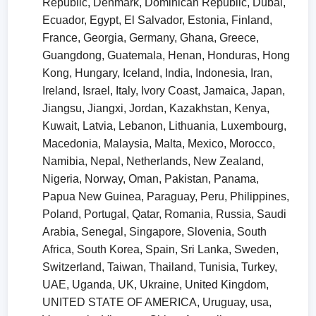
Republic, Denmark, Dominican Republic, Dubai,
Ecuador, Egypt, El Salvador, Estonia, Finland,
France, Georgia, Germany, Ghana, Greece,
Guangdong, Guatemala, Henan, Honduras, Hong
Kong, Hungary, Iceland, India, Indonesia, Iran,
Ireland, Israel, Italy, Ivory Coast, Jamaica, Japan,
Jiangsu, Jiangxi, Jordan, Kazakhstan, Kenya,
Kuwait, Latvia, Lebanon, Lithuania, Luxembourg,
Macedonia, Malaysia, Malta, Mexico, Morocco,
Namibia, Nepal, Netherlands, New Zealand,
Nigeria, Norway, Oman, Pakistan, Panama,
Papua New Guinea, Paraguay, Peru, Philippines,
Poland, Portugal, Qatar, Romania, Russia, Saudi
Arabia, Senegal, Singapore, Slovenia, South
Africa, South Korea, Spain, Sri Lanka, Sweden,
Switzerland, Taiwan, Thailand, Tunisia, Turkey,
UAE, Uganda, UK, Ukraine, United Kingdom,
UNITED STATE OF AMERICA, Uruguay, usa,