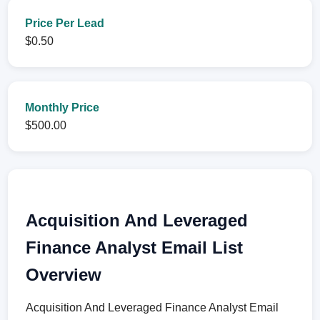
Price Per Lead
$0.50
Monthly Price
$500.00
Acquisition And Leveraged
Finance Analyst Email List
Overview
Acquisition And Leveraged Finance Analyst Email