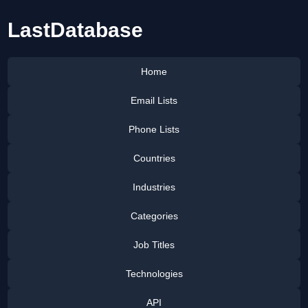
LastDatabase
Home
Email Lists
Phone Lists
Countries
Industries
Categories
Job Titles
Technologies
API