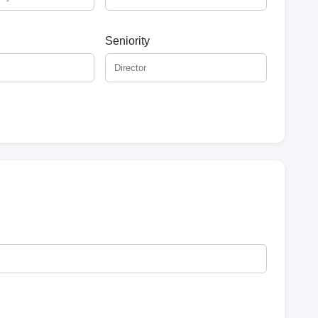
Seniority