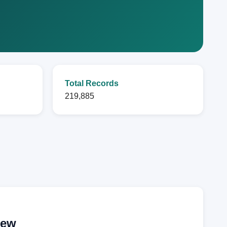
Total Records
219,885
iew