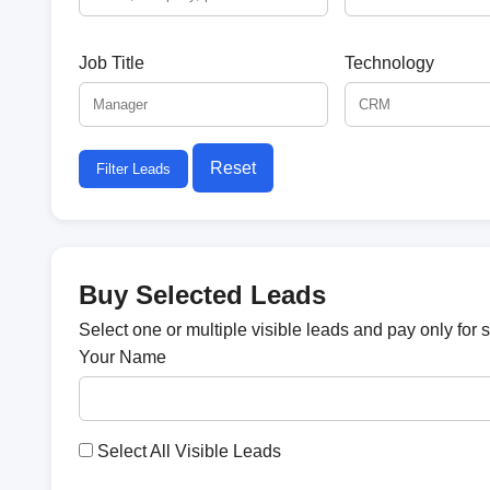
Job Title
Technology
Reset
Filter Leads
Buy Selected Leads
Select one or multiple visible leads and pay only for 
Your Name
Select All Visible Leads