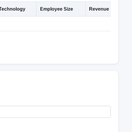
Technology
Employee Size
Revenue
Deta