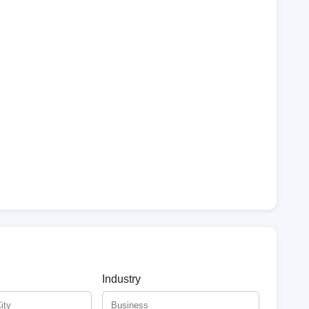
Industry