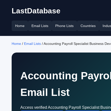
LastDatabase
Home
Email Lists
Phone Lists
Countries
Indus
Home
/
Email Lists
/ Accounting Payroll Specialist Business De
Accounting Payrol
Email List
Access verified Accounting Payroll Specialist Busi