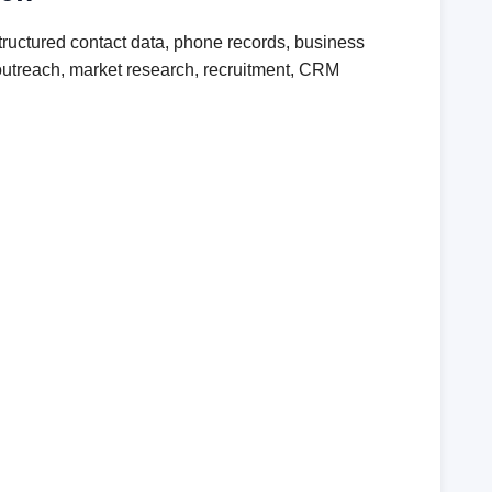
ructured contact data, phone records, business
r outreach, market research, recruitment, CRM