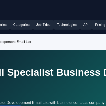
tries
Categories
Job Titles
Technologies
API
Pricing
velopement Email List
l Specialist Business
ness Developement Email List with business contacts, company 