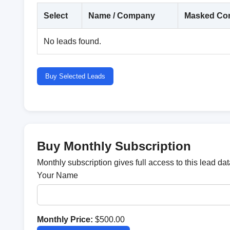
Select
Name / Company
Masked Con
No leads found.
Buy Selected Leads
Buy Monthly Subscription
Monthly subscription gives full access to this lead d
Your Name
Monthly Price:
$500.00