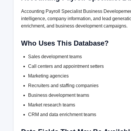
Accounting Payroll Specialist Business Developement
intelligence, company information, and lead generatio
enrichment, and business development campaigns.
Who Uses This Database?
Sales development teams
Call centers and appointment setters
Marketing agencies
Recruiters and staffing companies
Business development teams
Market research teams
CRM and data enrichment teams