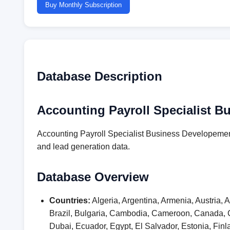
Buy Monthly Subscription
Database Description
Accounting Payroll Specialist B
Accounting Payroll Specialist Business Developement
and lead generation data.
Database Overview
Countries:
Algeria, Argentina, Armenia, Austria,
Brazil, Bulgaria, Cambodia, Cameroon, Canada, 
Dubai, Ecuador, Egypt, El Salvador, Estonia, F