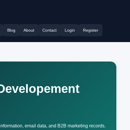
Blog
About
Contact
Login
Register
 Developement
information, email data, and B2B marketing records.