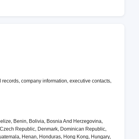
 records, company information, executive contacts,
elize, Benin, Bolivia, Bosnia And Herzegovina,
, Czech Republic, Denmark, Dominican Republic,
 Guatemala, Henan, Honduras, Hong Kong, Hungary,