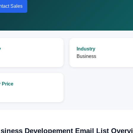
tact Sales
y
Industry
Business
 Price
usiness Developement Email List Overv