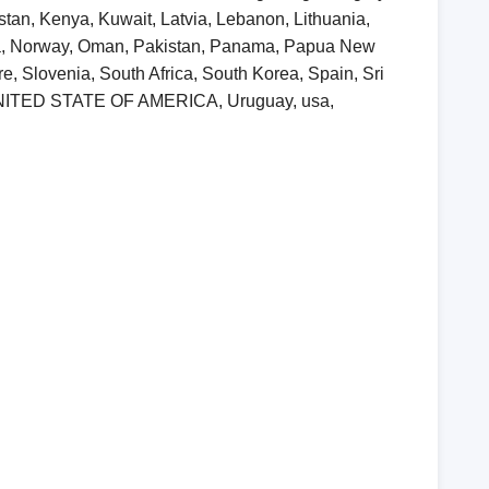
khstan, Kenya, Kuwait, Latvia, Lebanon, Lithuania,
ia, Norway, Oman, Pakistan, Panama, Papua New
, Slovenia, South Africa, South Korea, Spain, Sri
, UNITED STATE OF AMERICA, Uruguay, usa,