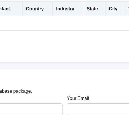
tact
Country
Industry
State
City
atabase package.
Your Email