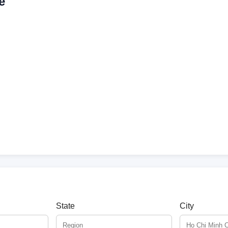
e
State
City