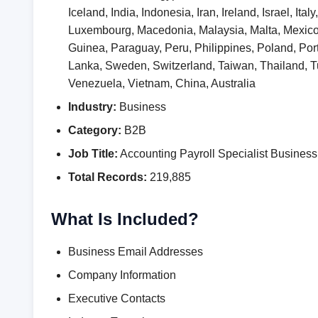
Iceland, India, Indonesia, Iran, Ireland, Israel, I
Luxembourg, Macedonia, Malaysia, Malta, Mexic
Guinea, Paraguay, Peru, Philippines, Poland, Por
Lanka, Sweden, Switzerland, Taiwan, Thailand,
Venezuela, Vietnam, China, Australia
Industry:
Business
Category:
B2B
Job Title:
Accounting Payroll Specialist Busine
Total Records:
219,885
What Is Included?
Business Email Addresses
Company Information
Executive Contacts