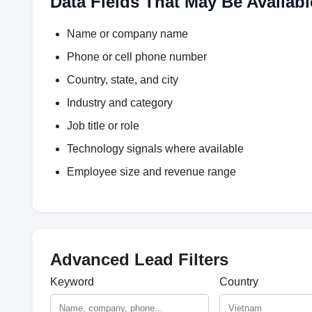
Data Fields That May Be Availabl
Name or company name
Phone or cell phone number
Country, state, and city
Industry and category
Job title or role
Technology signals where available
Employee size and revenue range
Advanced Lead Filters
Keyword
Country