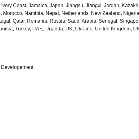
taly, Ivory Coast, Jamaica, Japan, Jiangsu, Jiangxi, Jordan, Kaza
o, Morocco, Namibia, Nepal, Netherlands, New Zealand, Niger
tugal, Qatar, Romania, Russia, Saudi Arabia, Senegal, Singapore
 Tunisia, Turkey, UAE, Uganda, UK, Ukraine, United Kingdom
ss Developement