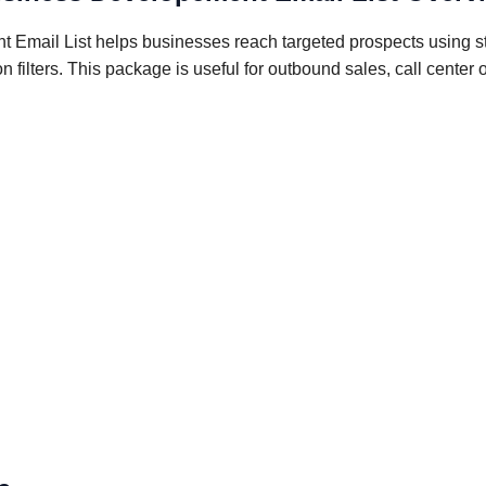
 Email List helps businesses reach targeted prospects using st
n filters. This package is useful for outbound sales, call cente