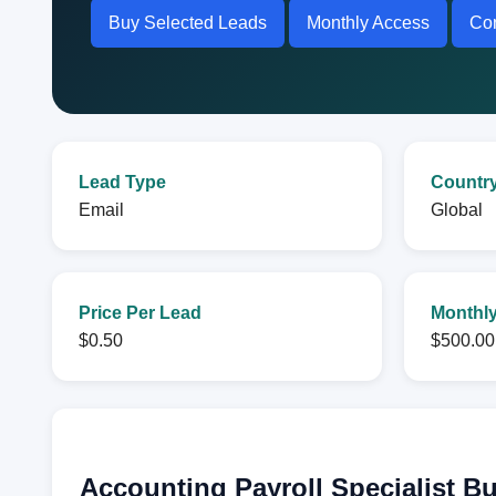
Buy Selected Leads
Monthly Access
Con
Lead Type
Countr
Email
Global
Price Per Lead
Monthly
$0.50
$500.00
Accounting Payroll Specialist B