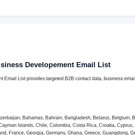
usiness Developement Email List
 Email List provides targeted B2B contact data, business email
 Azerbaijan, Bahamas, Bahrain, Bangladesh, Belarus, Belgium, B
Cayman Islands, Chile, Colombia, Costa Rica, Croatia, Cyprus
inland, France, Georgia, Germany, Ghana, Greece, Guangdong,