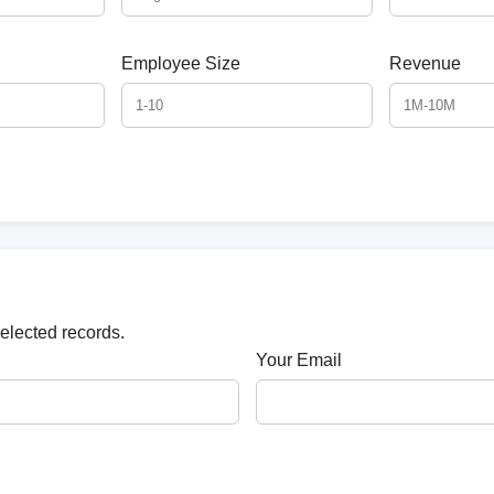
Employee Size
Revenue
selected records.
Your Email