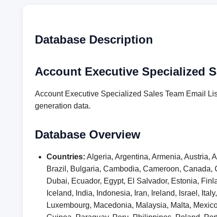
Database Description
Account Executive Specialized S
Account Executive Specialized Sales Team Email List
generation data.
Database Overview
Countries:
Algeria, Argentina, Armenia, Austria,
Brazil, Bulgaria, Cambodia, Cameroon, Canada, 
Dubai, Ecuador, Egypt, El Salvador, Estonia, F
Iceland, India, Indonesia, Iran, Ireland, Israel, I
Luxembourg, Macedonia, Malaysia, Malta, Mexic