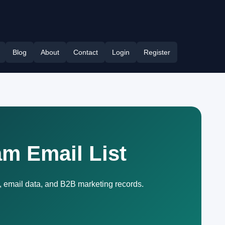
Blog
About
Contact
Login
Register
am Email List
, email data, and B2B marketing records.