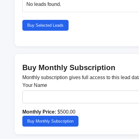
No leads found.
Buy Selected Leads
Buy Monthly Subscription
Monthly subscription gives full access to this lead d
Your Name
Monthly Price:
$500.00
Buy Monthly Subscription