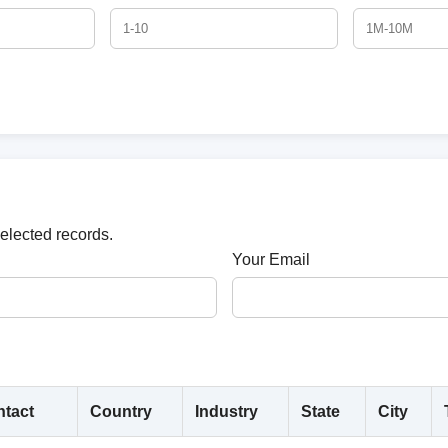
selected records.
Your Email
tact
Country
Industry
State
City