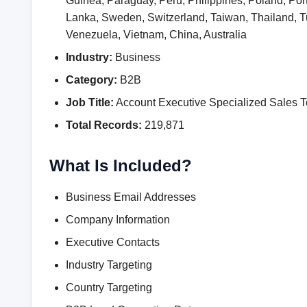
Guinea, Paraguay, Peru, Philippines, Poland, Por
Lanka, Sweden, Switzerland, Taiwan, Thailand,
Venezuela, Vietnam, China, Australia
Industry:
Business
Category:
B2B
Job Title:
Account Executive Specialized Sales 
Total Records:
219,871
What Is Included?
Business Email Addresses
Company Information
Executive Contacts
Industry Targeting
Country Targeting