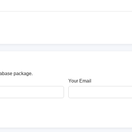
atabase package.
Your Email