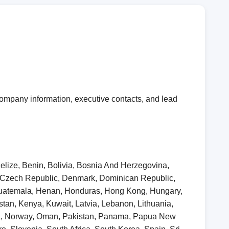
ompany information, executive contacts, and lead
elize, Benin, Bolivia, Bosnia And Herzegovina,
, Czech Republic, Denmark, Dominican Republic,
 Guatemala, Henan, Honduras, Hong Kong, Hungary,
khstan, Kenya, Kuwait, Latvia, Lebanon, Lithuania,
ia, Norway, Oman, Pakistan, Panama, Papua New