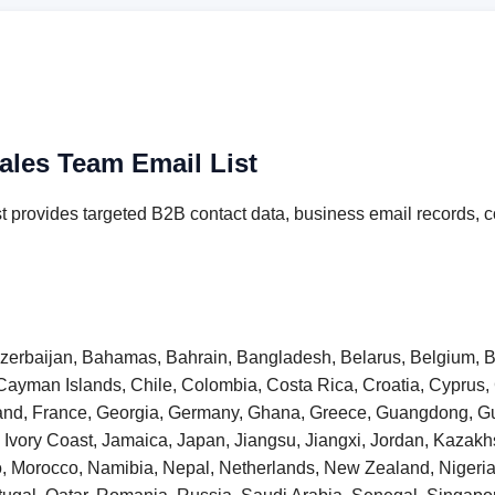
ales Team Email List
 provides targeted B2B contact data, business email records, c
 Azerbaijan, Bahamas, Bahrain, Bangladesh, Belarus, Belgium, B
Cayman Islands, Chile, Colombia, Costa Rica, Croatia, Cyprus
inland, France, Georgia, Germany, Ghana, Greece, Guangdong,
taly, Ivory Coast, Jamaica, Japan, Jiangsu, Jiangxi, Jordan, Kaza
o, Morocco, Namibia, Nepal, Netherlands, New Zealand, Niger