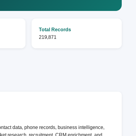
Total Records
219,871
tact data, phone records, business intelligence,
arket research, recruitment, CRM enrichment, and