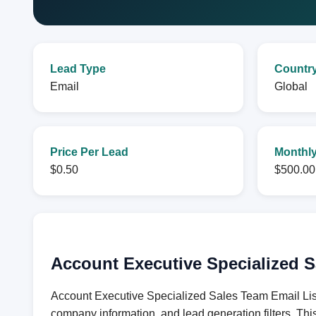
Lead Type
Countr
Email
Global
Price Per Lead
Monthly
$0.50
$500.00
Account Executive Specialized S
Account Executive Specialized Sales Team Email List 
company information, and lead generation filters. Thi