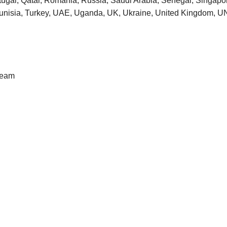
tugal, Qatar, Romania, Russia, Saudi Arabia, Senegal, Singapore
 Tunisia, Turkey, UAE, Uganda, UK, Ukraine, United Kingdom
Team