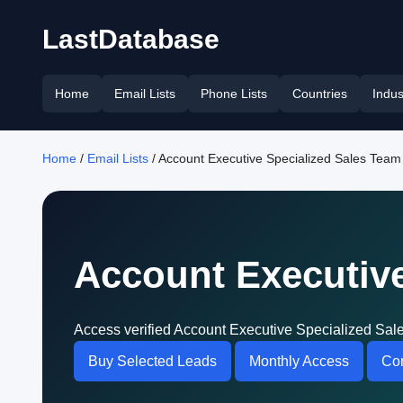
LastDatabase
Home
Email Lists
Phone Lists
Countries
Indus
Home
/
Email Lists
/ Account Executive Specialized Sales Team 
Account Executive
Access verified Account Executive Specialized Sale
Buy Selected Leads
Monthly Access
Con