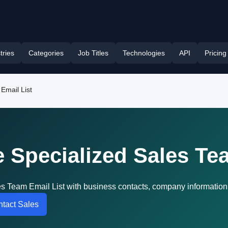
tries
Categories
Job Titles
Technologies
API
Pricing
Email List
 Specialized Sales Te
s Team Email List with business contacts, company information
tact Sales