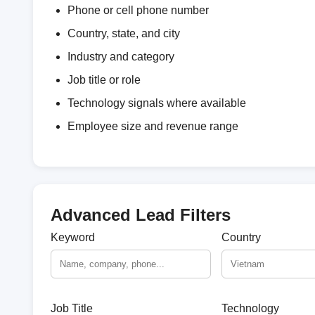
Phone or cell phone number
Country, state, and city
Industry and category
Job title or role
Technology signals where available
Employee size and revenue range
Advanced Lead Filters
Keyword
Country
Job Title
Technology