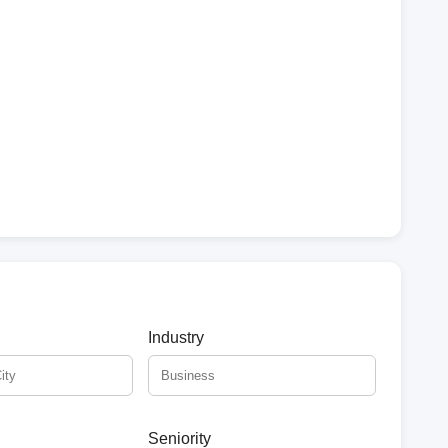
Industry
Seniority