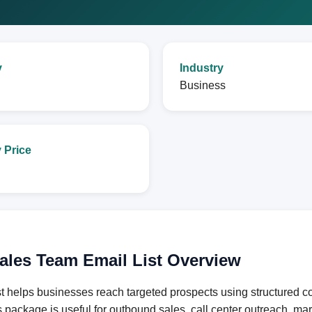
y
Industry
Business
 Price
ales Team Email List Overview
helps businesses reach targeted prospects using structured con
s package is useful for outbound sales, call center outreach, m