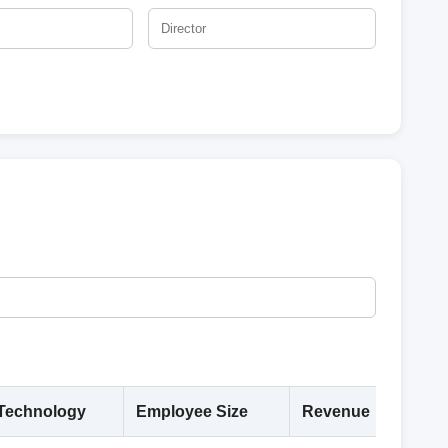
Technology
Employee Size
Revenue
Deta