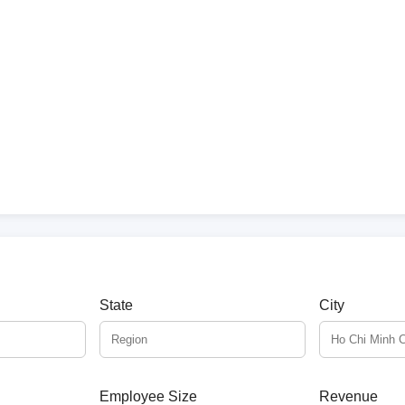
State
City
Employee Size
Revenue