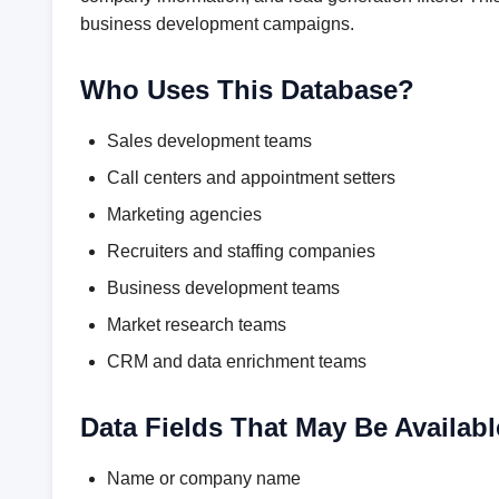
business development campaigns.
Who Uses This Database?
Sales development teams
Call centers and appointment setters
Marketing agencies
Recruiters and staffing companies
Business development teams
Market research teams
CRM and data enrichment teams
Data Fields That May Be Availabl
Name or company name