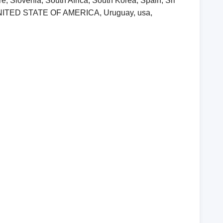
, Slovenia, South Africa, South Korea, Spain, Sri
, UNITED STATE OF AMERICA, Uruguay, usa,