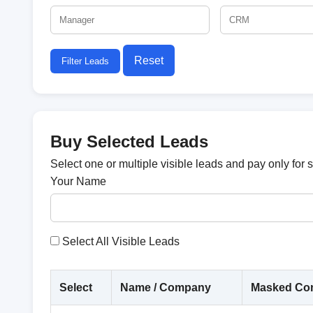
Reset
Filter Leads
Buy Selected Leads
Select one or multiple visible leads and pay only for 
Your Name
Select All Visible Leads
Select
Name / Company
Masked Con