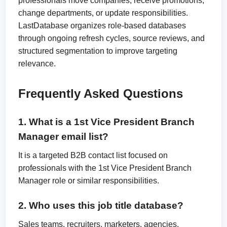
professionals move companies, receive promotions,
change departments, or update responsibilities.
LastDatabase organizes role-based databases
through ongoing refresh cycles, source reviews, and
structured segmentation to improve targeting
relevance.
Frequently Asked Questions
1. What is a 1st Vice President Branch
Manager email list?
It is a targeted B2B contact list focused on
professionals with the 1st Vice President Branch
Manager role or similar responsibilities.
2. Who uses this job title database?
Sales teams, recruiters, marketers, agencies,