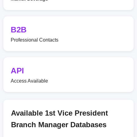
B2B
Professional Contacts
API
Access Available
Available 1st Vice President
Branch Manager Databases