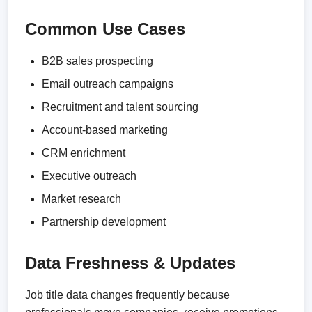
Common Use Cases
B2B sales prospecting
Email outreach campaigns
Recruitment and talent sourcing
Account-based marketing
CRM enrichment
Executive outreach
Market research
Partnership development
Data Freshness & Updates
Job title data changes frequently because