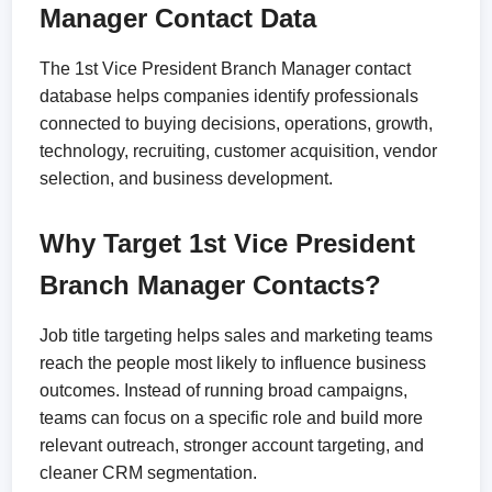
Manager Contact Data
The 1st Vice President Branch Manager contact
database helps companies identify professionals
connected to buying decisions, operations, growth,
technology, recruiting, customer acquisition, vendor
selection, and business development.
Why Target 1st Vice President
Branch Manager Contacts?
Job title targeting helps sales and marketing teams
reach the people most likely to influence business
outcomes. Instead of running broad campaigns,
teams can focus on a specific role and build more
relevant outreach, stronger account targeting, and
cleaner CRM segmentation.