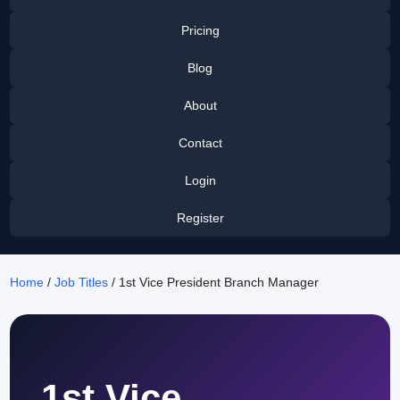
Pricing
Blog
About
Contact
Login
Register
Home
/
Job Titles
/ 1st Vice President Branch Manager
1st Vice