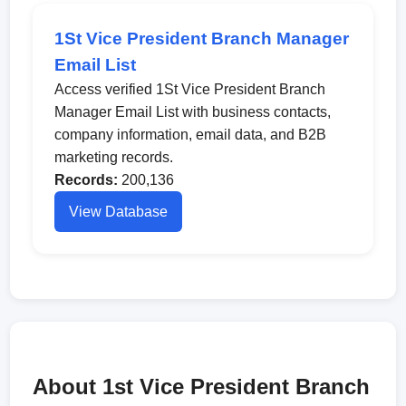
1St Vice President Branch Manager
Email List
Access verified 1St Vice President Branch
Manager Email List with business contacts,
company information, email data, and B2B
marketing records.
Records:
200,136
View Database
About 1st Vice President Branch