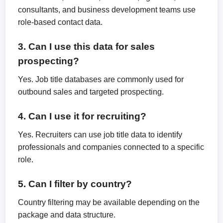
consultants, and business development teams use
role-based contact data.
3. Can I use this data for sales
prospecting?
Yes. Job title databases are commonly used for
outbound sales and targeted prospecting.
4. Can I use it for recruiting?
Yes. Recruiters can use job title data to identify
professionals and companies connected to a specific
role.
5. Can I filter by country?
Country filtering may be available depending on the
package and data structure.