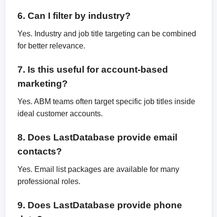
6. Can I filter by industry?
Yes. Industry and job title targeting can be combined
for better relevance.
7. Is this useful for account-based
marketing?
Yes. ABM teams often target specific job titles inside
ideal customer accounts.
8. Does LastDatabase provide email
contacts?
Yes. Email list packages are available for many
professional roles.
9. Does LastDatabase provide phone