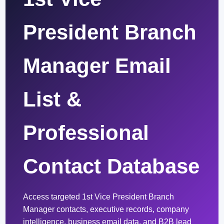
President Branch
Manager Email
List &
Professional
Contact Database
Access targeted 1st Vice President Branch
Manager contacts, executive records, company
intelligence, business email data, and B2B lead