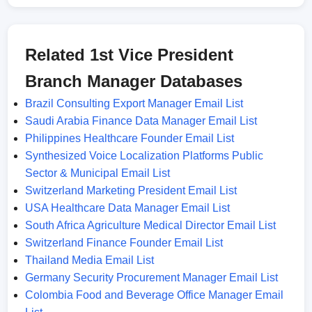
Related 1st Vice President
Branch Manager Databases
Brazil Consulting Export Manager Email List
Saudi Arabia Finance Data Manager Email List
Philippines Healthcare Founder Email List
Synthesized Voice Localization Platforms Public
Sector & Municipal Email List
Switzerland Marketing President Email List
USA Healthcare Data Manager Email List
South Africa Agriculture Medical Director Email List
Switzerland Finance Founder Email List
Thailand Media Email List
Germany Security Procurement Manager Email List
Colombia Food and Beverage Office Manager Email