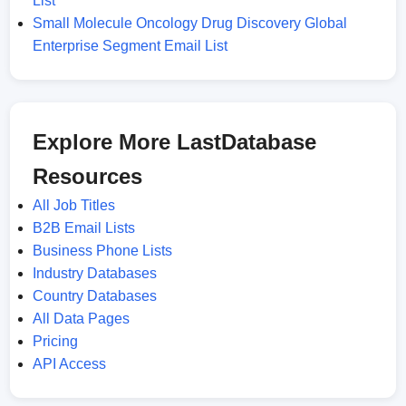
List
Small Molecule Oncology Drug Discovery Global
Enterprise Segment Email List
Explore More LastDatabase
Resources
All Job Titles
B2B Email Lists
Business Phone Lists
Industry Databases
Country Databases
All Data Pages
Pricing
API Access