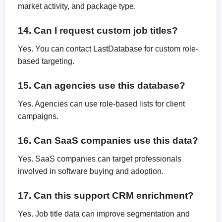
market activity, and package type.
14. Can I request custom job titles?
Yes. You can contact LastDatabase for custom role-
based targeting.
15. Can agencies use this database?
Yes. Agencies can use role-based lists for client
campaigns.
16. Can SaaS companies use this data?
Yes. SaaS companies can target professionals
involved in software buying and adoption.
17. Can this support CRM enrichment?
Yes. Job title data can improve segmentation and