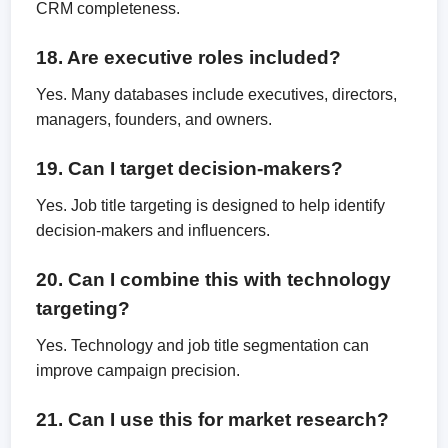
CRM completeness.
18. Are executive roles included?
Yes. Many databases include executives, directors,
managers, founders, and owners.
19. Can I target decision-makers?
Yes. Job title targeting is designed to help identify
decision-makers and influencers.
20. Can I combine this with technology
targeting?
Yes. Technology and job title segmentation can
improve campaign precision.
21. Can I use this for market research?