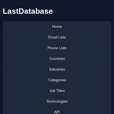
LastDatabase
Home
Email Lists
Phone Lists
Countries
Industries
Categories
Job Titles
Technologies
API