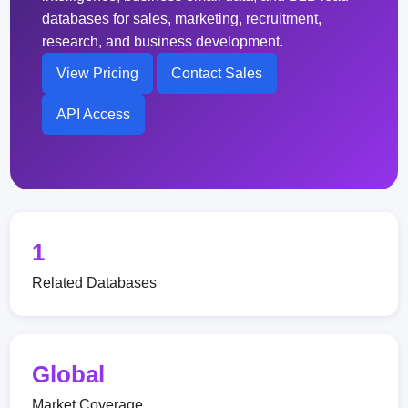
databases for sales, marketing, recruitment,
research, and business development.
View Pricing
Contact Sales
API Access
1
Related Databases
Global
Market Coverage