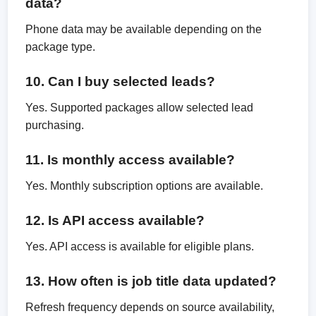
data?
Phone data may be available depending on the
package type.
10. Can I buy selected leads?
Yes. Supported packages allow selected lead
purchasing.
11. Is monthly access available?
Yes. Monthly subscription options are available.
12. Is API access available?
Yes. API access is available for eligible plans.
13. How often is job title data updated?
Refresh frequency depends on source availability,