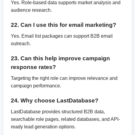
Yes. Role-based data supports market analysis and
audience research.
22. Can I use this for email marketing?
Yes. Email list packages can support B2B email
outreach.
23. Can this help improve campaign
response rates?
Targeting the right role can improve relevance and
campaign performance.
24. Why choose LastDatabase?
LastDatabase provides structured B2B data,
searchable role pages, related databases, and API-
ready lead generation options.