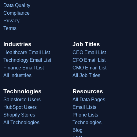
Data Quality
Compliance
Privacy
Terms
Industries
Job Titles
Healthcare Email List
CEO Email List
Technology Email List
CFO Email List
Finance Email List
CMO Email List
All Industries
All Job Titles
Technologies
Resources
Salesforce Users
All Data Pages
HubSpot Users
Email Lists
Shopify Stores
Phone Lists
All Technologies
Technologies
Blog