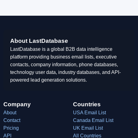
About LastDatabase
LastDatabase is a global B2B data intelligence
platform providing business email lists, executive
contacts, company information, phone databases,
technology user data, industry databases, and API-
powered lead generation solutions.
Company
Countries
About
USA Email List
Contact
Canada Email List
Pricing
UK Email List
API
All Countries