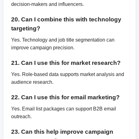
decision-makers and influencers.
20. Can I combine this with technology
targeting?
Yes. Technology and job title segmentation can
improve campaign precision.
21. Can I use this for market research?
Yes. Role-based data supports market analysis and
audience research.
22. Can I use this for email marketing?
Yes. Email list packages can support B2B email
outreach.
23. Can this help improve campaign