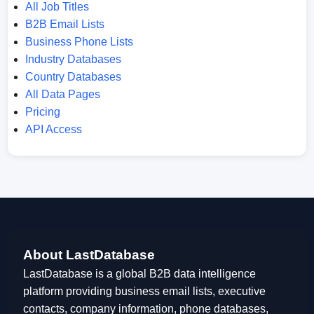
All Job Titles
B2B Email Lists
Business Phone Lists
Industry Databases
Country Databases
All Data Pages
Pricing
API Access
About LastDatabase
LastDatabase is a global B2B data intelligence
platform providing business email lists, executive
contacts, company information, phone databases,