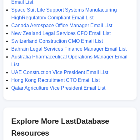
Email List
Space Suit Life Support Systems Manufacturing
HighRegulatory Compliant Email List
Canada Aerospace Office Manager Email List
New Zealand Legal Services CFO Email List
Switzerland Construction CMO Email List
Bahrain Legal Services Finance Manager Email List
Australia Pharmaceutical Operations Manager Email
List
UAE Construction Vice President Email List
Hong Kong Recruitment CTO Email List
Qatar Agriculture Vice President Email List
Explore More LastDatabase
Resources