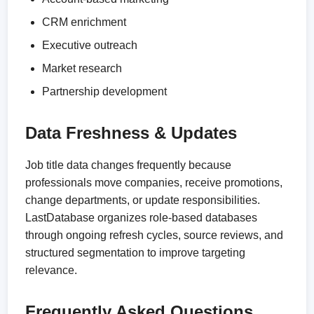
CRM enrichment
Executive outreach
Market research
Partnership development
Data Freshness & Updates
Job title data changes frequently because
professionals move companies, receive promotions,
change departments, or update responsibilities.
LastDatabase organizes role-based databases
through ongoing refresh cycles, source reviews, and
structured segmentation to improve targeting
relevance.
Frequently Asked Questions