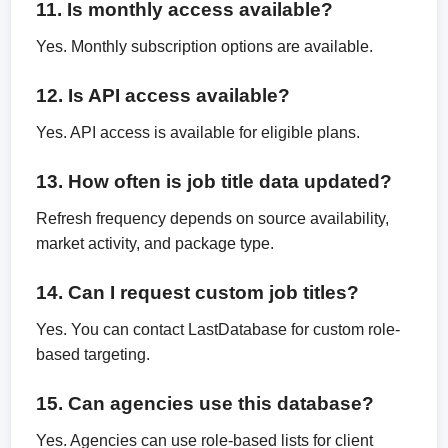
11. Is monthly access available?
Yes. Monthly subscription options are available.
12. Is API access available?
Yes. API access is available for eligible plans.
13. How often is job title data updated?
Refresh frequency depends on source availability,
market activity, and package type.
14. Can I request custom job titles?
Yes. You can contact LastDatabase for custom role-
based targeting.
15. Can agencies use this database?
Yes. Agencies can use role-based lists for client