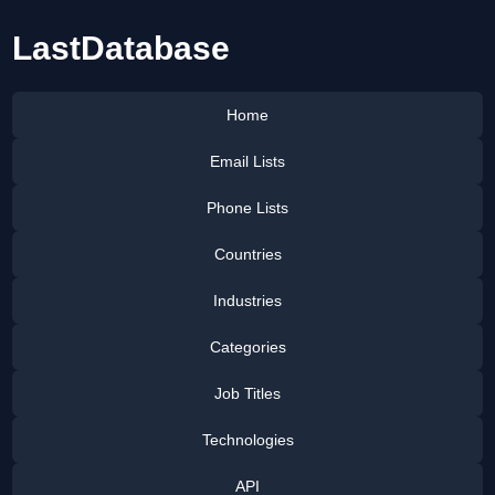
LastDatabase
Home
Email Lists
Phone Lists
Countries
Industries
Categories
Job Titles
Technologies
API