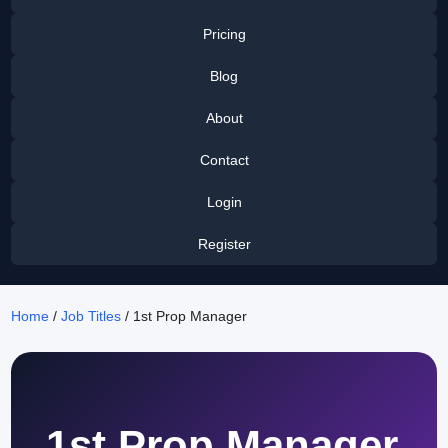
Pricing
Blog
About
Contact
Login
Register
Home
/
Job Titles
/ 1st Prop Manager
1st Prop Manager