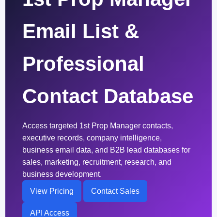
Email List &
Professional
Contact Database
Access targeted 1st Prop Manager contacts,
executive records, company intelligence,
business email data, and B2B lead databases for
sales, marketing, recruitment, research, and
business development.
View Pricing
Contact Sales
API Access