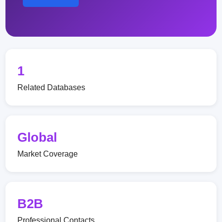
1
Related Databases
Global
Market Coverage
B2B
Professional Contacts