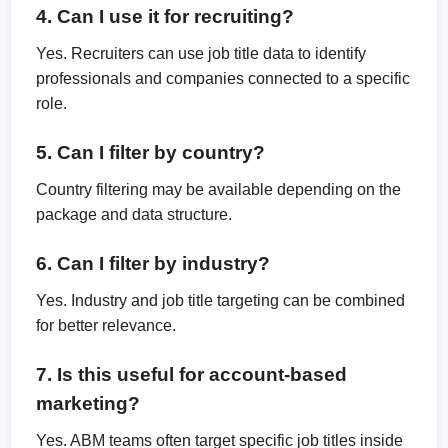
4. Can I use it for recruiting?
Yes. Recruiters can use job title data to identify
professionals and companies connected to a specific
role.
5. Can I filter by country?
Country filtering may be available depending on the
package and data structure.
6. Can I filter by industry?
Yes. Industry and job title targeting can be combined
for better relevance.
7. Is this useful for account-based
marketing?
Yes. ABM teams often target specific job titles inside