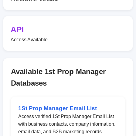
API
Access Available
Available 1st Prop Manager
Databases
1St Prop Manager Email List
Access verified 1St Prop Manager Email List
with business contacts, company information,
email data, and B2B marketing records.