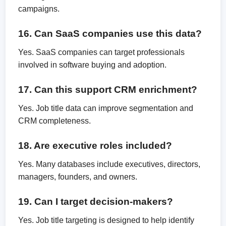
campaigns.
16. Can SaaS companies use this data?
Yes. SaaS companies can target professionals
involved in software buying and adoption.
17. Can this support CRM enrichment?
Yes. Job title data can improve segmentation and
CRM completeness.
18. Are executive roles included?
Yes. Many databases include executives, directors,
managers, founders, and owners.
19. Can I target decision-makers?
Yes. Job title targeting is designed to help identify