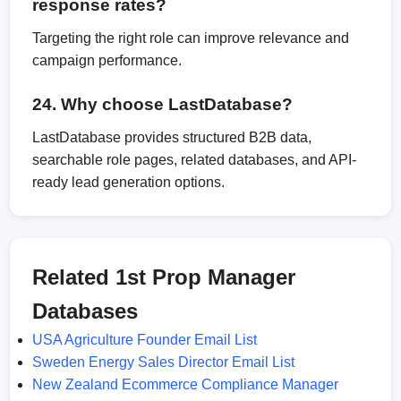
response rates?
Targeting the right role can improve relevance and
campaign performance.
24. Why choose LastDatabase?
LastDatabase provides structured B2B data,
searchable role pages, related databases, and API-
ready lead generation options.
Related 1st Prop Manager
Databases
USA Agriculture Founder Email List
Sweden Energy Sales Director Email List
New Zealand Ecommerce Compliance Manager