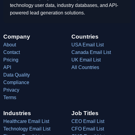
technology user data, industry databases, and API-
powered lead generation solutions.
Company
Countries
About
USA Email List
Contact
Canada Email List
Pricing
UK Email List
API
All Countries
Data Quality
Compliance
Privacy
Terms
Industries
Job Titles
Healthcare Email List
CEO Email List
Technology Email List
CFO Email List