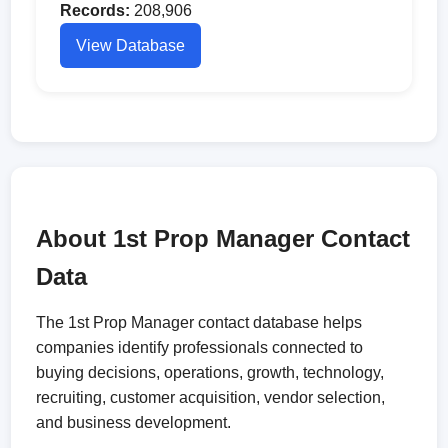
Records:
208,906
View Database
About 1st Prop Manager Contact
Data
The 1st Prop Manager contact database helps
companies identify professionals connected to
buying decisions, operations, growth, technology,
recruiting, customer acquisition, vendor selection,
and business development.