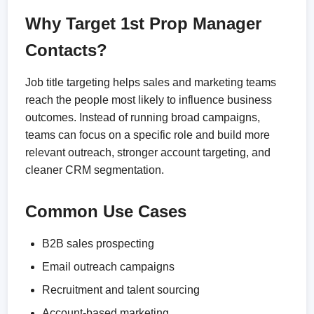
Why Target 1st Prop Manager
Contacts?
Job title targeting helps sales and marketing teams
reach the people most likely to influence business
outcomes. Instead of running broad campaigns,
teams can focus on a specific role and build more
relevant outreach, stronger account targeting, and
cleaner CRM segmentation.
Common Use Cases
B2B sales prospecting
Email outreach campaigns
Recruitment and talent sourcing
Account-based marketing