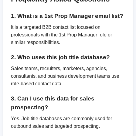
1. What is a 1st Prop Manager email list?
It is a targeted B2B contact list focused on
professionals with the 1st Prop Manager role or
similar responsibilities.
2. Who uses this job title database?
Sales teams, recruiters, marketers, agencies,
consultants, and business development teams use
role-based contact data.
3. Can I use this data for sales
prospecting?
Yes. Job title databases are commonly used for
outbound sales and targeted prospecting.