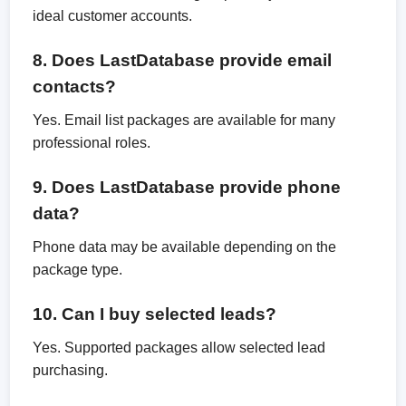
ideal customer accounts.
8. Does LastDatabase provide email
contacts?
Yes. Email list packages are available for many
professional roles.
9. Does LastDatabase provide phone
data?
Phone data may be available depending on the
package type.
10. Can I buy selected leads?
Yes. Supported packages allow selected lead
purchasing.