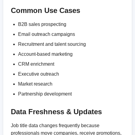
Common Use Cases
B2B sales prospecting
Email outreach campaigns
Recruitment and talent sourcing
Account-based marketing
CRM enrichment
Executive outreach
Market research
Partnership development
Data Freshness & Updates
Job title data changes frequently because
professionals move companies, receive promotions,