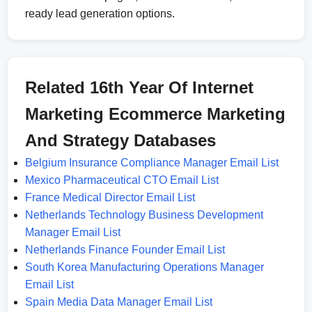
ready lead generation options.
Related 16th Year Of Internet
Marketing Ecommerce Marketing
And Strategy Databases
Belgium Insurance Compliance Manager Email List
Mexico Pharmaceutical CTO Email List
France Medical Director Email List
Netherlands Technology Business Development
Manager Email List
Netherlands Finance Founder Email List
South Korea Manufacturing Operations Manager
Email List
Spain Media Data Manager Email List