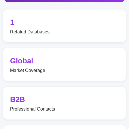
1
Related Databases
Global
Market Coverage
B2B
Professional Contacts