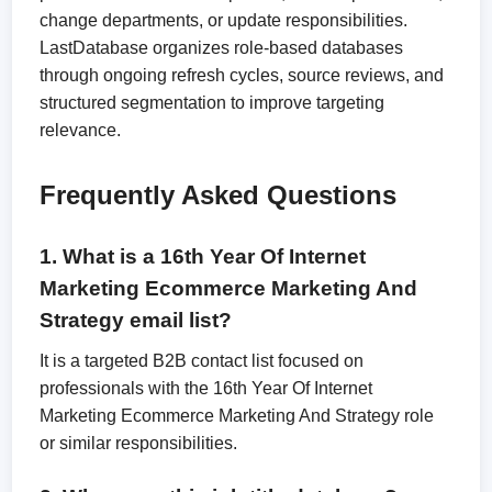
change departments, or update responsibilities.
LastDatabase organizes role-based databases
through ongoing refresh cycles, source reviews, and
structured segmentation to improve targeting
relevance.
Frequently Asked Questions
1. What is a 16th Year Of Internet
Marketing Ecommerce Marketing And
Strategy email list?
It is a targeted B2B contact list focused on
professionals with the 16th Year Of Internet
Marketing Ecommerce Marketing And Strategy role
or similar responsibilities.