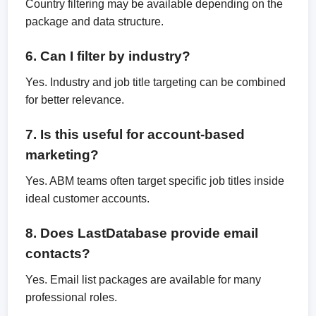
Country filtering may be available depending on the
package and data structure.
6. Can I filter by industry?
Yes. Industry and job title targeting can be combined
for better relevance.
7. Is this useful for account-based
marketing?
Yes. ABM teams often target specific job titles inside
ideal customer accounts.
8. Does LastDatabase provide email
contacts?
Yes. Email list packages are available for many
professional roles.