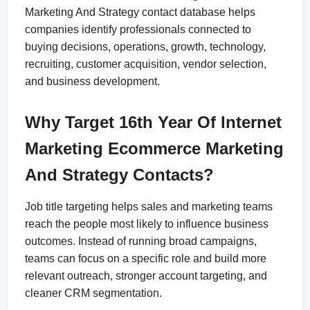
Marketing And Strategy contact database helps
companies identify professionals connected to
buying decisions, operations, growth, technology,
recruiting, customer acquisition, vendor selection,
and business development.
Why Target 16th Year Of Internet
Marketing Ecommerce Marketing
And Strategy Contacts?
Job title targeting helps sales and marketing teams
reach the people most likely to influence business
outcomes. Instead of running broad campaigns,
teams can focus on a specific role and build more
relevant outreach, stronger account targeting, and
cleaner CRM segmentation.