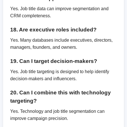
Yes. Job title data can improve segmentation and
CRM completeness.
18. Are executive roles included?
Yes. Many databases include executives, directors,
managers, founders, and owners.
19. Can I target decision-makers?
Yes. Job title targeting is designed to help identify
decision-makers and influencers.
20. Can I combine this with technology
targeting?
Yes. Technology and job title segmentation can
improve campaign precision.