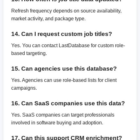
Refresh frequency depends on source availability,
market activity, and package type.
14. Can I request custom job titles?
Yes. You can contact LastDatabase for custom role-
based targeting.
15. Can agencies use this database?
Yes. Agencies can use role-based lists for client
campaigns.
16. Can SaaS companies use this data?
Yes. SaaS companies can target professionals
involved in software buying and adoption.
17. Can this support CRM enrichment?