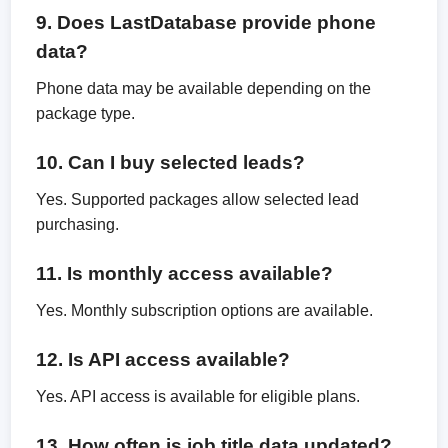
9. Does LastDatabase provide phone
data?
Phone data may be available depending on the
package type.
10. Can I buy selected leads?
Yes. Supported packages allow selected lead
purchasing.
11. Is monthly access available?
Yes. Monthly subscription options are available.
12. Is API access available?
Yes. API access is available for eligible plans.
13. How often is job title data updated?