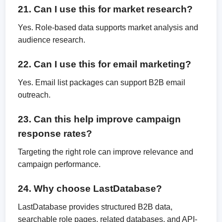
21. Can I use this for market research?
Yes. Role-based data supports market analysis and
audience research.
22. Can I use this for email marketing?
Yes. Email list packages can support B2B email
outreach.
23. Can this help improve campaign
response rates?
Targeting the right role can improve relevance and
campaign performance.
24. Why choose LastDatabase?
LastDatabase provides structured B2B data,
searchable role pages, related databases, and API-