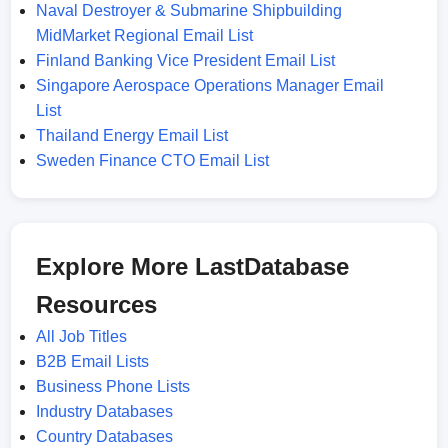
Naval Destroyer & Submarine Shipbuilding
MidMarket Regional Email List
Finland Banking Vice President Email List
Singapore Aerospace Operations Manager Email
List
Thailand Energy Email List
Sweden Finance CTO Email List
Explore More LastDatabase
Resources
All Job Titles
B2B Email Lists
Business Phone Lists
Industry Databases
Country Databases