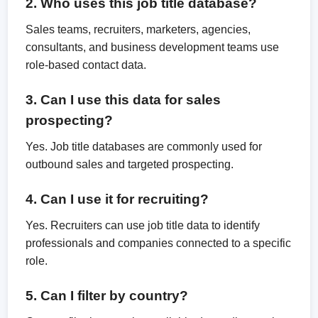
2. Who uses this job title database?
Sales teams, recruiters, marketers, agencies,
consultants, and business development teams use
role-based contact data.
3. Can I use this data for sales
prospecting?
Yes. Job title databases are commonly used for
outbound sales and targeted prospecting.
4. Can I use it for recruiting?
Yes. Recruiters can use job title data to identify
professionals and companies connected to a specific
role.
5. Can I filter by country?