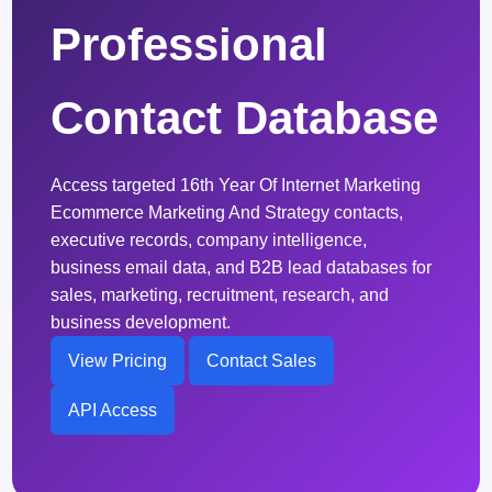
Professional
Contact Database
Access targeted 16th Year Of Internet Marketing
Ecommerce Marketing And Strategy contacts,
executive records, company intelligence,
business email data, and B2B lead databases for
sales, marketing, recruitment, research, and
business development.
View Pricing
Contact Sales
API Access