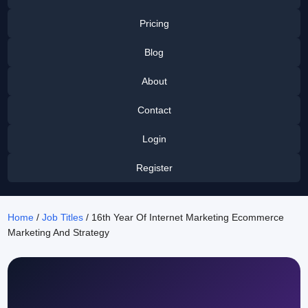
Pricing
Blog
About
Contact
Login
Register
Home
/
Job Titles
/ 16th Year Of Internet Marketing Ecommerce
Marketing And Strategy