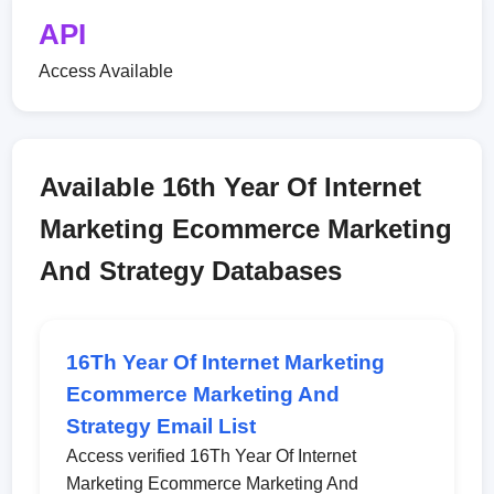
API
Access Available
Available 16th Year Of Internet
Marketing Ecommerce Marketing
And Strategy Databases
16Th Year Of Internet Marketing
Ecommerce Marketing And
Strategy Email List
Access verified 16Th Year Of Internet
Marketing Ecommerce Marketing And