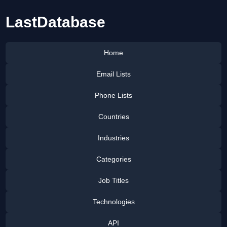
LastDatabase
Home
Email Lists
Phone Lists
Countries
Industries
Categories
Job Titles
Technologies
API