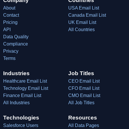
Company
Countries
About
USA Email List
Contact
Canada Email List
Pricing
UK Email List
API
All Countries
Data Quality
Compliance
Privacy
Terms
Industries
Job Titles
Healthcare Email List
CEO Email List
Technology Email List
CFO Email List
Finance Email List
CMO Email List
All Industries
All Job Titles
Technologies
Resources
Salesforce Users
All Data Pages