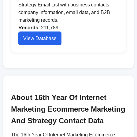
Strategy Email List with business contacts,
company information, email data, and B2B
marketing records.
Records:
211,789
View Database
About 16th Year Of Internet
Marketing Ecommerce Marketing
And Strategy Contact Data
The 16th Year Of Internet Marketing Ecommerce