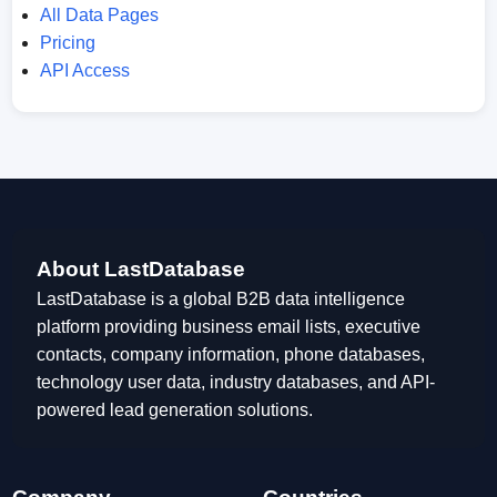
All Data Pages
Pricing
API Access
About LastDatabase
LastDatabase is a global B2B data intelligence
platform providing business email lists, executive
contacts, company information, phone databases,
technology user data, industry databases, and API-
powered lead generation solutions.