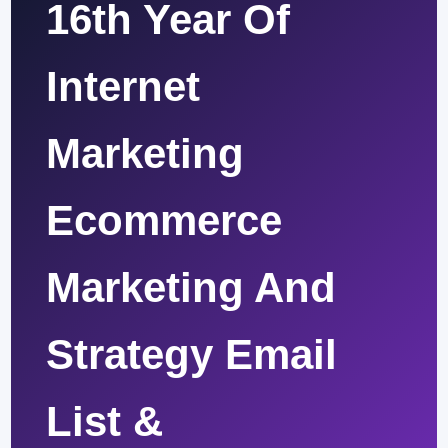
16th Year Of
Internet
Marketing
Ecommerce
Marketing And
Strategy Email
List &