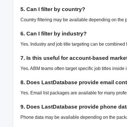
5. Can I filter by country?
Country filtering may be available depending on the 
6. Can I filter by industry?
Yes. Industry and job title targeting can be combined 
7. Is this useful for account-based marke
Yes. ABM teams often target specific job titles inside
8. Does LastDatabase provide email con
Yes. Email list packages are available for many profe
9. Does LastDatabase provide phone da
Phone data may be available depending on the pack