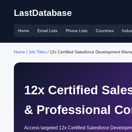
LastDatabase
Home
Email Lists
Phone Lists
Countries
Indus
Home
/
Job Titles
/ 12x Certified Salesforce Development Man
12x Certified Sal
& Professional Co
Access targeted 12x Certified Salesforce Developm