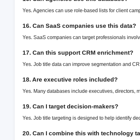
Yes. Agencies can use role-based lists for client cam
16. Can SaaS companies use this data?
Yes. SaaS companies can target professionals involv
17. Can this support CRM enrichment?
Yes. Job title data can improve segmentation and C
18. Are executive roles included?
Yes. Many databases include executives, directors, 
19. Can I target decision-makers?
Yes. Job title targeting is designed to help identify d
20. Can I combine this with technology t