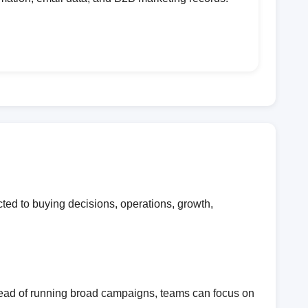
ed to buying decisions, operations, growth,
stead of running broad campaigns, teams can focus on