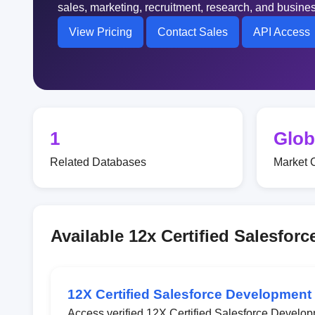
sales, marketing, recruitment, research, and busin
View Pricing
Contact Sales
API Access
1
Glob
Related Databases
Market 
Available 12x Certified Salesfo
12X Certified Salesforce Development
Access verified 12X Certified Salesforce Develop