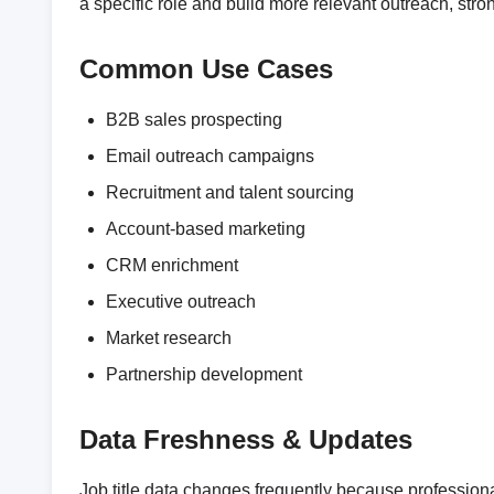
a specific role and build more relevant outreach, st
Common Use Cases
B2B sales prospecting
Email outreach campaigns
Recruitment and talent sourcing
Account-based marketing
CRM enrichment
Executive outreach
Market research
Partnership development
Data Freshness & Updates
Job title data changes frequently because professio