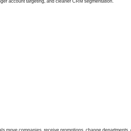
ronger account targeting, and cleaner CRM segmentation.
nals move companies, receive promotions, change departments, o