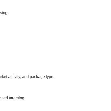
sing.
ket activity, and package type.
ased targeting.