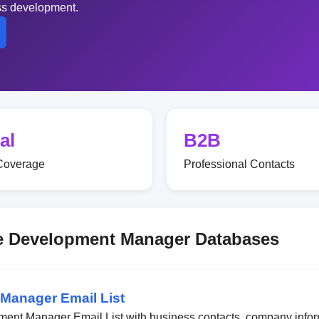
ess development.
al
B2B
Coverage
Professional Contacts
rce Development Manager Databases
 Manager Email List
ment Manager Email List with business contacts, company infor