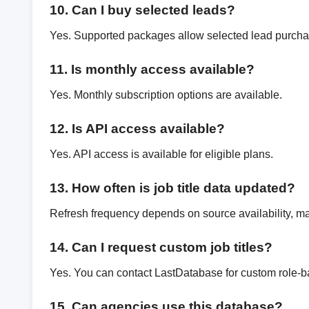
10. Can I buy selected leads?
Yes. Supported packages allow selected lead purcha
11. Is monthly access available?
Yes. Monthly subscription options are available.
12. Is API access available?
Yes. API access is available for eligible plans.
13. How often is job title data updated?
Refresh frequency depends on source availability, mar
14. Can I request custom job titles?
Yes. You can contact LastDatabase for custom role-b
15. Can agencies use this database?