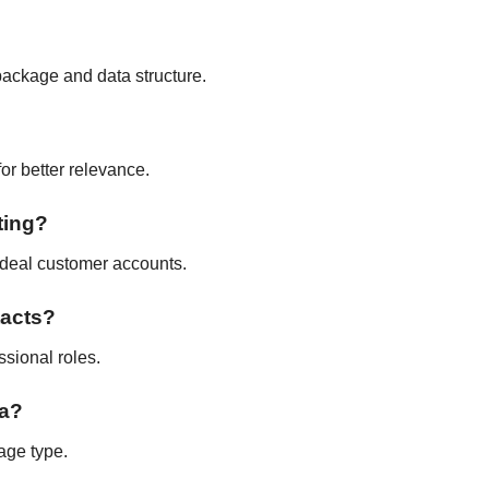
package and data structure.
for better relevance.
ting?
 ideal customer accounts.
tacts?
ssional roles.
ta?
age type.