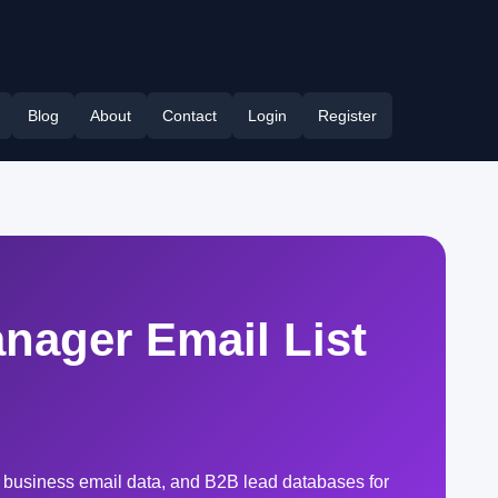
Blog
About
Contact
Login
Register
nager Email List
 business email data, and B2B lead databases for