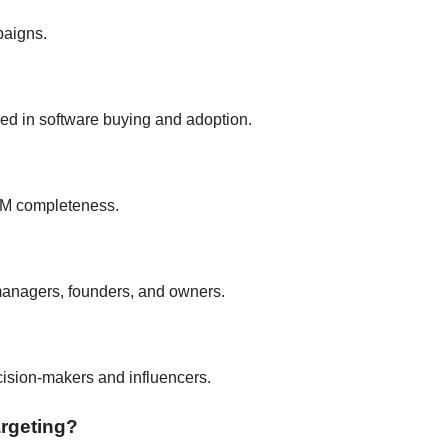
paigns.
ed in software buying and adoption.
RM completeness.
managers, founders, and owners.
ecision-makers and influencers.
argeting?