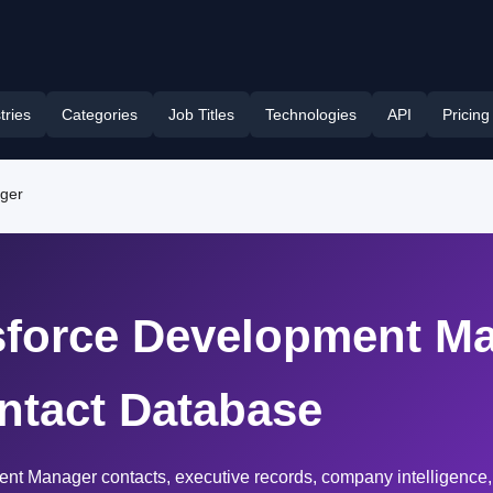
tries
Categories
Job Titles
Technologies
API
Pricing
ager
esforce Development Ma
ntact Database
ent Manager contacts, executive records, company intelligence,