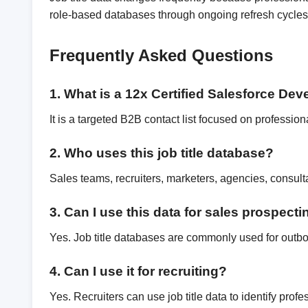
role-based databases through ongoing refresh cycles,
Frequently Asked Questions
1. What is a 12x Certified Salesforce De
It is a targeted B2B contact list focused on professio
2. Who uses this job title database?
Sales teams, recruiters, marketers, agencies, consul
3. Can I use this data for sales prospect
Yes. Job title databases are commonly used for outb
4. Can I use it for recruiting?
Yes. Recruiters can use job title data to identify pro