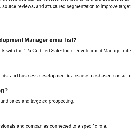
 source reviews, and structured segmentation to improve target
velopment Manager email list?
nals with the 12x Certified Salesforce Development Manager role o
tants, and business development teams use role-based contact d
ing?
ound sales and targeted prospecting.
fessionals and companies connected to a specific role.