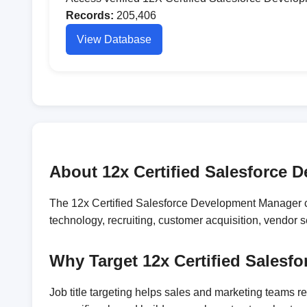
Records:
205,406
View Database
About 12x Certified Salesforce 
The 12x Certified Salesforce Development Manager co
technology, recruiting, customer acquisition, vendor
Why Target 12x Certified Sales
Job title targeting helps sales and marketing teams 