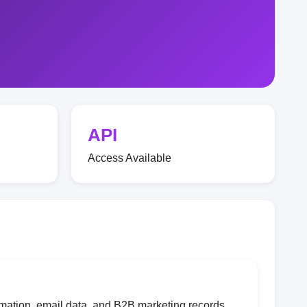
API
Access Available
mation, email data, and B2B marketing records.