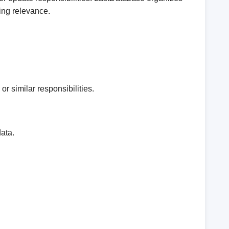
ing relevance.
r similar responsibilities.
ata.