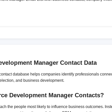
Development Manager Contact Data
ntact database helps companies identify professionals connect
 selection, and business development.
force Development Manager Contacts?
reach the people most likely to influence business outcomes. In