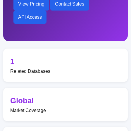
View Pricing
Contact Sales
API Access
1
Related Databases
Global
Market Coverage