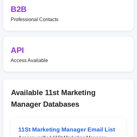
B2B
Professional Contacts
API
Access Available
Available 11st Marketing
Manager Databases
11St Marketing Manager Email List