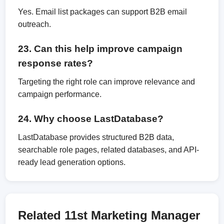
Yes. Email list packages can support B2B email
outreach.
23. Can this help improve campaign
response rates?
Targeting the right role can improve relevance and
campaign performance.
24. Why choose LastDatabase?
LastDatabase provides structured B2B data,
searchable role pages, related databases, and API-
ready lead generation options.
Related 11st Marketing Manager