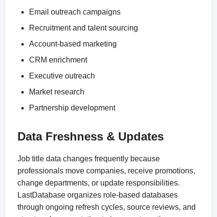
Email outreach campaigns
Recruitment and talent sourcing
Account-based marketing
CRM enrichment
Executive outreach
Market research
Partnership development
Data Freshness & Updates
Job title data changes frequently because
professionals move companies, receive promotions,
change departments, or update responsibilities.
LastDatabase organizes role-based databases
through ongoing refresh cycles, source reviews, and