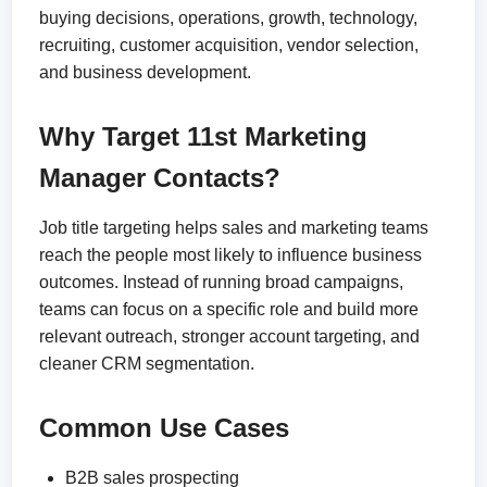
buying decisions, operations, growth, technology,
recruiting, customer acquisition, vendor selection,
and business development.
Why Target 11st Marketing
Manager Contacts?
Job title targeting helps sales and marketing teams
reach the people most likely to influence business
outcomes. Instead of running broad campaigns,
teams can focus on a specific role and build more
relevant outreach, stronger account targeting, and
cleaner CRM segmentation.
Common Use Cases
B2B sales prospecting