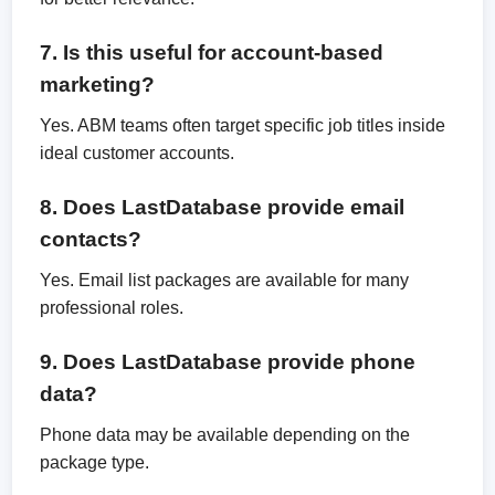
7. Is this useful for account-based
marketing?
Yes. ABM teams often target specific job titles inside
ideal customer accounts.
8. Does LastDatabase provide email
contacts?
Yes. Email list packages are available for many
professional roles.
9. Does LastDatabase provide phone
data?
Phone data may be available depending on the
package type.