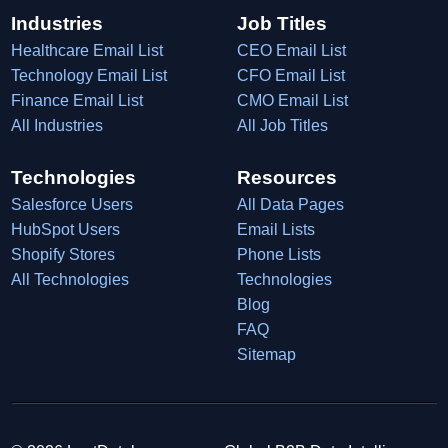
Industries
Job Titles
Healthcare Email List
CEO Email List
Technology Email List
CFO Email List
Finance Email List
CMO Email List
All Industries
All Job Titles
Technologies
Resources
Salesforce Users
All Data Pages
HubSpot Users
Email Lists
Shopify Stores
Phone Lists
All Technologies
Technologies
Blog
FAQ
Sitemap