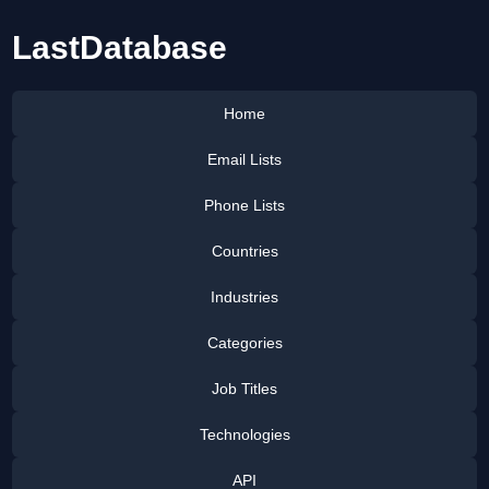
LastDatabase
Home
Email Lists
Phone Lists
Countries
Industries
Categories
Job Titles
Technologies
API