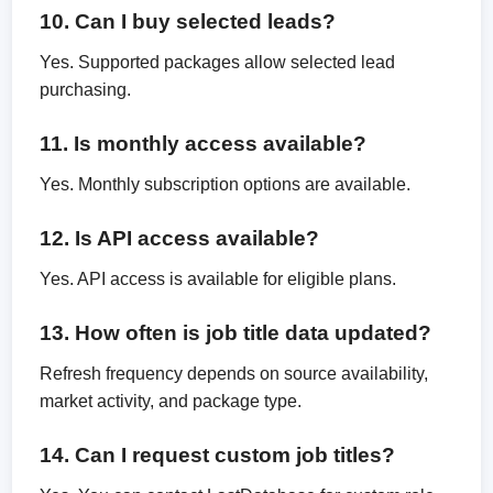
10. Can I buy selected leads?
Yes. Supported packages allow selected lead
purchasing.
11. Is monthly access available?
Yes. Monthly subscription options are available.
12. Is API access available?
Yes. API access is available for eligible plans.
13. How often is job title data updated?
Refresh frequency depends on source availability,
market activity, and package type.
14. Can I request custom job titles?