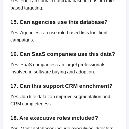
Yes. You can contact LastDatabase for custom role-
based targeting.
15. Can agencies use this database?
Yes. Agencies can use role-based lists for client
campaigns.
16. Can SaaS companies use this data?
Yes. SaaS companies can target professionals
involved in software buying and adoption.
17. Can this support CRM enrichment?
Yes. Job title data can improve segmentation and
CRM completeness.
18. Are executive roles included?
Yes. Many databases include executives, directors,