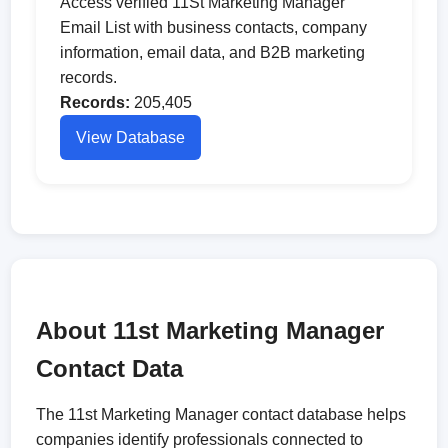
Access verified 11St Marketing Manager
Email List with business contacts, company
information, email data, and B2B marketing
records.
Records:
205,405
View Database
About 11st Marketing Manager
Contact Data
The 11st Marketing Manager contact database helps
companies identify professionals connected to