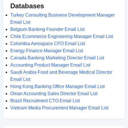
Databases
Turkey Consulting Business Development Manager
Email List
Belgium Banking Founder Email List
Chile Ecommerce Engineering Manager Email List
Colombia Aerospace CFO Email List
Energy Finance Manager Email List
Canada Banking Marketing Director Email List
Accounting Product Manager Email List
Saudi Arabia Food and Beverage Medical Director
Email List
Hong Kong Banking Office Manager Email List
Oman Accounting Sales Director Email List
Brazil Recruitment CTO Email List
Vietnam Media Procurement Manager Email List