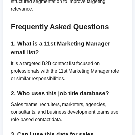
structured segmentation to improve targeting
relevance.
Frequently Asked Questions
1. What is a 11st Marketing Manager
email list?
It is a targeted B2B contact list focused on
professionals with the 11st Marketing Manager role
or similar responsibilities.
2. Who uses this job title database?
Sales teams, recruiters, marketers, agencies,
consultants, and business development teams use
role-based contact data.
3. Can I use this data for sales