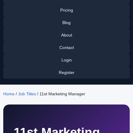
Pricing
Blog
About
Contact
Login
Register
Home
/
Job Titles
/ 11st Marketing Manager
11st Marketing