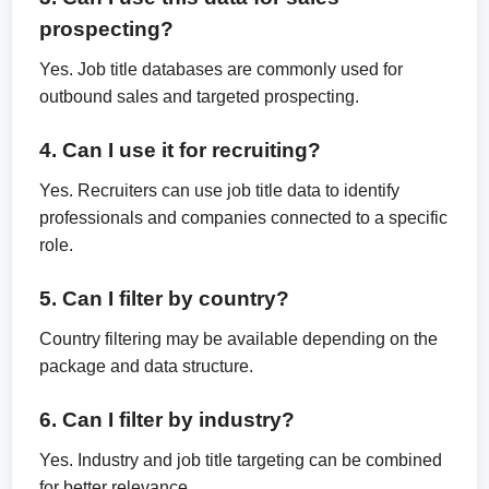
prospecting?
Yes. Job title databases are commonly used for
outbound sales and targeted prospecting.
4. Can I use it for recruiting?
Yes. Recruiters can use job title data to identify
professionals and companies connected to a specific
role.
5. Can I filter by country?
Country filtering may be available depending on the
package and data structure.
6. Can I filter by industry?
Yes. Industry and job title targeting can be combined
for better relevance.