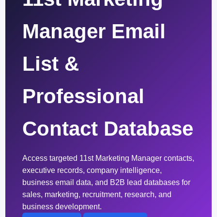
Manager Email
List &
Professional
Contact Database
Access targeted 11st Marketing Manager contacts,
executive records, company intelligence,
business email data, and B2B lead databases for
sales, marketing, recruitment, research, and
business development.