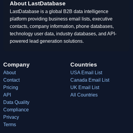
About LastDatabase
LastDatabase is a global B2B data intelligence
platform providing business email lists, executive
contacts, company information, phone databases,
technology user data, industry databases, and API-
powered lead generation solutions.
Company
Countries
About
USA Email List
Contact
Canada Email List
Pricing
UK Email List
API
All Countries
Data Quality
Compliance
Privacy
Terms