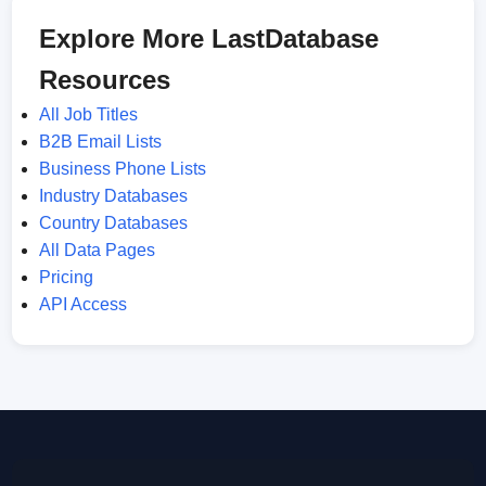
Explore More LastDatabase
Resources
All Job Titles
B2B Email Lists
Business Phone Lists
Industry Databases
Country Databases
All Data Pages
Pricing
API Access