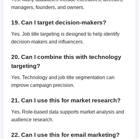
managers, founders, and owners.
19. Can I target decision-makers?
Yes. Job title targeting is designed to help identify
decision-makers and influencers.
20. Can I combine this with technology
targeting?
Yes. Technology and job title segmentation can
improve campaign precision.
21. Can I use this for market research?
Yes. Role-based data supports market analysis and
audience research.
22. Can I use this for email marketing?