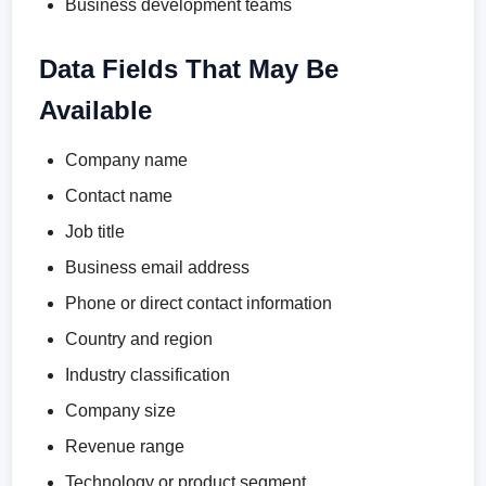
Business development teams
Data Fields That May Be
Available
Company name
Contact name
Job title
Business email address
Phone or direct contact information
Country and region
Industry classification
Company size
Revenue range
Technology or product segment