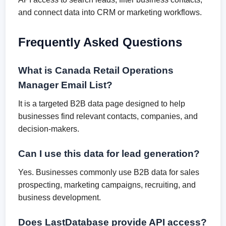
and connect data into CRM or marketing workflows.
Frequently Asked Questions
What is Canada Retail Operations
Manager Email List?
It is a targeted B2B data page designed to help
businesses find relevant contacts, companies, and
decision-makers.
Can I use this data for lead generation?
Yes. Businesses commonly use B2B data for sales
prospecting, marketing campaigns, recruiting, and
business development.
Does LastDatabase provide API access?