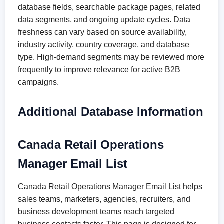
database fields, searchable package pages, related
data segments, and ongoing update cycles. Data
freshness can vary based on source availability,
industry activity, country coverage, and database
type. High-demand segments may be reviewed more
frequently to improve relevance for active B2B
campaigns.
Additional Database Information
Canada Retail Operations
Manager Email List
Canada Retail Operations Manager Email List helps
sales teams, marketers, agencies, recruiters, and
business development teams reach targeted