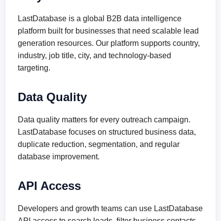
LastDatabase is a global B2B data intelligence
platform built for businesses that need scalable lead
generation resources. Our platform supports country,
industry, job title, city, and technology-based
targeting.
Data Quality
Data quality matters for every outreach campaign.
LastDatabase focuses on structured business data,
duplicate reduction, segmentation, and regular
database improvement.
API Access
Developers and growth teams can use LastDatabase
API access to search leads, filter business contacts,