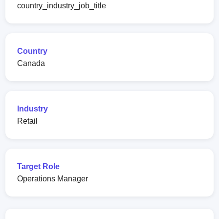
country_industry_job_title
Country
Canada
Industry
Retail
Target Role
Operations Manager