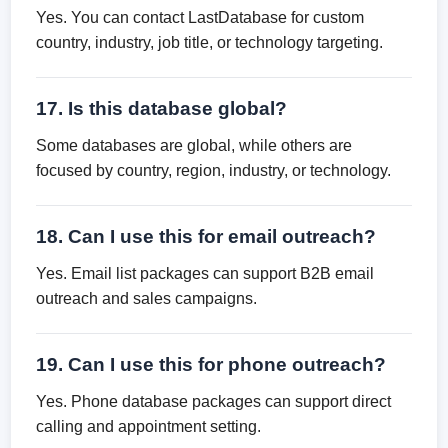
Yes. You can contact LastDatabase for custom
country, industry, job title, or technology targeting.
17. Is this database global?
Some databases are global, while others are
focused by country, region, industry, or technology.
18. Can I use this for email outreach?
Yes. Email list packages can support B2B email
outreach and sales campaigns.
19. Can I use this for phone outreach?
Yes. Phone database packages can support direct
calling and appointment setting.