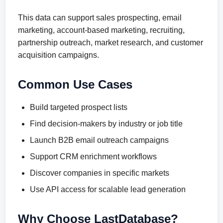
This data can support sales prospecting, email
marketing, account-based marketing, recruiting,
partnership outreach, market research, and customer
acquisition campaigns.
Common Use Cases
Build targeted prospect lists
Find decision-makers by industry or job title
Launch B2B email outreach campaigns
Support CRM enrichment workflows
Discover companies in specific markets
Use API access for scalable lead generation
Why Choose LastDatabase?