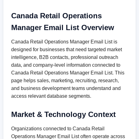
Canada Retail Operations
Manager Email List Overview
Canada Retail Operations Manager Email List is
designed for businesses that need targeted market
intelligence, B2B contacts, professional outreach
data, and company-level information connected to
Canada Retail Operations Manager Email List. This
page helps sales, marketing, recruiting, research,
and business development teams understand and
access relevant database segments.
Market & Technology Context
Organizations connected to Canada Retail
Operations Manager Email List often operate across