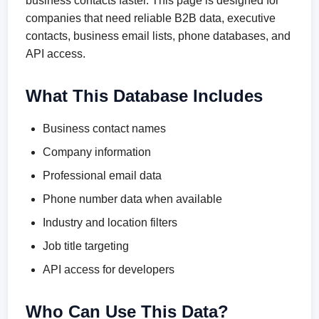
business contacts faster. This page is designed for
companies that need reliable B2B data, executive
contacts, business email lists, phone databases, and
API access.
What This Database Includes
Business contact names
Company information
Professional email data
Phone number data when available
Industry and location filters
Job title targeting
API access for developers
Who Can Use This Data?