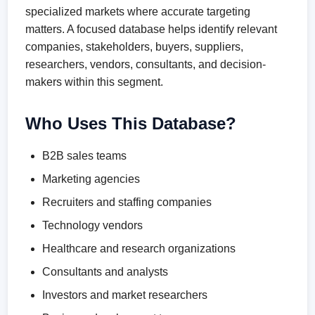
specialized markets where accurate targeting
matters. A focused database helps identify relevant
companies, stakeholders, buyers, suppliers,
researchers, vendors, consultants, and decision-
makers within this segment.
Who Uses This Database?
B2B sales teams
Marketing agencies
Recruiters and staffing companies
Technology vendors
Healthcare and research organizations
Consultants and analysts
Investors and market researchers