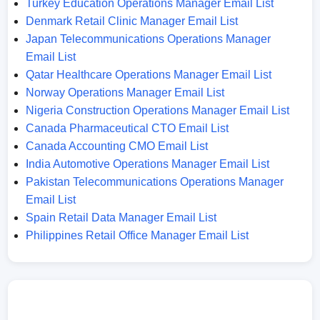
Turkey Education Operations Manager Email List
Denmark Retail Clinic Manager Email List
Japan Telecommunications Operations Manager
Email List
Qatar Healthcare Operations Manager Email List
Norway Operations Manager Email List
Nigeria Construction Operations Manager Email List
Canada Pharmaceutical CTO Email List
Canada Accounting CMO Email List
India Automotive Operations Manager Email List
Pakistan Telecommunications Operations Manager
Email List
Spain Retail Data Manager Email List
Philippines Retail Office Manager Email List