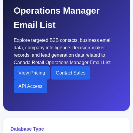
Operations Manager
Email List
Explore targeted B2B contacts, business email
data, company intelligence, decision-maker
records, and lead generation data related to
Canada Retail Operations Manager Email List.
View Pricing
Contact Sales
API Access
Database Type