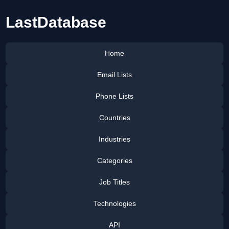
LastDatabase
Home
Email Lists
Phone Lists
Countries
Industries
Categories
Job Titles
Technologies
API