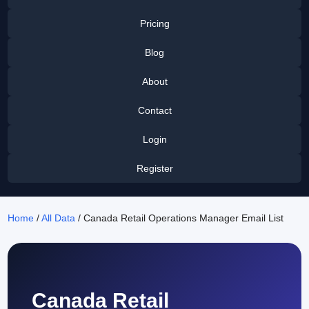
Pricing
Blog
About
Contact
Login
Register
Home
/
All Data
/ Canada Retail Operations Manager Email List
Canada Retail