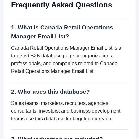
Frequently Asked Questions
1. What is Canada Retail Operations
Manager Email List?
Canada Retail Operations Manager Email List is a
targeted B2B database page for organizations,
professionals, and companies related to Canada
Retail Operations Manager Email List.
2. Who uses this database?
Sales teams, marketers, recruiters, agencies,
consultants, investors, and business development
teams use this database for targeted outreach.