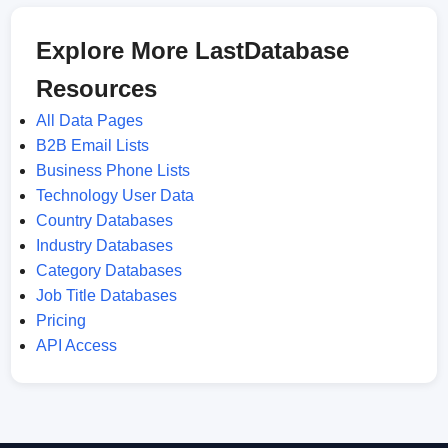
Explore More LastDatabase
Resources
All Data Pages
B2B Email Lists
Business Phone Lists
Technology User Data
Country Databases
Industry Databases
Category Databases
Job Title Databases
Pricing
API Access