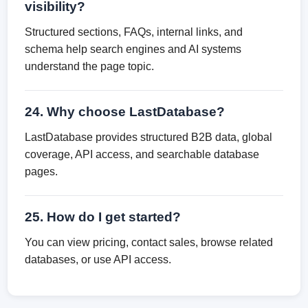
visibility?
Structured sections, FAQs, internal links, and
schema help search engines and AI systems
understand the page topic.
24. Why choose LastDatabase?
LastDatabase provides structured B2B data, global
coverage, API access, and searchable database
pages.
25. How do I get started?
You can view pricing, contact sales, browse related
databases, or use API access.