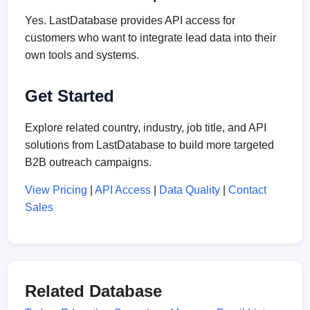
Yes. LastDatabase provides API access for
customers who want to integrate lead data into their
own tools and systems.
Get Started
Explore related country, industry, job title, and API
solutions from LastDatabase to build more targeted
B2B outreach campaigns.
View Pricing
|
API Access
|
Data Quality
|
Contact
Sales
Related Database