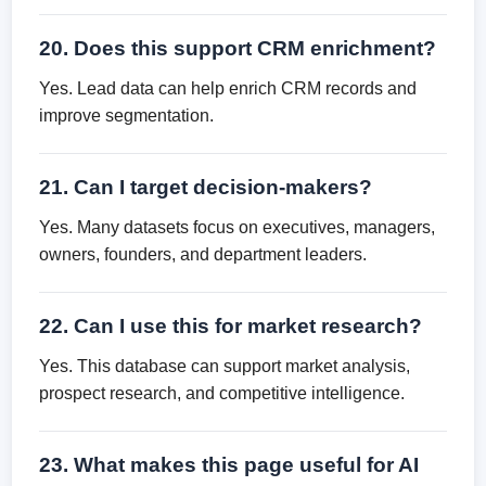
20. Does this support CRM enrichment?
Yes. Lead data can help enrich CRM records and
improve segmentation.
21. Can I target decision-makers?
Yes. Many datasets focus on executives, managers,
owners, founders, and department leaders.
22. Can I use this for market research?
Yes. This database can support market analysis,
prospect research, and competitive intelligence.
23. What makes this page useful for AI