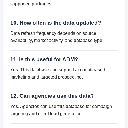
supported packages.
10. How often is the data updated?
Data refresh frequency depends on source
availability, market activity, and database type.
11. Is this useful for ABM?
Yes. This database can support account-based
marketing and targeted prospecting.
12. Can agencies use this data?
Yes. Agencies can use this database for campaign
targeting and client lead generation.