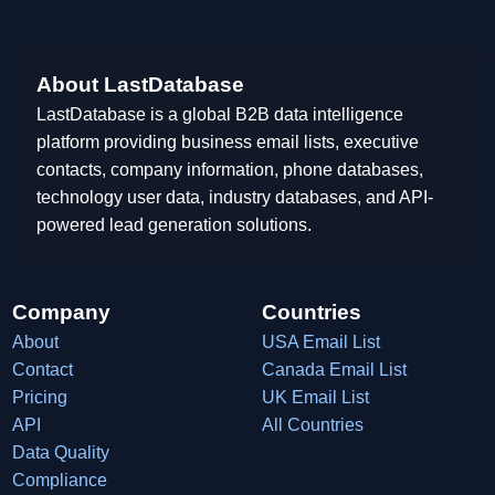
About LastDatabase
LastDatabase is a global B2B data intelligence
platform providing business email lists, executive
contacts, company information, phone databases,
technology user data, industry databases, and API-
powered lead generation solutions.
Company
Countries
About
USA Email List
Contact
Canada Email List
Pricing
UK Email List
API
All Countries
Data Quality
Compliance