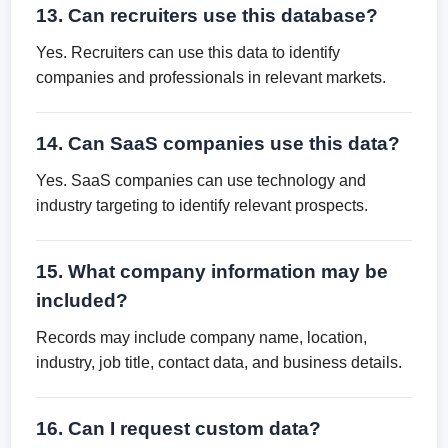
13. Can recruiters use this database?
Yes. Recruiters can use this data to identify
companies and professionals in relevant markets.
14. Can SaaS companies use this data?
Yes. SaaS companies can use technology and
industry targeting to identify relevant prospects.
15. What company information may be
included?
Records may include company name, location,
industry, job title, contact data, and business details.
16. Can I request custom data?