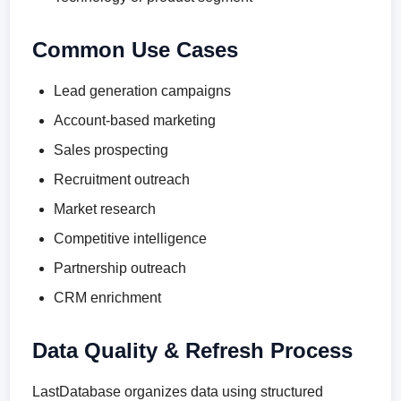
Common Use Cases
Lead generation campaigns
Account-based marketing
Sales prospecting
Recruitment outreach
Market research
Competitive intelligence
Partnership outreach
CRM enrichment
Data Quality & Refresh Process
LastDatabase organizes data using structured