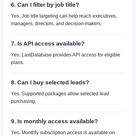
6. Can I filter by job title?
Yes. Job title targeting can help reach executives,
managers, directors, and decision-makers.
7. Is API access available?
Yes. LastDatabase provides API access for eligible
plans.
8. Can I buy selected leads?
Yes. Supported packages allow selected lead
purchasing.
9. Is monthly access available?
Yes. Monthly subscription access is available on