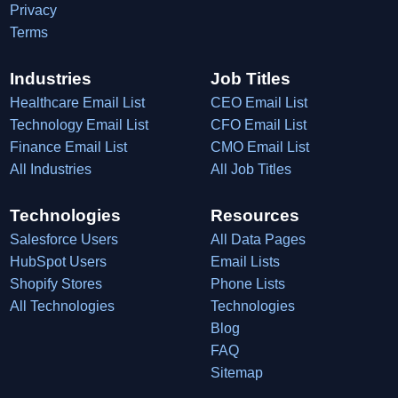
Privacy
Terms
Industries
Job Titles
Healthcare Email List
CEO Email List
Technology Email List
CFO Email List
Finance Email List
CMO Email List
All Industries
All Job Titles
Technologies
Resources
Salesforce Users
All Data Pages
HubSpot Users
Email Lists
Shopify Stores
Phone Lists
All Technologies
Technologies
Blog
FAQ
Sitemap