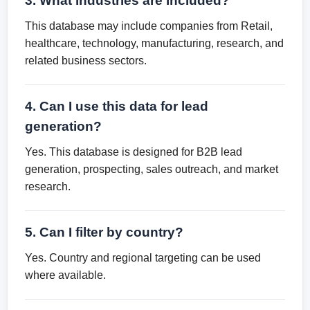
3. What industries are included?
This database may include companies from Retail,
healthcare, technology, manufacturing, research, and
related business sectors.
4. Can I use this data for lead
generation?
Yes. This database is designed for B2B lead
generation, prospecting, sales outreach, and market
research.
5. Can I filter by country?
Yes. Country and regional targeting can be used
where available.