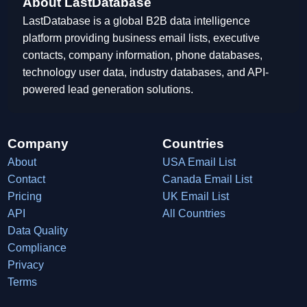
About LastDatabase
LastDatabase is a global B2B data intelligence
platform providing business email lists, executive
contacts, company information, phone databases,
technology user data, industry databases, and API-
powered lead generation solutions.
Company
Countries
About
USA Email List
Contact
Canada Email List
Pricing
UK Email List
API
All Countries
Data Quality
Compliance
Privacy
Terms