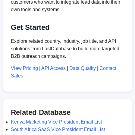
customers who want to integrate lead data into their
own tools and systems.
Get Started
Explore related country, industry, job title, and API
solutions from LastDatabase to build more targeted
B2B outreach campaigns.
View Pricing
|
API Access
|
Data Quality
|
Contact
Sales
Related Database
Kenya Marketing Vice President Email List
South Africa SaaS Vice President Email List