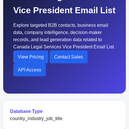
Vice President Email List
Explore targeted B2B contacts, business email
data, company intelligence, decision-maker
records, and lead generation data related to
Canada Legal Services Vice President Email List.
View Pricing
Contact Sales
API Access
Database Type
country_industry_job_title