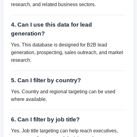
research, and related business sectors.
4. Can I use this data for lead
generation?
Yes. This database is designed for B2B lead
generation, prospecting, sales outreach, and market
research.
5. Can I filter by country?
Yes. Country and regional targeting can be used
where available.
6. Can I filter by job title?
Yes. Job title targeting can help reach executives,