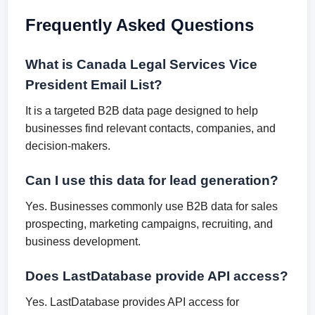
Frequently Asked Questions
What is Canada Legal Services Vice
President Email List?
It is a targeted B2B data page designed to help
businesses find relevant contacts, companies, and
decision-makers.
Can I use this data for lead generation?
Yes. Businesses commonly use B2B data for sales
prospecting, marketing campaigns, recruiting, and
business development.
Does LastDatabase provide API access?
Yes. LastDatabase provides API access for