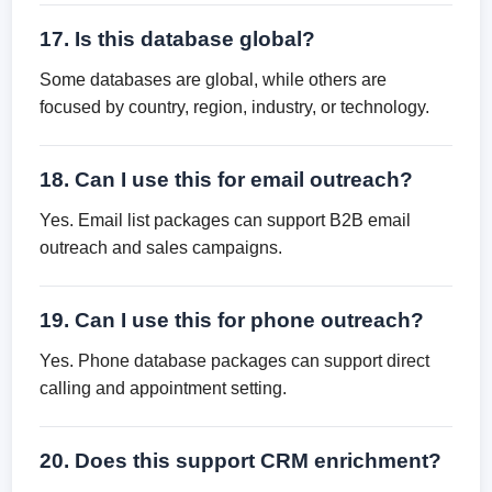
17. Is this database global?
Some databases are global, while others are
focused by country, region, industry, or technology.
18. Can I use this for email outreach?
Yes. Email list packages can support B2B email
outreach and sales campaigns.
19. Can I use this for phone outreach?
Yes. Phone database packages can support direct
calling and appointment setting.
20. Does this support CRM enrichment?