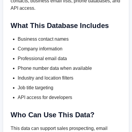
contacts, business email lists, phone databases, and
API access.
What This Database Includes
Business contact names
Company information
Professional email data
Phone number data when available
Industry and location filters
Job title targeting
API access for developers
Who Can Use This Data?
This data can support sales prospecting, email