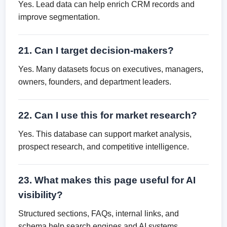
Yes. Lead data can help enrich CRM records and
improve segmentation.
21. Can I target decision-makers?
Yes. Many datasets focus on executives, managers,
owners, founders, and department leaders.
22. Can I use this for market research?
Yes. This database can support market analysis,
prospect research, and competitive intelligence.
23. What makes this page useful for AI
visibility?
Structured sections, FAQs, internal links, and
schema help search engines and AI systems