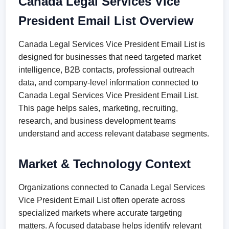
Canada Legal Services Vice
President Email List Overview
Canada Legal Services Vice President Email List is
designed for businesses that need targeted market
intelligence, B2B contacts, professional outreach
data, and company-level information connected to
Canada Legal Services Vice President Email List.
This page helps sales, marketing, recruiting,
research, and business development teams
understand and access relevant database segments.
Market & Technology Context
Organizations connected to Canada Legal Services
Vice President Email List often operate across
specialized markets where accurate targeting
matters. A focused database helps identify relevant