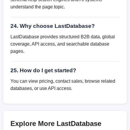
understand the page topic.
24. Why choose LastDatabase?
LastDatabase provides structured B2B data, global
coverage, API access, and searchable database
pages.
25. How do I get started?
You can view pricing, contact sales, browse related
databases, or use API access.
Explore More LastDatabase