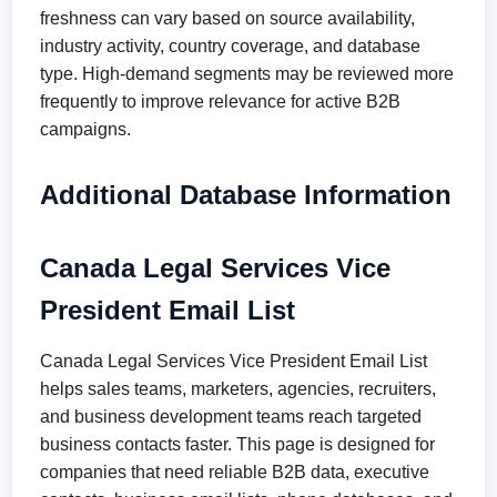
freshness can vary based on source availability,
industry activity, country coverage, and database
type. High-demand segments may be reviewed more
frequently to improve relevance for active B2B
campaigns.
Additional Database Information
Canada Legal Services Vice
President Email List
Canada Legal Services Vice President Email List
helps sales teams, marketers, agencies, recruiters,
and business development teams reach targeted
business contacts faster. This page is designed for
companies that need reliable B2B data, executive