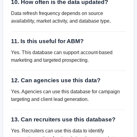
10. How often is the data updated?
Data refresh frequency depends on source
availability, market activity, and database type.
11. Is this useful for ABM?
Yes. This database can support account-based
marketing and targeted prospecting.
12. Can agencies use this data?
Yes. Agencies can use this database for campaign
targeting and client lead generation.
13. Can recruiters use this database?
Yes. Recruiters can use this data to identify