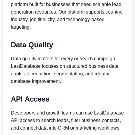
platform built for businesses that need scalable lead
generation resources. Our platform supports country,
industry, job title, city, and technology-based
targeting.
Data Quality
Data quality matters for every outreach campaign.
LastDatabase focuses on structured business data,
duplicate reduction, segmentation, and regular
database improvement.
API Access
Developers and growth teams can use LastDatabase
API access to search leads, filter business contacts,
and connect data into CRM or marketing workflows.