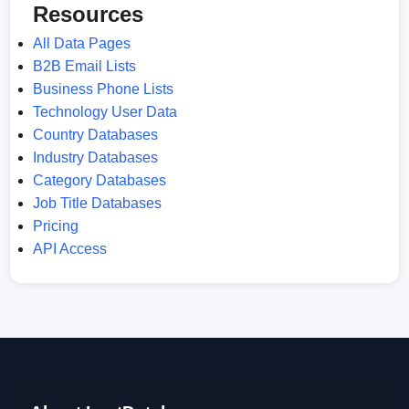
Resources
All Data Pages
B2B Email Lists
Business Phone Lists
Technology User Data
Country Databases
Industry Databases
Category Databases
Job Title Databases
Pricing
API Access