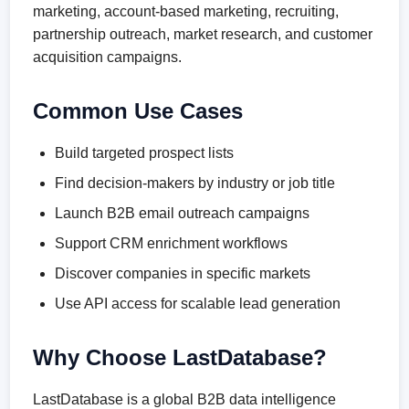
marketing, account-based marketing, recruiting,
partnership outreach, market research, and customer
acquisition campaigns.
Common Use Cases
Build targeted prospect lists
Find decision-makers by industry or job title
Launch B2B email outreach campaigns
Support CRM enrichment workflows
Discover companies in specific markets
Use API access for scalable lead generation
Why Choose LastDatabase?
LastDatabase is a global B2B data intelligence