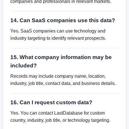
companies and professionals in relevant markets.
14. Can SaaS companies use this data?
Yes. SaaS companies can use technology and
industry targeting to identify relevant prospects.
15. What company information may be
included?
Records may include company name, location,
industry, job title, contact data, and business details.
16. Can I request custom data?
Yes. You can contact LastDatabase for custom
country, industry, job title, or technology targeting.