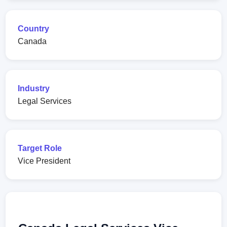
Country
Canada
Industry
Legal Services
Target Role
Vice President