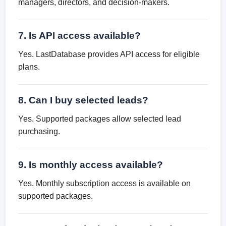
managers, directors, and decision-makers.
7. Is API access available?
Yes. LastDatabase provides API access for eligible
plans.
8. Can I buy selected leads?
Yes. Supported packages allow selected lead
purchasing.
9. Is monthly access available?
Yes. Monthly subscription access is available on
supported packages.