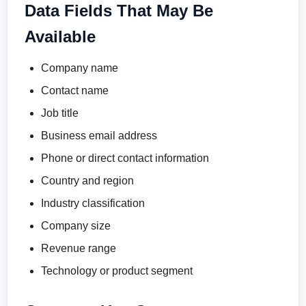
Data Fields That May Be
Available
Company name
Contact name
Job title
Business email address
Phone or direct contact information
Country and region
Industry classification
Company size
Revenue range
Technology or product segment