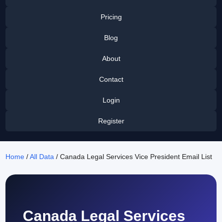
Pricing
Blog
About
Contact
Login
Register
Home
/
All Data
/ Canada Legal Services Vice President Email List
Canada Legal Services