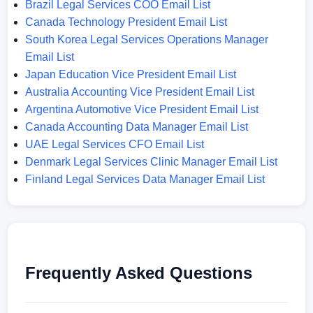
Brazil Legal Services COO Email List
Canada Technology President Email List
South Korea Legal Services Operations Manager
Email List
Japan Education Vice President Email List
Australia Accounting Vice President Email List
Argentina Automotive Vice President Email List
Canada Accounting Data Manager Email List
UAE Legal Services CFO Email List
Denmark Legal Services Clinic Manager Email List
Finland Legal Services Data Manager Email List
Frequently Asked Questions