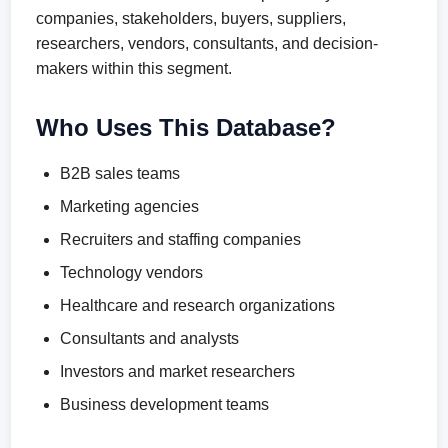
companies, stakeholders, buyers, suppliers,
researchers, vendors, consultants, and decision-
makers within this segment.
Who Uses This Database?
B2B sales teams
Marketing agencies
Recruiters and staffing companies
Technology vendors
Healthcare and research organizations
Consultants and analysts
Investors and market researchers
Business development teams