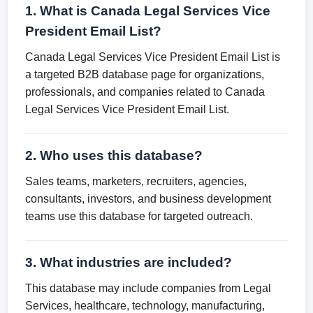
1. What is Canada Legal Services Vice
President Email List?
Canada Legal Services Vice President Email List is
a targeted B2B database page for organizations,
professionals, and companies related to Canada
Legal Services Vice President Email List.
2. Who uses this database?
Sales teams, marketers, recruiters, agencies,
consultants, investors, and business development
teams use this database for targeted outreach.
3. What industries are included?
This database may include companies from Legal
Services, healthcare, technology, manufacturing,