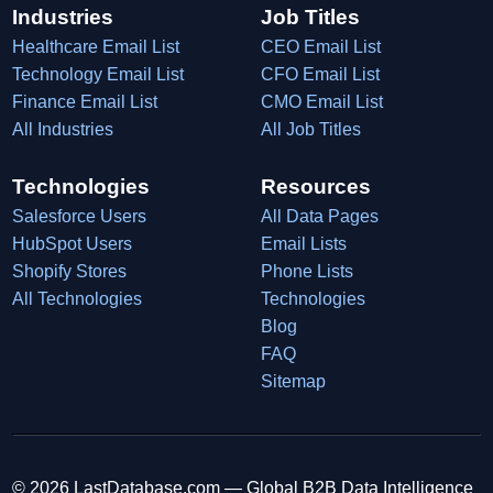
Industries
Job Titles
Healthcare Email List
CEO Email List
Technology Email List
CFO Email List
Finance Email List
CMO Email List
All Industries
All Job Titles
Technologies
Resources
Salesforce Users
All Data Pages
HubSpot Users
Email Lists
Shopify Stores
Phone Lists
All Technologies
Technologies
Blog
FAQ
Sitemap
© 2026 LastDatabase.com — Global B2B Data Intelligence