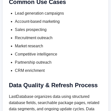
Common Use Cases
Lead generation campaigns
Account-based marketing
Sales prospecting
Recruitment outreach
Market research
Competitive intelligence
Partnership outreach
CRM enrichment
Data Quality & Refresh Process
LastDatabase organizes data using structured
database fields, searchable package pages, related
data segments, and ongoing update cycles. Data