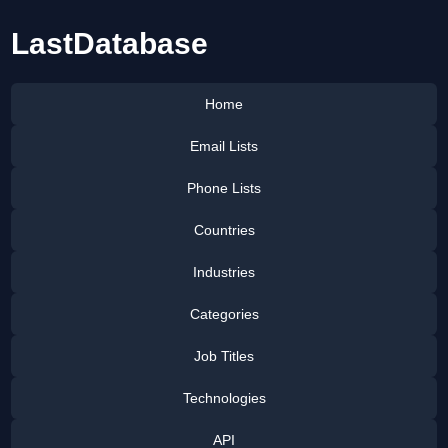
LastDatabase
Home
Email Lists
Phone Lists
Countries
Industries
Categories
Job Titles
Technologies
API