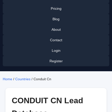
Pricing
Blog
About
Contact
Login
Register
Home
/
Countries
/ Conduit Cn
CONDUIT CN Lead