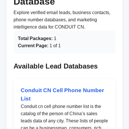
Database
Explore verified email leads, business contacts,
phone number databases, and marketing
intelligence data for CONDUIT CN.
Total Packages:
1
Current Page:
1 of 1
Available Lead Databases
Conduit CN Cell Phone Number
List
Conduit cn cell phone number list is the
catalog of the person of China’s sales
leads data of any city. These lists of people
can be a businessman, consumers, rich