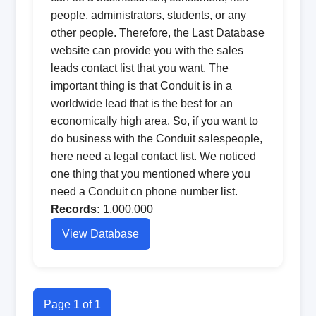
people, administrators, students, or any
other people. Therefore, the Last Database
website can provide you with the sales
leads contact list that you want. The
important thing is that Conduit is in a
worldwide lead that is the best for an
economically high area. So, if you want to
do business with the Conduit salespeople,
here need a legal contact list. We noticed
one thing that you mentioned where you
need a Conduit cn phone number list.
Records:
1,000,000
View Database
Page 1 of 1