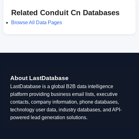
Related Conduit Cn Databases
Browse All Data Pages
About LastDatabase
LastDatabase is a global B2B data intelligence
platform providing business email lists, executive
contacts, company information, phone databases,
technology user data, industry databases, and API-
powered lead generation solutions.