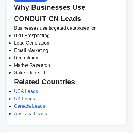
Why Businesses Use
CONDUIT CN Leads
Businesses use targeted databases for:
B2B Prospecting
Lead Generation
Email Marketing
Recruitment
Market Research
Sales Outreach
Related Countries
USA Leads
UK Leads
Canada Leads
Australia Leads