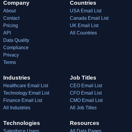
Company
Countries
About
USA Email List
Contact
Canada Email List
Pricing
UK Email List
API
All Countries
Data Quality
Compliance
Privacy
Terms
Industries
Job Titles
Healthcare Email List
CEO Email List
Technology Email List
CFO Email List
Finance Email List
CMO Email List
All Industries
All Job Titles
Technologies
Resources
Salesforce Users
All Data Pages