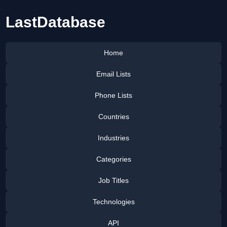
LastDatabase
Home
Email Lists
Phone Lists
Countries
Industries
Categories
Job Titles
Technologies
API