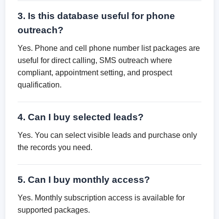
3. Is this database useful for phone
outreach?
Yes. Phone and cell phone number list packages are
useful for direct calling, SMS outreach where
compliant, appointment setting, and prospect
qualification.
4. Can I buy selected leads?
Yes. You can select visible leads and purchase only
the records you need.
5. Can I buy monthly access?
Yes. Monthly subscription access is available for
supported packages.