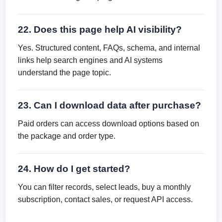
22. Does this page help AI visibility?
Yes. Structured content, FAQs, schema, and internal
links help search engines and AI systems
understand the page topic.
23. Can I download data after purchase?
Paid orders can access download options based on
the package and order type.
24. How do I get started?
You can filter records, select leads, buy a monthly
subscription, contact sales, or request API access.