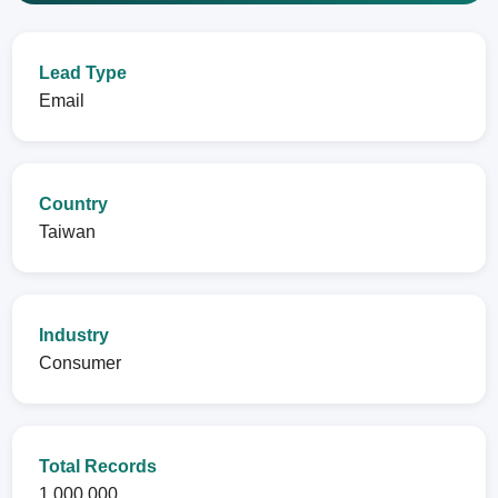
Lead Type
Email
Country
Taiwan
Industry
Consumer
Total Records
1,000,000