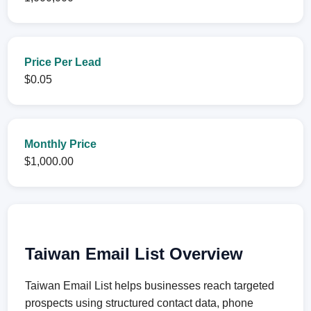
Price Per Lead
$0.05
Monthly Price
$1,000.00
Taiwan Email List Overview
Taiwan Email List helps businesses reach targeted
prospects using structured contact data, phone