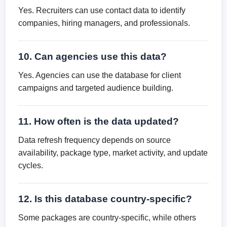
Yes. Recruiters can use contact data to identify
companies, hiring managers, and professionals.
10. Can agencies use this data?
Yes. Agencies can use the database for client
campaigns and targeted audience building.
11. How often is the data updated?
Data refresh frequency depends on source
availability, package type, market activity, and update
cycles.
12. Is this database country-specific?
Some packages are country-specific, while others