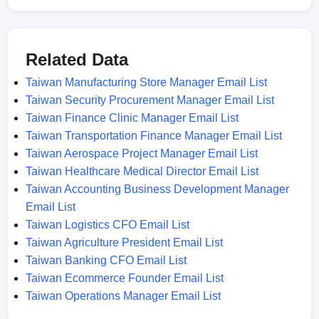
Related Data
Taiwan Manufacturing Store Manager Email List
Taiwan Security Procurement Manager Email List
Taiwan Finance Clinic Manager Email List
Taiwan Transportation Finance Manager Email List
Taiwan Aerospace Project Manager Email List
Taiwan Healthcare Medical Director Email List
Taiwan Accounting Business Development Manager
Email List
Taiwan Logistics CFO Email List
Taiwan Agriculture President Email List
Taiwan Banking CFO Email List
Taiwan Ecommerce Founder Email List
Taiwan Operations Manager Email List