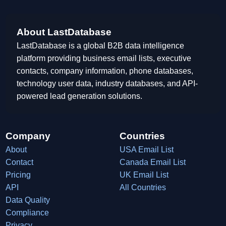
About LastDatabase
LastDatabase is a global B2B data intelligence
platform providing business email lists, executive
contacts, company information, phone databases,
technology user data, industry databases, and API-
powered lead generation solutions.
Company
Countries
About
USA Email List
Contact
Canada Email List
Pricing
UK Email List
API
All Countries
Data Quality
Compliance
Privacy