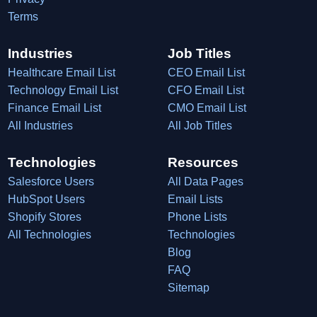
Terms
Industries
Job Titles
Healthcare Email List
CEO Email List
Technology Email List
CFO Email List
Finance Email List
CMO Email List
All Industries
All Job Titles
Technologies
Resources
Salesforce Users
All Data Pages
HubSpot Users
Email Lists
Shopify Stores
Phone Lists
All Technologies
Technologies
Blog
FAQ
Sitemap