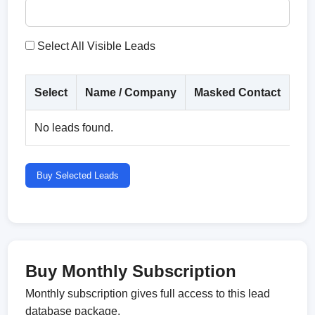
Select All Visible Leads
Select
Name / Company
Masked Contact
Co
No leads found.
Buy Selected Leads
Buy Monthly Subscription
Monthly subscription gives full access to this lead
database package.