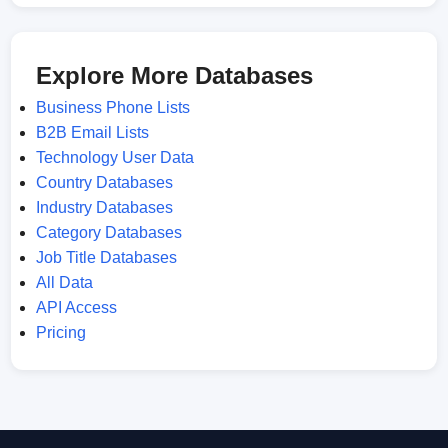
Explore More Databases
Business Phone Lists
B2B Email Lists
Technology User Data
Country Databases
Industry Databases
Category Databases
Job Title Databases
All Data
API Access
Pricing