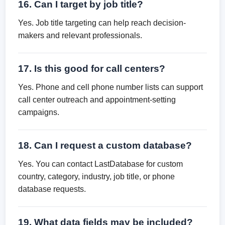
16. Can I target by job title?
Yes. Job title targeting can help reach decision-
makers and relevant professionals.
17. Is this good for call centers?
Yes. Phone and cell phone number lists can support
call center outreach and appointment-setting
campaigns.
18. Can I request a custom database?
Yes. You can contact LastDatabase for custom
country, category, industry, job title, or phone
database requests.
19. What data fields may be included?