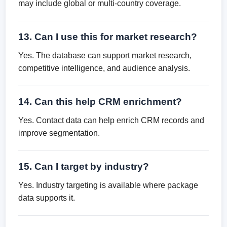
may include global or multi-country coverage.
13. Can I use this for market research?
Yes. The database can support market research,
competitive intelligence, and audience analysis.
14. Can this help CRM enrichment?
Yes. Contact data can help enrich CRM records and
improve segmentation.
15. Can I target by industry?
Yes. Industry targeting is available where package
data supports it.