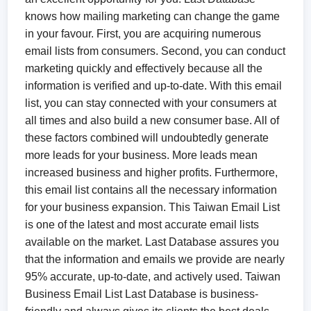
knows how mailing marketing can change the game
in your favour. First, you are acquiring numerous
email lists from consumers. Second, you can conduct
marketing quickly and effectively because all the
information is verified and up-to-date. With this email
list, you can stay connected with your consumers at
all times and also build a new consumer base. All of
these factors combined will undoubtedly generate
more leads for your business. More leads mean
increased business and higher profits. Furthermore,
this email list contains all the necessary information
for your business expansion. This Taiwan Email List
is one of the latest and most accurate email lists
available on the market. Last Database assures you
that the information and emails we provide are nearly
95% accurate, up-to-date, and actively used. Taiwan
Business Email List​ Last Database is business-