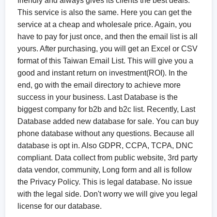
friendly and always gives its clients the best deals.
This service is also the same. Here you can get the
service at a cheap and wholesale price. Again, you
have to pay for just once, and then the email list is all
yours. After purchasing, you will get an Excel or CSV
format of this Taiwan Email List. This will give you a
good and instant return on investment(ROI). In the
end, go with the email directory to achieve more
success in your business. Last Database is the
biggest company for b2b and b2c list. Recently, Last
Database added new database for sale. You can buy
phone database without any questions. Because all
database is opt in. Also GDPR, CCPA, TCPA, DNC
compliant. Data collect from public website, 3rd party
data vendor, community, Long form and all is follow
the Privacy Policy. This is legal database. No issue
with the legal side. Don't worry we will give you legal
license for our database.