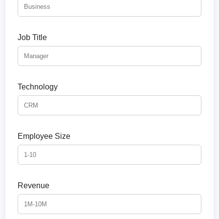
Job Title
Technology
Employee Size
Revenue