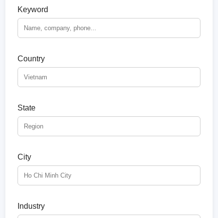
Keyword
Country
State
City
Industry