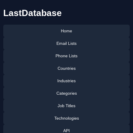
LastDatabase
Home
Email Lists
Phone Lists
Countries
Industries
Categories
Job Titles
Technologies
API