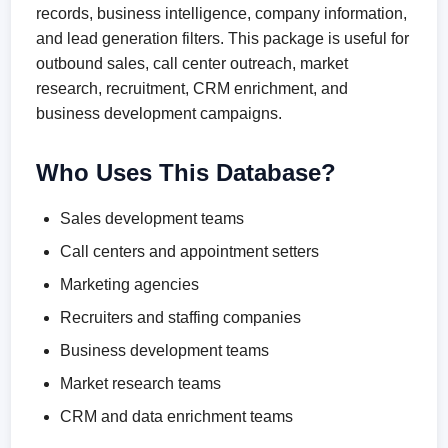
records, business intelligence, company information,
and lead generation filters. This package is useful for
outbound sales, call center outreach, market
research, recruitment, CRM enrichment, and
business development campaigns.
Who Uses This Database?
Sales development teams
Call centers and appointment setters
Marketing agencies
Recruiters and staffing companies
Business development teams
Market research teams
CRM and data enrichment teams