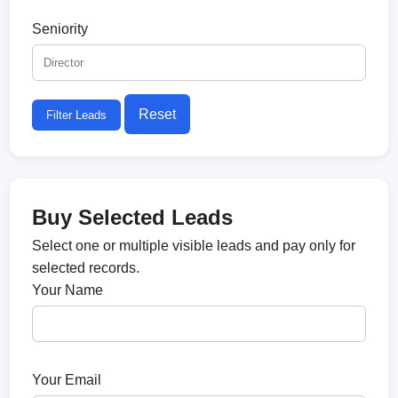
Seniority
Reset
Filter Leads
Buy Selected Leads
Select one or multiple visible leads and pay only for
selected records.
Your Name
Your Email