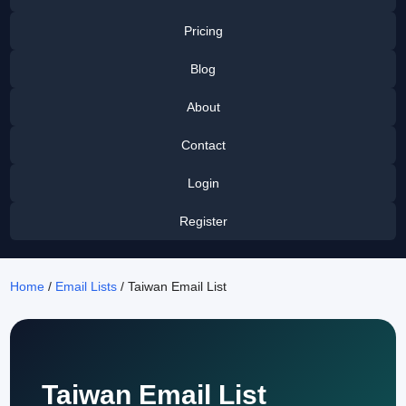
Pricing
Blog
About
Contact
Login
Register
Home
/
Email Lists
/ Taiwan Email List
Taiwan Email List