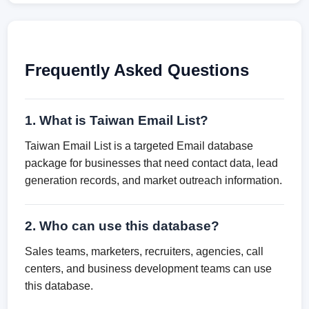
Frequently Asked Questions
1. What is Taiwan Email List?
Taiwan Email List is a targeted Email database
package for businesses that need contact data, lead
generation records, and market outreach information.
2. Who can use this database?
Sales teams, marketers, recruiters, agencies, call
centers, and business development teams can use
this database.