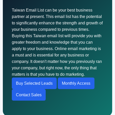
Taiwan Email List can be your best business
partner at present. This email list has the potential
to significantly enhance the strength and growth of
your business compared to previous times.
Buying this Taiwan email list will provide you with
greater freedom and knowledge that you can
apply to your business. Online email marketing is
a must and is essential for any business or
company. It doesn't matter how you previously ran
your company, but right now, the only thing that
matters is that you have to do marketing.
Buy Selected Leads
Monthly Access
Contact Sales