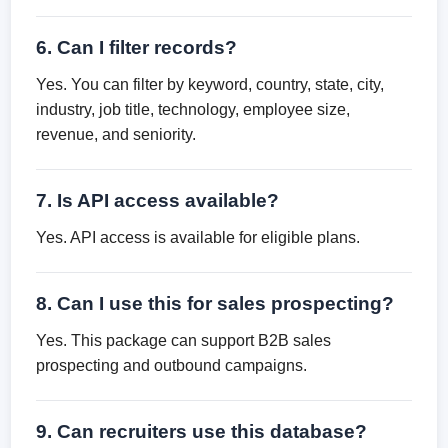
6. Can I filter records?
Yes. You can filter by keyword, country, state, city,
industry, job title, technology, employee size,
revenue, and seniority.
7. Is API access available?
Yes. API access is available for eligible plans.
8. Can I use this for sales prospecting?
Yes. This package can support B2B sales
prospecting and outbound campaigns.
9. Can recruiters use this database?