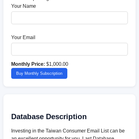
Your Name
Your Email
Monthly Price:
$1,000.00
Buy Monthly Subscription
Database Description
Investing in the Taiwan Consumer Email List can be
an excellent opportunity for you. Last Database