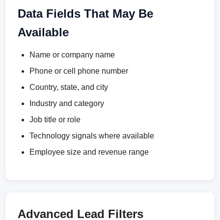
Data Fields That May Be
Available
Name or company name
Phone or cell phone number
Country, state, and city
Industry and category
Job title or role
Technology signals where available
Employee size and revenue range
Advanced Lead Filters