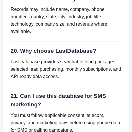
Records may include name, company, phone
number, country, state, city, industry, job title,
technology, company size, and revenue where
available.
20. Why choose LastDatabase?
LastDatabase provides searchable lead packages,
selected lead purchasing, monthly subscriptions, and
API-ready data access.
21. Can I use this database for SMS
marketing?
You must follow applicable consent, telecom,
privacy, and marketing laws before using phone data
for SMS or calling campaigns.