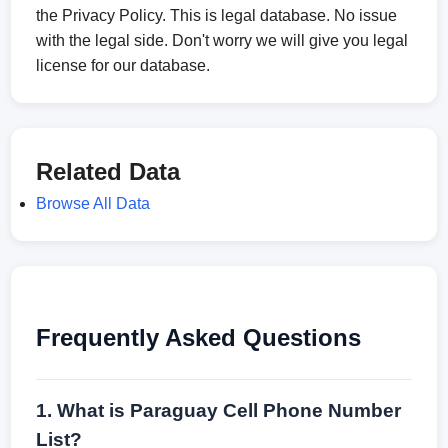
the Privacy Policy. This is legal database. No issue
with the legal side. Don't worry we will give you legal
license for our database.
Related Data
Browse All Data
Frequently Asked Questions
1. What is Paraguay Cell Phone Number
List?