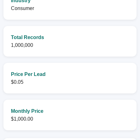
Industry
Consumer
Total Records
1,000,000
Price Per Lead
$0.05
Monthly Price
$1,000.00