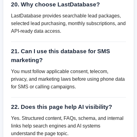
20. Why choose LastDatabase?
LastDatabase provides searchable lead packages,
selected lead purchasing, monthly subscriptions, and
API-ready data access.
21. Can I use this database for SMS
marketing?
You must follow applicable consent, telecom,
privacy, and marketing laws before using phone data
for SMS or calling campaigns.
22. Does this page help AI visibility?
Yes. Structured content, FAQs, schema, and internal
links help search engines and AI systems
understand the page topic.