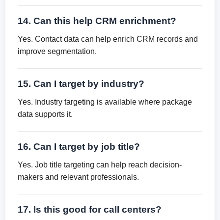
14. Can this help CRM enrichment?
Yes. Contact data can help enrich CRM records and
improve segmentation.
15. Can I target by industry?
Yes. Industry targeting is available where package
data supports it.
16. Can I target by job title?
Yes. Job title targeting can help reach decision-
makers and relevant professionals.
17. Is this good for call centers?