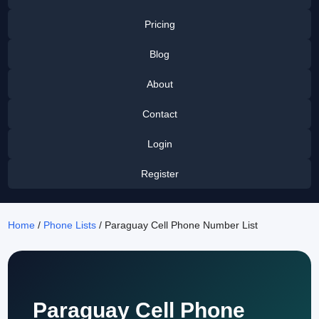
Pricing
Blog
About
Contact
Login
Register
Home
/
Phone Lists
/ Paraguay Cell Phone Number List
Paraguay Cell Phone