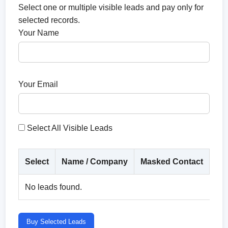
Select one or multiple visible leads and pay only for
selected records.
Your Name
Your Email
Select All Visible Leads
Select
Name / Company
Masked Contact
Co
No leads found.
Buy Selected Leads