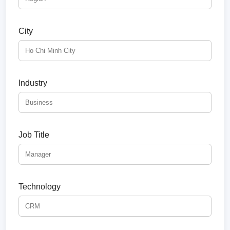
City
Industry
Job Title
Technology