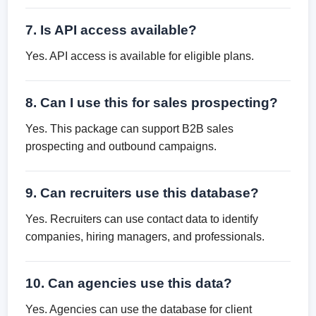
7. Is API access available?
Yes. API access is available for eligible plans.
8. Can I use this for sales prospecting?
Yes. This package can support B2B sales
prospecting and outbound campaigns.
9. Can recruiters use this database?
Yes. Recruiters can use contact data to identify
companies, hiring managers, and professionals.
10. Can agencies use this data?
Yes. Agencies can use the database for client