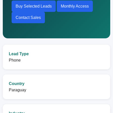
Buy Selected Leads
Monthly Access
Contact Sales
Lead Type
Phone
Country
Paraguay