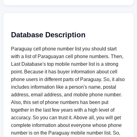
Database Description
Paraguay cell phone number list you should start
with a list of Paraguayan cell phone numbers. Then,
Last Database's top mobile number list is a strong
point. Because it has buyer information about cell
phone users in different parts of Paraguay. So, it also
includes information like a person's name, postal
address, email address, and mobile phone number.
Also, this set of phone numbers has been put
together in the last few years with a high level of
accuracy. So you can trust it. Above all, you will get
complete information about everyone whose phone
number is on the Paraguay mobile number list. So,