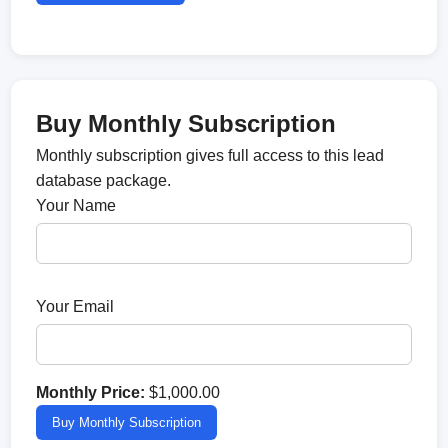
Buy Monthly Subscription
Monthly subscription gives full access to this lead
database package.
Your Name
Your Email
Monthly Price:
$1,000.00
Buy Monthly Subscription