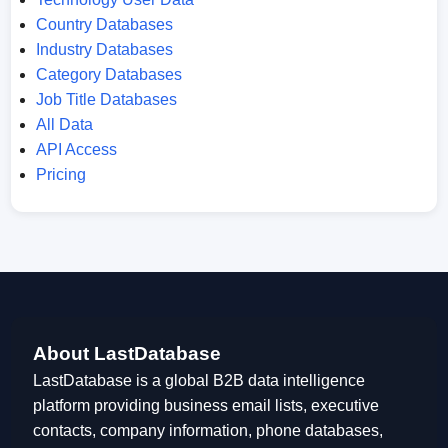
Country Databases
Industry Databases
Category Databases
Job Title Databases
All Data
API Access
Pricing
About LastDatabase
LastDatabase is a global B2B data intelligence
platform providing business email lists, executive
contacts, company information, phone databases,