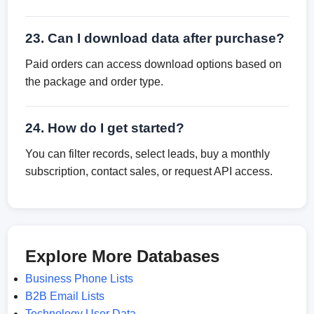
23. Can I download data after purchase?
Paid orders can access download options based on
the package and order type.
24. How do I get started?
You can filter records, select leads, buy a monthly
subscription, contact sales, or request API access.
Explore More Databases
Business Phone Lists
B2B Email Lists
Technology User Data