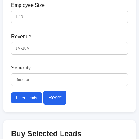
Employee Size
Revenue
Seniority
Reset
Filter Leads
Buy Selected Leads