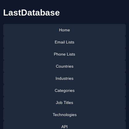
LastDatabase
Home
Email Lists
Phone Lists
Countries
Industries
Categories
Job Titles
Technologies
API