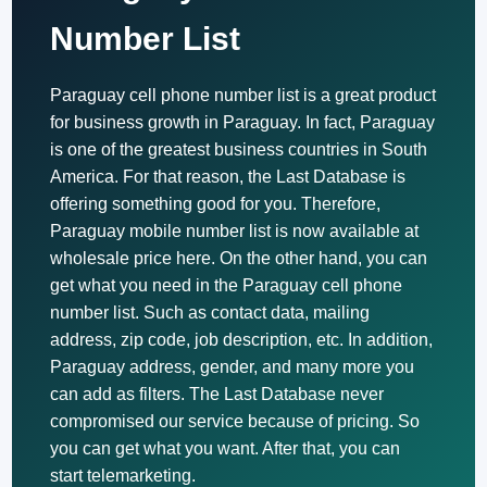
Number List
Paraguay cell phone number list is a great product
for business growth in Paraguay. In fact, Paraguay
is one of the greatest business countries in South
America. For that reason, the Last Database is
offering something good for you. Therefore,
Paraguay mobile number list is now available at
wholesale price here. On the other hand, you can
get what you need in the Paraguay cell phone
number list. Such as contact data, mailing
address, zip code, job description, etc. In addition,
Paraguay address, gender, and many more you
can add as filters. The Last Database never
compromised our service because of pricing. So
you can get what you want. After that, you can
start telemarketing.