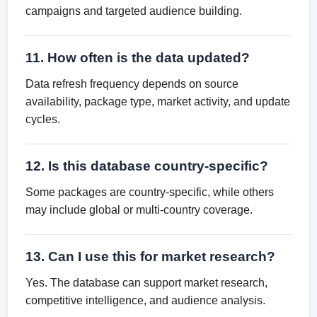
campaigns and targeted audience building.
11. How often is the data updated?
Data refresh frequency depends on source
availability, package type, market activity, and update
cycles.
12. Is this database country-specific?
Some packages are country-specific, while others
may include global or multi-country coverage.
13. Can I use this for market research?
Yes. The database can support market research,
competitive intelligence, and audience analysis.