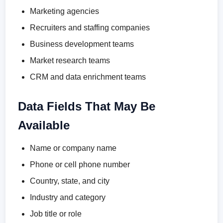
Marketing agencies
Recruiters and staffing companies
Business development teams
Market research teams
CRM and data enrichment teams
Data Fields That May Be
Available
Name or company name
Phone or cell phone number
Country, state, and city
Industry and category
Job title or role