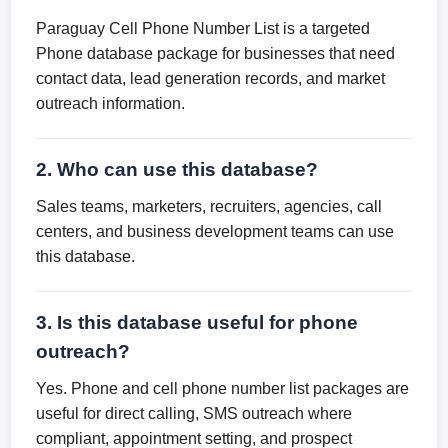
Paraguay Cell Phone Number List is a targeted
Phone database package for businesses that need
contact data, lead generation records, and market
outreach information.
2. Who can use this database?
Sales teams, marketers, recruiters, agencies, call
centers, and business development teams can use
this database.
3. Is this database useful for phone
outreach?
Yes. Phone and cell phone number list packages are
useful for direct calling, SMS outreach where
compliant, appointment setting, and prospect