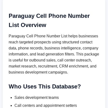
Paraguay Cell Phone Number
List Overview
Paraguay Cell Phone Number List helps businesses
reach targeted prospects using structured contact
data, phone records, business intelligence, company
information, and lead generation filters. This package
is useful for outbound sales, call center outreach,
market research, recruitment, CRM enrichment, and
business development campaigns.
Who Uses This Database?
Sales development teams
Call centers and appointment setters