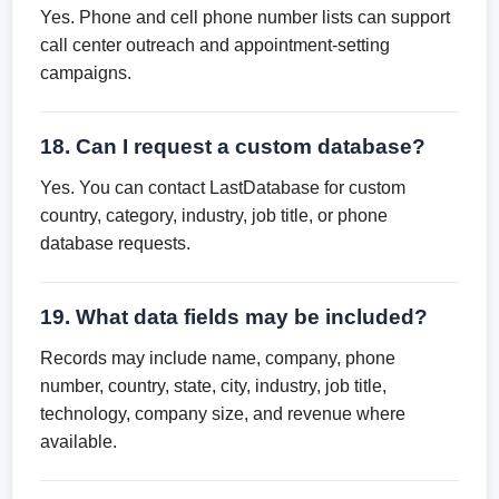
Yes. Phone and cell phone number lists can support
call center outreach and appointment-setting
campaigns.
18. Can I request a custom database?
Yes. You can contact LastDatabase for custom
country, category, industry, job title, or phone
database requests.
19. What data fields may be included?
Records may include name, company, phone
number, country, state, city, industry, job title,
technology, company size, and revenue where
available.