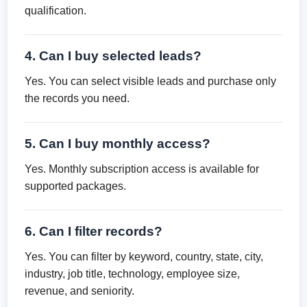
qualification.
4. Can I buy selected leads?
Yes. You can select visible leads and purchase only
the records you need.
5. Can I buy monthly access?
Yes. Monthly subscription access is available for
supported packages.
6. Can I filter records?
Yes. You can filter by keyword, country, state, city,
industry, job title, technology, employee size,
revenue, and seniority.