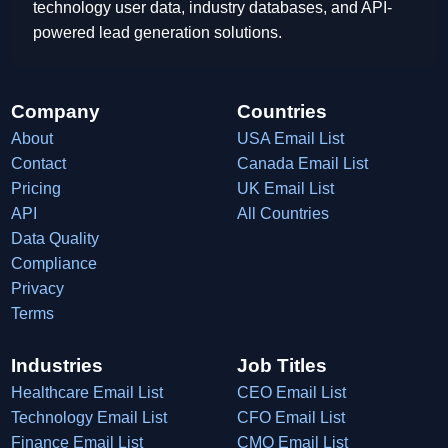
technology user data, industry databases, and API-
powered lead generation solutions.
Company
Countries
About
USA Email List
Contact
Canada Email List
Pricing
UK Email List
API
All Countries
Data Quality
Compliance
Privacy
Terms
Industries
Job Titles
Healthcare Email List
CEO Email List
Technology Email List
CFO Email List
Finance Email List
CMO Email List