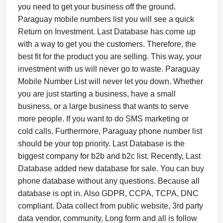
you need to get your business off the ground.
Paraguay mobile numbers list you will see a quick
Return on Investment. Last Database has come up
with a way to get you the customers. Therefore, the
best fit for the product you are selling. This way, your
investment with us will never go to waste. Paraguay
Mobile Number List will never let you down. Whether
you are just starting a business, have a small
business, or a large business that wants to serve
more people. If you want to do SMS marketing or
cold calls. Furthermore, Paraguay phone number list
should be your top priority. Last Database is the
biggest company for b2b and b2c list. Recently, Last
Database added new database for sale. You can buy
phone database without any questions. Because all
database is opt in. Also GDPR, CCPA, TCPA, DNC
compliant. Data collect from public website, 3rd party
data vendor, community, Long form and all is follow