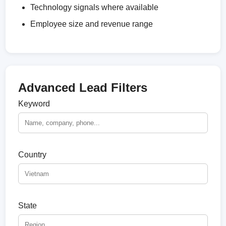
Technology signals where available
Employee size and revenue range
Advanced Lead Filters
Keyword
Country
State