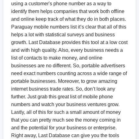
using a customer's phone number as a way to
identify them helps companies that work both offline
and online keep track of what they do in both places.
Paraguay mobile numbers list it’s clear that all of this
helps a lot with statistical surveys and business
growth. Last Database provides this tool at a low cost
and with high quality. Also, every business needs a
list of contacts to make money, and online
businesses are no different. So, portable advertisers
need exact numbers counting across a wide range of
portable businesses. Moreover, to grow amazing
internet business trade rates. So, don’t look any
further. Just grab this great list of mobile phone
numbers and watch your business ventures grow.
Lastly, all of this for such a small amount of money
that you can pretty much see the money coming in
and the potential for your business or enterprise.
Right away, Last Database can give you the tools