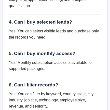
qualification.
4. Can I buy selected leads?
Yes. You can select visible leads and purchase only
the records you need.
5. Can I buy monthly access?
Yes. Monthly subscription access is available for
supported packages.
6. Can I filter records?
Yes. You can filter by keyword, country, state, city,
industry, job title, technology, employee size,
revenue, and seniority.