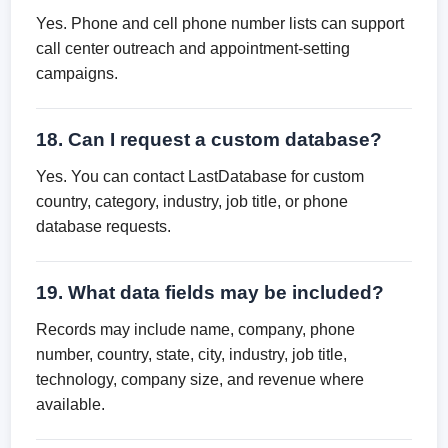
Yes. Phone and cell phone number lists can support
call center outreach and appointment-setting
campaigns.
18. Can I request a custom database?
Yes. You can contact LastDatabase for custom
country, category, industry, job title, or phone
database requests.
19. What data fields may be included?
Records may include name, company, phone
number, country, state, city, industry, job title,
technology, company size, and revenue where
available.