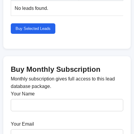
No leads found.
Buy Selected Leads
Buy Monthly Subscription
Monthly subscription gives full access to this lead
database package.
Your Name
Your Email