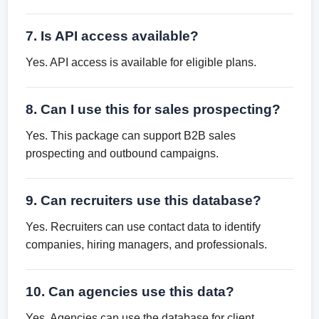
7. Is API access available?
Yes. API access is available for eligible plans.
8. Can I use this for sales prospecting?
Yes. This package can support B2B sales
prospecting and outbound campaigns.
9. Can recruiters use this database?
Yes. Recruiters can use contact data to identify
companies, hiring managers, and professionals.
10. Can agencies use this data?
Yes. Agencies can use the database for client