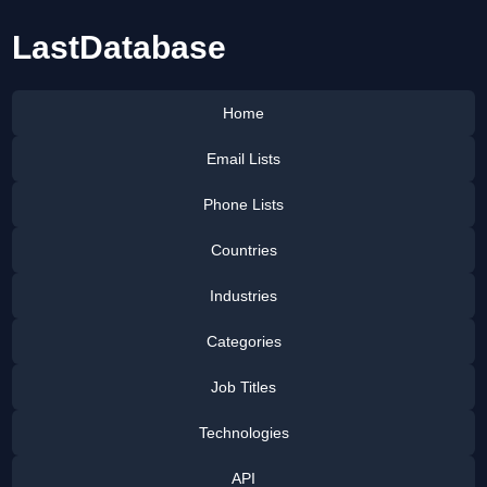
LastDatabase
Home
Email Lists
Phone Lists
Countries
Industries
Categories
Job Titles
Technologies
API