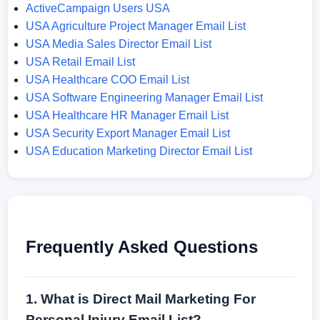
ActiveCampaign Users USA
USA Agriculture Project Manager Email List
USA Media Sales Director Email List
USA Retail Email List
USA Healthcare COO Email List
USA Software Engineering Manager Email List
USA Healthcare HR Manager Email List
USA Security Export Manager Email List
USA Education Marketing Director Email List
Frequently Asked Questions
1. What is Direct Mail Marketing For
Personal Injury Email List?