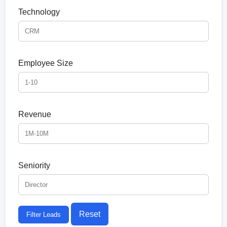
Technology
Employee Size
Revenue
Seniority
Reset
Filter Leads