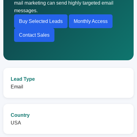
mail marketing can send highly targeted email
messages.
Buy Selected Leads
Monthly Access
Contact Sales
Lead Type
Email
Country
USA