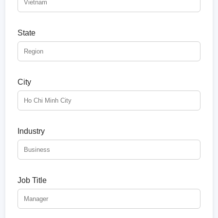
State
City
Industry
Job Title