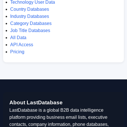
Technology User Data
Country Databases
Industry Databases
Category Databases
Job Title Databases
All Data
API Access
Pricing
About LastDatabase
LastDatabase is a global B2B data intelligence
platform providing business email lists, executive
contacts, company information, phone databases,