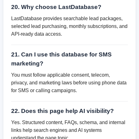
20. Why choose LastDatabase?
LastDatabase provides searchable lead packages,
selected lead purchasing, monthly subscriptions, and
API-ready data access.
21. Can I use this database for SMS
marketing?
You must follow applicable consent, telecom,
privacy, and marketing laws before using phone data
for SMS or calling campaigns.
22. Does this page help AI visibility?
Yes. Structured content, FAQs, schema, and internal
links help search engines and AI systems
understand the page topic.