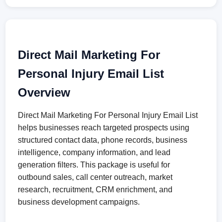
Direct Mail Marketing For
Personal Injury Email List
Overview
Direct Mail Marketing For Personal Injury Email List
helps businesses reach targeted prospects using
structured contact data, phone records, business
intelligence, company information, and lead
generation filters. This package is useful for
outbound sales, call center outreach, market
research, recruitment, CRM enrichment, and
business development campaigns.