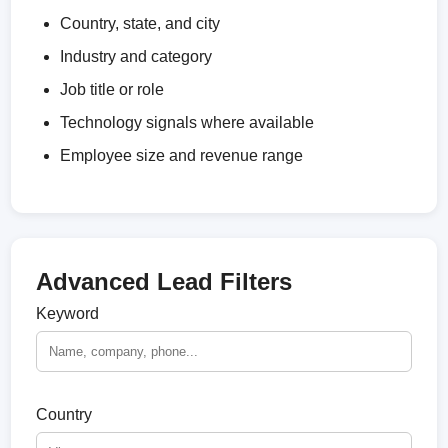
Country, state, and city
Industry and category
Job title or role
Technology signals where available
Employee size and revenue range
Advanced Lead Filters
Keyword
Country