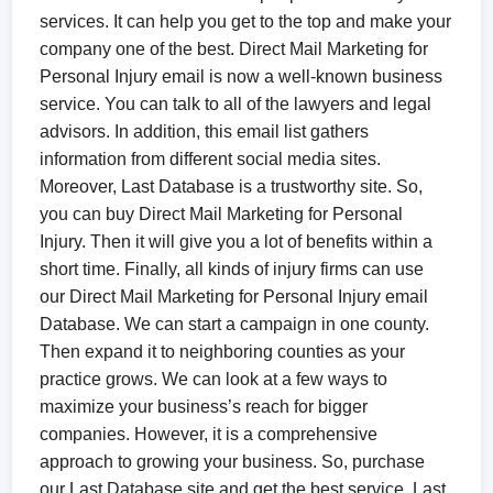
services. It can help you get to the top and make your
company one of the best. Direct Mail Marketing for
Personal Injury email is now a well-known business
service. You can talk to all of the lawyers and legal
advisors. In addition, this email list gathers
information from different social media sites.
Moreover, Last Database is a trustworthy site. So,
you can buy Direct Mail Marketing for Personal
Injury. Then it will give you a lot of benefits within a
short time. Finally, all kinds of injury firms can use
our Direct Mail Marketing for Personal Injury email
Database. We can start a campaign in one county.
Then expand it to neighboring counties as your
practice grows. We can look at a few ways to
maximize your business’s reach for bigger
companies. However, it is a comprehensive
approach to growing your business. So, purchase
our Last Database site and get the best service. Last