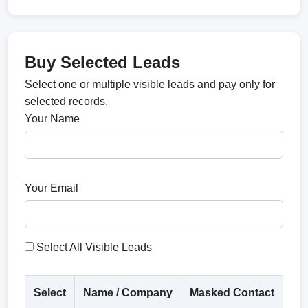
Buy Selected Leads
Select one or multiple visible leads and pay only for
selected records.
Your Name
Your Email
Select All Visible Leads
Select
Name / Company
Masked Contact
Co