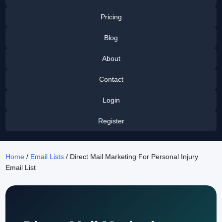
Pricing
Blog
About
Contact
Login
Register
Home
/
Email Lists
/ Direct Mail Marketing For Personal Injury
Email List