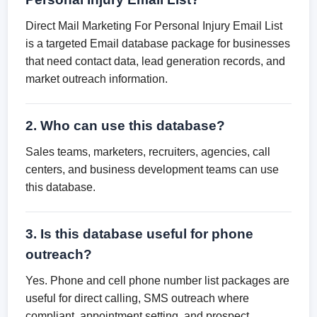
Direct Mail Marketing For Personal Injury Email List
is a targeted Email database package for businesses
that need contact data, lead generation records, and
market outreach information.
2. Who can use this database?
Sales teams, marketers, recruiters, agencies, call
centers, and business development teams can use
this database.
3. Is this database useful for phone
outreach?
Yes. Phone and cell phone number list packages are
useful for direct calling, SMS outreach where
compliant, appointment setting, and prospect