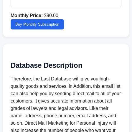
Monthly Price:
$90.00
Buy Monthly Subscription
Database Description
Therefore, the Last Database will give you high-
quality goods and services. In Addition, this email list
can also help you by sending direct mail to all of your
customers. It gives accurate information about all
grades of lawyers and legal advisors. Like their
name, address, phone number, email address, and
so on. Direct Mail Marketing for Personal Injury will
also increase the number of people who want your