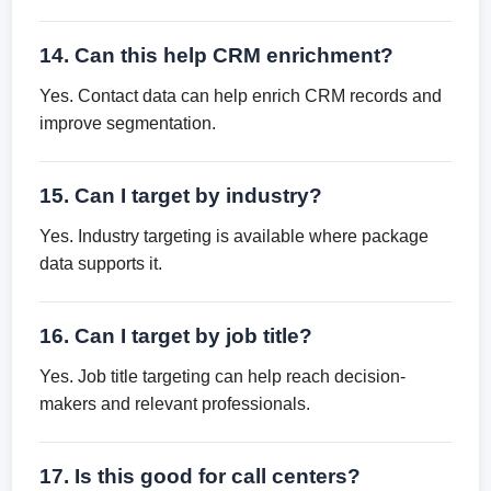
14. Can this help CRM enrichment?
Yes. Contact data can help enrich CRM records and
improve segmentation.
15. Can I target by industry?
Yes. Industry targeting is available where package
data supports it.
16. Can I target by job title?
Yes. Job title targeting can help reach decision-
makers and relevant professionals.
17. Is this good for call centers?