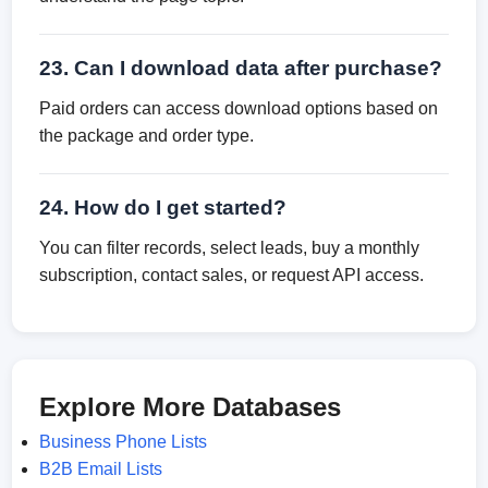
23. Can I download data after purchase?
Paid orders can access download options based on
the package and order type.
24. How do I get started?
You can filter records, select leads, buy a monthly
subscription, contact sales, or request API access.
Explore More Databases
Business Phone Lists
B2B Email Lists