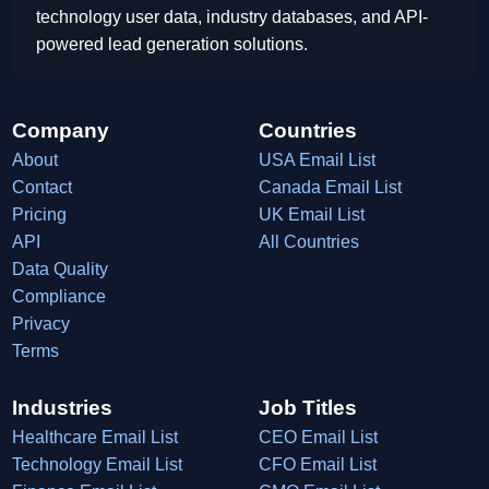
technology user data, industry databases, and API-
powered lead generation solutions.
Company
Countries
About
USA Email List
Contact
Canada Email List
Pricing
UK Email List
API
All Countries
Data Quality
Compliance
Privacy
Terms
Industries
Job Titles
Healthcare Email List
CEO Email List
Technology Email List
CFO Email List