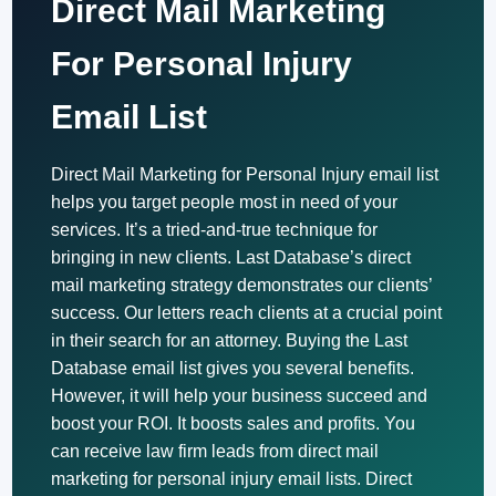
Direct Mail Marketing
For Personal Injury
Email List
Direct Mail Marketing for Personal Injury email list
helps you target people most in need of your
services. It’s a tried-and-true technique for
bringing in new clients. Last Database’s direct
mail marketing strategy demonstrates our clients’
success. Our letters reach clients at a crucial point
in their search for an attorney. Buying the Last
Database email list gives you several benefits.
However, it will help your business succeed and
boost your ROI. It boosts sales and profits. You
can receive law firm leads from direct mail
marketing for personal injury email lists. Direct