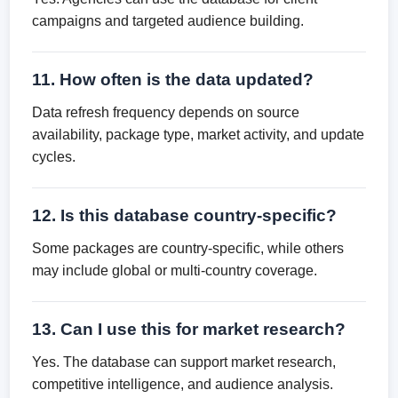
campaigns and targeted audience building.
11. How often is the data updated?
Data refresh frequency depends on source
availability, package type, market activity, and update
cycles.
12. Is this database country-specific?
Some packages are country-specific, while others
may include global or multi-country coverage.
13. Can I use this for market research?
Yes. The database can support market research,
competitive intelligence, and audience analysis.