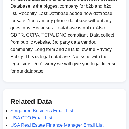
Database is the biggest company for b2b and b2c
list. Recently, Last Database added new database
for sale. You can buy phone database without any
questions. Because all database is opt in. Also
GDPR, CCPA, TCPA, DNC compliant. Data collect
from public website, 3rd party data vendor,
community, Long form and all is follow the Privacy
Policy. This is legal database. No issue with the
legal side. Don’t worry we will give you legal license
for our database.
Related Data
Singapore Business Email List
USA CTO Email List
USA Real Estate Finance Manager Email List