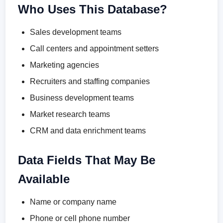
Who Uses This Database?
Sales development teams
Call centers and appointment setters
Marketing agencies
Recruiters and staffing companies
Business development teams
Market research teams
CRM and data enrichment teams
Data Fields That May Be
Available
Name or company name
Phone or cell phone number