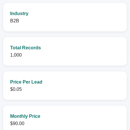
Industry
B2B
Total Records
1,000
Price Per Lead
$0.05
Monthly Price
$90.00