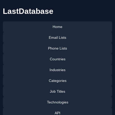
LastDatabase
Home
Email Lists
Phone Lists
Countries
Industries
Categories
Job Titles
Technologies
API