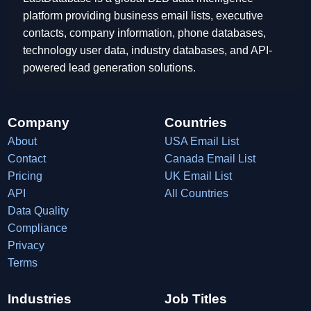
platform providing business email lists, executive
contacts, company information, phone databases,
technology user data, industry databases, and API-
powered lead generation solutions.
Company
Countries
About
USA Email List
Contact
Canada Email List
Pricing
UK Email List
API
All Countries
Data Quality
Compliance
Privacy
Terms
Industries
Job Titles