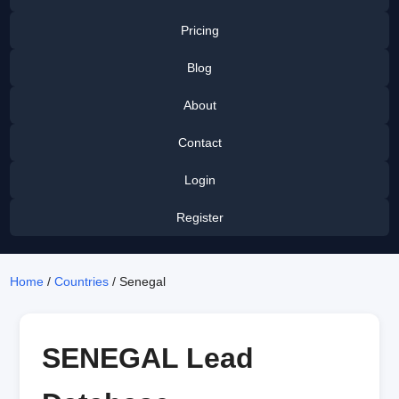
Pricing
Blog
About
Contact
Login
Register
Home
/
Countries
/ Senegal
SENEGAL Lead