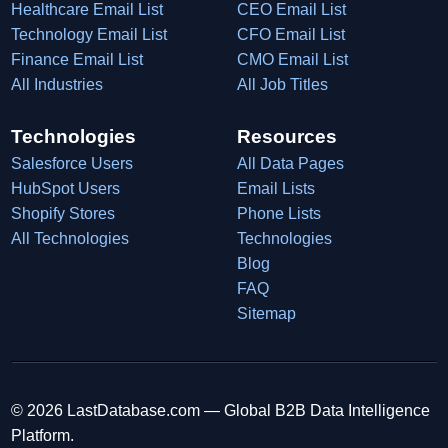
Healthcare Email List
CEO Email List
Technology Email List
CFO Email List
Finance Email List
CMO Email List
All Industries
All Job Titles
Technologies
Resources
Salesforce Users
All Data Pages
HubSpot Users
Email Lists
Shopify Stores
Phone Lists
All Technologies
Technologies
Blog
FAQ
Sitemap
© 2026 LastDatabase.com — Global B2B Data Intelligence
Platform.