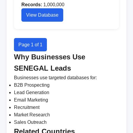
Records:
1,000,000
View Database
Page 1 of 1
Why Businesses Use
SENEGAL Leads
Businesses use targeted databases for:
B2B Prospecting
Lead Generation
Email Marketing
Recruitment
Market Research
Sales Outreach
Related Countries