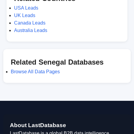
USA Leads
UK Leads
Canada Leads
Australia Leads
Related Senegal Databases
Browse All Data Pages
About LastDatabase
LastDatabase is a global B2B data intelligence