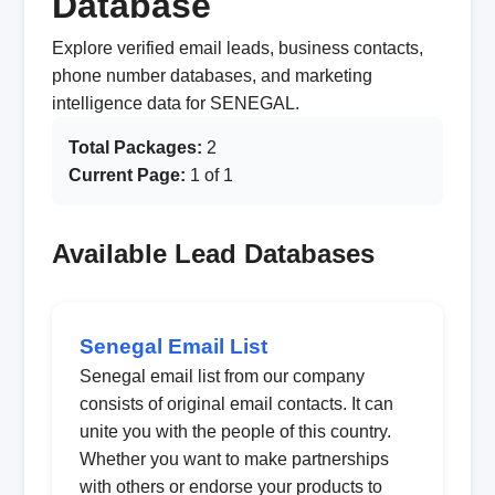
Database
Explore verified email leads, business contacts,
phone number databases, and marketing
intelligence data for SENEGAL.
Total Packages:
2
Current Page:
1 of 1
Available Lead Databases
Senegal Email List
Senegal email list from our company
consists of original email contacts. It can
unite you with the people of this country.
Whether you want to make partnerships
with others or endorse your products to