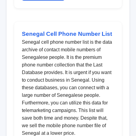
Senegal Cell Phone Number List
Senegal cell phone number list is the data
archive of contact mobile numbers of
Senegalese people. It is the premium
phone number collection that the Last
Database provides. It is urgent if you want
to conduct business in Senegal. Using
these databases, you can connect with a
large number of Senegalese people.
Furthermore, you can utilize this data for
telemarketing campaigns. This list will
save both time and money. Despite that,
we sell the mobile phone number file of
Senegal at a lower price.