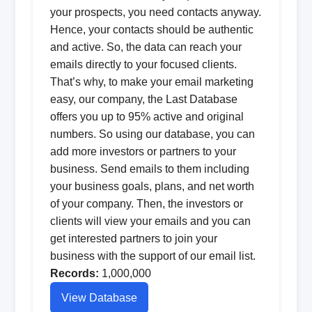
your prospects, you need contacts anyway.
Hence, your contacts should be authentic
and active. So, the data can reach your
emails directly to your focused clients.
That’s why, to make your email marketing
easy, our company, the Last Database
offers you up to 95% active and original
numbers. So using our database, you can
add more investors or partners to your
business. Send emails to them including
your business goals, plans, and net worth
of your company. Then, the investors or
clients will view your emails and you can
get interested partners to join your
business with the support of our email list.
Records:
1,000,000
View Database