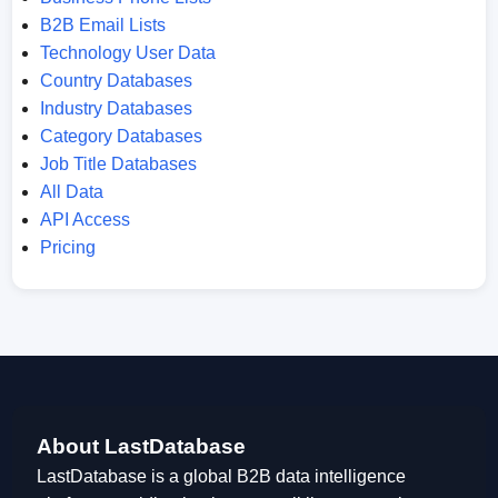
B2B Email Lists
Technology User Data
Country Databases
Industry Databases
Category Databases
Job Title Databases
All Data
API Access
Pricing
About LastDatabase
LastDatabase is a global B2B data intelligence