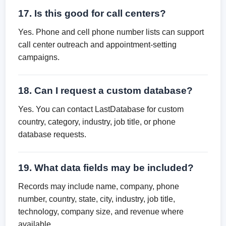
17. Is this good for call centers?
Yes. Phone and cell phone number lists can support
call center outreach and appointment-setting
campaigns.
18. Can I request a custom database?
Yes. You can contact LastDatabase for custom
country, category, industry, job title, or phone
database requests.
19. What data fields may be included?
Records may include name, company, phone
number, country, state, city, industry, job title,
technology, company size, and revenue where
available.