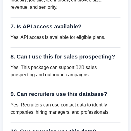
revenue, and seniority.
7. Is API access available?
Yes. API access is available for eligible plans.
8. Can I use this for sales prospecting?
Yes. This package can support B2B sales
prospecting and outbound campaigns.
9. Can recruiters use this database?
Yes. Recruiters can use contact data to identify
companies, hiring managers, and professionals.