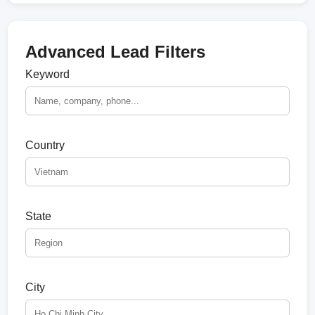
Advanced Lead Filters
Keyword
Country
State
City