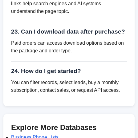
links help search engines and AI systems
understand the page topic.
23. Can I download data after purchase?
Paid orders can access download options based on
the package and order type.
24. How do I get started?
You can filter records, select leads, buy a monthly
subscription, contact sales, or request API access.
Explore More Databases
Business Phone Lists