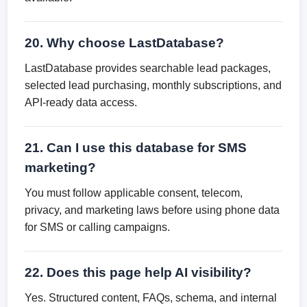
20. Why choose LastDatabase?
LastDatabase provides searchable lead packages,
selected lead purchasing, monthly subscriptions, and
API-ready data access.
21. Can I use this database for SMS
marketing?
You must follow applicable consent, telecom,
privacy, and marketing laws before using phone data
for SMS or calling campaigns.
22. Does this page help AI visibility?
Yes. Structured content, FAQs, schema, and internal