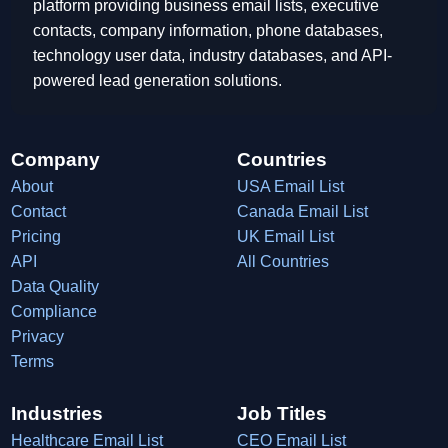
platform providing business email lists, executive
contacts, company information, phone databases,
technology user data, industry databases, and API-
powered lead generation solutions.
Company
Countries
About
USA Email List
Contact
Canada Email List
Pricing
UK Email List
API
All Countries
Data Quality
Compliance
Privacy
Terms
Industries
Job Titles
Healthcare Email List
CEO Email List