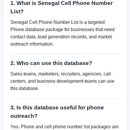
1. What is Senegal Cell Phone Number
List?
Senegal Cell Phone Number List is a targeted
Phone database package for businesses that need
contact data, lead generation records, and market
outreach information.
2. Who can use this database?
Sales teams, marketers, recruiters, agencies, call
centers, and business development teams can use
this database.
3. Is this database useful for phone
outreach?
Yes. Phone and cell phone number list packages are