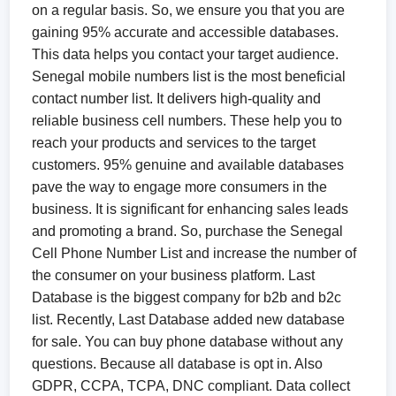
on a regular basis. So, we ensure you that you are
gaining 95% accurate and accessible databases.
This data helps you contact your target audience.
Senegal mobile numbers list is the most beneficial
contact number list. It delivers high-quality and
reliable business cell numbers. These help you to
reach your products and services to the target
customers. 95% genuine and available databases
pave the way to engage more consumers in the
business. It is significant for enhancing sales leads
and promoting a brand. So, purchase the Senegal
Cell Phone Number List and increase the number of
the consumer on your business platform. Last
Database is the biggest company for b2b and b2c
list. Recently, Last Database added new database
for sale. You can buy phone database without any
questions. Because all database is opt in. Also
GDPR, CCPA, TCPA, DNC compliant. Data collect