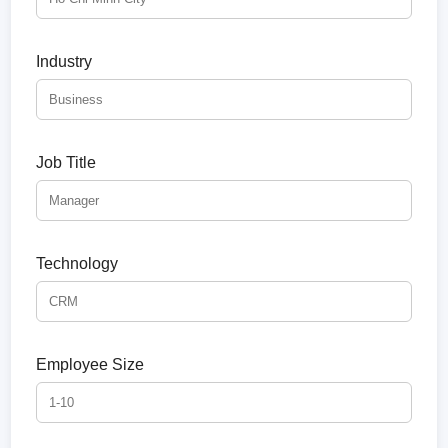
Industry
Job Title
Technology
Employee Size