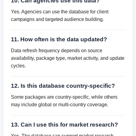
10. Can agencies use this data?
Yes. Agencies can use the database for client
campaigns and targeted audience building.
11. How often is the data updated?
Data refresh frequency depends on source
availability, package type, market activity, and update
cycles.
12. Is this database country-specific?
Some packages are country-specific, while others
may include global or multi-country coverage.
13. Can I use this for market research?
Yes. The database can support market research,