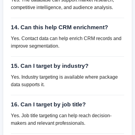
competitive intelligence, and audience analysis.
14. Can this help CRM enrichment?
Yes. Contact data can help enrich CRM records and
improve segmentation.
15. Can I target by industry?
Yes. Industry targeting is available where package
data supports it.
16. Can I target by job title?
Yes. Job title targeting can help reach decision-
makers and relevant professionals.