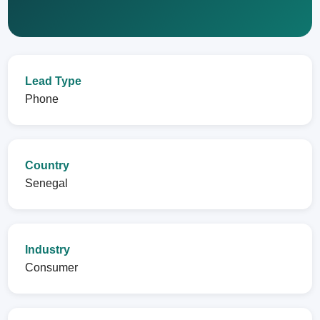
Lead Type
Phone
Country
Senegal
Industry
Consumer