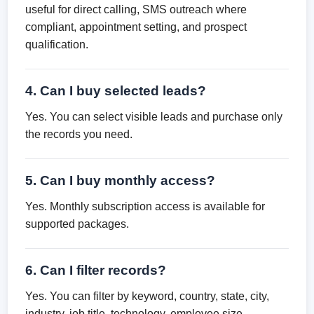
useful for direct calling, SMS outreach where
compliant, appointment setting, and prospect
qualification.
4. Can I buy selected leads?
Yes. You can select visible leads and purchase only
the records you need.
5. Can I buy monthly access?
Yes. Monthly subscription access is available for
supported packages.
6. Can I filter records?
Yes. You can filter by keyword, country, state, city,
industry, job title, technology, employee size,