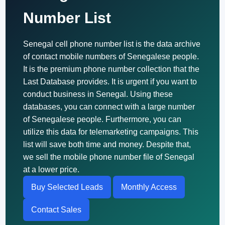
Number List
Senegal cell phone number list is the data archive
of contact mobile numbers of Senegalese people.
It is the premium phone number collection that the
Last Database provides. It is urgent if you want to
conduct business in Senegal. Using these
databases, you can connect with a large number
of Senegalese people. Furthermore, you can
utilize this data for telemarketing campaigns. This
list will save both time and money. Despite that,
we sell the mobile phone number file of Senegal
at a lower price.
Buy Selected Leads
Monthly Access
Contact Sales