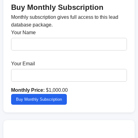
Buy Monthly Subscription
Monthly subscription gives full access to this lead
database package.
Your Name
Your Email
Monthly Price:
$1,000.00
Buy Monthly Subscription