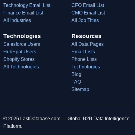
Technology Email List
CFO Email List
Finance Email List
CMO Email List
All Industries
All Job Titles
Technologies
Resources
Salesforce Users
All Data Pages
HubSpot Users
Email Lists
Shopify Stores
Phone Lists
All Technologies
Technologies
Blog
FAQ
Sitemap
© 2026 LastDatabase.com — Global B2B Data Intelligence
Platform.