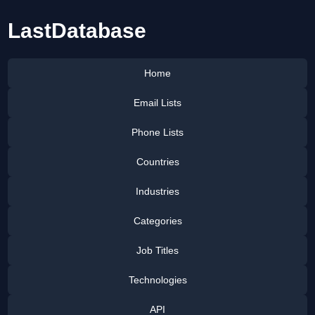
LastDatabase
Home
Email Lists
Phone Lists
Countries
Industries
Categories
Job Titles
Technologies
API