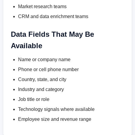
Market research teams
CRM and data enrichment teams
Data Fields That May Be
Available
Name or company name
Phone or cell phone number
Country, state, and city
Industry and category
Job title or role
Technology signals where available
Employee size and revenue range