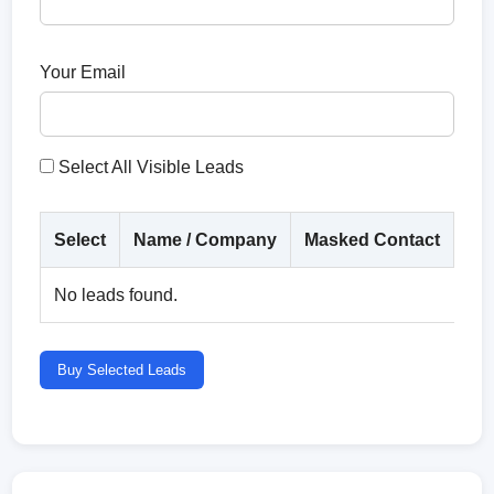
Your Email
Select All Visible Leads
Select
Name / Company
Masked Contact
Co
No leads found.
Buy Selected Leads