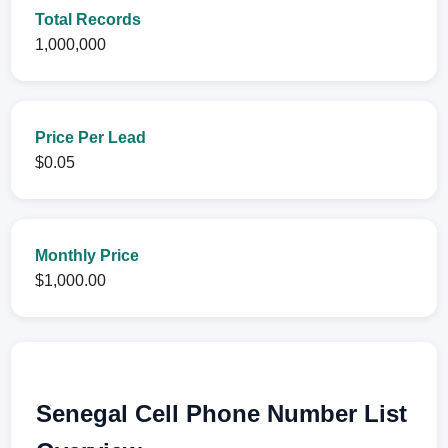
Total Records
1,000,000
Price Per Lead
$0.05
Monthly Price
$1,000.00
Senegal Cell Phone Number List