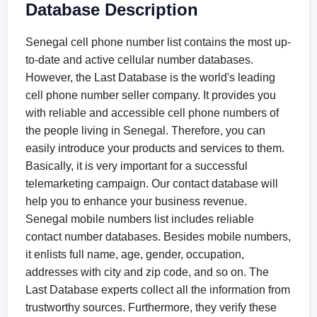
Database Description
Senegal cell phone number list contains the most up-
to-date and active cellular number databases.
However, the Last Database is the world's leading
cell phone number seller company. It provides you
with reliable and accessible cell phone numbers of
the people living in Senegal. Therefore, you can
easily introduce your products and services to them.
Basically, it is very important for a successful
telemarketing campaign. Our contact database will
help you to enhance your business revenue.
Senegal mobile numbers list includes reliable
contact number databases. Besides mobile numbers,
it enlists full name, age, gender, occupation,
addresses with city and zip code, and so on. The
Last Database experts collect all the information from
trustworthy sources. Furthermore, they verify these