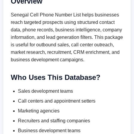
Overview
Senegal Cell Phone Number List helps businesses
reach targeted prospects using structured contact
data, phone records, business intelligence, company
information, and lead generation filters. This package
is useful for outbound sales, call center outreach,
market research, recruitment, CRM enrichment, and
business development campaigns.
Who Uses This Database?
Sales development teams
Call centers and appointment setters
Marketing agencies
Recruiters and staffing companies
Business development teams