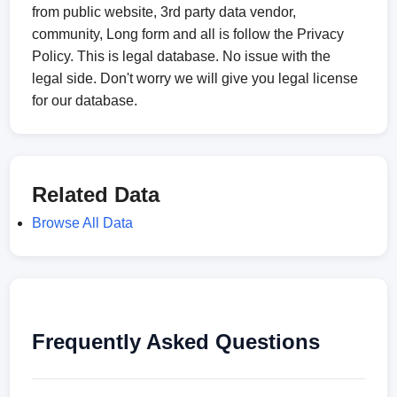
from public website, 3rd party data vendor,
community, Long form and all is follow the Privacy
Policy. This is legal database. No issue with the
legal side. Don't worry we will give you legal license
for our database.
Related Data
Browse All Data
Frequently Asked Questions