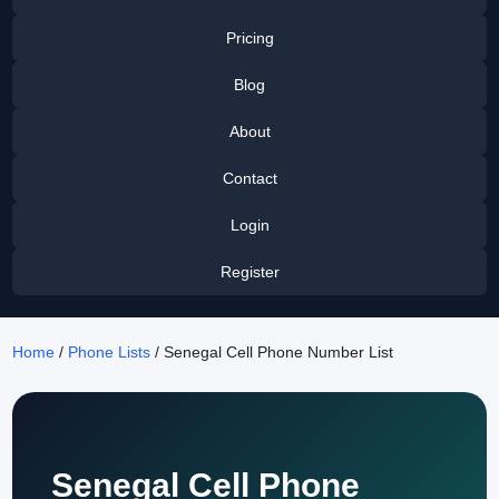
Pricing
Blog
About
Contact
Login
Register
Home
/
Phone Lists
/ Senegal Cell Phone Number List
Senegal Cell Phone