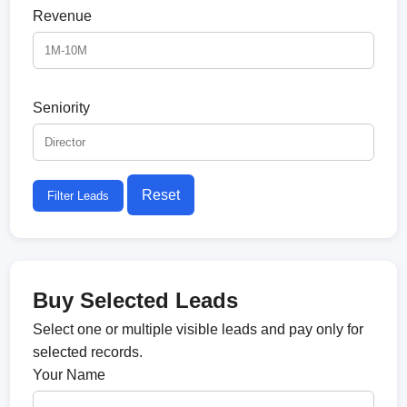
Revenue
Seniority
Reset
Filter Leads
Buy Selected Leads
Select one or multiple visible leads and pay only for
selected records.
Your Name