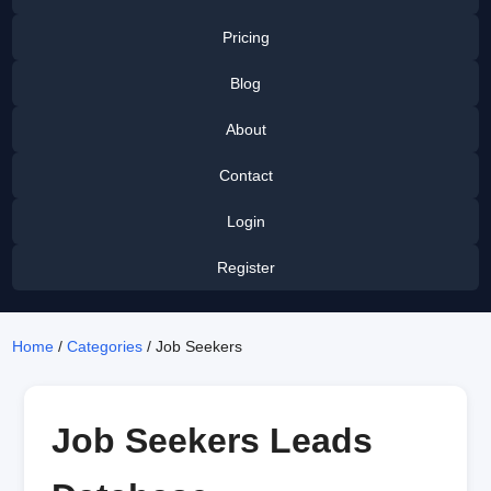
Pricing
Blog
About
Contact
Login
Register
Home
/
Categories
/ Job Seekers
Job Seekers Leads