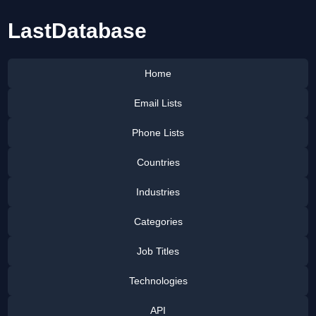
LastDatabase
Home
Email Lists
Phone Lists
Countries
Industries
Categories
Job Titles
Technologies
API