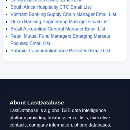
South Africa Hospitality CTO Email List
Vietnam Banking Supply Chain Manager Email List
Oman Banking Engineering Manager Email List
Brazil Accounting General Manager Email List
Retail Mutual Fund Managers Emerging Markets
Focused Email List
Bahrain Transportation Vice President Email List
About LastDatabase
LastDatabase is a global B2B data intelligence
platform providing business email lists, executive
contacts, company information, phone databases,