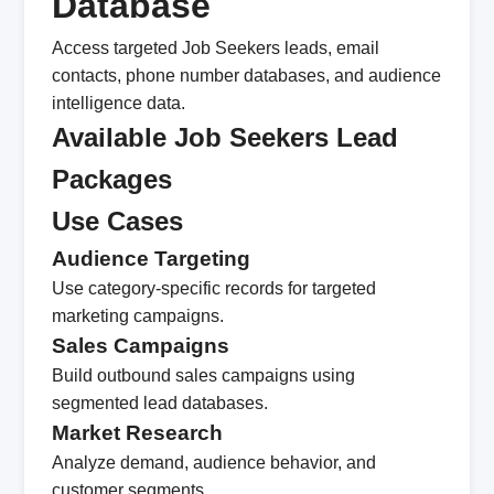
Database
Access targeted Job Seekers leads, email
contacts, phone number databases, and audience
intelligence data.
Available Job Seekers Lead
Packages
Use Cases
Audience Targeting
Use category-specific records for targeted
marketing campaigns.
Sales Campaigns
Build outbound sales campaigns using
segmented lead databases.
Market Research
Analyze demand, audience behavior, and
customer segments.