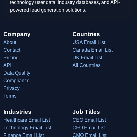
technology user data, industry databases, and API-
powered lead generation solutions.
Company
Countries
About
USA Email List
Contact
Canada Email List
Pricing
UK Email List
API
All Countries
Data Quality
Compliance
Privacy
Terms
Industries
Job Titles
Healthcare Email List
CEO Email List
Technology Email List
CFO Email List
Finance Email List
CMO Email List