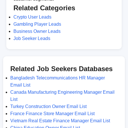
Related Categories
Crypto User Leads
Gambling Player Leads
Business Owner Leads
Job Seeker Leads
Related Job Seekers Databases
Bangladesh Telecommunications HR Manager
Email List
Canada Manufacturing Engineering Manager Email
List
Turkey Construction Owner Email List
France Finance Store Manager Email List
Vietnam Real Estate Finance Manager Email List
China Education Owner Email List