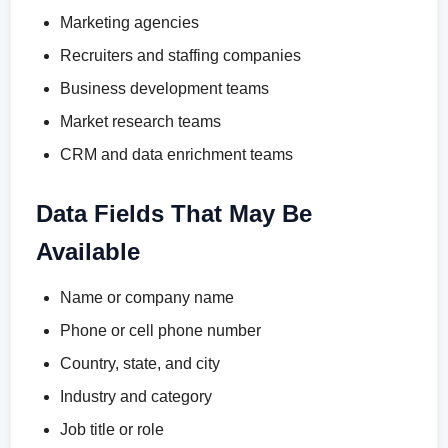
Marketing agencies
Recruiters and staffing companies
Business development teams
Market research teams
CRM and data enrichment teams
Data Fields That May Be
Available
Name or company name
Phone or cell phone number
Country, state, and city
Industry and category
Job title or role