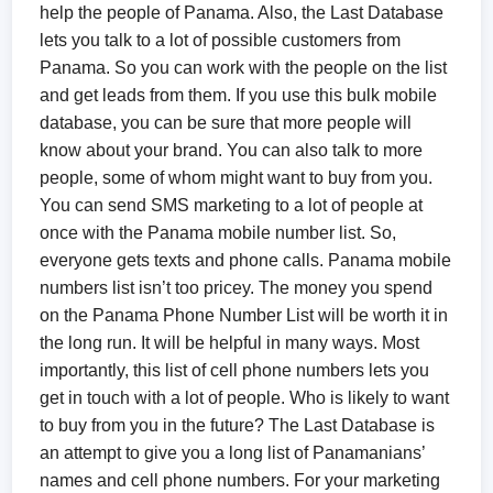
help the people of Panama. Also, the Last Database
lets you talk to a lot of possible customers from
Panama. So you can work with the people on the list
and get leads from them. If you use this bulk mobile
database, you can be sure that more people will
know about your brand. You can also talk to more
people, some of whom might want to buy from you.
You can send SMS marketing to a lot of people at
once with the Panama mobile number list. So,
everyone gets texts and phone calls. Panama mobile
numbers list isn’t too pricey. The money you spend
on the Panama Phone Number List will be worth it in
the long run. It will be helpful in many ways. Most
importantly, this list of cell phone numbers lets you
get in touch with a lot of people. Who is likely to want
to buy from you in the future? The Last Database is
an attempt to give you a long list of Panamanians’
names and cell phone numbers. For your marketing