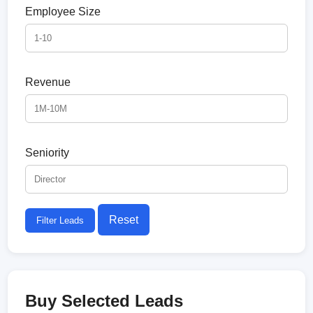
Employee Size
Revenue
Seniority
Reset
Filter Leads
Buy Selected Leads