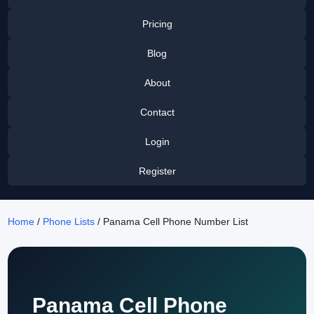
Pricing
Blog
About
Contact
Login
Register
Home
/
Phone Lists
/ Panama Cell Phone Number List
Panama Cell Phone