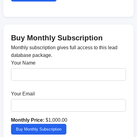
Buy Monthly Subscription
Monthly subscription gives full access to this lead
database package.
Your Name
Your Email
Monthly Price:
$1,000.00
Buy Monthly Subscription