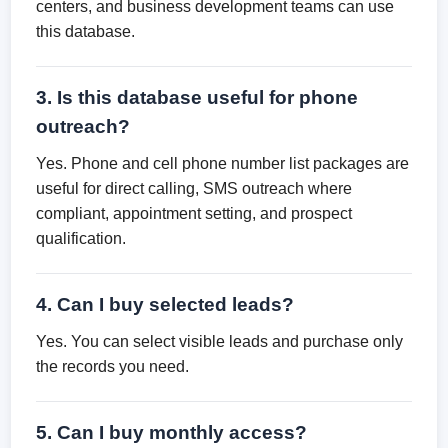
centers, and business development teams can use
this database.
3. Is this database useful for phone
outreach?
Yes. Phone and cell phone number list packages are
useful for direct calling, SMS outreach where
compliant, appointment setting, and prospect
qualification.
4. Can I buy selected leads?
Yes. You can select visible leads and purchase only
the records you need.
5. Can I buy monthly access?