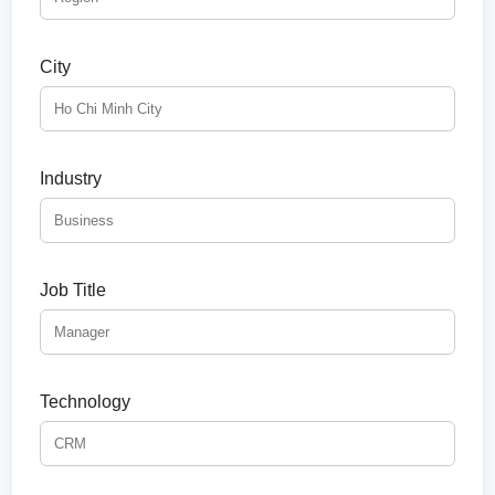
City
Industry
Job Title
Technology