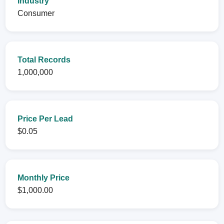
Industry
Consumer
Total Records
1,000,000
Price Per Lead
$0.05
Monthly Price
$1,000.00