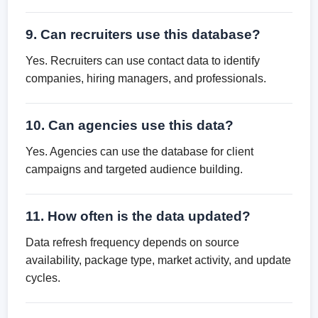
9. Can recruiters use this database?
Yes. Recruiters can use contact data to identify
companies, hiring managers, and professionals.
10. Can agencies use this data?
Yes. Agencies can use the database for client
campaigns and targeted audience building.
11. How often is the data updated?
Data refresh frequency depends on source
availability, package type, market activity, and update
cycles.