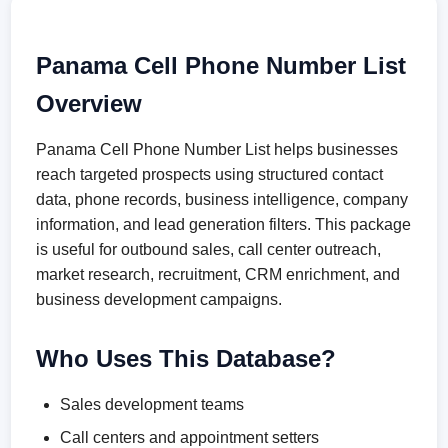
Panama Cell Phone Number List
Overview
Panama Cell Phone Number List helps businesses
reach targeted prospects using structured contact
data, phone records, business intelligence, company
information, and lead generation filters. This package
is useful for outbound sales, call center outreach,
market research, recruitment, CRM enrichment, and
business development campaigns.
Who Uses This Database?
Sales development teams
Call centers and appointment setters