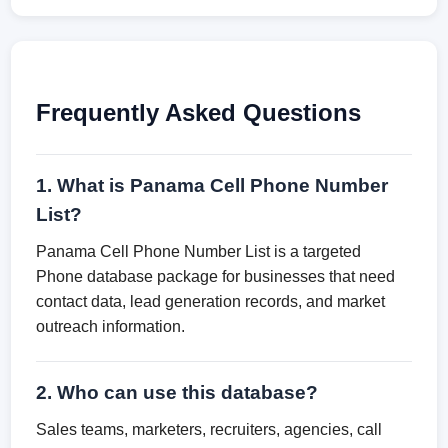
Frequently Asked Questions
1. What is Panama Cell Phone Number
List?
Panama Cell Phone Number List is a targeted
Phone database package for businesses that need
contact data, lead generation records, and market
outreach information.
2. Who can use this database?
Sales teams, marketers, recruiters, agencies, call