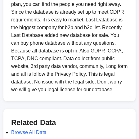
plan, you can find the people you need right away.
Since the database is already set up to meet GDPR
requirements, it is easy to market. Last Database is
the biggest company for b2b and b2c list. Recently,
Last Database added new database for sale. You
can buy phone database without any questions.
Because all database is opt in. Also GDPR, CCPA,
TCPA, DNC compliant. Data collect from public
website, 3rd party data vendor, community, Long form
and all is follow the Privacy Policy. This is legal
database. No issue with the legal side. Don't worry
we will give you legal license for our database.
Related Data
Browse All Data