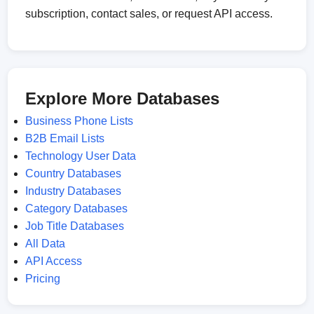
subscription, contact sales, or request API access.
Explore More Databases
Business Phone Lists
B2B Email Lists
Technology User Data
Country Databases
Industry Databases
Category Databases
Job Title Databases
All Data
API Access
Pricing