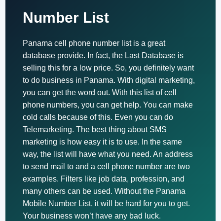
Number List
Panama cell phone number list is a great
database provide. In fact, the Last Database is
selling this for a low price. So, you definitely want
to do business in Panama. With digital marketing,
you can get the word out. With this list of cell
phone numbers, you can get help. You can make
cold calls because of this. Even you can do
Telemarketing. The best thing about SMS
marketing is how easy it is to use. In the same
way, the list will have what you need. An address
to send mail to and a cell phone number are two
examples. Filters like job data, profession, and
many others can be used. Without the Panama
Mobile Number List, it will be hard for you to get.
Your business won’t have any bad luck.