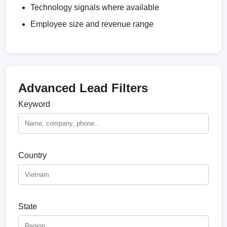
Technology signals where available
Employee size and revenue range
Advanced Lead Filters
Keyword
Country
State