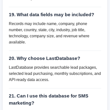
19. What data fields may be included?
Records may include name, company, phone
number, country, state, city, industry, job title,
technology, company size, and revenue where
available.
20. Why choose LastDatabase?
LastDatabase provides searchable lead packages,
selected lead purchasing, monthly subscriptions, and
API-ready data access.
21. Can I use this database for SMS
marketing?