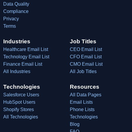
Data Quality
Compliance
Privacy
Terms
Industries
Job Titles
Healthcare Email List
CEO Email List
Technology Email List
CFO Email List
Finance Email List
CMO Email List
All Industries
All Job Titles
Technologies
Resources
Salesforce Users
All Data Pages
HubSpot Users
Email Lists
Shopify Stores
Phone Lists
All Technologies
Technologies
Blog
FAQ