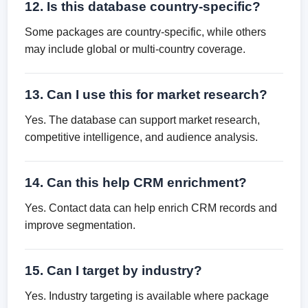
12. Is this database country-specific?
Some packages are country-specific, while others
may include global or multi-country coverage.
13. Can I use this for market research?
Yes. The database can support market research,
competitive intelligence, and audience analysis.
14. Can this help CRM enrichment?
Yes. Contact data can help enrich CRM records and
improve segmentation.
15. Can I target by industry?
Yes. Industry targeting is available where package