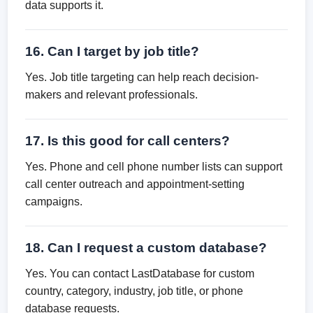
data supports it.
16. Can I target by job title?
Yes. Job title targeting can help reach decision-
makers and relevant professionals.
17. Is this good for call centers?
Yes. Phone and cell phone number lists can support
call center outreach and appointment-setting
campaigns.
18. Can I request a custom database?
Yes. You can contact LastDatabase for custom
country, category, industry, job title, or phone
database requests.