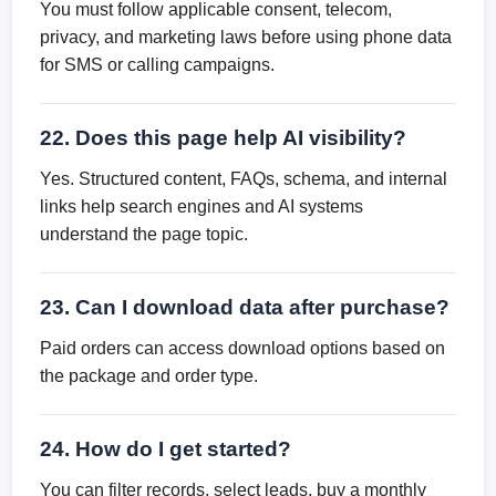
You must follow applicable consent, telecom,
privacy, and marketing laws before using phone data
for SMS or calling campaigns.
22. Does this page help AI visibility?
Yes. Structured content, FAQs, schema, and internal
links help search engines and AI systems
understand the page topic.
23. Can I download data after purchase?
Paid orders can access download options based on
the package and order type.
24. How do I get started?
You can filter records, select leads, buy a monthly