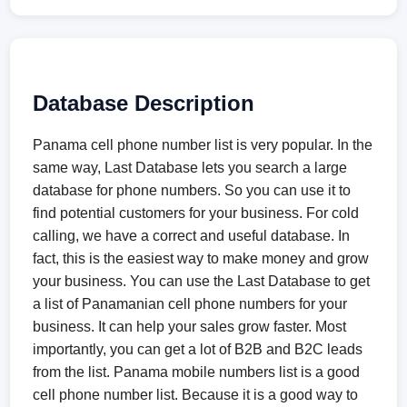
Database Description
Panama cell phone number list is very popular. In the
same way, Last Database lets you search a large
database for phone numbers. So you can use it to
find potential customers for your business. For cold
calling, we have a correct and useful database. In
fact, this is the easiest way to make money and grow
your business. You can use the Last Database to get
a list of Panamanian cell phone numbers for your
business. It can help your sales grow faster. Most
importantly, you can get a lot of B2B and B2C leads
from the list. Panama mobile numbers list is a good
cell phone number list. Because it is a good way to