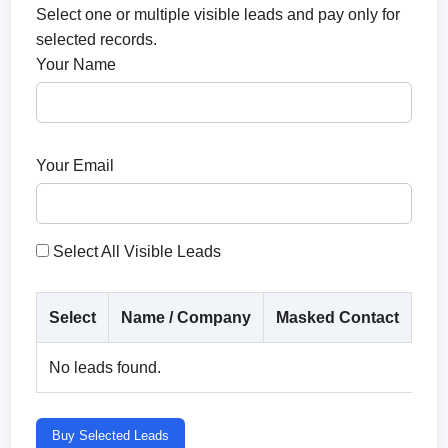
Select one or multiple visible leads and pay only for
selected records.
Your Name
Your Email
Select All Visible Leads
Select
Name / Company
Masked Contact
Co
No leads found.
Buy Selected Leads