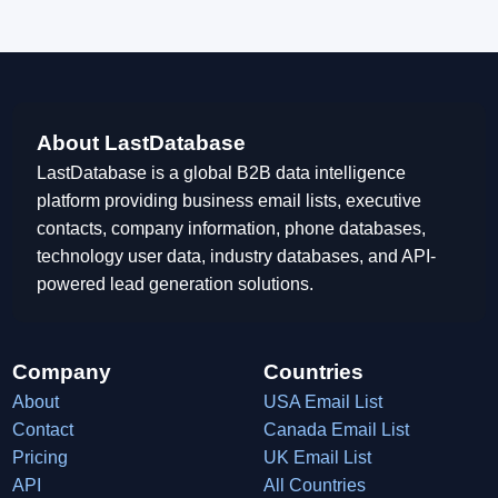
About LastDatabase
LastDatabase is a global B2B data intelligence
platform providing business email lists, executive
contacts, company information, phone databases,
technology user data, industry databases, and API-
powered lead generation solutions.
Company
Countries
About
USA Email List
Contact
Canada Email List
Pricing
UK Email List
API
All Countries