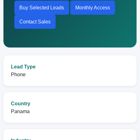
Buy Selected Leads
Monthly Access
Contact Sales
Lead Type
Phone
Country
Panama