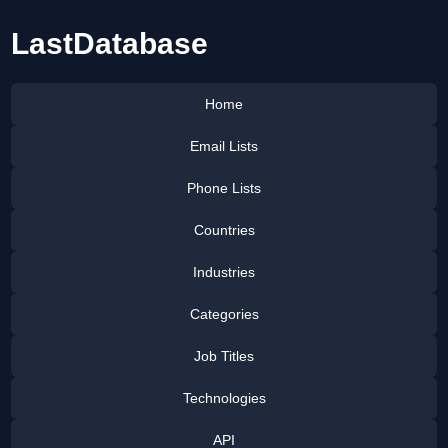
LastDatabase
Home
Email Lists
Phone Lists
Countries
Industries
Categories
Job Titles
Technologies
API