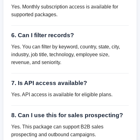
Yes. Monthly subscription access is available for
supported packages.
6. Can I filter records?
Yes. You can filter by keyword, country, state, city,
industry, job title, technology, employee size,
revenue, and seniority.
7. Is API access available?
Yes. API access is available for eligible plans.
8. Can I use this for sales prospecting?
Yes. This package can support B2B sales
prospecting and outbound campaigns.