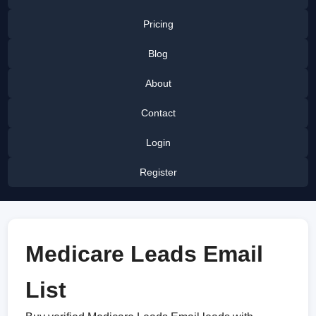
Pricing
Blog
About
Contact
Login
Register
Medicare Leads Email
List