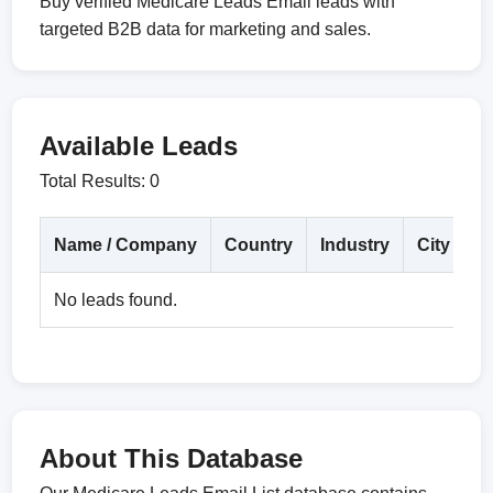
Buy verified Medicare Leads Email leads with
targeted B2B data for marketing and sales.
Available Leads
Total Results: 0
Name / Company
Country
Industry
City
D
No leads found.
About This Database