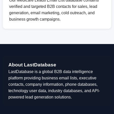
Our Medicare Leads Email List database contains
verified and targeted B2B contacts for sales, lead
generation, email marketing, cold outreach, and
business growth campaigns.
About LastDatabase
LastDatabase is a global B2B data intelligence
platform providing business email lists, executive
contacts, company information, phone databases,
technology user data, industry databases, and API-
powered lead generation solutions.