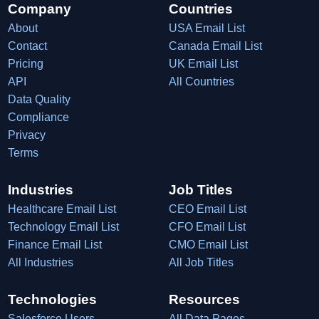
Company
Countries
About
USA Email List
Contact
Canada Email List
Pricing
UK Email List
API
All Countries
Data Quality
Compliance
Privacy
Terms
Industries
Job Titles
Healthcare Email List
CEO Email List
Technology Email List
CFO Email List
Finance Email List
CMO Email List
All Industries
All Job Titles
Technologies
Resources
Salesforce Users
All Data Pages