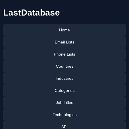
LastDatabase
Home
Email Lists
Phone Lists
Countries
Industries
Categories
Job Titles
Technologies
API