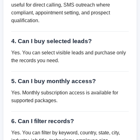
useful for direct calling, SMS outreach where
compliant, appointment setting, and prospect
qualification.
4. Can I buy selected leads?
Yes. You can select visible leads and purchase only
the records you need.
5. Can I buy monthly access?
Yes. Monthly subscription access is available for
supported packages.
6. Can I filter records?
Yes. You can filter by keyword, country, state, city,