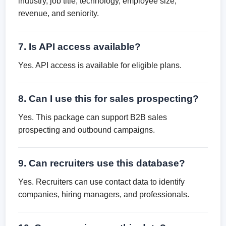
industry, job title, technology, employee size,
revenue, and seniority.
7. Is API access available?
Yes. API access is available for eligible plans.
8. Can I use this for sales prospecting?
Yes. This package can support B2B sales
prospecting and outbound campaigns.
9. Can recruiters use this database?
Yes. Recruiters can use contact data to identify
companies, hiring managers, and professionals.