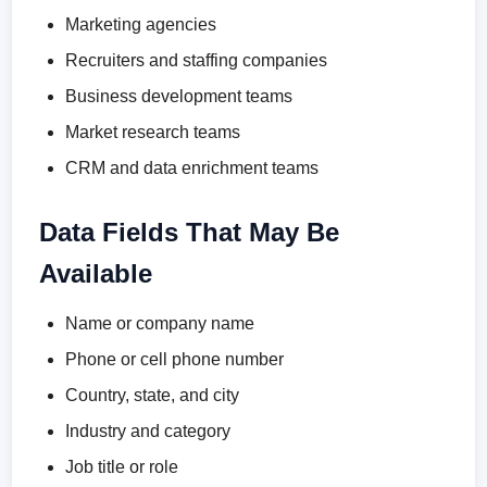
Marketing agencies
Recruiters and staffing companies
Business development teams
Market research teams
CRM and data enrichment teams
Data Fields That May Be
Available
Name or company name
Phone or cell phone number
Country, state, and city
Industry and category
Job title or role