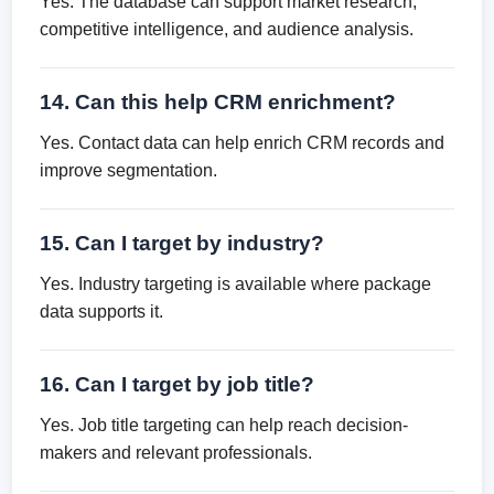
Yes. The database can support market research,
competitive intelligence, and audience analysis.
14. Can this help CRM enrichment?
Yes. Contact data can help enrich CRM records and
improve segmentation.
15. Can I target by industry?
Yes. Industry targeting is available where package
data supports it.
16. Can I target by job title?
Yes. Job title targeting can help reach decision-
makers and relevant professionals.