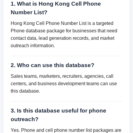
1. What is Hong Kong Cell Phone
Number List?
Hong Kong Cell Phone Number List is a targeted
Phone database package for businesses that need
contact data, lead generation records, and market
outreach information.
2. Who can use this database?
Sales teams, marketers, recruiters, agencies, call
centers, and business development teams can use
this database.
3. Is this database useful for phone
outreach?
Yes. Phone and cell phone number list packages are