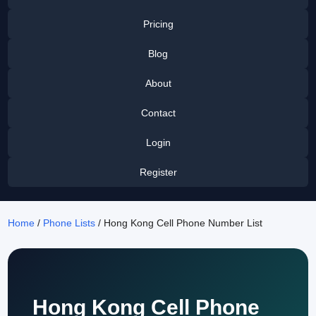
Pricing
Blog
About
Contact
Login
Register
Home
/
Phone Lists
/ Hong Kong Cell Phone Number List
Hong Kong Cell Phone