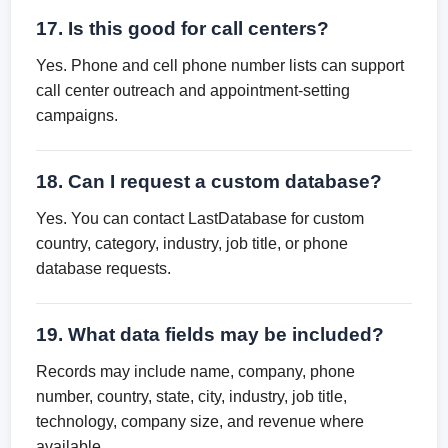
17. Is this good for call centers?
Yes. Phone and cell phone number lists can support
call center outreach and appointment-setting
campaigns.
18. Can I request a custom database?
Yes. You can contact LastDatabase for custom
country, category, industry, job title, or phone
database requests.
19. What data fields may be included?
Records may include name, company, phone
number, country, state, city, industry, job title,
technology, company size, and revenue where
available.