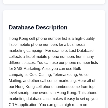
Database Description
Hong Kong cell phone number list is a high-quality
list of mobile phone numbers for a business's
marketing campaign. For example, Last Database
collects a list of mobile phone numbers from many
different places. You can use our phone number lists
for SMS Marketing. Also, you can use Bulk
campaigns, Cold Calling, Telemarketing, Voice
Mailing, and other call center marketing. Here all of
our Hong Kong cell phone numbers come from top-
level smartphone owners in Hong Kong. This phone
marketing database also makes it easy to set up your
CRM application. You can get a high return on