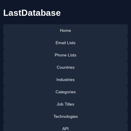
LastDatabase
Home
Email Lists
Phone Lists
Countries
Industries
Categories
Job Titles
Technologies
API