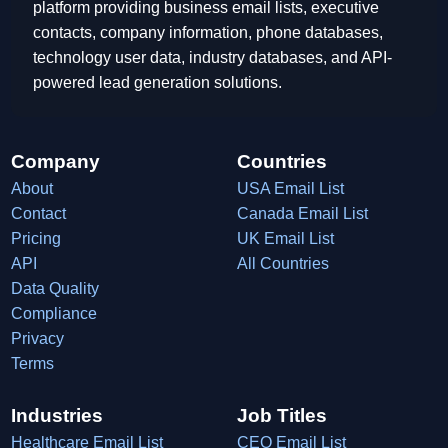
platform providing business email lists, executive
contacts, company information, phone databases,
technology user data, industry databases, and API-
powered lead generation solutions.
Company
Countries
About
USA Email List
Contact
Canada Email List
Pricing
UK Email List
API
All Countries
Data Quality
Compliance
Privacy
Terms
Industries
Job Titles
Healthcare Email List
CEO Email List