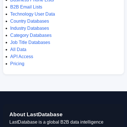
B2B Email Lists
Technology User Data
Country Databases
Industry Databases
Category Databases
Job Title Databases
All Data
API Access
Pricing
About LastDatabase
LastDatabase is a global B2B data intelligence