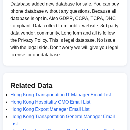
Database added new database for sale. You can buy
phone database without any questions. Because all
database is opt in. Also GDPR, CCPA, TCPA, DNC
compliant. Data collect from public website, 3rd party
data vendor, community, Long form and all is follow
the Privacy Policy. This is legal database. No issue
with the legal side. Don't worry we will give you legal
license for our database.
Related Data
Hong Kong Transportation IT Manager Email List
Hong Kong Hospitality CMO Email List
Hong Kong Export Manager Email List
Hong Kong Transportation General Manager Email
List