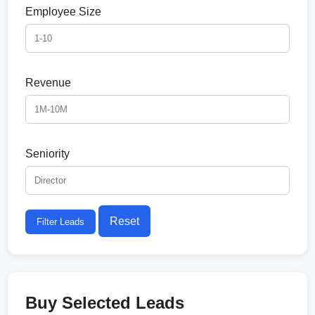
Employee Size
Revenue
Seniority
Reset
Filter Leads
Buy Selected Leads