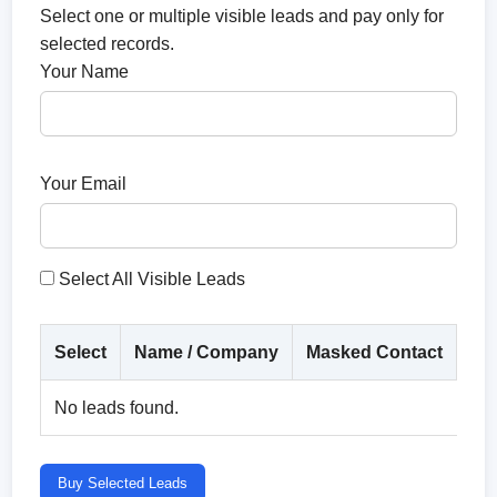
Select one or multiple visible leads and pay only for
selected records.
Your Name
Your Email
Select All Visible Leads
Select
Name / Company
Masked Contact
Co
No leads found.
Buy Selected Leads