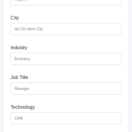
City
Industry
Job Title
Technology