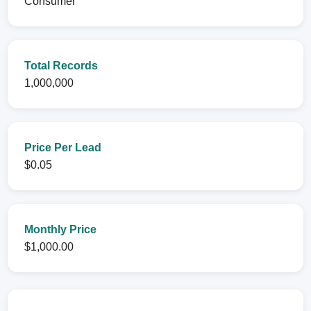
Consumer
Total Records
1,000,000
Price Per Lead
$0.05
Monthly Price
$1,000.00