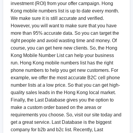
investment (ROI) from your offer campaign. Hong
Kong mobile numbers list is up to date every month.
We make sure it is still accurate and verified.
However, you will want to make sure that you have
more than 95% accurate data. So you can target the
right people and avoid wasting time and money. Of
course, you can get here new clients. So, the Hong
Kong Mobile Number List can help your business
run. Hong Kong mobile numbers list has the right
phone numbers to help you get new customers. For
example, we offer the most accurate B2C cell phone
number lists at a low price. So that you can get high-
quality sales leads in the Hong Kong local market.
Finally, the Last Database gives you the option to
make a custom order based on the areas or
requirements you choose. So, visit our site today and
get a great service. Last Database is the biggest
company for b2b and b2c list. Recently, Last