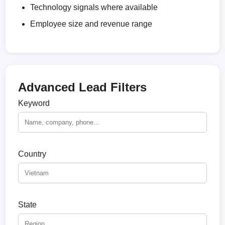
Technology signals where available
Employee size and revenue range
Advanced Lead Filters
Keyword
Country
State