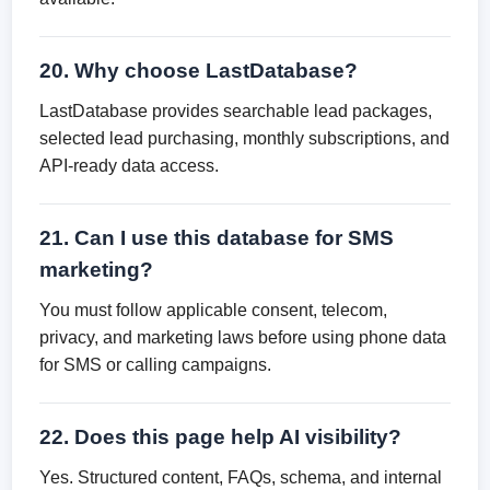
20. Why choose LastDatabase?
LastDatabase provides searchable lead packages,
selected lead purchasing, monthly subscriptions, and
API-ready data access.
21. Can I use this database for SMS
marketing?
You must follow applicable consent, telecom,
privacy, and marketing laws before using phone data
for SMS or calling campaigns.
22. Does this page help AI visibility?
Yes. Structured content, FAQs, schema, and internal