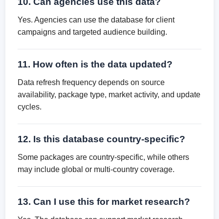
10. Can agencies use this data?
Yes. Agencies can use the database for client
campaigns and targeted audience building.
11. How often is the data updated?
Data refresh frequency depends on source
availability, package type, market activity, and update
cycles.
12. Is this database country-specific?
Some packages are country-specific, while others
may include global or multi-country coverage.
13. Can I use this for market research?