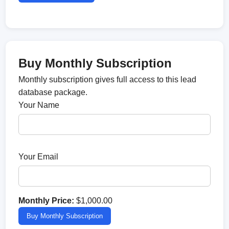
Buy Monthly Subscription
Monthly subscription gives full access to this lead
database package.
Your Name
Your Email
Monthly Price:
$1,000.00
Buy Monthly Subscription