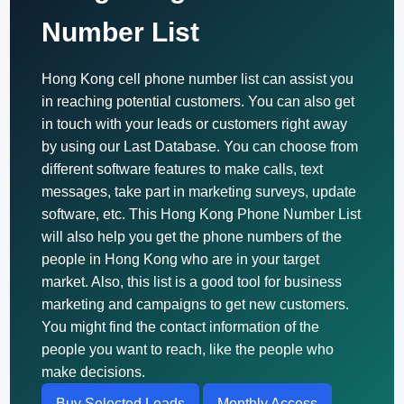
Number List
Hong Kong cell phone number list can assist you
in reaching potential customers. You can also get
in touch with your leads or customers right away
by using our Last Database. You can choose from
different software features to make calls, text
messages, take part in marketing surveys, update
software, etc. This Hong Kong Phone Number List
will also help you get the phone numbers of the
people in Hong Kong who are in your target
market. Also, this list is a good tool for business
marketing and campaigns to get new customers.
You might find the contact information of the
people you want to reach, like the people who
make decisions.
Buy Selected Leads
Monthly Access