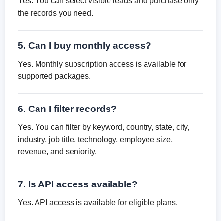
Yes. You can select visible leads and purchase only
the records you need.
5. Can I buy monthly access?
Yes. Monthly subscription access is available for
supported packages.
6. Can I filter records?
Yes. You can filter by keyword, country, state, city,
industry, job title, technology, employee size,
revenue, and seniority.
7. Is API access available?
Yes. API access is available for eligible plans.