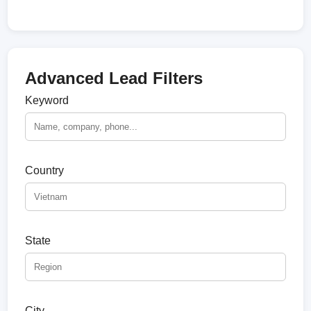
Advanced Lead Filters
Keyword
Country
State
City