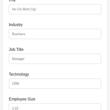
Industry
Job Title
Technology
Employee Size