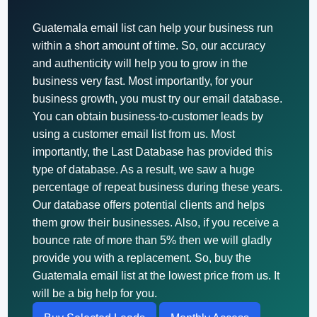
Guatemala email list can help your business run
within a short amount of time. So, our accuracy
and authenticity will help you to grow in the
business very fast. Most importantly, for your
business growth, you must try our email database.
You can obtain business-to-customer leads by
using a customer email list from us. Most
importantly, the Last Database has provided this
type of database. As a result, we saw a huge
percentage of repeat business during these years.
Our database offers potential clients and helps
them grow their businesses. Also, if you receive a
bounce rate of more than 5% then we will gladly
provide you with a replacement. So, buy the
Guatemala email list at the lowest price from us. It
will be a big help for you.