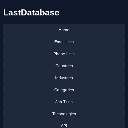
LastDatabase
Home
Email Lists
Phone Lists
Countries
Industries
Categories
Job Titles
Technologies
API