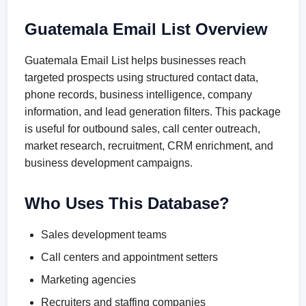
Guatemala Email List Overview
Guatemala Email List helps businesses reach
targeted prospects using structured contact data,
phone records, business intelligence, company
information, and lead generation filters. This package
is useful for outbound sales, call center outreach,
market research, recruitment, CRM enrichment, and
business development campaigns.
Who Uses This Database?
Sales development teams
Call centers and appointment setters
Marketing agencies
Recruiters and staffing companies