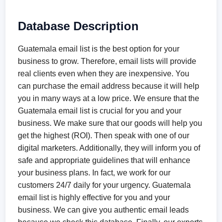
Database Description
Guatemala email list is the best option for your
business to grow. Therefore, email lists will provide
real clients even when they are inexpensive. You
can purchase the email address because it will help
you in many ways at a low price. We ensure that the
Guatemala email list is crucial for you and your
business. We make sure that our goods will help you
get the highest (ROI). Then speak with one of our
digital marketers. Additionally, they will inform you of
safe and appropriate guidelines that will enhance
your business plans. In fact, we work for our
customers 24/7 daily for your urgency. Guatemala
email list is highly effective for you and your
business. We can give you authentic email leads