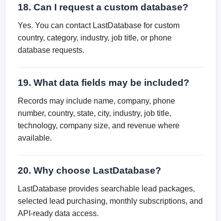
18. Can I request a custom database?
Yes. You can contact LastDatabase for custom
country, category, industry, job title, or phone
database requests.
19. What data fields may be included?
Records may include name, company, phone
number, country, state, city, industry, job title,
technology, company size, and revenue where
available.
20. Why choose LastDatabase?
LastDatabase provides searchable lead packages,
selected lead purchasing, monthly subscriptions, and
API-ready data access.