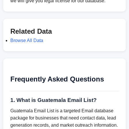
we will give you legal license for our database.
Related Data
Browse All Data
Frequently Asked Questions
1. What is Guatemala Email List?
Guatemala Email List is a targeted Email database
package for businesses that need contact data, lead
generation records, and market outreach information.