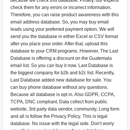
because we check this database. Finally, our experts
check them for any errors or incorrect information.
Therefore, you can raise product awareness with this
email address database. So, you may buy email
leads using your preferred payment option. We will
send you the database in either Excel or CSV format
after you place your order. After that, upload this
database to your CRM programs. However, The Last
Database is offering a discount on the Guatemala
email list. So you can buy it now. Last Database is
the biggest company for b2b and b2c list. Recently,
Last Database added new database for sale. You
can buy phone database without any questions.
Because all database is opt in. Also GDPR, CCPA,
TCPA, DNC compliant. Data collect from public
website, 3rd party data vendor, community, Long form
and all is follow the Privacy Policy. This is legal
database. No issue with the legal side. Don't worry