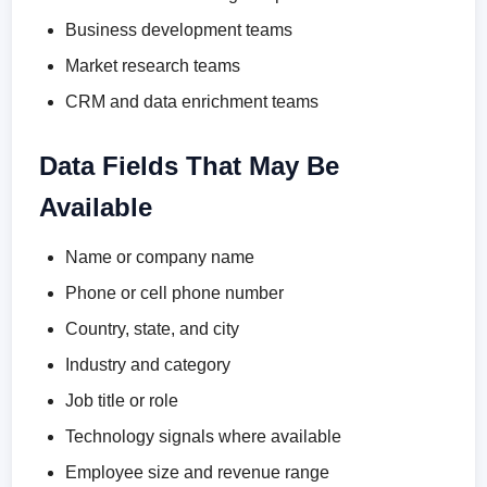
Business development teams
Market research teams
CRM and data enrichment teams
Data Fields That May Be
Available
Name or company name
Phone or cell phone number
Country, state, and city
Industry and category
Job title or role
Technology signals where available
Employee size and revenue range