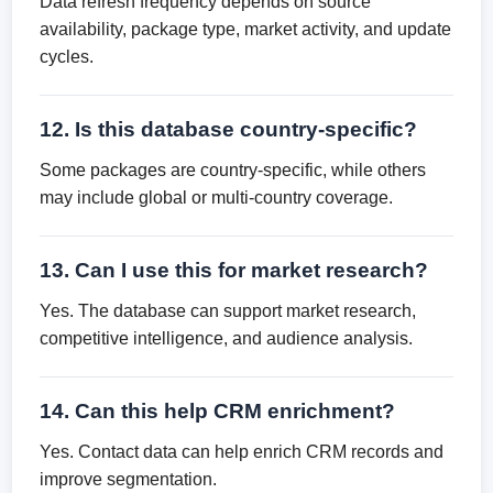
Data refresh frequency depends on source
availability, package type, market activity, and update
cycles.
12. Is this database country-specific?
Some packages are country-specific, while others
may include global or multi-country coverage.
13. Can I use this for market research?
Yes. The database can support market research,
competitive intelligence, and audience analysis.
14. Can this help CRM enrichment?
Yes. Contact data can help enrich CRM records and
improve segmentation.