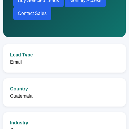
Buy Selected Leads
Monthly Access
Contact Sales
Lead Type
Email
Country
Guatemala
Industry