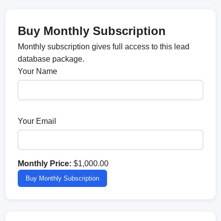
Buy Monthly Subscription
Monthly subscription gives full access to this lead
database package.
Your Name
Your Email
Monthly Price:
$1,000.00
Buy Monthly Subscription