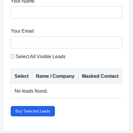
Your Name
Your Email
Select All Visible Leads
Select
Name / Company
Masked Contact
Co
No leads found.
Buy Selected Leads