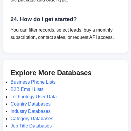
24. How do I get started?
You can filter records, select leads, buy a monthly
subscription, contact sales, or request API access.
Explore More Databases
Business Phone Lists
B2B Email Lists
Technology User Data
Country Databases
Industry Databases
Category Databases
Job Title Databases