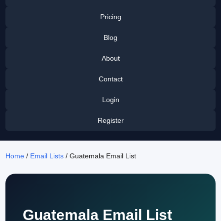
Pricing
Blog
About
Contact
Login
Register
Home
/
Email Lists
/ Guatemala Email List
Guatemala Email List