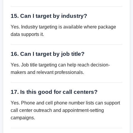
15. Can I target by industry?
Yes. Industry targeting is available where package
data supports it.
16. Can I target by job title?
Yes. Job title targeting can help reach decision-
makers and relevant professionals.
17. Is this good for call centers?
Yes. Phone and cell phone number lists can support
call center outreach and appointment-setting
campaigns.