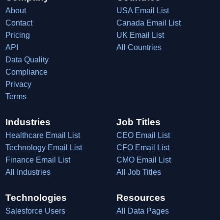
About
USA Email List
Contact
Canada Email List
Pricing
UK Email List
API
All Countries
Data Quality
Compliance
Privacy
Terms
Industries
Job Titles
Healthcare Email List
CEO Email List
Technology Email List
CFO Email List
Finance Email List
CMO Email List
All Industries
All Job Titles
Technologies
Resources
Salesforce Users
All Data Pages