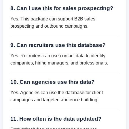
8. Can I use this for sales prospecting?
Yes. This package can support B2B sales
prospecting and outbound campaigns.
9. Can recruiters use this database?
Yes. Recruiters can use contact data to identify
companies, hiring managers, and professionals.
10. Can agencies use this data?
Yes. Agencies can use the database for client
campaigns and targeted audience building.
11. How often is the data updated?