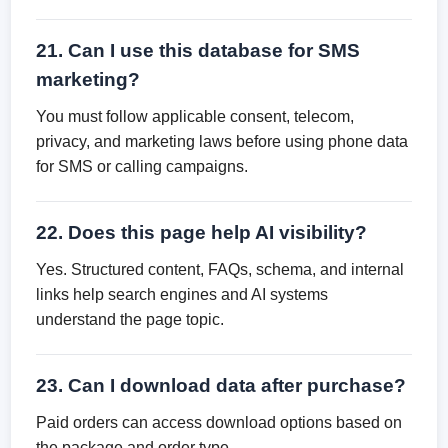
21. Can I use this database for SMS
marketing?
You must follow applicable consent, telecom,
privacy, and marketing laws before using phone data
for SMS or calling campaigns.
22. Does this page help AI visibility?
Yes. Structured content, FAQs, schema, and internal
links help search engines and AI systems
understand the page topic.
23. Can I download data after purchase?
Paid orders can access download options based on
the package and order type.