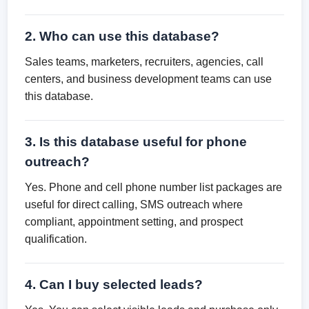
2. Who can use this database?
Sales teams, marketers, recruiters, agencies, call
centers, and business development teams can use
this database.
3. Is this database useful for phone
outreach?
Yes. Phone and cell phone number list packages are
useful for direct calling, SMS outreach where
compliant, appointment setting, and prospect
qualification.
4. Can I buy selected leads?