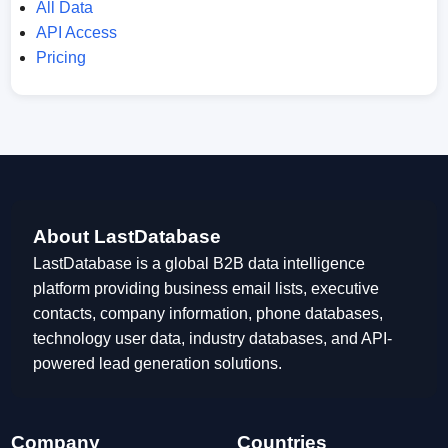
All Data
API Access
Pricing
About LastDatabase
LastDatabase is a global B2B data intelligence
platform providing business email lists, executive
contacts, company information, phone databases,
technology user data, industry databases, and API-
powered lead generation solutions.
Company
Countries