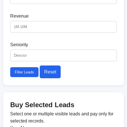
Revenue
Seniority
Reset
Filter Leads
Buy Selected Leads
Select one or multiple visible leads and pay only for
selected records.