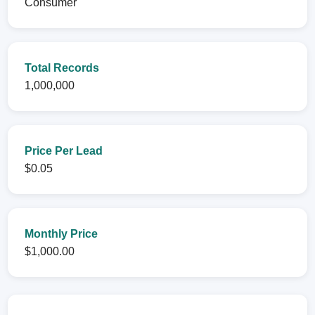
Consumer
Total Records
1,000,000
Price Per Lead
$0.05
Monthly Price
$1,000.00