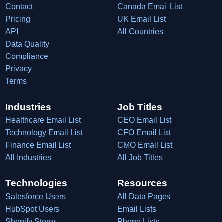
Contact
Canada Email List
Pricing
UK Email List
API
All Countries
Data Quality
Compliance
Privacy
Terms
Industries
Job Titles
Healthcare Email List
CEO Email List
Technology Email List
CFO Email List
Finance Email List
CMO Email List
All Industries
All Job Titles
Technologies
Resources
Salesforce Users
All Data Pages
HubSpot Users
Email Lists
Shopify Stores
Phone Lists