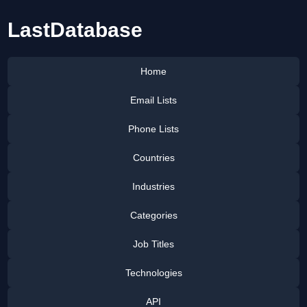
LastDatabase
Home
Email Lists
Phone Lists
Countries
Industries
Categories
Job Titles
Technologies
API