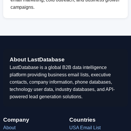
campaigns.
About LastDatabase
LastDatabase is a global B2B data intelligence
platform providing business email lists, executive
contacts, company information, phone databases,
technology user data, industry databases, and API-
powered lead generation solutions.
Company
Countries
About
USA Email List