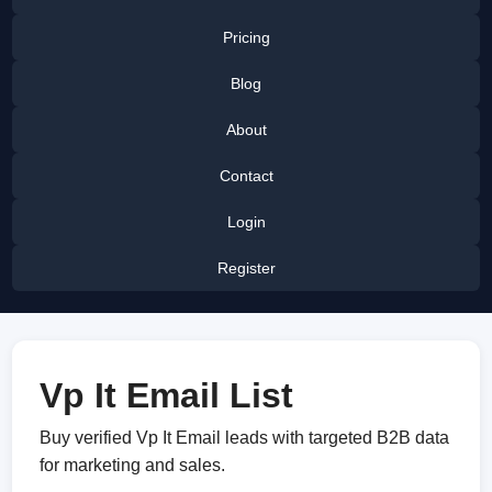
Pricing
Blog
About
Contact
Login
Register
Vp It Email List
Buy verified Vp It Email leads with targeted B2B data
for marketing and sales.