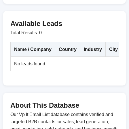
Available Leads
Total Results: 0
Name / Company
Country
Industry
City
D
No leads found.
About This Database
Our Vp It Email List database contains verified and
targeted B2B contacts for sales, lead generation,
email marketing, cold outreach, and business growth