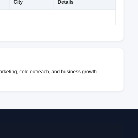
City
Details
marketing, cold outreach, and business growth