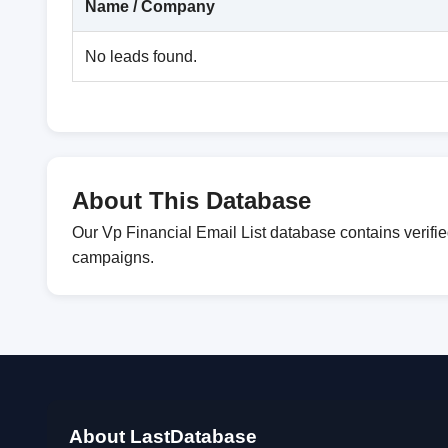
Name / Company
No leads found.
About This Database
Our Vp Financial Email List database contains verifi
campaigns.
About LastDatabase