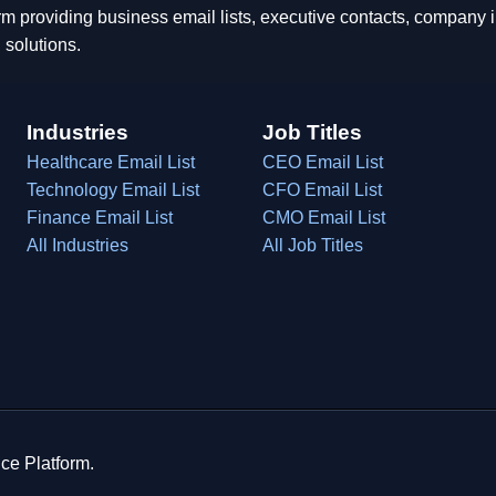
rm providing business email lists, executive contacts, company
 solutions.
Industries
Job Titles
Healthcare Email List
CEO Email List
Technology Email List
CFO Email List
Finance Email List
CMO Email List
All Industries
All Job Titles
ce Platform.