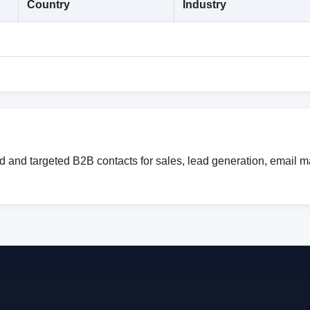
Country
Industry
ed and targeted B2B contacts for sales, lead generation, email 