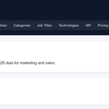
tries
Categories
Job Titles
Technologies
API
Pricing
B2B data for marketing and sales.