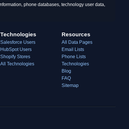
 information, phone databases, technology user data,
Technologies
Resources
Salesforce Users
All Data Pages
HubSpot Users
Email Lists
Shopify Stores
Phone Lists
All Technologies
Technologies
Blog
FAQ
Sitemap