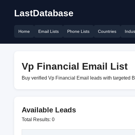
LastDatabase
Home
Email Lists
Phone Lists
Countries
Indus
Vp Financial Email List
Buy verified Vp Financial Email leads with targeted 
Available Leads
Total Results: 0