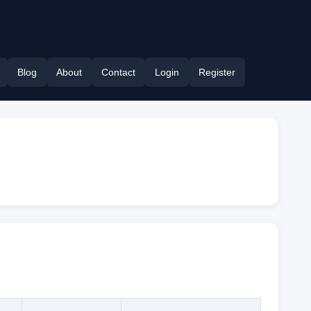
Blog
About
Contact
Login
Register