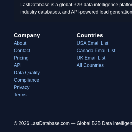
LastDatabase is a global B2B data intelligence platfo
industry databases, and API-powered lead generation
Company
Countries
About
USA Email List
Contact
Canada Email List
Pricing
UK Email List
API
All Countries
Data Quality
Compliance
Privacy
Terms
© 2026 LastDatabase.com — Global B2B Data Intelligen