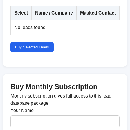
Select
Name / Company
Masked Contact
Co
No leads found.
Buy Selected Leads
Buy Monthly Subscription
Monthly subscription gives full access to this lead
database package.
Your Name