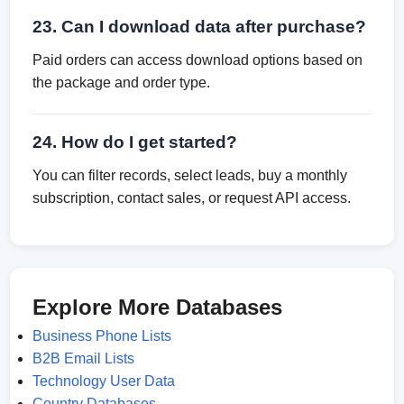
23. Can I download data after purchase?
Paid orders can access download options based on
the package and order type.
24. How do I get started?
You can filter records, select leads, buy a monthly
subscription, contact sales, or request API access.
Explore More Databases
Business Phone Lists
B2B Email Lists
Technology User Data
Country Databases