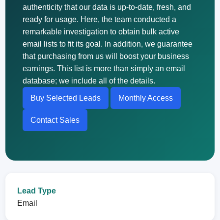
authenticity that our data is up-to-date, fresh, and
ready for usage. Here, the team conducted a
remarkable investigation to obtain bulk active
email lists to fit its goal. In addition, we guarantee
that purchasing from us will boost your business
earnings. This list is more than simply an email
database; we include all of the details.
Buy Selected Leads
Monthly Access
Contact Sales
Lead Type
Email