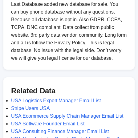
Last Database added new database for sale. You
can buy phone database without any questions.
Because all database is opt in. Also GDPR, CCPA,
TCPA, DNC compliant. Data collect from public
website, 3rd party data vendor, community, Long form
and all is follow the Privacy Policy. This is legal
database. No issue with the legal side. Don’t worry
we will give you legal license for our database.
Related Data
USA Logistics Export Manager Email List
Stripe Users USA
USA Ecommerce Supply Chain Manager Email List
USA Software Founder Email List
USA Consulting Finance Manager Email List