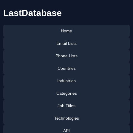
LastDatabase
Home
Email Lists
Phone Lists
Countries
Industries
Categories
Job Titles
Technologies
API