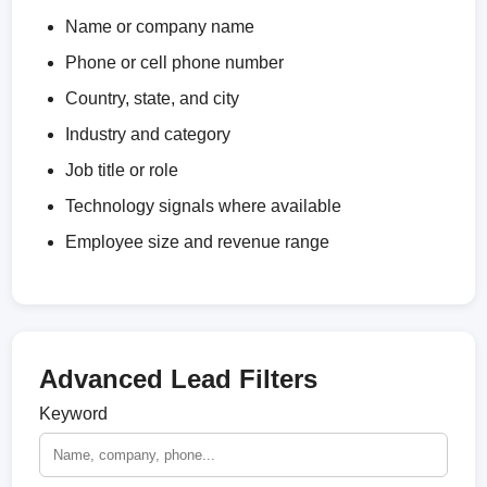
Name or company name
Phone or cell phone number
Country, state, and city
Industry and category
Job title or role
Technology signals where available
Employee size and revenue range
Advanced Lead Filters
Keyword