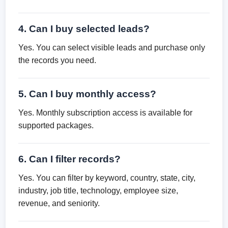
4. Can I buy selected leads?
Yes. You can select visible leads and purchase only
the records you need.
5. Can I buy monthly access?
Yes. Monthly subscription access is available for
supported packages.
6. Can I filter records?
Yes. You can filter by keyword, country, state, city,
industry, job title, technology, employee size,
revenue, and seniority.