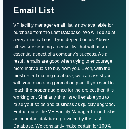
Email List
VP facility manager email list is now available for
purchase from the Last Database. We will do so at
a very minimal cost if you depend on us. Above
all, we are sending an email list that will be an
essential aspect of a company’s success. As a
result, emails are good when trying to encourage
more individuals to buy from you. Even, with the
most recent mailing database, we can assist you
with your marketing promotion plan. If you want to
reach the proper audience for the project then it is
working on. Similarly, this list will enable you to
raise your sales and business as quickly upgrade.
Furthermore, the VP Facility Manager Email List is
an important database provided by the Last
Database. We constantly make certain for 100%