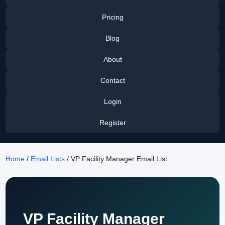
Pricing
Blog
About
Contact
Login
Register
Home
/
Email Lists
/ VP Facility Manager Email List
VP Facility Manager