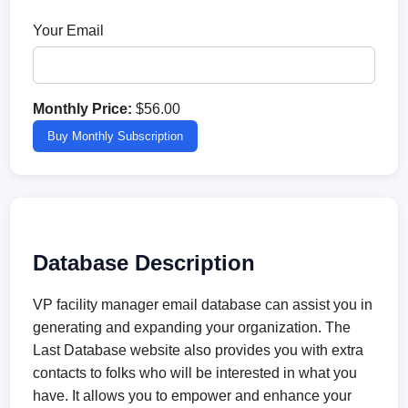
Your Email
Monthly Price:
$56.00
Buy Monthly Subscription
Database Description
VP facility manager email database can assist you in
generating and expanding your organization. The
Last Database website also provides you with extra
contacts to folks who will be interested in what you
have. It allows you to empower and enhance your