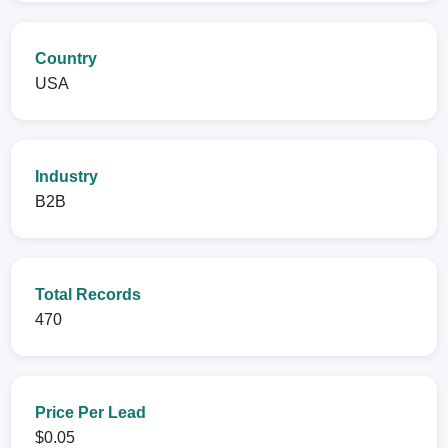
Country
USA
Industry
B2B
Total Records
470
Price Per Lead
$0.05