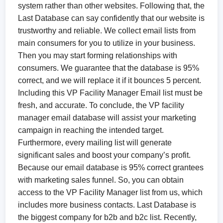
system rather than other websites. Following that, the
Last Database can say confidently that our website is
trustworthy and reliable. We collect email lists from
main consumers for you to utilize in your business.
Then you may start forming relationships with
consumers. We guarantee that the database is 95%
correct, and we will replace it if it bounces 5 percent.
Including this VP Facility Manager Email list must be
fresh, and accurate. To conclude, the VP facility
manager email database will assist your marketing
campaign in reaching the intended target.
Furthermore, every mailing list will generate
significant sales and boost your company’s profit.
Because our email database is 95% correct grantees
with marketing sales funnel. So, you can obtain
access to the VP Facility Manager list from us, which
includes more business contacts. Last Database is
the biggest company for b2b and b2c list. Recently,