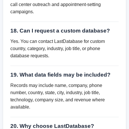
call center outreach and appointment-setting
campaigns.
18. Can I request a custom database?
Yes. You can contact LastDatabase for custom
country, category, industry, job title, or phone
database requests.
19. What data fields may be included?
Records may include name, company, phone
number, country, state, city, industry, job title,
technology, company size, and revenue where
available.
20. Why choose LastDatabase?