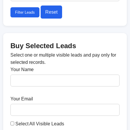
Reset
Filter Leads
Buy Selected Leads
Select one or multiple visible leads and pay only for
selected records.
Your Name
Your Email
Select All Visible Leads