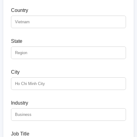
Country
State
City
Industry
Job Title