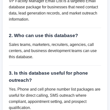
VP Facility Manager Email List is a targeted Email
database package for businesses that need contact
data, lead generation records, and market outreach
information.
2. Who can use this database?
Sales teams, marketers, recruiters, agencies, call
centers, and business development teams can use
this database.
3. Is this database useful for phone
outreach?
Yes. Phone and cell phone number list packages are
useful for direct calling, SMS outreach where
compliant, appointment setting, and prospect
qualification.