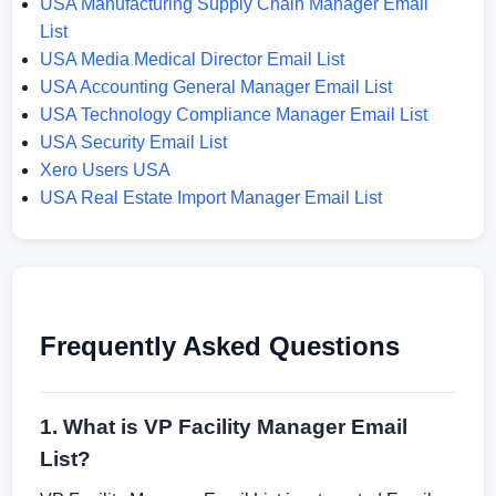
USA Manufacturing Supply Chain Manager Email
List
USA Media Medical Director Email List
USA Accounting General Manager Email List
USA Technology Compliance Manager Email List
USA Security Email List
Xero Users USA
USA Real Estate Import Manager Email List
Frequently Asked Questions
1. What is VP Facility Manager Email
List?