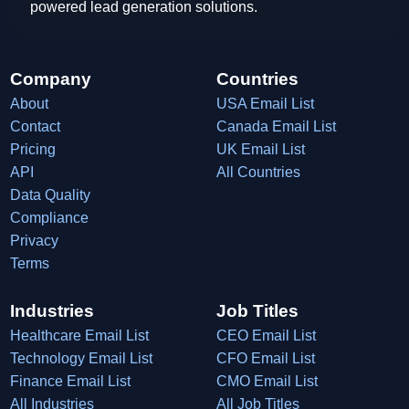
powered lead generation solutions.
Company
Countries
About
USA Email List
Contact
Canada Email List
Pricing
UK Email List
API
All Countries
Data Quality
Compliance
Privacy
Terms
Industries
Job Titles
Healthcare Email List
CEO Email List
Technology Email List
CFO Email List
Finance Email List
CMO Email List
All Industries
All Job Titles