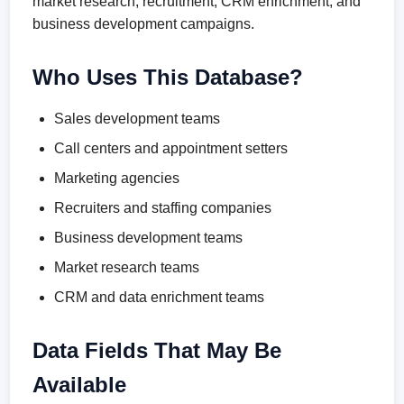
market research, recruitment, CRM enrichment, and
business development campaigns.
Who Uses This Database?
Sales development teams
Call centers and appointment setters
Marketing agencies
Recruiters and staffing companies
Business development teams
Market research teams
CRM and data enrichment teams
Data Fields That May Be
Available