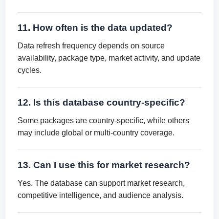
11. How often is the data updated?
Data refresh frequency depends on source
availability, package type, market activity, and update
cycles.
12. Is this database country-specific?
Some packages are country-specific, while others
may include global or multi-country coverage.
13. Can I use this for market research?
Yes. The database can support market research,
competitive intelligence, and audience analysis.