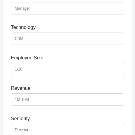
Technology
Employee Size
Revenue
Seniority