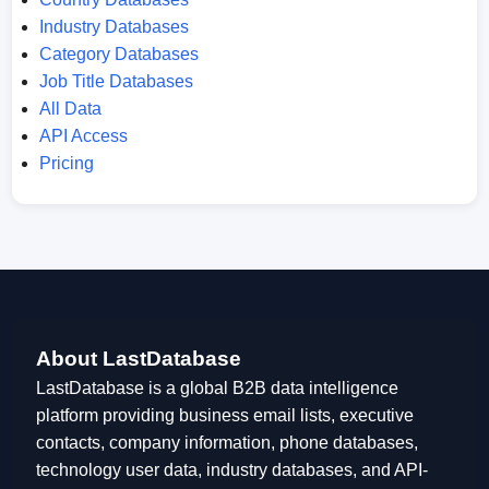
Industry Databases
Category Databases
Job Title Databases
All Data
API Access
Pricing
About LastDatabase
LastDatabase is a global B2B data intelligence
platform providing business email lists, executive
contacts, company information, phone databases,
technology user data, industry databases, and API-