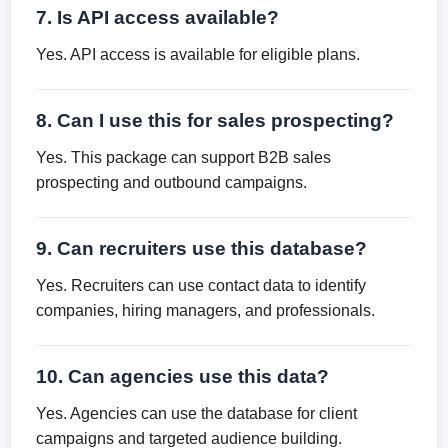
7. Is API access available?
Yes. API access is available for eligible plans.
8. Can I use this for sales prospecting?
Yes. This package can support B2B sales
prospecting and outbound campaigns.
9. Can recruiters use this database?
Yes. Recruiters can use contact data to identify
companies, hiring managers, and professionals.
10. Can agencies use this data?
Yes. Agencies can use the database for client
campaigns and targeted audience building.