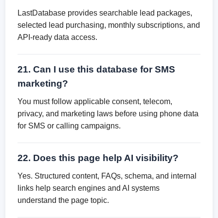
LastDatabase provides searchable lead packages,
selected lead purchasing, monthly subscriptions, and
API-ready data access.
21. Can I use this database for SMS
marketing?
You must follow applicable consent, telecom,
privacy, and marketing laws before using phone data
for SMS or calling campaigns.
22. Does this page help AI visibility?
Yes. Structured content, FAQs, schema, and internal
links help search engines and AI systems
understand the page topic.