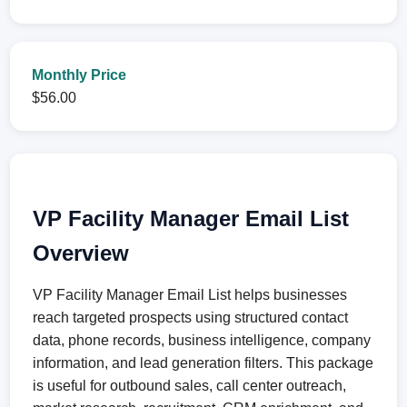
Monthly Price
$56.00
VP Facility Manager Email List
Overview
VP Facility Manager Email List helps businesses
reach targeted prospects using structured contact
data, phone records, business intelligence, company
information, and lead generation filters. This package
is useful for outbound sales, call center outreach,