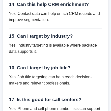
14. Can this help CRM enrichment?
Yes. Contact data can help enrich CRM records and
improve segmentation.
15. Can I target by industry?
Yes. Industry targeting is available where package
data supports it.
16. Can I target by job title?
Yes. Job title targeting can help reach decision-
makers and relevant professionals.
17. Is this good for call centers?
Yes. Phone and cell phone number lists can support