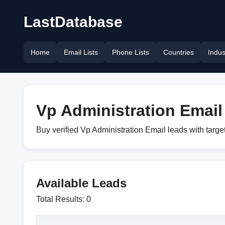
LastDatabase
Home
Email Lists
Phone Lists
Countries
Indus
Vp Administration Email 
Buy verified Vp Administration Email leads with targ
Available Leads
Total Results: 0