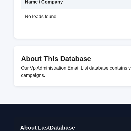
Name / Company
No leads found.
About This Database
Our Vp Administration Email List database contains v
campaigns.
About LastDatabase