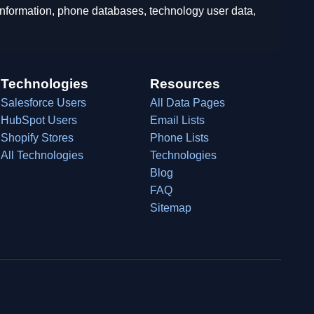
 information, phone databases, technology user data,
Technologies
Resources
Salesforce Users
All Data Pages
HubSpot Users
Email Lists
Shopify Stores
Phone Lists
All Technologies
Technologies
Blog
FAQ
Sitemap