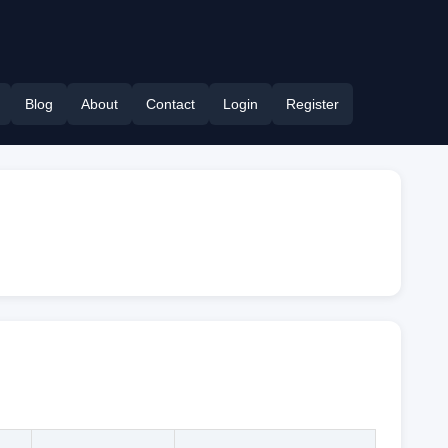
Blog
About
Contact
Login
Register