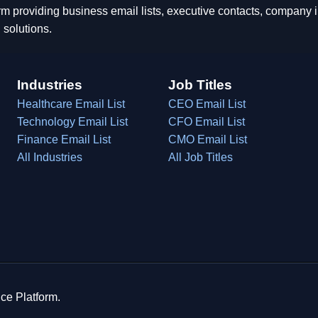
rm providing business email lists, executive contacts, company
 solutions.
Industries
Job Titles
Healthcare Email List
CEO Email List
Technology Email List
CFO Email List
Finance Email List
CMO Email List
All Industries
All Job Titles
ce Platform.