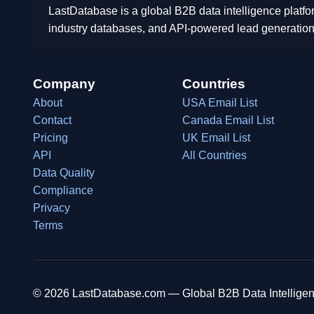
LastDatabase is a global B2B data intelligence platfo
industry databases, and API-powered lead generation
Company
Countries
About
USA Email List
Contact
Canada Email List
Pricing
UK Email List
API
All Countries
Data Quality
Compliance
Privacy
Terms
© 2026 LastDatabase.com — Global B2B Data Intelligen