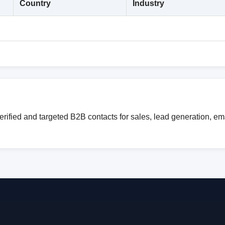
Country
Industry
erified and targeted B2B contacts for sales, lead generation, e