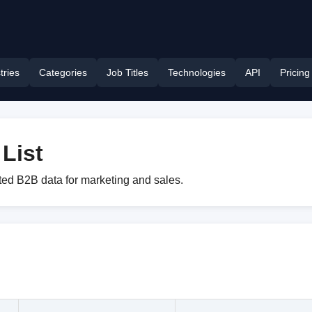
tries
Categories
Job Titles
Technologies
API
Pricing
List
eted B2B data for marketing and sales.