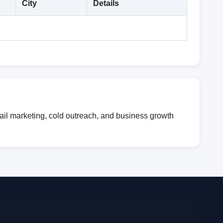
City
Details
mail marketing, cold outreach, and business growth