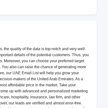
the quality of the data is top-notch and very well-
mportant details of the potential customers. Thus, you
ts. Moreover, you can choose your preferred target
s. You also can raise the chance of generating more
fore, our UAE Email List will help you grow your
 decision-makers of the United Arab Emirates. As a
ost affordable price in the market. Take your
to come up with advanced and personalized marketing
hcare, hospitality, insurance, law firm, and other
over, our leads are verified and almost error-free.