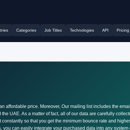
tries
Categories
Job Titles
Technologies
API
Pricing
an affordable price. Moreover, Our mailing list includes the emai
he UAE. As a matter of fact, all of our data are carefully collec
st constantly so that you get the minimum bounce rate and highest
, you can easily integrate your purchased data into any system