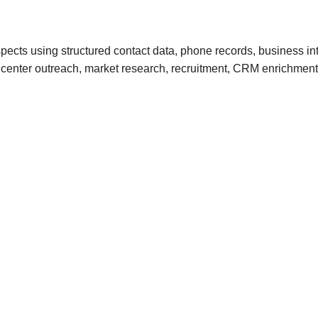
ects using structured contact data, phone records, business in
call center outreach, market research, recruitment, CRM enrichm