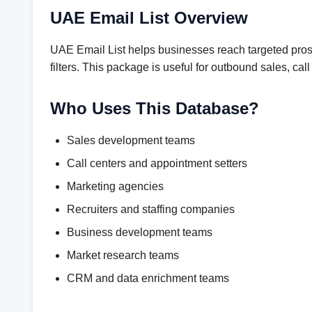
UAE Email List Overview
UAE Email List helps businesses reach targeted prosp
filters. This package is useful for outbound sales, 
Who Uses This Database?
Sales development teams
Call centers and appointment setters
Marketing agencies
Recruiters and staffing companies
Business development teams
Market research teams
CRM and data enrichment teams