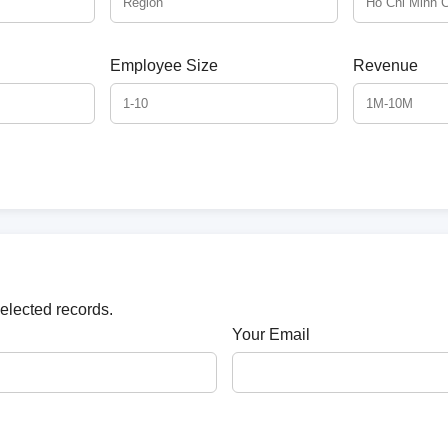
Employee Size
Revenue
selected records.
Your Email