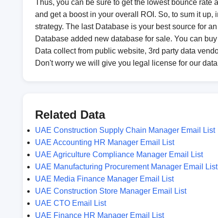
Thus, you can be sure to get the lowest bounce rate an
and get a boost in your overall ROI. So, to sum it up
strategy. The last Database is your best source for 
Database added new database for sale. You can buy
Data collect from public website, 3rd party data vendo
Don't worry we will give you legal license for our dat
Related Data
UAE Construction Supply Chain Manager Email List
UAE Accounting HR Manager Email List
UAE Agriculture Compliance Manager Email List
UAE Manufacturing Procurement Manager Email List
UAE Media Finance Manager Email List
UAE Construction Store Manager Email List
UAE CTO Email List
UAE Finance HR Manager Email List