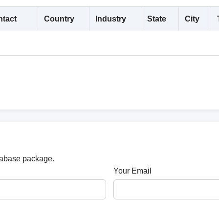
tact
Country
Industry
State
City
atabase package.
Your Email