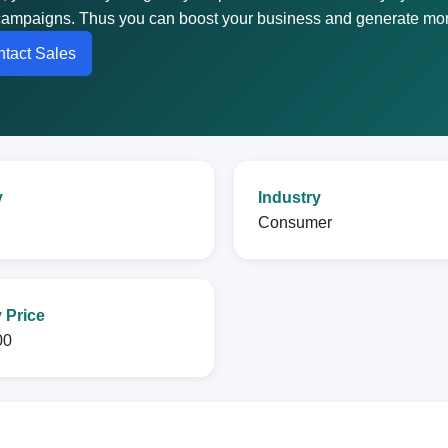
g campaigns. Thus you can boost your business and generate mor
tact Sales
y
Industry
Consumer
 Price
00