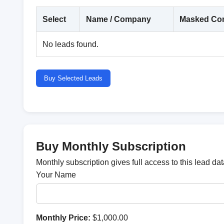
Select
Name / Company
Masked Con
No leads found.
Buy Selected Leads
Buy Monthly Subscription
Monthly subscription gives full access to this lead d
Your Name
Monthly Price:
$1,000.00