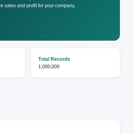
e sales and profit for your company.
Total Records
1,000,000