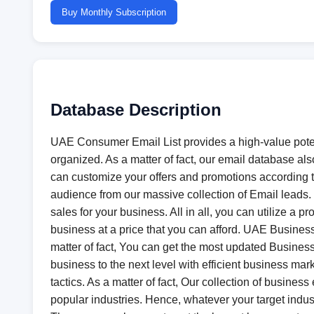
Buy Monthly Subscription
Database Description
UAE Consumer Email List provides a high-value potent
organized. As a matter of fact, our email database als
can customize your offers and promotions according t
audience from our massive collection of Email leads.
sales for your business. All in all, you can utilize a
business at a price that you can afford. UAE Business 
matter of fact, You can get the most updated Business
business to the next level with efficient business m
tactics. As a matter of fact, Our collection of busines
popular industries. Hence, whatever your target industr