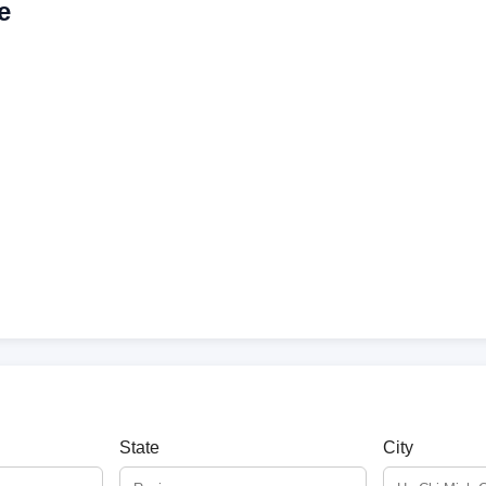
e
State
City