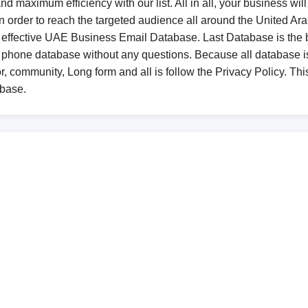
d maximum efficiency with our list. All in all, your business will
, in order to reach the targeted audience all around the United
an effective UAE Business Email Database. Last Database is the 
 phone database without any questions. Because all database
r, community, Long form and all is follow the Privacy Policy. This
abase.