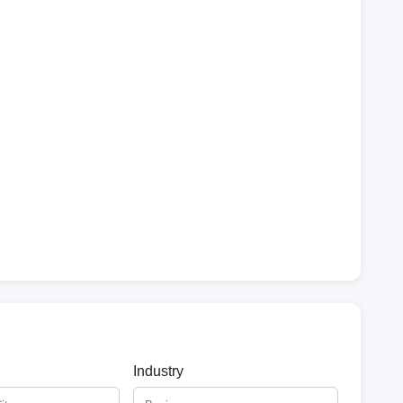
Industry