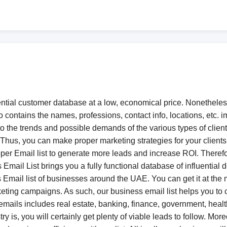
ial customer database at a low, economical price. Nonetheless, 
o contains the names, professions, contact info, locations, etc. i
o the trends and possible demands of the various types of clien
 Thus, you can make proper marketing strategies for your client
 proper Email list to generate more leads and increase ROI. There
Email List brings you a fully functional database of influential
 Email list of businesses around the UAE. You can get it at the m
arketing campaigns. As such, our business email list helps you 
s emails includes real estate, banking, finance, government, healt
y is, you will certainly get plenty of viable leads to follow. More