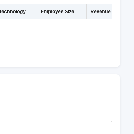
Technology
Employee Size
Revenue
Deta