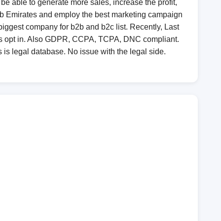
 be able to generate more sales, increase the profit,
 Arab Emirates and employ the best marketing campaign
biggest company for b2b and b2c list. Recently, Last
 is opt in. Also GDPR, CCPA, TCPA, DNC compliant.
 is legal database. No issue with the legal side.