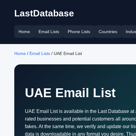
LastDatabase
Home
Email Lists
Phone Lists
Countries
Indus
Home
/
Email Lists
/ UAE Email List
UAE Email List
UAE Email List is available in the Last Database at 
rated businesses and potential customers all around t
fakes. At the same time, we verify and update our li
data is downloadable in any format you desire. Thus