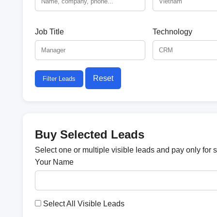
Job Title
Technology
Reset
Filter Leads
Buy Selected Leads
Select one or multiple visible leads and pay only for 
Your Name
Select All Visible Leads