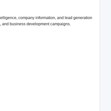
telligence, company information, and lead generation
ent, and business development campaigns.