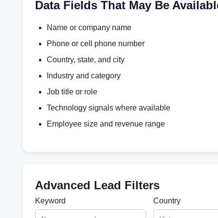
Data Fields That May Be Availabl
Name or company name
Phone or cell phone number
Country, state, and city
Industry and category
Job title or role
Technology signals where available
Employee size and revenue range
Advanced Lead Filters
Keyword
Country