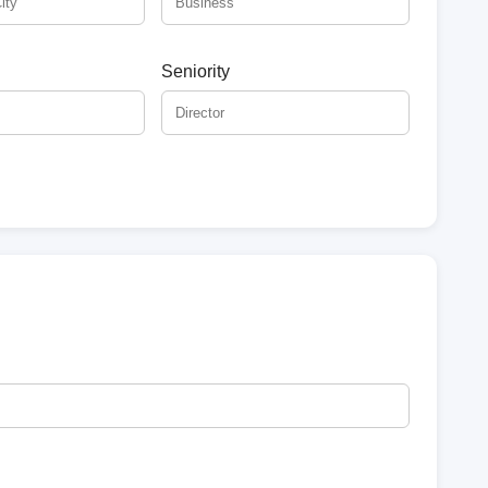
Seniority