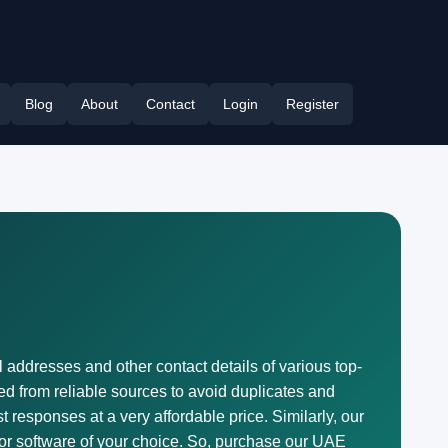
Blog
About
Contact
Login
Register
l addresses and other contact details of various top-
ted from reliable sources to avoid duplicates and
 responses at a very affordable price. Similarly, our
 or software of your choice. So, purchase our UAE