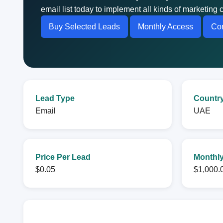
email list today to implement all kinds of marketin
Buy Selected Leads
Monthly Access
Con
Lead Type
Countr
Email
UAE
Price Per Lead
Monthly
$0.05
$1,000.