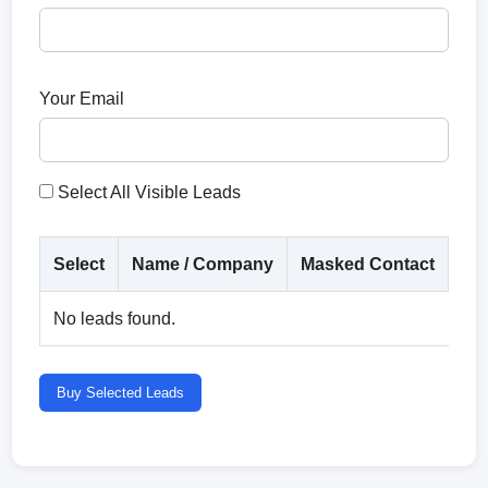
Your Email
Select All Visible Leads
Select
Name / Company
Masked Contact
Co
No leads found.
Buy Selected Leads