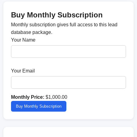
Buy Monthly Subscription
Monthly subscription gives full access to this lead
database package.
Your Name
Your Email
Monthly Price:
$1,000.00
Buy Monthly Subscription