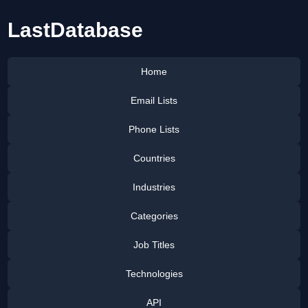
LastDatabase
Home
Email Lists
Phone Lists
Countries
Industries
Categories
Job Titles
Technologies
API