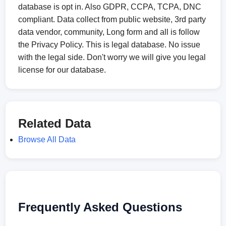
database is opt in. Also GDPR, CCPA, TCPA, DNC
compliant. Data collect from public website, 3rd party
data vendor, community, Long form and all is follow
the Privacy Policy. This is legal database. No issue
with the legal side. Don't worry we will give you legal
license for our database.
Related Data
Browse All Data
Frequently Asked Questions