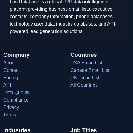
LastDatabase is a global B2B data intelligence
platform providing business email lists, executive
contacts, company information, phone databases,
technology user data, industry databases, and API-
powered lead generation solutions.
Company
Countries
About
USA Email List
Contact
Canada Email List
Pricing
UK Email List
API
All Countries
Data Quality
Compliance
Privacy
Terms
Industries
Job Titles