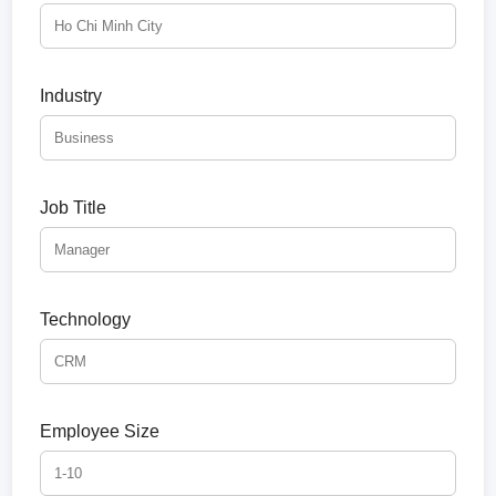
Industry
Job Title
Technology
Employee Size