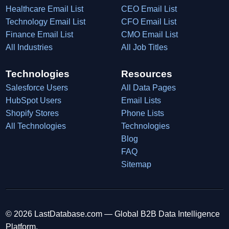
Healthcare Email List
CEO Email List
Technology Email List
CFO Email List
Finance Email List
CMO Email List
All Industries
All Job Titles
Technologies
Resources
Salesforce Users
All Data Pages
HubSpot Users
Email Lists
Shopify Stores
Phone Lists
All Technologies
Technologies
Blog
FAQ
Sitemap
© 2026 LastDatabase.com — Global B2B Data Intelligence
Platform.