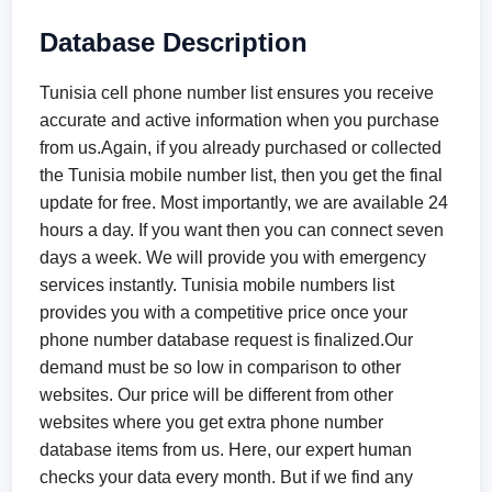
Database Description
Tunisia cell phone number list ensures you receive
accurate and active information when you purchase
from us.Again, if you already purchased or collected
the Tunisia mobile number list, then you get the final
update for free. Most importantly, we are available 24
hours a day. If you want then you can connect seven
days a week. We will provide you with emergency
services instantly. Tunisia mobile numbers list
provides you with a competitive price once your
phone number database request is finalized.Our
demand must be so low in comparison to other
websites. Our price will be different from other
websites where you get extra phone number
database items from us. Here, our expert human
checks your data every month. But if we find any