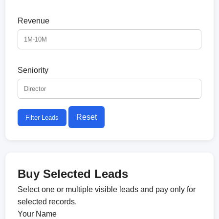
Revenue
Seniority
Reset
Filter Leads
Buy Selected Leads
Select one or multiple visible leads and pay only for
selected records.
Your Name