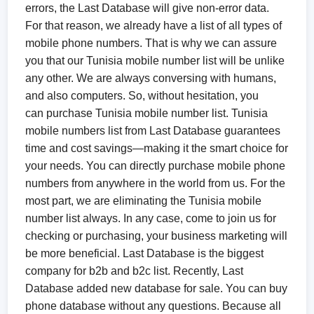
errors, the Last Database will give non-error data.
For that reason, we already have a list of all types of
mobile phone numbers. That is why we can assure
you that our Tunisia mobile number list will be unlike
any other. We are always conversing with humans,
and also computers. So, without hesitation, you
can purchase Tunisia mobile number list. Tunisia
mobile numbers list from Last Database guarantees
time and cost savings—making it the smart choice for
your needs. You can directly purchase mobile phone
numbers from anywhere in the world from us. For the
most part, we are eliminating the Tunisia mobile
number list always. In any case, come to join us for
checking or purchasing, your business marketing will
be more beneficial. Last Database is the biggest
company for b2b and b2c list. Recently, Last
Database added new database for sale. You can buy
phone database without any questions. Because all