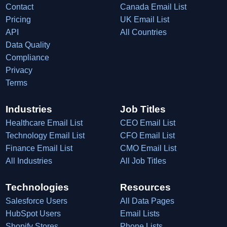
Contact
Canada Email List
Pricing
UK Email List
API
All Countries
Data Quality
Compliance
Privacy
Terms
Industries
Job Titles
Healthcare Email List
CEO Email List
Technology Email List
CFO Email List
Finance Email List
CMO Email List
All Industries
All Job Titles
Technologies
Resources
Salesforce Users
All Data Pages
HubSpot Users
Email Lists
Shopify Stores
Phone Lists