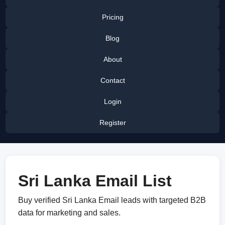
Pricing
Blog
About
Contact
Login
Register
Sri Lanka Email List
Buy verified Sri Lanka Email leads with targeted B2B
data for marketing and sales.