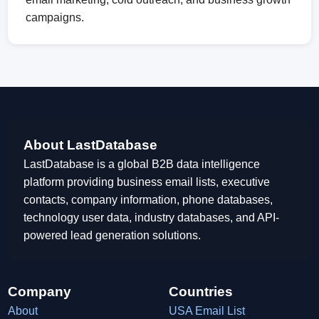
campaigns.
About LastDatabase
LastDatabase is a global B2B data intelligence
platform providing business email lists, executive
contacts, company information, phone databases,
technology user data, industry databases, and API-
powered lead generation solutions.
Company
Countries
About
USA Email List