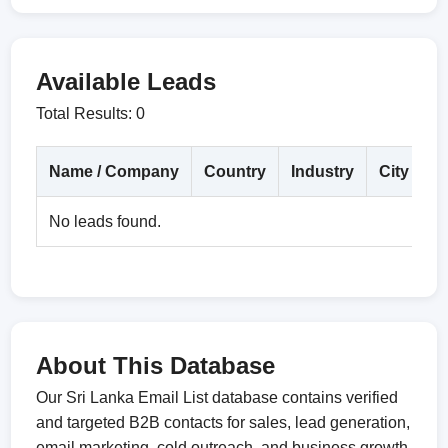
Available Leads
Total Results: 0
Name / Company
Country
Industry
City
D
No leads found.
About This Database
Our Sri Lanka Email List database contains verified
and targeted B2B contacts for sales, lead generation,
email marketing, cold outreach, and business growth