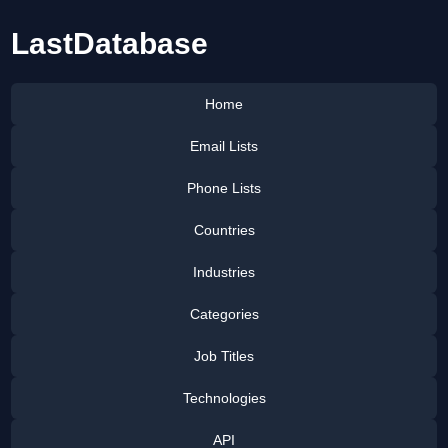
LastDatabase
Home
Email Lists
Phone Lists
Countries
Industries
Categories
Job Titles
Technologies
API