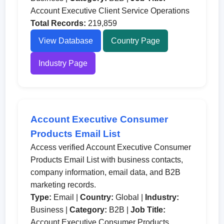
Account Executive Client Service Operations
Total Records:
219,859
View Database
Country Page
Industry Page
Account Executive Consumer
Products Email List
Access verified Account Executive Consumer
Products Email List with business contacts,
company information, email data, and B2B
marketing records.
Type:
Email |
Country:
Global |
Industry:
Business |
Category:
B2B |
Job Title:
Account Executive Consumer Products