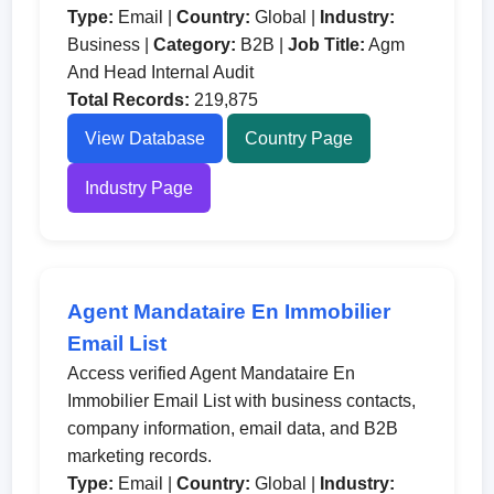
Type:
Email |
Country:
Global |
Industry:
Business |
Category:
B2B |
Job Title:
Agm
And Head Internal Audit
Total Records:
219,875
View Database
Country Page
Industry Page
Agent Mandataire En Immobilier
Email List
Access verified Agent Mandataire En
Immobilier Email List with business contacts,
company information, email data, and B2B
marketing records.
Type:
Email |
Country:
Global |
Industry: