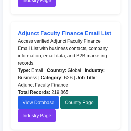
Industry Page
Adjunct Faculty Finance Email List
Access verified Adjunct Faculty Finance
Email List with business contacts, company
information, email data, and B2B marketing
records.
Type:
Email |
Country:
Global |
Industry:
Business |
Category:
B2B |
Job Title:
Adjunct Faculty Finance
Total Records:
219,865
View Database
Country Page
Industry Page