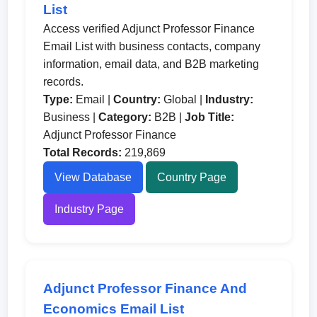
List
Access verified Adjunct Professor Finance
Email List with business contacts, company
information, email data, and B2B marketing
records.
Type:
Email |
Country:
Global |
Industry:
Business |
Category:
B2B |
Job Title:
Adjunct Professor Finance
Total Records:
219,869
View Database
Country Page
Industry Page
Adjunct Professor Finance And
Economics Email List