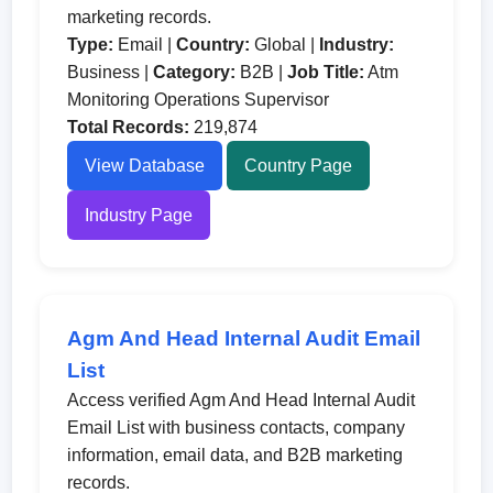
marketing records.
Type:
Email |
Country:
Global |
Industry:
Business |
Category:
B2B |
Job Title:
Atm
Monitoring Operations Supervisor
Total Records:
219,874
View Database
Country Page
Industry Page
Agm And Head Internal Audit Email
List
Access verified Agm And Head Internal Audit
Email List with business contacts, company
information, email data, and B2B marketing
records.