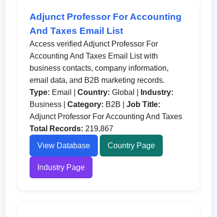
Adjunct Professor For Accounting
And Taxes Email List
Access verified Adjunct Professor For
Accounting And Taxes Email List with
business contacts, company information,
email data, and B2B marketing records.
Type:
Email |
Country:
Global |
Industry:
Business |
Category:
B2B |
Job Title:
Adjunct Professor For Accounting And Taxes
Total Records:
219,867
View Database
Country Page
Industry Page