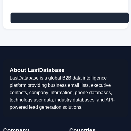
About LastDatabase
LastDatabase is a global B2B data intelligence
platform providing business email lists, executive
contacts, company information, phone databases,
technology user data, industry databases, and API-
powered lead generation solutions.
Company
Countries