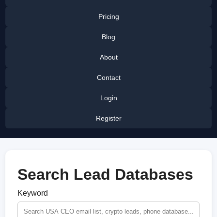
Pricing
Blog
About
Contact
Login
Register
Search Lead Databases
Keyword