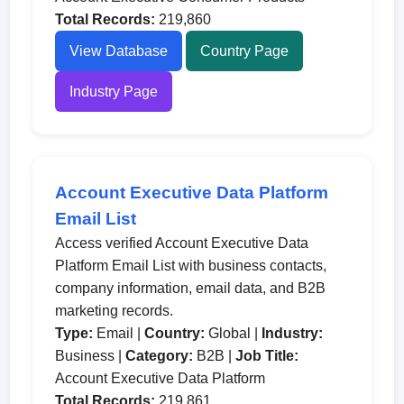
Total Records:
219,860
View Database
Country Page
Industry Page
Account Executive Data Platform
Email List
Access verified Account Executive Data
Platform Email List with business contacts,
company information, email data, and B2B
marketing records.
Type:
Email |
Country:
Global |
Industry:
Business |
Category:
B2B |
Job Title:
Account Executive Data Platform
Total Records:
219,861