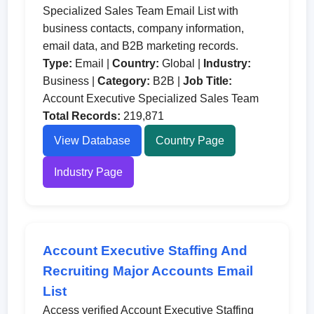
Specialized Sales Team Email List with
business contacts, company information,
email data, and B2B marketing records.
Type:
Email |
Country:
Global |
Industry:
Business |
Category:
B2B |
Job Title:
Account Executive Specialized Sales Team
Total Records:
219,871
View Database
Country Page
Industry Page
Account Executive Staffing And
Recruiting Major Accounts Email
List
Access verified Account Executive Staffing