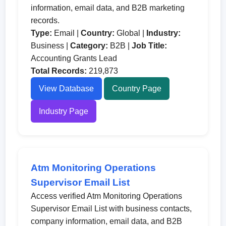
information, email data, and B2B marketing
records.
Type:
Email |
Country:
Global |
Industry:
Business |
Category:
B2B |
Job Title:
Accounting Grants Lead
Total Records:
219,873
View Database
Country Page
Industry Page
Atm Monitoring Operations
Supervisor Email List
Access verified Atm Monitoring Operations
Supervisor Email List with business contacts,
company information, email data, and B2B