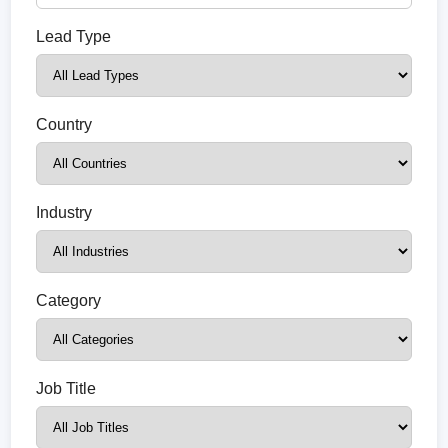
Lead Type
Country
Industry
Category
Job Title