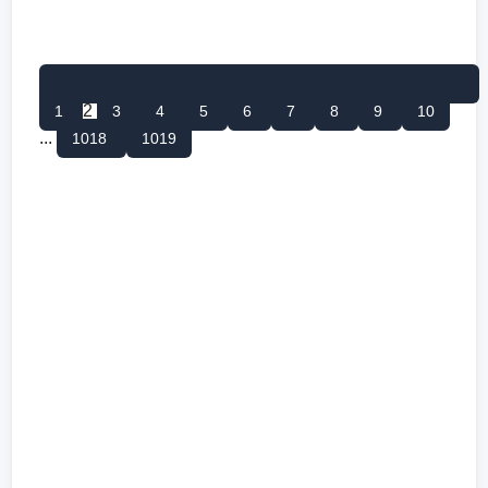
2
1
3
4
5
6
7
8
9
10
...
1018
1019