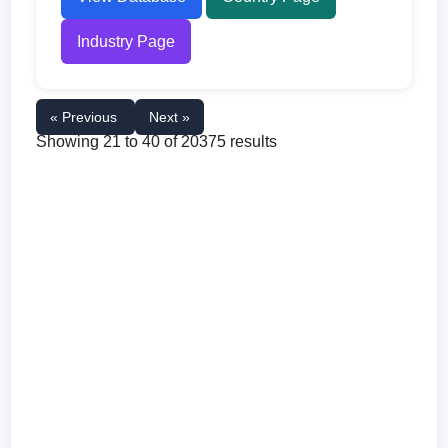
Industry Page
« Previous
Next »
Showing
21
to
40
of
20375
results