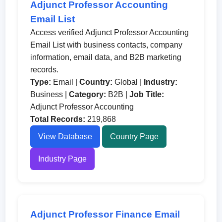
Adjunct Professor Accounting
Email List
Access verified Adjunct Professor Accounting
Email List with business contacts, company
information, email data, and B2B marketing
records.
Type:
Email |
Country:
Global |
Industry:
Business |
Category:
B2B |
Job Title:
Adjunct Professor Accounting
Total Records:
219,868
View Database
Country Page
Industry Page
Adjunct Professor Finance Email