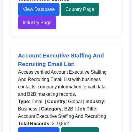
View Database
Country Page
Industry Page
Account Executive Staffing And
Recruiting Email List
Access verified Account Executive Staffing
And Recruiting Email List with business
contacts, company information, email data,
and B2B marketing records.
Type:
Email |
Country:
Global |
Industry:
Business |
Category:
B2B |
Job Title:
Account Executive Staffing And Recruiting
Total Records:
219,862