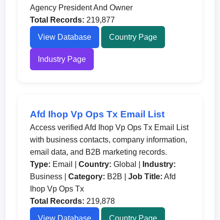
Agency President And Owner
Total Records:
219,877
View Database
Country Page
Industry Page
Afd Ihop Vp Ops Tx Email List
Access verified Afd Ihop Vp Ops Tx Email List
with business contacts, company information,
email data, and B2B marketing records.
Type:
Email |
Country:
Global |
Industry:
Business |
Category:
B2B |
Job Title:
Afd
Ihop Vp Ops Tx
Total Records:
219,878
View Database
Country Page