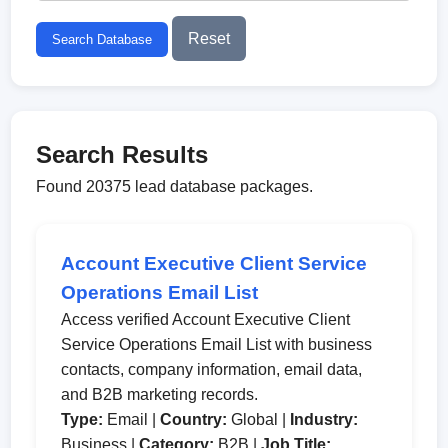
Reset
Search Database
Search Results
Found 20375 lead database packages.
Account Executive Client Service
Operations Email List
Access verified Account Executive Client
Service Operations Email List with business
contacts, company information, email data,
and B2B marketing records.
Type:
Email |
Country:
Global |
Industry:
Business |
Category:
B2B |
Job Title: