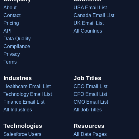
About
USA Email List
Contact
Canada Email List
Pricing
UK Email List
API
All Countries
Data Quality
Compliance
Privacy
Terms
Industries
Job Titles
Healthcare Email List
CEO Email List
Technology Email List
CFO Email List
Finance Email List
CMO Email List
All Industries
All Job Titles
Technologies
Resources
Salesforce Users
All Data Pages