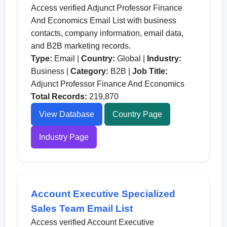
Access verified Adjunct Professor Finance
And Economics Email List with business
contacts, company information, email data,
and B2B marketing records.
Type:
Email |
Country:
Global |
Industry:
Business |
Category:
B2B |
Job Title:
Adjunct Professor Finance And Economics
Total Records:
219,870
View Database
Country Page
Industry Page
Account Executive Specialized
Sales Team Email List
Access verified Account Executive