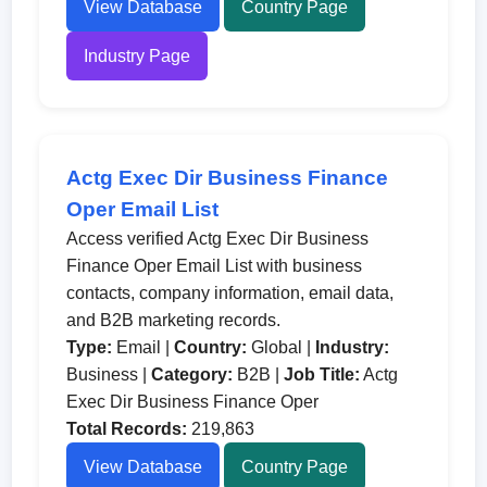
View Database
Country Page
Industry Page
Actg Exec Dir Business Finance
Oper Email List
Access verified Actg Exec Dir Business
Finance Oper Email List with business
contacts, company information, email data,
and B2B marketing records.
Type:
Email |
Country:
Global |
Industry:
Business |
Category:
B2B |
Job Title:
Actg
Exec Dir Business Finance Oper
Total Records:
219,863
View Database
Country Page