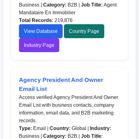
Business |
Category:
B2B |
Job Title:
Agent
Mandataire En Immobilier
Total Records:
219,876
View Database
Country Page
Industry Page
Agency President And Owner
Email List
Access verified Agency President And Owner
Email List with business contacts, company
information, email data, and B2B marketing
records.
Type:
Email |
Country:
Global |
Industry:
Business |
Category:
B2B |
Job Title: