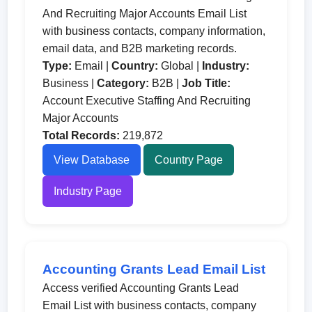
And Recruiting Major Accounts Email List
with business contacts, company information,
email data, and B2B marketing records.
Type:
Email |
Country:
Global |
Industry:
Business |
Category:
B2B |
Job Title:
Account Executive Staffing And Recruiting
Major Accounts
Total Records:
219,872
View Database
Country Page
Industry Page
Accounting Grants Lead Email List
Access verified Accounting Grants Lead
Email List with business contacts, company