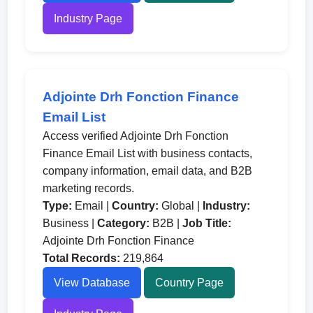
Industry Page
Adjointe Drh Fonction Finance
Email List
Access verified Adjointe Drh Fonction
Finance Email List with business contacts,
company information, email data, and B2B
marketing records.
Type:
Email |
Country:
Global |
Industry:
Business |
Category:
B2B |
Job Title:
Adjointe Drh Fonction Finance
Total Records:
219,864
View Database
Country Page