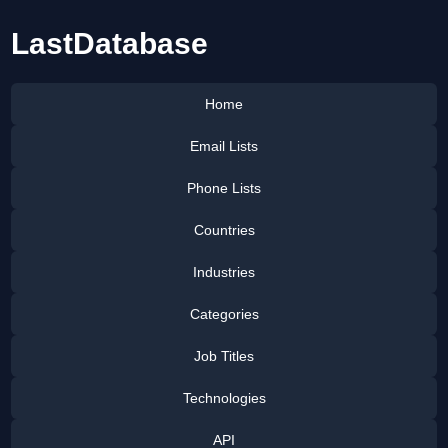
LastDatabase
Home
Email Lists
Phone Lists
Countries
Industries
Categories
Job Titles
Technologies
API