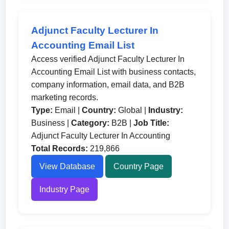
Adjunct Faculty Lecturer In
Accounting Email List
Access verified Adjunct Faculty Lecturer In
Accounting Email List with business contacts,
company information, email data, and B2B
marketing records.
Type:
Email |
Country:
Global |
Industry:
Business |
Category:
B2B |
Job Title:
Adjunct Faculty Lecturer In Accounting
Total Records:
219,866
View Database
Country Page
Industry Page